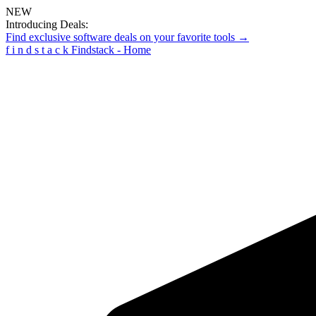
NEW
Introducing Deals:
Find exclusive software deals on your favorite tools →
f
i
n
d
s
t
a
c
k
Findstack - Home