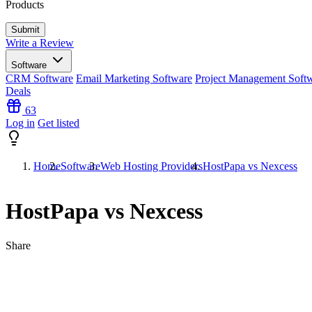
Products
Write a Review
Software
CRM Software
Email Marketing Software
Project Management Soft
Deals
63
Log in
Get listed
Home
Software
Web Hosting Providers
HostPapa vs Nexcess
HostPapa vs Nexcess
Share