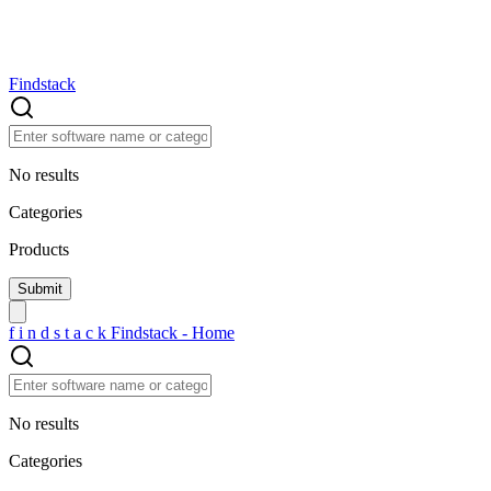
Findstack
No results
Categories
Products
f
i
n
d
s
t
a
c
k
Findstack - Home
No results
Categories