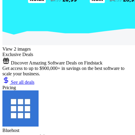
View 2 images
Exclusive Deals
Discover Amazing Software Deals on Findstack
Get access to up to $900,000+ in savings on the best software to
scale your business.
See all deals
Pricing
Bluehost