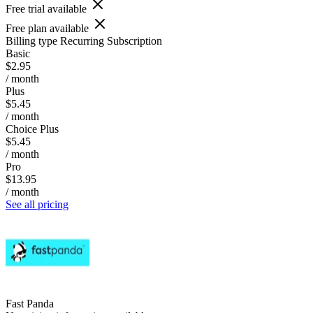
Free trial available
Free plan available
Billing type
Recurring Subscription
Basic
$2.95
/ month
Plus
$5.45
/ month
Choice Plus
$5.45
/ month
Pro
$13.95
/ month
See all pricing
Fast Panda