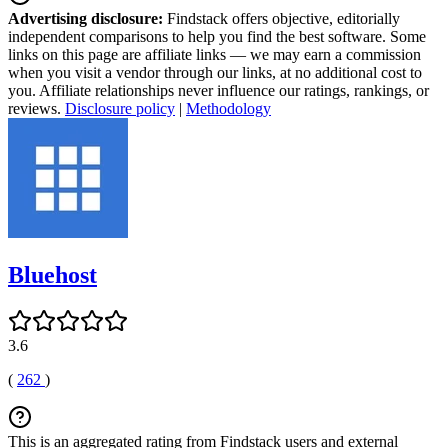
Advertising disclosure:
Findstack offers objective, editorially
independent comparisons to help you find the best software. Some
links on this page are affiliate links — we may earn a commission
when you visit a vendor through our links, at no additional cost to
you. Affiliate relationships never influence our ratings, rankings, or
reviews.
Disclosure policy
|
Methodology
Bluehost
3.6
(
262
)
This is an aggregated rating from Findstack users and external