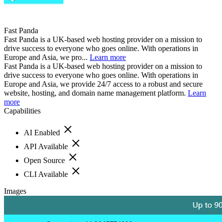
Fast Panda
Fast Panda is a UK-based web hosting provider on a mission to
drive success to everyone who goes online. With operations in
Europe and Asia, we pro...
Learn more
Fast Panda is a UK-based web hosting provider on a mission to
drive success to everyone who goes online. With operations in
Europe and Asia, we provide 24/7 access to a robust and secure
website, hosting, and domain name management platform.
Learn
more
Capabilities
AI Enabled
API Available
Open Source
CLI Available
Images