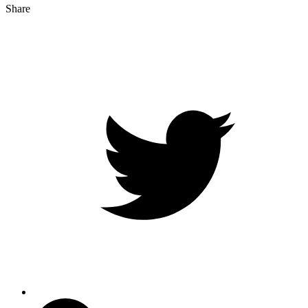
Share