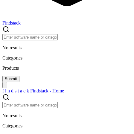
Findstack
No results
Categories
Products
f
i
n
d
s
t
a
c
k
Findstack - Home
No results
Categories