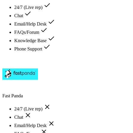
24/7 (Live rep)
Chat
Email/Help Desk
FAQs/Forum
Knowledge Base
Phone Support
Fast Panda
24/7 (Live rep)
Chat
Email/Help Desk