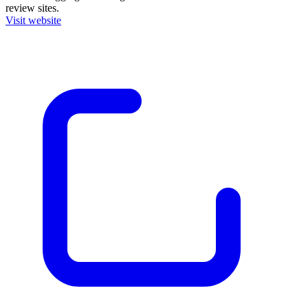
review sites.
Visit website