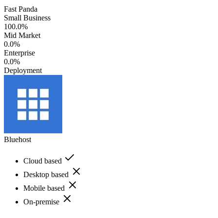
Fast Panda
Small Business
100.0%
Mid Market
0.0%
Enterprise
0.0%
Deployment
Bluehost
Cloud based
Desktop based
Mobile based
On-premise