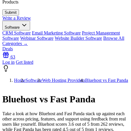
Products
Write a Review
Software
CRM Software
Email Marketing Software
Project Management
Software
Webinar Software
Website Builder Software
Browse All
Categories →
Deals
63
Log in
Get listed
Home
Software
Web Hosting Providers
Bluehost vs Fast Panda
Bluehost vs Fast Panda
Take a look at how
Bluehost
and
Fast Panda
stack up against each
other across pricing, features, and support using feedback from real
users like yourself. Bluehost scores
3.6
out of 5 from
262
reviews,
while Fast Panda has been rated
4.5
out of 5 from
1
reviews.