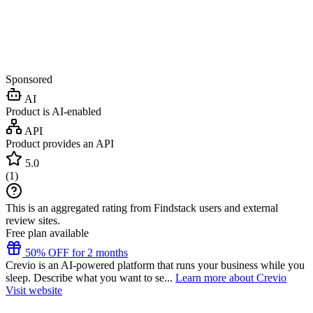
Sponsored
AI
Product is AI-enabled
API
Product provides an API
5.0
(
1
)
This is an aggregated rating from Findstack users and external
review sites.
Free plan available
50% OFF for 2 months
Crevio is an AI-powered platform that runs your business while you
sleep. Describe what you want to se...
Learn more about Crevio
Visit website