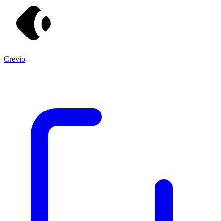
Crevio