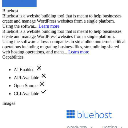
Bluehost
Bluehost is a website building tool that is meant to help businesses
create and manage WordPress websites from a single platform.
Using the softwar...
Learn more
Bluehost is a website building tool that is meant to help businesses
create and manage WordPress websites from a single platform.
Using the software allows companies to streamline numerous critical
operations including migrating business files, streamlining shared
web hosting operations, and mana...
Learn more
Capabilities
AI Enabled
API Available
Open Source
CLI Available
Images