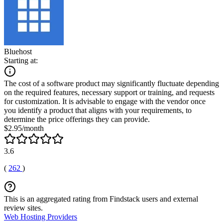
Bluehost
Starting at:
The cost of a software product may significantly fluctuate depending
on the required features, necessary support or training, and requests
for customization. It is advisable to engage with the vendor once
you identify a product that aligns with your requirements, to
determine the price offerings they can provide.
$2.95/month
3.6
(
262
)
This is an aggregated rating from Findstack users and external
review sites.
Web Hosting Providers