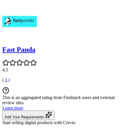
Fast Panda
4.5
(
1
)
This is an aggregated rating from Findstack users and external
review sites.
Learn more
Add Your Requirements
Start selling digital products with Crevio