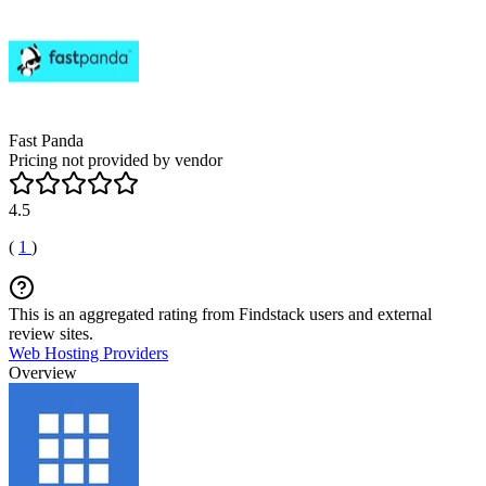
Fast Panda
Pricing not provided by vendor
4.5
(
1
)
This is an aggregated rating from Findstack users and external
review sites.
Web Hosting Providers
Overview