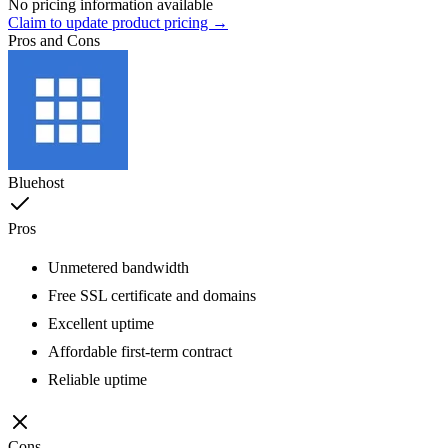
No pricing information available
Claim to update product pricing →
Pros and Cons
Bluehost
Pros
Unmetered bandwidth
Free SSL certificate and domains
Excellent uptime
Affordable first-term contract
Reliable uptime
Cons