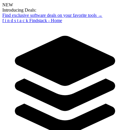
NEW
Introducing Deals:
Find exclusive software deals on your favorite tools →
f
i
n
d
s
t
a
c
k
Findstack - Home