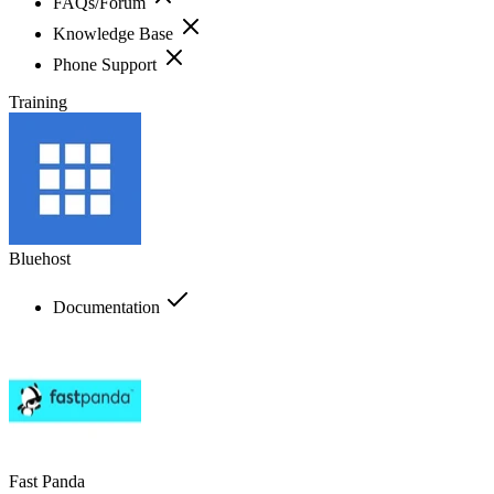
FAQs/Forum
Knowledge Base
Phone Support
Training
Bluehost
Documentation
Fast Panda