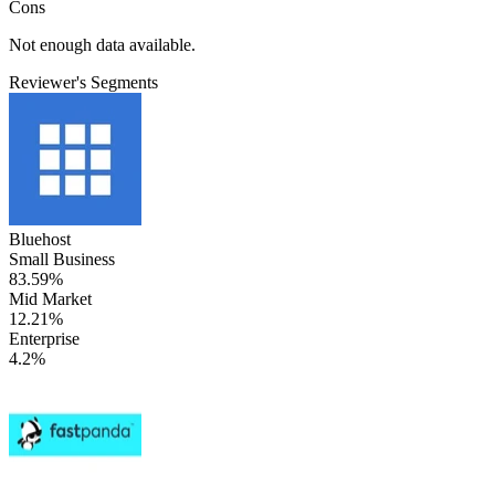
Cons
Not enough data available.
Reviewer's Segments
Bluehost
Small Business
83.59%
Mid Market
12.21%
Enterprise
4.2%