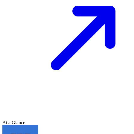
At a Glance