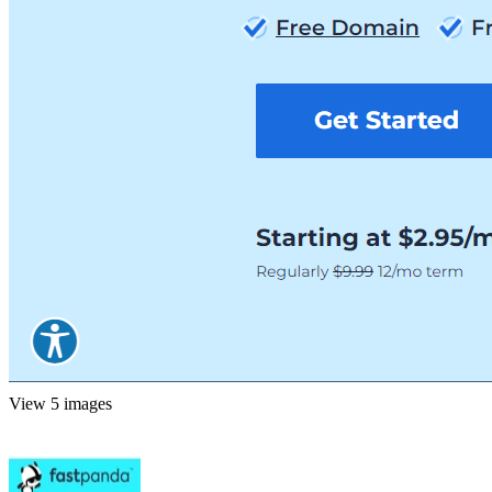
View 5 images