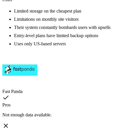
Limited storage on the cheapest plan
Limitations on monthly site visitors
Their system constantly bombards users with upsells
Entry-level plans have limited backup options
Uses only US-based servers
Fast Panda
Pros
Not enough data available.