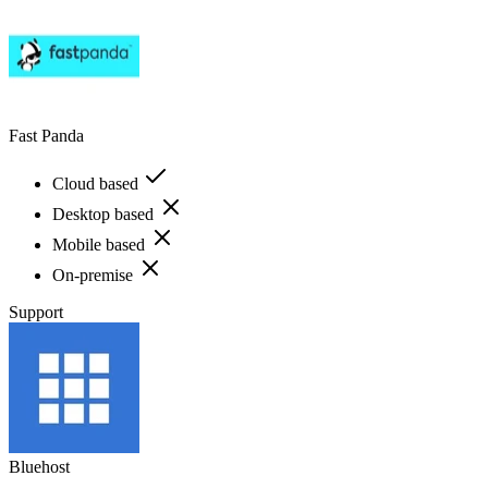
Fast Panda
Cloud based
Desktop based
Mobile based
On-premise
Support
Bluehost