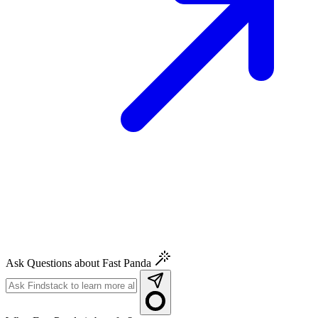
Ask Questions about Fast Panda