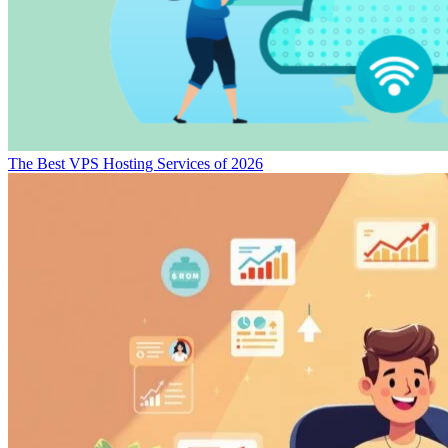
The Best VPS Hosting Services of 2026