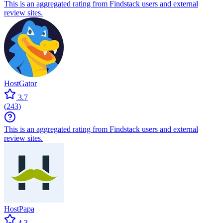
This is an aggregated rating from Findstack users and external
review sites.
HostGator
3.7
(
243
)
This is an aggregated rating from Findstack users and external
review sites.
HostPapa
4.3