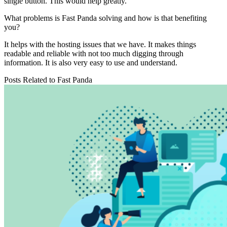
single button. This would help greatly.
What problems is Fast Panda solving and how is that benefiting
you?
It helps with the hosting issues that we have. It makes things
readable and reliable with not too much digging through
information. It is also very easy to use and understand.
Posts Related to
Fast Panda