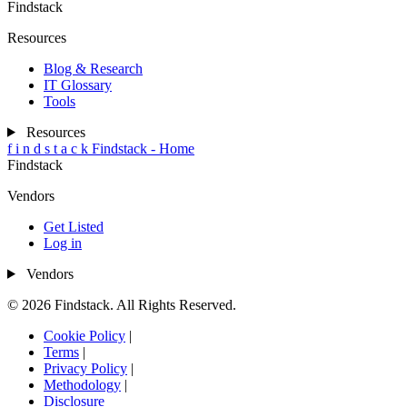
Findstack
Resources
Blog & Research
IT Glossary
Tools
Resources
f
i
n
d
s
t
a
c
k
Findstack - Home
Findstack
Vendors
Get Listed
Log in
Vendors
© 2026 Findstack. All Rights Reserved.
Cookie Policy
|
Terms
|
Privacy Policy
|
Methodology
|
Disclosure