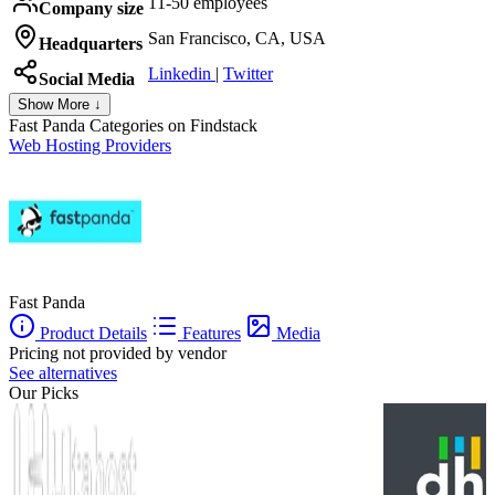
11-50 employees
Company size
San Francisco, CA, USA
Headquarters
Linkedin
|
Twitter
Social Media
Show More ↓
Fast Panda
Categories on Findstack
Web Hosting Providers
Fast Panda
Product Details
Features
Media
Pricing not provided by vendor
See alternatives
Our Picks