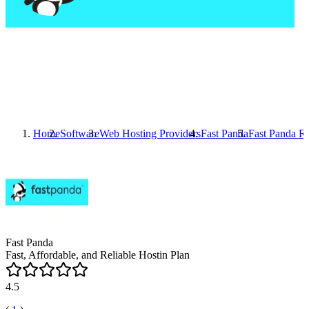
Home
Software
Web Hosting Providers
Fast Panda
Fast Panda
Re
Fast Panda
Fast, Affordable, and Reliable Hostin Plan
4.5