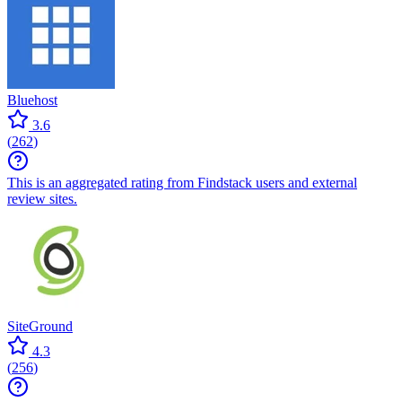
Bluehost
3.6
(
262
)
This is an aggregated rating from Findstack users and external
review sites.
SiteGround
4.3
(
256
)