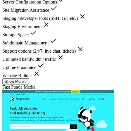
Server Configuration Options
Site Migration Assistance
Staging / developer tools (SSH, Git, etc.)
Staging Environment
Storage Space
Subdomain Management
Support options (24/7, live chat, tickets)
Unlimited bandwidth / traffic
Uptime Guarantee
Website Builder
Show More ↓
Fast Panda
Media