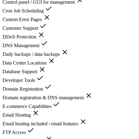
Control panel / GUI for management
Cron Job Scheduling
Custom Error Pages
Customer Support
DDoS Protection
DNS Management
Daily backups / data backups
Data Center Locations
Database Support
Developer Tools
Domain Registration
Domain registration & DNS management
E-commerce Capabilities
Email Hosting
Email hosting included / email features
FTP Access