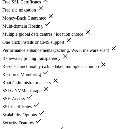
Free SSL Certificates
Free site migration
Money-Back Guarantee
Multi-domain Hosting
Multiple global data centres / location choice
One-click installs or CMS support
Performance enhancements (caching, WAF, malware scan)
Renewals / pricing transparency
Reseller functionality (white label, multiple accounts)
Resource Monitoring
Root / administrator access
SSD / NVMe storage
SSH Access
SSL Certificates
Scalability Options
Security Features