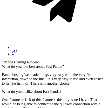
"Panda Hosting Review"
What do you like best about Fast Panda?
Panda hosting has made things very easy from the very first
interaction, down to the final. It is very easy to use and even easier
to get the hang of. There isn't another choice.
What do you dislike about Fast Panda?
One feature or lack of this feature is the only issue I have. That
would be being able to connect to the quickest connection with a