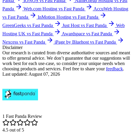
Panda
IONOS vs Fast Panda
Namecheap Hosting vs Fast
Panda
Web.com Hosting vs Fast Panda
AccuWeb Hosting
vs Fast Panda
InMotion Hosting vs Fast Panda
GreenGeeks vs Fast Panda
Just Host vs Fast Panda
Web
Hosting UK vs Fast Panda
Awardspace vs Fast Panda
Nexcess vs Fast Panda
iPage by Bluehost vs Fast Panda
Disclaimer
Our research is curated from diverse authoritative sources and meant
to offer general advice. We don’t guarantee that our suggestions will
work best for each use-case, so consider your unique needs when
choosing products and services. Feel free to share your
feedback
.
Last updated: August 07, 2026
1
Fast Panda
Review
4.5
out of
5