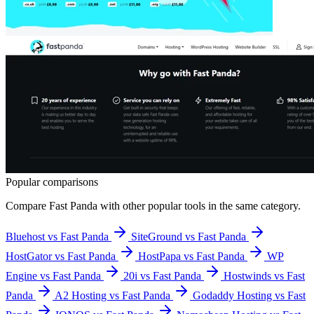
Popular comparisons
Compare
Fast Panda
with other popular tools in the same category.
Bluehost vs Fast Panda
SiteGround vs Fast Panda
HostGator vs Fast Panda
HostPapa vs Fast Panda
WP
Engine vs Fast Panda
20i vs Fast Panda
Hostwinds vs Fast
Panda
A2 Hosting vs Fast Panda
Godaddy Hosting vs Fast