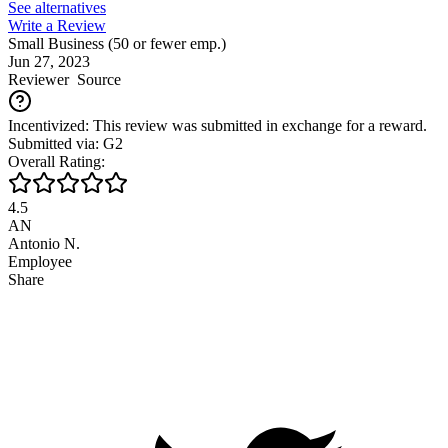
See alternatives
Write a Review
Small Business (50 or fewer emp.)
Jun 27, 2023
Reviewer
Source
Incentivized: This review was submitted in exchange for a reward.
Submitted via: G2
Overall Rating:
4.5
AN
Antonio N.
Employee
Share