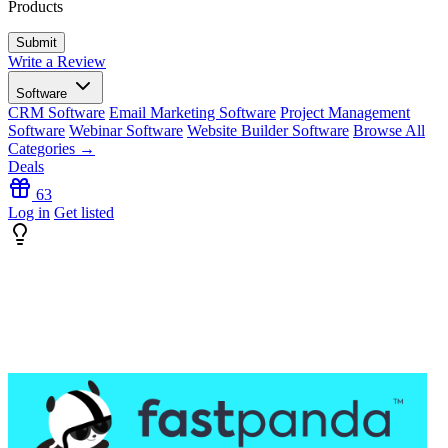
Products
Write a Review
Software
CRM Software
Email Marketing Software
Project Management
Software
Webinar Software
Website Builder Software
Browse All
Categories →
Deals
63
Log in
Get listed