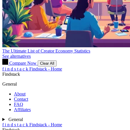
The Ultimate List of Creator Economy Statistics
See alternatives
Compare Now
Clear All
f
i
n
d
s
t
a
c
k
Findstack - Home
Findstack
General
About
Contact
FAQ
Affiliates
General
f
i
n
d
s
t
a
c
k
Findstack - Home
Findstack