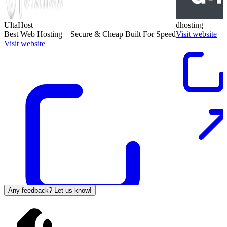
UltaHost
dhosting
Best Web Hosting – Secure & Cheap Built For Speed
Visit website
Visit website
Any feedback? Let us know!