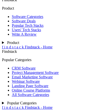
Product
Software Categories
Software Deals
Popular Tech Stacks
Users' Tech Stacks
Write A Review
Product
f
i
n
d
s
t
a
c
k
Findstack - Home
Findstack
Popular Categories
CRM Software
Project Management Software
Email Marketing Software
Webinar Software
Landing Page Software
Online Course Platforms
All Software Categories
Popular Categories
f
i
n
d
s
t
a
c
k
Findstack - Home