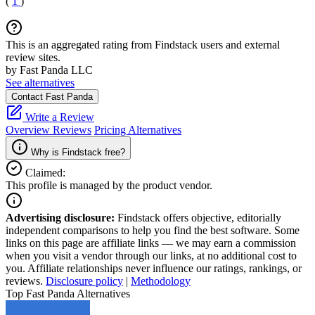
(
1
)
This is an aggregated rating from Findstack users and external
review sites.
by Fast Panda LLC
See alternatives
Contact Fast Panda
Write a Review
Overview
Reviews
Pricing
Alternatives
Why is Findstack free?
Claimed:
This profile is managed by the product vendor.
Advertising disclosure:
Findstack offers objective, editorially
independent comparisons to help you find the best software. Some
links on this page are affiliate links — we may earn a commission
when you visit a vendor through our links, at no additional cost to
you. Affiliate relationships never influence our ratings, rankings, or
reviews.
Disclosure policy
|
Methodology
Top Fast Panda Alternatives