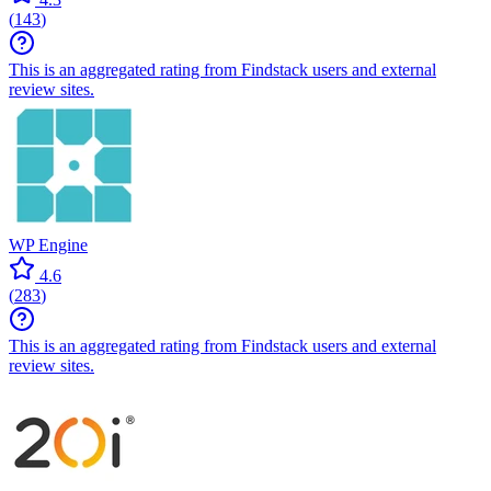
(
143
)
This is an aggregated rating from Findstack users and external
review sites.
WP Engine
4.6
(
283
)
This is an aggregated rating from Findstack users and external
review sites.