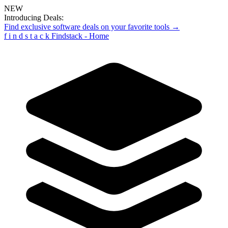
NEW
Introducing Deals:
Find exclusive software deals on your favorite tools →
f
i
n
d
s
t
a
c
k
Findstack - Home