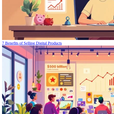
7 Benefits of Selling Digital Products