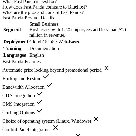
What Fast Panda is best for?
How does Fast Panda compare to Bluehost?
What are the pros and cons of Fast Panda?
Fast Panda
Product Details
Small Business
Segment
Businesses with 1-50 employees and less than $50
million in revenue.
Deployment
Cloud / SaaS / Web-Based
Training
Documentation
Languages
English
Fast Panda
Features
Automatic price locking beyond promotional period
Backup and Restore
Bandwidth Allocation
CDN Integration
CMS Integration
Caching Options
Choice of operating system (Linux, Windows)
Control Panel Integration