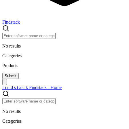
Findstack
No results
Categories
Products
f
i
n
d
s
t
a
c
k
Findstack - Home
No results
Categories