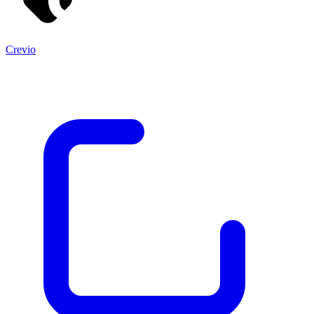
Crevio