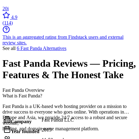
20i
4.9
(
114
)
This is an aggregated rating from Findstack users and external
review sites.
See all
6 Fast Panda Alternatives
Fast Panda
Reviews
— Pricing,
Features & The Honest Take
Fast Panda
Overview
What is Fast Panda?
Fast Panda is a UK-based web hosting provider on a mission to
drive success to everyone who goes online. With operations in
Europe and Asia, we provide 24/7 access to a robust and secure
Fast Panda LLC
Company
website,
hosting, and domain name management platform.
2015
Year founded