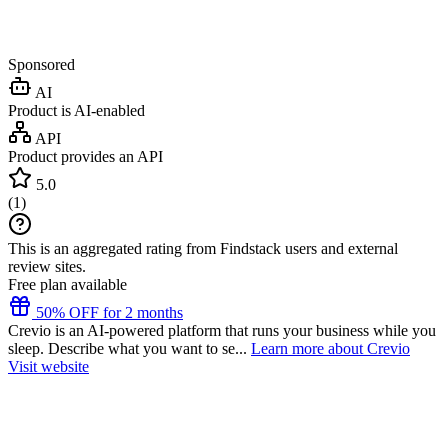
Sponsored
AI
Product is AI-enabled
API
Product provides an API
5.0
(
1
)
This is an aggregated rating from Findstack users and external
review sites.
Free plan available
50% OFF for 2 months
Crevio is an AI-powered platform that runs your business while you
sleep. Describe what you want to se...
Learn more about Crevio
Visit website