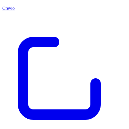
Crevio