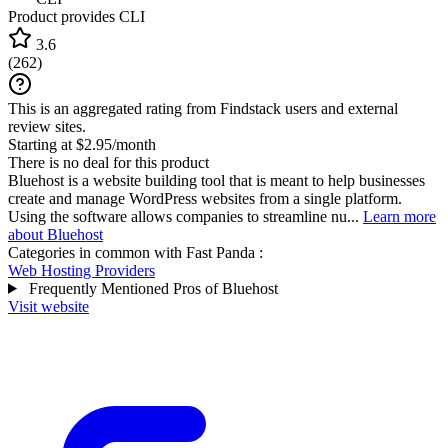
Product provides CLI
3.6
(
262
)
This is an aggregated rating from Findstack users and external
review sites.
Starting at $2.95/month
There is no deal for this product
Bluehost is a website building tool that is meant to help businesses
create and manage WordPress websites from a single platform.
Using the software allows companies to streamline nu...
Learn more
about Bluehost
Categories in common with
Fast Panda
:
Web Hosting Providers
Frequently Mentioned Pros of Bluehost
Visit website