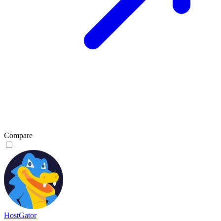
Compare
HostGator