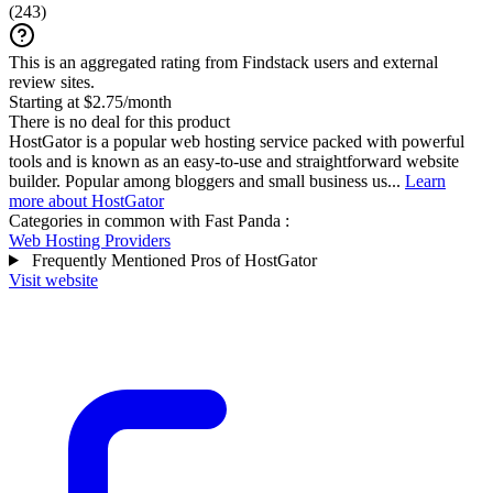
(
243
)
This is an aggregated rating from Findstack users and external
review sites.
Starting at $2.75/month
There is no deal for this product
HostGator is a popular web hosting service packed with powerful
tools and is known as an easy-to-use and straightforward website
builder. Popular among bloggers and small business us...
Learn
more about HostGator
Categories in common with
Fast Panda
:
Web Hosting Providers
Frequently Mentioned Pros of HostGator
Visit website