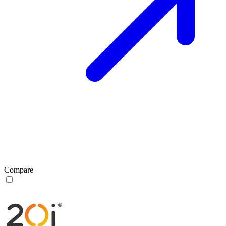
Compare