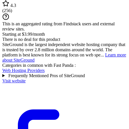
4.3
(
256
)
This is an aggregated rating from Findstack users and external
review sites.
Starting at $3.99/month
There is no deal for this product
SiteGround is the largest independent website hosting company that
is trusted by over 2.8 million domains around the world. The
platform is best known for its strong focus on web spe...
Learn more
about SiteGround
Categories in common with
Fast Panda
:
Web Hosting Providers
Frequently Mentioned Pros of SiteGround
Visit website