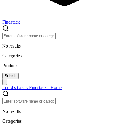
Findstack
No results
Categories
Products
f
i
n
d
s
t
a
c
k
Findstack - Home
No results
Categories