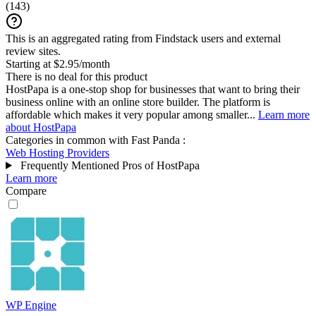
(
143
)
This is an aggregated rating from Findstack users and external
review sites.
Starting at $2.95/month
There is no deal for this product
HostPapa is a one-stop shop for businesses that want to bring their
business online with an online store builder. The platform is
affordable which makes it very popular among smaller...
Learn more
about HostPapa
Categories in common with
Fast Panda
:
Web Hosting Providers
Frequently Mentioned Pros of HostPapa
Learn more
Compare
WP Engine