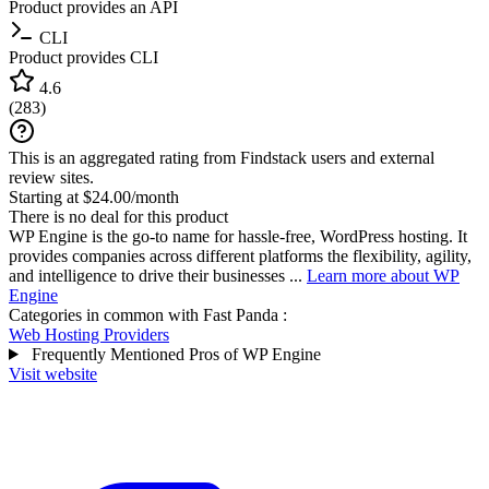
Product provides an API
CLI
Product provides CLI
4.6
(
283
)
This is an aggregated rating from Findstack users and external
review sites.
Starting at $24.00/month
There is no deal for this product
WP Engine is the go-to name for hassle-free, WordPress hosting. It
provides companies across different platforms the flexibility, agility,
and intelligence to drive their businesses ...
Learn more about WP
Engine
Categories in common with
Fast Panda
:
Web Hosting Providers
Frequently Mentioned Pros of WP Engine
Visit website