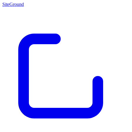
SiteGround