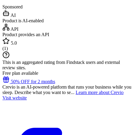
Sponsored
AI
Product is AI-enabled
API
Product provides an API
5.0
(
1
)
This is an aggregated rating from Findstack users and external
review sites.
Free plan available
50% OFF for 2 months
Crevio is an AI-powered platform that runs your business while you
sleep. Describe what you want to se...
Learn more about Crevio
Visit website