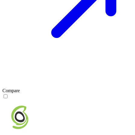
Compare