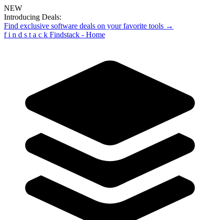
NEW
Introducing Deals:
Find exclusive software deals on your favorite tools →
f
i
n
d
s
t
a
c
k
Findstack - Home