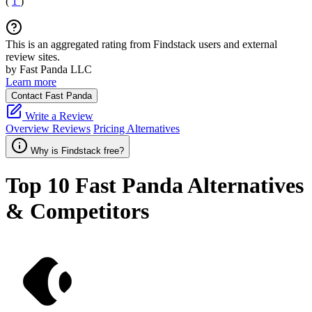
(
1
)
This is an aggregated rating from Findstack users and external
review sites.
by Fast Panda LLC
Learn more
Contact Fast Panda
Write a Review
Overview
Reviews
Pricing
Alternatives
Why is Findstack free?
Top 10
Fast Panda
Alternatives
& Competitors