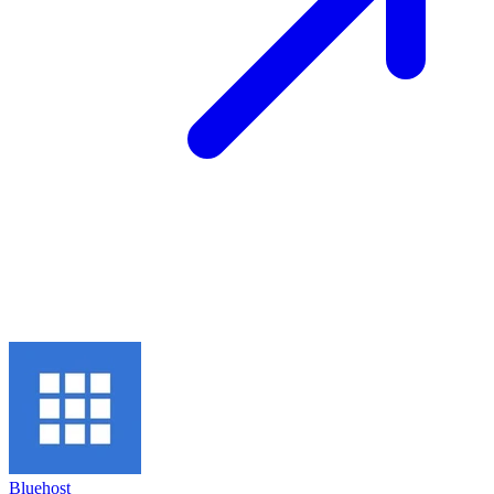
Bluehost