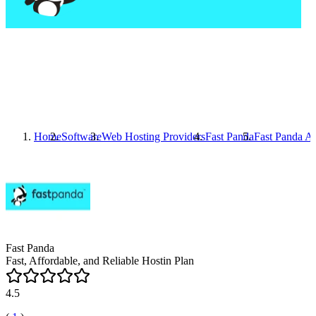
Home
Software
Web Hosting Providers
Fast Panda
Fast Panda
Al
Fast Panda
Fast, Affordable, and Reliable Hostin Plan
4.5