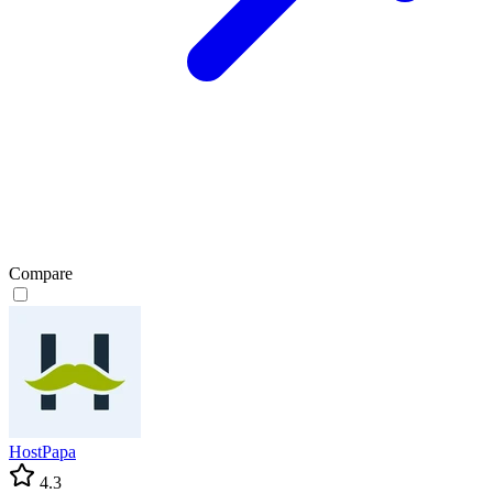
Compare
HostPapa
4.3