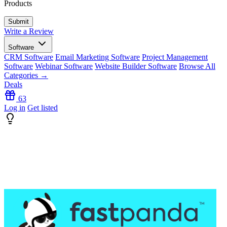
Products
Write a Review
Software
CRM Software
Email Marketing Software
Project Management
Software
Webinar Software
Website Builder Software
Browse All
Categories →
Deals
63
Log in
Get listed