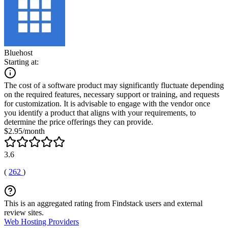
Bluehost
Starting at:
The cost of a software product may significantly fluctuate depending
on the required features, necessary support or training, and requests
for customization. It is advisable to engage with the vendor once
you identify a product that aligns with your requirements, to
determine the price offerings they can provide.
$2.95/month
3.6
(
262
)
This is an aggregated rating from Findstack users and external
review sites.
Web Hosting Providers