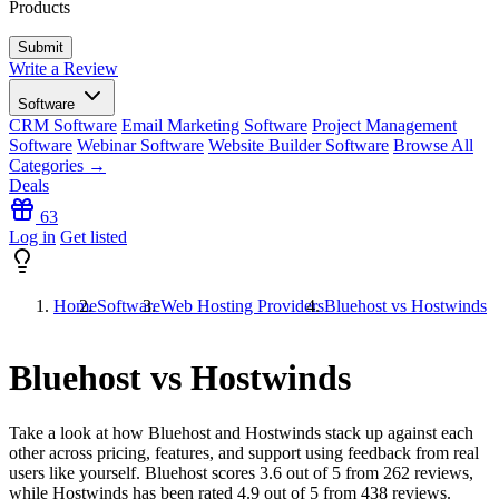
Products
Write a Review
Software
CRM Software
Email Marketing Software
Project Management
Software
Webinar Software
Website Builder Software
Browse All
Categories →
Deals
63
Log in
Get listed
Home
Software
Web Hosting Providers
Bluehost vs Hostwinds
Bluehost vs Hostwinds
Take a look at how
Bluehost
and
Hostwinds
stack up against each
other across pricing, features, and support using feedback from real
users like yourself. Bluehost scores
3.6
out of 5 from
262
reviews,
while Hostwinds has been rated
4.9
out of 5 from
438
reviews.