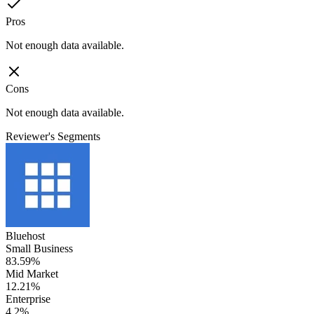
Pros
Not enough data available.
Cons
Not enough data available.
Reviewer's Segments
Bluehost
Small Business
83.59%
Mid Market
12.21%
Enterprise
4.2%