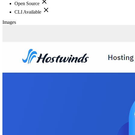
Open Source
CLI Available
Images