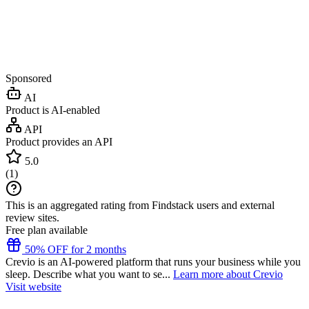
Sponsored
AI
Product is AI-enabled
API
Product provides an API
5.0
(
1
)
This is an aggregated rating from Findstack users and external
review sites.
Free plan available
50% OFF for 2 months
Crevio is an AI-powered platform that runs your business while you
sleep. Describe what you want to se...
Learn more about Crevio
Visit website