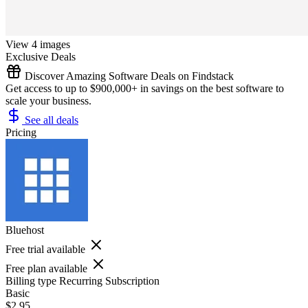
View 4 images
Exclusive Deals
Discover Amazing Software Deals on Findstack
Get access to up to $900,000+ in savings on the best software to
scale your business.
See all deals
Pricing
Bluehost
Free trial available
Free plan available
Billing type
Recurring Subscription
Basic
$2.95