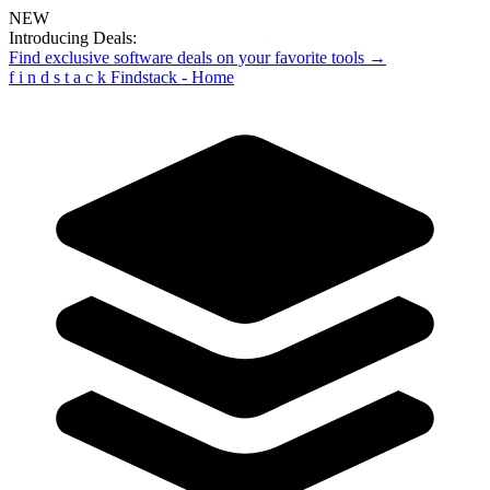
NEW
Introducing Deals:
Find exclusive software deals on your favorite tools →
f
i
n
d
s
t
a
c
k
Findstack - Home