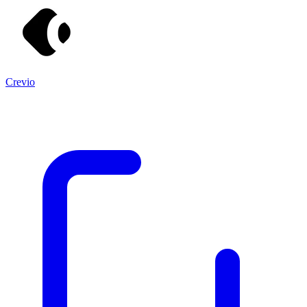
Crevio