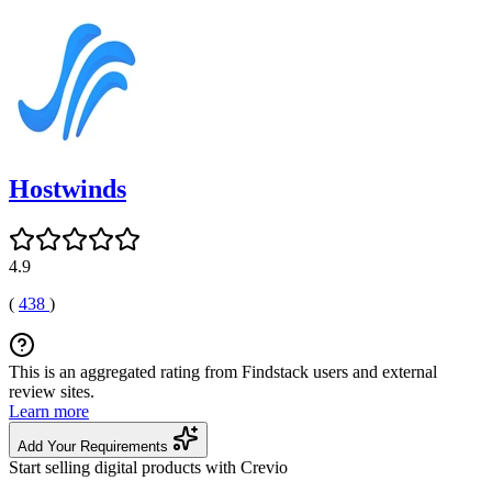
Hostwinds
4.9
(
438
)
This is an aggregated rating from Findstack users and external
review sites.
Learn more
Add Your Requirements
Start selling digital products with Crevio