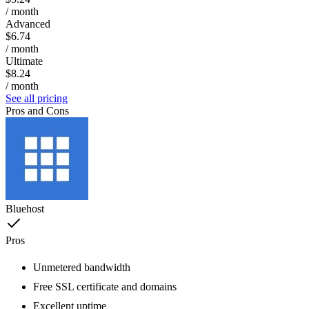
/ month
Advanced
$6.74
/ month
Ultimate
$8.24
/ month
See all pricing
Pros and Cons
Bluehost
Pros
Unmetered bandwidth
Free SSL certificate and domains
Excellent uptime