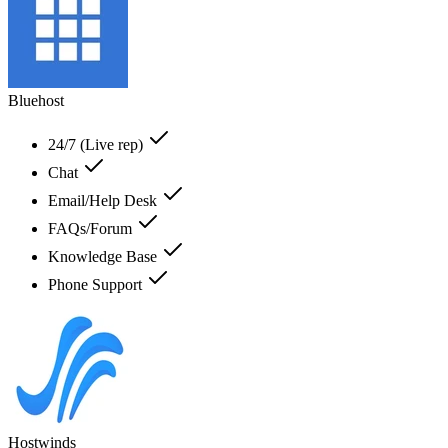
Bluehost
24/7 (Live rep)
Chat
Email/Help Desk
FAQs/Forum
Knowledge Base
Phone Support
Hostwinds