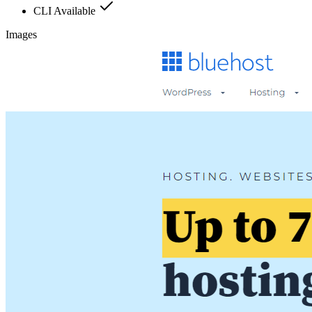
CLI Available
Images