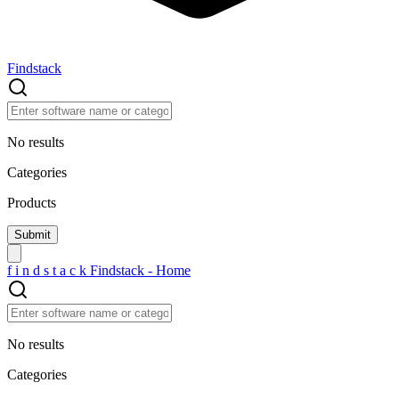
Findstack
No results
Categories
Products
f
i
n
d
s
t
a
c
k
Findstack - Home
No results
Categories