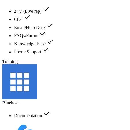
24/7 (Live rep)
Chat
Email/Help Desk
FAQs/Forum
Knowledge Base
Phone Support
Training
Bluehost
Documentation