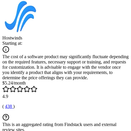
Hostwinds
Starting at:
The cost of a software product may significantly fluctuate depending
on the required features, necessary support or training, and requests
for customization. It is advisable to engage with the vendor once
you identify a product that aligns with your requirements, to
determine the price offerings they can provide.
$5.24/month
4.9
(
438
)
This is an aggregated rating from Findstack users and external
review sites.