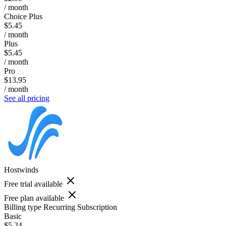
/ month
Choice Plus
$5.45
/ month
Plus
$5.45
/ month
Pro
$13.95
/ month
See all pricing
Hostwinds
Free trial available
Free plan available
Billing type
Recurring Subscription
Basic
$5.24