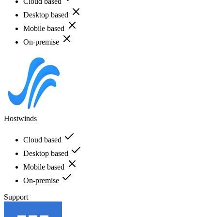
Cloud based
Desktop based
Mobile based
On-premise
Hostwinds
Cloud based
Desktop based
Mobile based
On-premise
Support