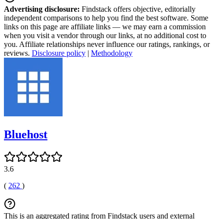
Advertising disclosure:
Findstack offers objective, editorially
independent comparisons to help you find the best software. Some
links on this page are affiliate links — we may earn a commission
when you visit a vendor through our links, at no additional cost to
you. Affiliate relationships never influence our ratings, rankings, or
reviews.
Disclosure policy
|
Methodology
Bluehost
3.6
(
262
)
This is an aggregated rating from Findstack users and external