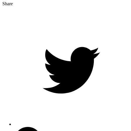
Share