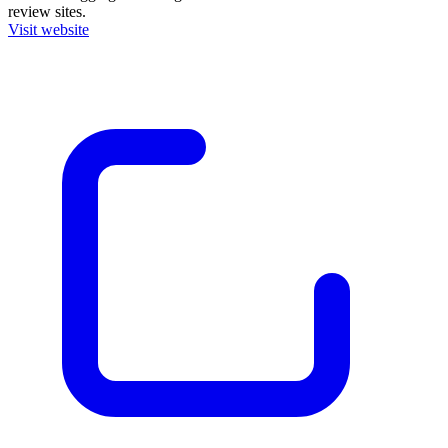
review sites.
Visit website