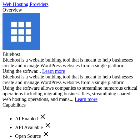
Web Hosting Providers
Overview
Bluehost
Bluehost is a website building tool that is meant to help businesses
create and manage WordPress websites from a single platform.
Using the softwar...
Learn more
Bluehost is a website building tool that is meant to help businesses
create and manage WordPress websites from a single platform.
Using the software allows companies to streamline numerous critical
operations including migrating business files, streamlining shared
web hosting operations, and mana...
Learn more
Capabilities
AI Enabled
API Available
Open Source