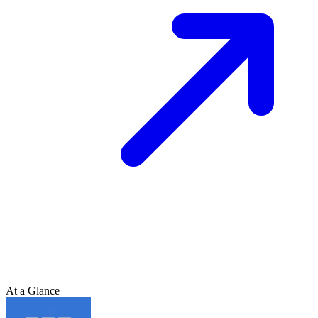
At a Glance