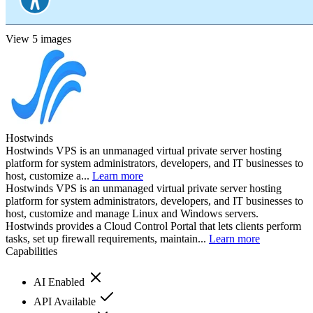
View 5 images
Hostwinds
Hostwinds VPS is an unmanaged virtual private server hosting
platform for system administrators, developers, and IT businesses to
host, customize a...
Learn more
Hostwinds VPS is an unmanaged virtual private server hosting
platform for system administrators, developers, and IT businesses to
host, customize and manage Linux and Windows servers.
Hostwinds provides a Cloud Control Portal that lets clients perform
tasks, set up firewall requirements, maintain...
Learn more
Capabilities
AI Enabled
API Available