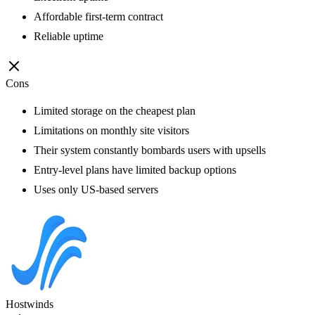
Affordable first-term contract
Reliable uptime
Cons
Limited storage on the cheapest plan
Limitations on monthly site visitors
Their system constantly bombards users with upsells
Entry-level plans have limited backup options
Uses only US-based servers
Hostwinds