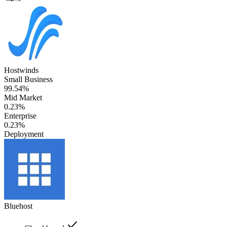
Hostwinds
Small Business
99.54%
Mid Market
0.23%
Enterprise
0.23%
Deployment
Bluehost