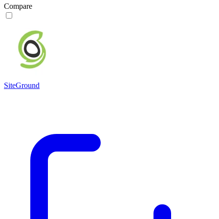
Compare
SiteGround