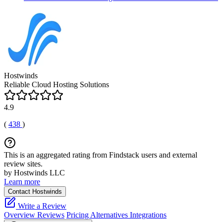
Hostwinds
Reliable Cloud Hosting Solutions
4.9
(
438
)
This is an aggregated rating from Findstack users and external
review sites.
by Hostwinds LLC
Learn more
Contact Hostwinds
Write a Review
Overview
Reviews
Pricing
Alternatives
Integrations