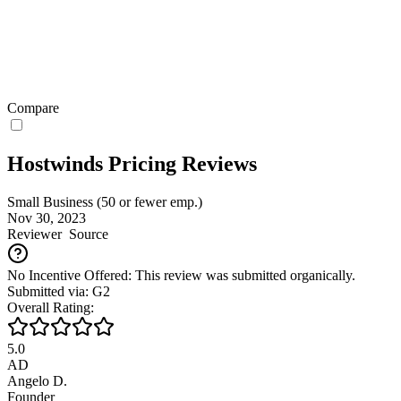
Compare
Hostwinds Pricing Reviews
Small Business (50 or fewer emp.)
Nov 30, 2023
Reviewer
Source
No Incentive Offered: This review was submitted organically.
Submitted via: G2
Overall Rating:
5.0
AD
Angelo D.
Founder