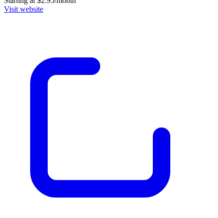
Starting at $2.95/month
Visit website