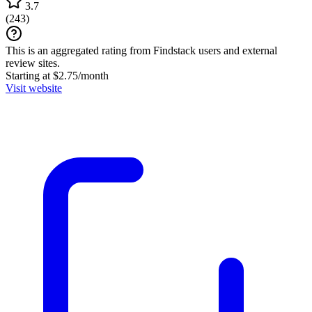
3.7
(
243
)
This is an aggregated rating from Findstack users and external
review sites.
Starting at $2.75/month
Visit website