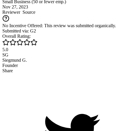
Small Business (50 or fewer emp.)
Nov 27, 2023
Reviewer
Source
No Incentive Offered: This review was submitted organically.
Submitted via: G2
Overall Rating:
5.0
SG
Siegmund G.
Founder
Share