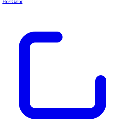
HostGator