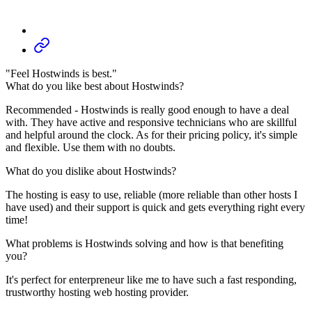
"Feel Hostwinds is best."
What do you like best about Hostwinds?
Recommended - Hostwinds is really good enough to have a deal
with. They have active and responsive technicians who are skillful
and helpful around the clock. As for their pricing policy, it's simple
and flexible. Use them with no doubts.
What do you dislike about Hostwinds?
The hosting is easy to use, reliable (more reliable than other hosts I
have used) and their support is quick and gets everything right every
time!
What problems is Hostwinds solving and how is that benefiting
you?
It's perfect for enterpreneur like me to have such a fast responding,
trustworthy hosting web hosting provider.