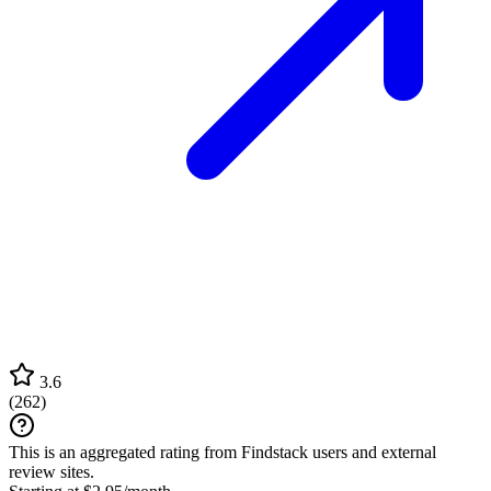
3.6
(
262
)
This is an aggregated rating from Findstack users and external
review sites.