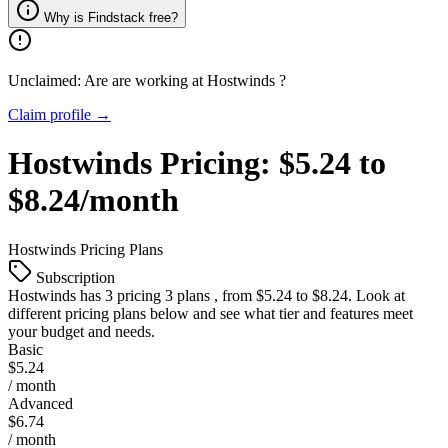
Why is Findstack free?
Unclaimed: Are are working at
Hostwinds
?
Claim profile →
Hostwinds
Pricing:
$5.24 to
$8.24/month
Hostwinds
Pricing Plans
Subscription
Hostwinds
has 3 pricing 3 plans , from $5.24 to $8.24. Look at
different pricing plans below and see what tier and features meet
your budget and needs.
Basic
$5.24
/ month
Advanced
$6.74
/ month