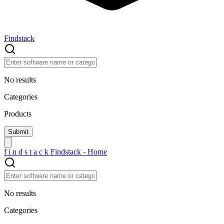
Findstack
No results
Categories
Products
f
i
n
d
s
t
a
c
k
Findstack - Home
No results
Categories