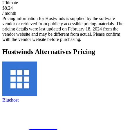
Ultimate
$8.24
/ month
Pricing information for
Hostwinds
is supplied by the software
vendor or retrieved from publicly accessible pricing materials. The
pricing details were last updated on February 18, 2024 from the
vendor website and may be different from actual. Please confirm
with the vendor website before purchasing.
Hostwinds
Alternatives Pricing
Bluehost