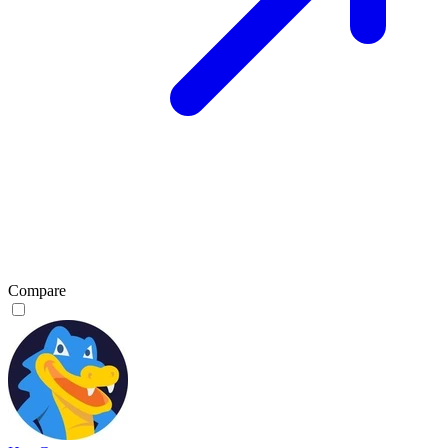
Compare