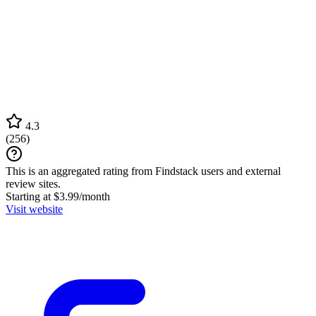
4.3
(
256
)
This is an aggregated rating from Findstack users and external
review sites.
Starting at $3.99/month
Visit website