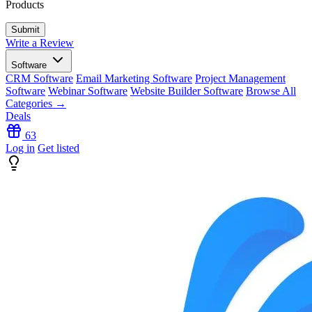
Products
Write a Review
Software
CRM Software
Email Marketing Software
Project Management
Software
Webinar Software
Website Builder Software
Browse All
Categories →
Deals
63
Log in
Get listed