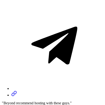
"Beyond recommend hosting with these guys."