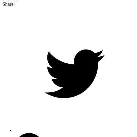
Share