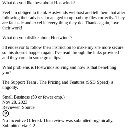
What do you like best about Hostwinds?
Feel I'm obliged to thank Hostwinds webhost and tell them that after
following their advises I managed to upload my files correctly. They
are fantastic and excel in every thing they do. Thanks again, love
their work!
What do you dislike about Hostwinds?
I'll endeavor to follow their instruction to make my site more secure
so this doesn't happen again. I've read through the links provided
and they contain some great tips.
What problems is Hostwinds solving and how is that benefiting
you?
The Support Team , The Pricing and Features (SSD Speed) is
ungodly.
Small Business (50 or fewer emp.)
Nov 28, 2023
Reviewer
Source
No Incentive Offered: This review was submitted organically.
Submitted via: G2