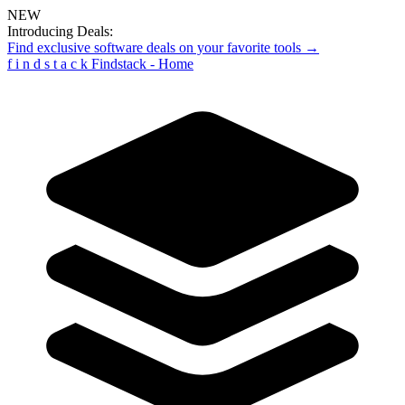
NEW
Introducing Deals:
Find exclusive software deals on your favorite tools →
f
i
n
d
s
t
a
c
k
Findstack - Home