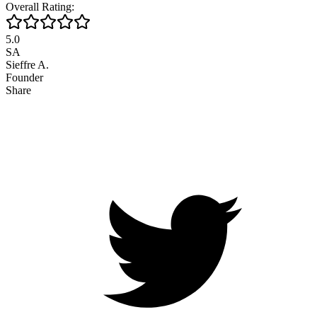
Overall Rating:
5.0
SA
Sieffre A.
Founder
Share