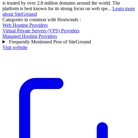
is trusted by over 2.8 million domains around the world. The
platform is best known for its strong focus on web spe...
Learn more
about SiteGround
Categories in common with
Hostwinds
:
Web Hosting Providers
Virtual Private Servers (VPS) Providers
Managed Hosting Providers
Frequently Mentioned Pros of SiteGround
Visit website