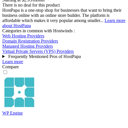
There is no deal for this product
HostPapa is a one-stop shop for businesses that want to bring their
business online with an online store builder. The platform is
affordable which makes it very popular among smaller...
Learn more
about HostPapa
Categories in common with
Hostwinds
:
Web Hosting Providers
Domain Registration Providers
Managed Hosting Providers
Virtual Private Servers (VPS) Providers
Frequently Mentioned Pros of HostPapa
Learn more
Compare
WP Engine