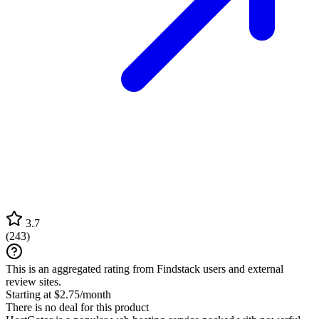
3.7
(
243
)
This is an aggregated rating from Findstack users and external
review sites.
Starting at $2.75/month
There is no deal for this product