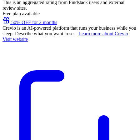
This is an aggregated rating from Findstack users and external
review sites.
Free plan available
50% OFF for 2 months
Crevio is an AI-powered platform that runs your business while you
sleep. Describe what you want to se...
Learn more about Crevio
Visit website