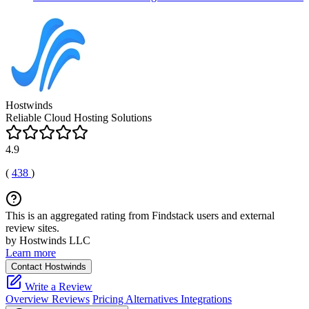
Hostwinds
Reliable Cloud Hosting Solutions
4.9
(
438
)
This is an aggregated rating from Findstack users and external
review sites.
by Hostwinds LLC
Learn more
Contact Hostwinds
Write a Review
Overview
Reviews
Pricing
Alternatives
Integrations