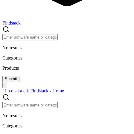
Findstack
No results
Categories
Products
f
i
n
d
s
t
a
c
k
Findstack - Home
No results
Categories