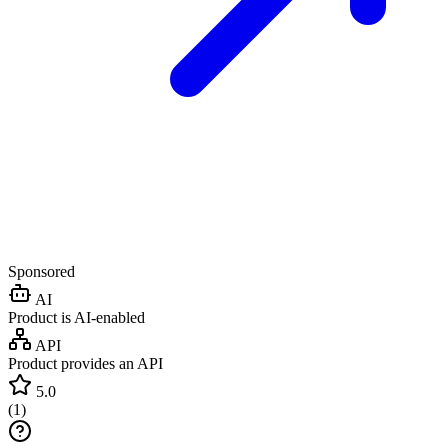
Sponsored
AI
Product is AI-enabled
API
Product provides an API
5.0
(
1
)