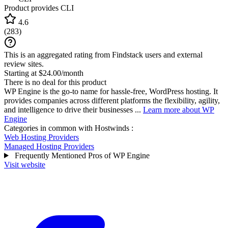
Product provides CLI
4.6
(
283
)
This is an aggregated rating from Findstack users and external
review sites.
Starting at $24.00/month
There is no deal for this product
WP Engine is the go-to name for hassle-free, WordPress hosting. It
provides companies across different platforms the flexibility, agility,
and intelligence to drive their businesses ...
Learn more about WP
Engine
Categories in common with
Hostwinds
:
Web Hosting Providers
Managed Hosting Providers
Frequently Mentioned Pros of WP Engine
Visit website