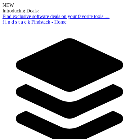
NEW
Introducing Deals:
Find exclusive software deals on your favorite tools →
f
i
n
d
s
t
a
c
k
Findstack - Home