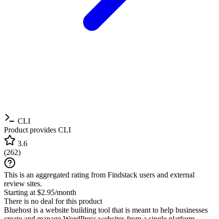
CLI
Product provides CLI
3.6
(
262
)
This is an aggregated rating from Findstack users and external
review sites.
Starting at $2.95/month
There is no deal for this product
Bluehost is a website building tool that is meant to help businesses
create and manage WordPress websites from a single platform.