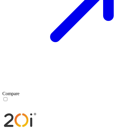
Compare