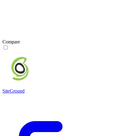
Compare
SiteGround