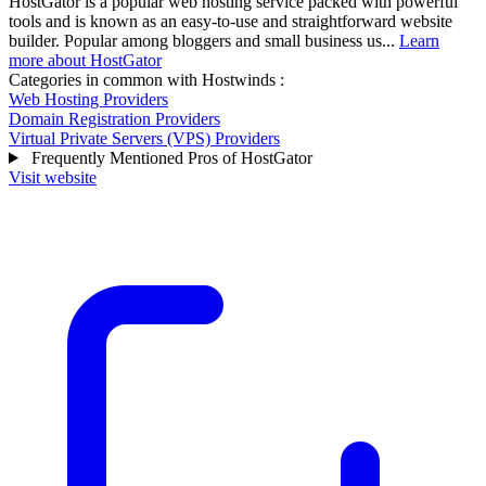
HostGator is a popular web hosting service packed with powerful
tools and is known as an easy-to-use and straightforward website
builder. Popular among bloggers and small business us...
Learn
more about HostGator
Categories in common with
Hostwinds
:
Web Hosting Providers
Domain Registration Providers
Virtual Private Servers (VPS) Providers
Frequently Mentioned Pros of HostGator
Visit website