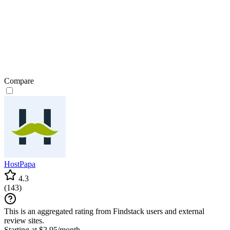
Compare
HostPapa
4.3
(
143
)
This is an aggregated rating from Findstack users and external
review sites.
Starting at $2.95/month