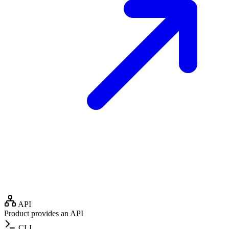
API
Product provides an API
CLI