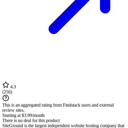
4.3
(
256
)
This is an aggregated rating from Findstack users and external
review sites.
Starting at $3.99/month
There is no deal for this product
SiteGround is the largest independent website hosting company that