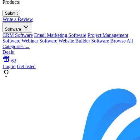
Products
Write a Review
Software
CRM Software
Email Marketing Software
Project Management
Software
Webinar Software
Website Builder Software
Browse All
Categories →
Deals
63
Log in
Get listed