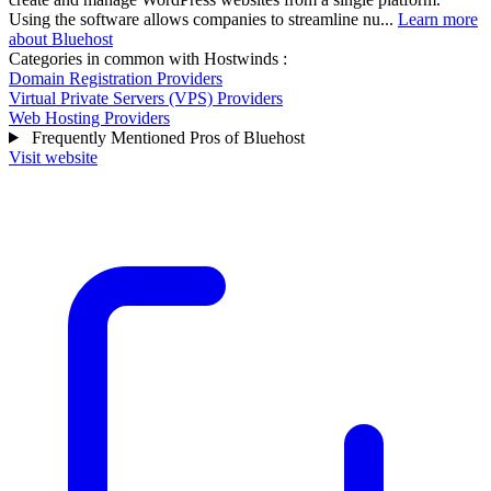
Using the software allows companies to streamline nu...
Learn more
about Bluehost
Categories in common with
Hostwinds
:
Domain Registration Providers
Virtual Private Servers (VPS) Providers
Web Hosting Providers
Frequently Mentioned Pros of Bluehost
Visit website