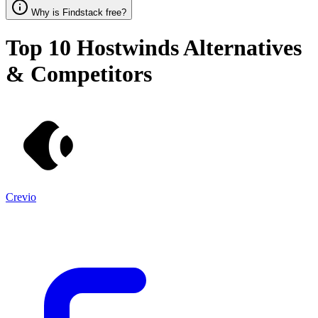
Why is Findstack free?
Top 10
Hostwinds
Alternatives
& Competitors
Crevio