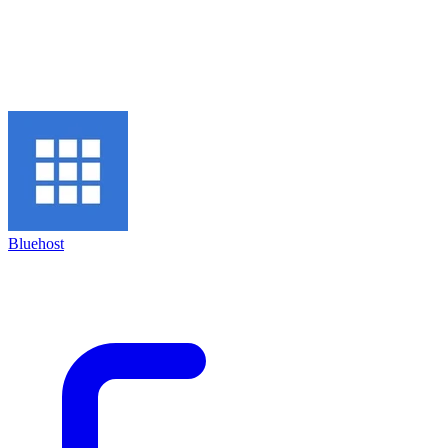
Bluehost