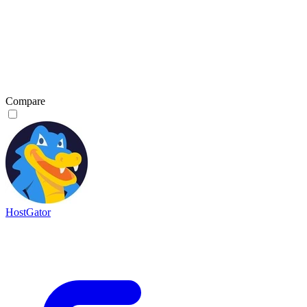
Compare
HostGator