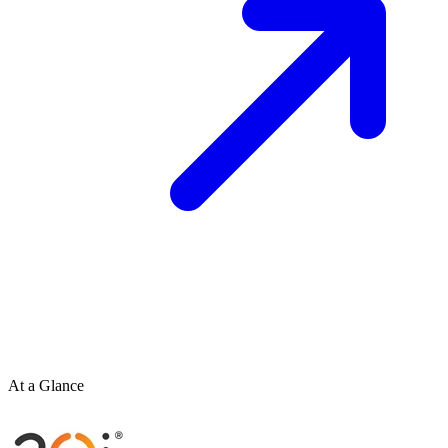
At a Glance