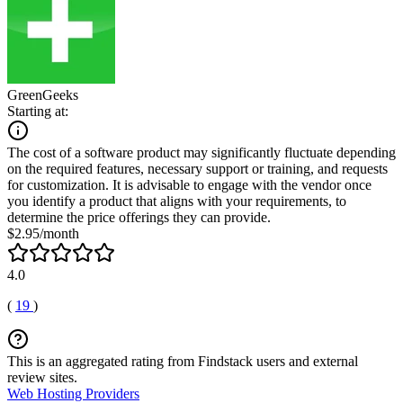
GreenGeeks
Starting at:
The cost of a software product may significantly fluctuate depending
on the required features, necessary support or training, and requests
for customization. It is advisable to engage with the vendor once
you identify a product that aligns with your requirements, to
determine the price offerings they can provide.
$2.95/month
4.0
(
19
)
This is an aggregated rating from Findstack users and external
review sites.
Web Hosting Providers