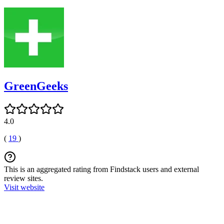
GreenGeeks
4.0
(
19
)
This is an aggregated rating from Findstack users and external
review sites.
Visit website