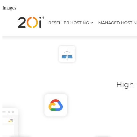
Images