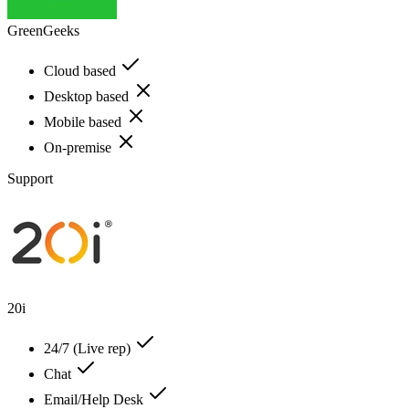
GreenGeeks
Cloud based
Desktop based
Mobile based
On-premise
Support
20i
24/7 (Live rep)
Chat
Email/Help Desk