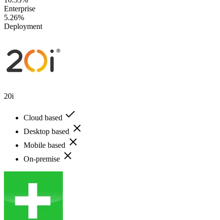
Enterprise
5.26%
Deployment
20i
Cloud based
Desktop based
Mobile based
On-premise