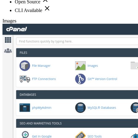
Open Source
CLI Available
Images