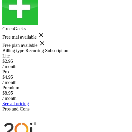
GreenGeeks
Free trial available
Free plan available
Billing type
Recurring Subscription
Lite
$2.95
/ month
Pro
$4.95
/ month
Premium
$8.95
/ month
See all pricing
Pros and Cons