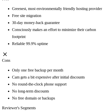
Greenest, most environmentally friendly hosting provider
Free site migration
30-day money-back guarantee
Consciously makes an effort to minimize their carbon
footprint
Reliable 99.9% uptime
Cons
Only one free backup per month
Cam gets a bit expensive after initial discounts
No round-the-clock phone support
No long-term discounts
No free domain or backups
Reviewer's Segments