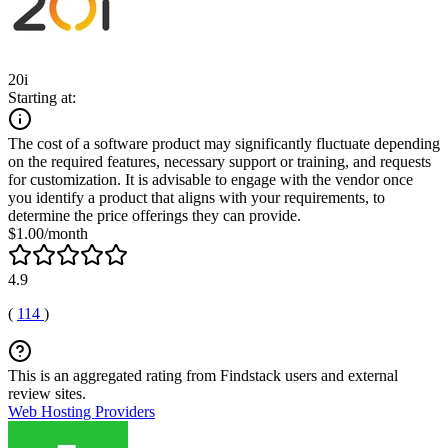
20i
Starting at:
The cost of a software product may significantly fluctuate depending
on the required features, necessary support or training, and requests
for customization. It is advisable to engage with the vendor once
you identify a product that aligns with your requirements, to
determine the price offerings they can provide.
$1.00/month
4.9
(
114
)
This is an aggregated rating from Findstack users and external
review sites.
Web Hosting Providers