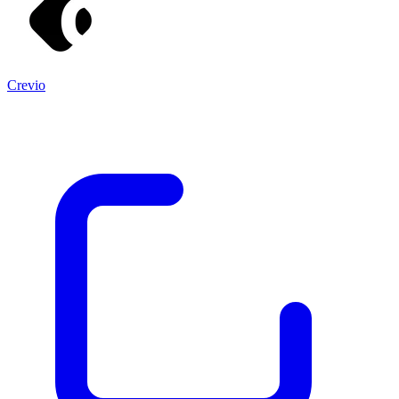
Crevio