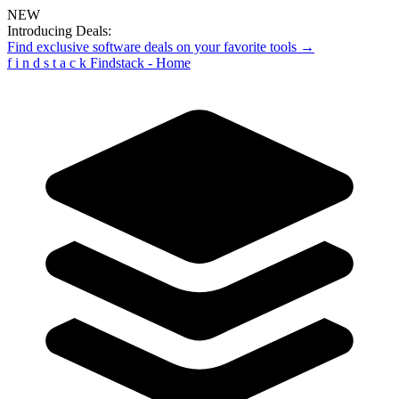
NEW
Introducing Deals:
Find exclusive software deals on your favorite tools →
f
i
n
d
s
t
a
c
k
Findstack - Home