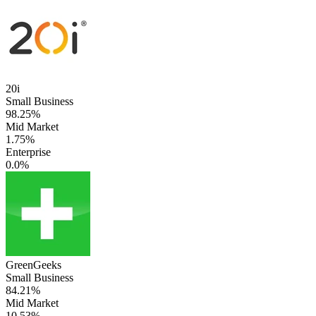
20i
Small Business
98.25%
Mid Market
1.75%
Enterprise
0.0%
GreenGeeks
Small Business
84.21%
Mid Market
10.53%