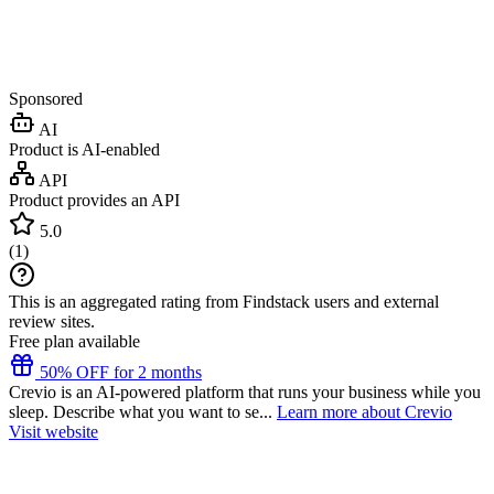
Sponsored
AI
Product is AI-enabled
API
Product provides an API
5.0
(
1
)
This is an aggregated rating from Findstack users and external
review sites.
Free plan available
50% OFF for 2 months
Crevio is an AI-powered platform that runs your business while you
sleep. Describe what you want to se...
Learn more about Crevio
Visit website