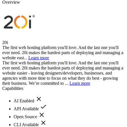
Overview
20i
The first web hosting platform you'll love. And the last one you'll
ever need. 20i makes the hardest parts of deploying and managing a
website easi...
Learn more
The first web hosting platform you'll love. And the last one you'll
ever need. 20i makes the hardest parts of deploying and managing a
website easier - leaving designers/developers, businesses, and
agencies with more time to focus on what they do best - growing
their business. We’re committed to ...
Learn more
Capabilities
AI Enabled
API Available
Open Source
CLI Available