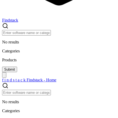
Findstack
No results
Categories
Products
f
i
n
d
s
t
a
c
k
Findstack - Home
No results
Categories