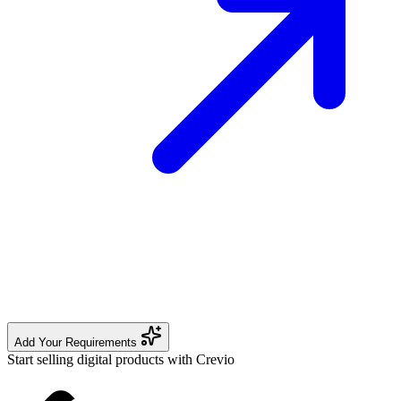
Add Your Requirements
Start selling digital products with Crevio