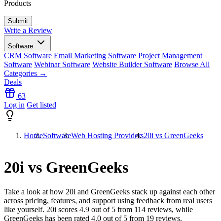
Products
Write a Review
Software
CRM Software
Email Marketing Software
Project Management
Software
Webinar Software
Website Builder Software
Browse All
Categories →
Deals
63
Log in
Get listed
Home
Software
Web Hosting Providers
20i vs GreenGeeks
20i vs GreenGeeks
Take a look at how
20i
and
GreenGeeks
stack up against each other
across pricing, features, and support using feedback from real users
like yourself. 20i scores
4.9
out of 5 from
114
reviews, while
GreenGeeks has been rated
4.0
out of 5 from
19
reviews.