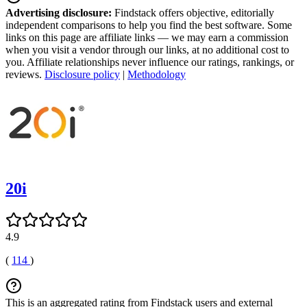
Advertising disclosure:
Findstack offers objective, editorially
independent comparisons to help you find the best software. Some
links on this page are affiliate links — we may earn a commission
when you visit a vendor through our links, at no additional cost to
you. Affiliate relationships never influence our ratings, rankings, or
reviews.
Disclosure policy
|
Methodology
20i
4.9
(
114
)
This is an aggregated rating from Findstack users and external