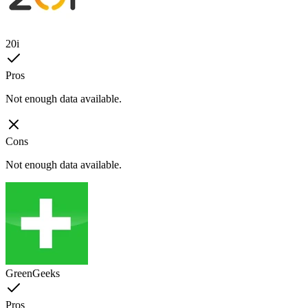
20i
Pros
Not enough data available.
Cons
Not enough data available.
GreenGeeks
Pros