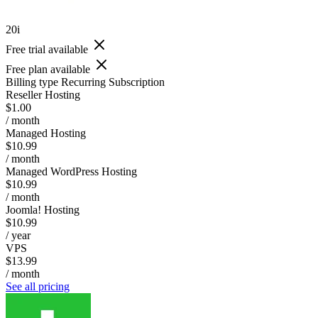
20i
Free trial available
Free plan available
Billing type
Recurring Subscription
Reseller Hosting
$1.00
/ month
Managed Hosting
$10.99
/ month
Managed WordPress Hosting
$10.99
/ month
Joomla! Hosting
$10.99
/ year
VPS
$13.99
/ month
See all pricing