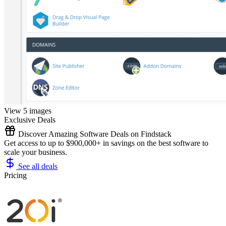
View 5 images
Exclusive Deals
Discover Amazing Software Deals on Findstack
Get access to up to $900,000+ in savings on the best software to
scale your business.
See all deals
Pricing