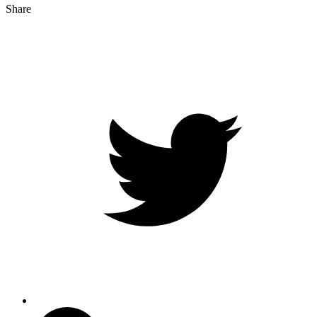
Share