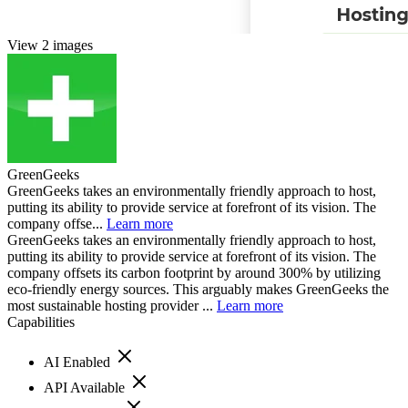
View 2 images
GreenGeeks
GreenGeeks takes an environmentally friendly approach to host,
putting its ability to provide service at forefront of its vision. The
company offse...
Learn more
GreenGeeks takes an environmentally friendly approach to host,
putting its ability to provide service at forefront of its vision. The
company offsets its carbon footprint by around 300% by utilizing
eco-friendly energy sources. This arguably makes GreenGeeks the
most sustainable hosting provider ...
Learn more
Capabilities
AI Enabled
API Available