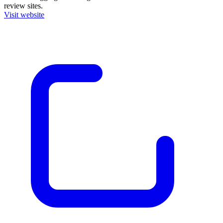
review sites.
Visit website