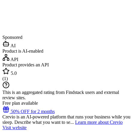
Sponsored
AI
Product is AI-enabled
API
Product provides an API
5.0
(
1
)
This is an aggregated rating from Findstack users and external
review sites.
Free plan available
50% OFF for 2 months
Crevio is an AI-powered platform that runs your business while you
sleep. Describe what you want to se...
Learn more about Crevio
Visit website