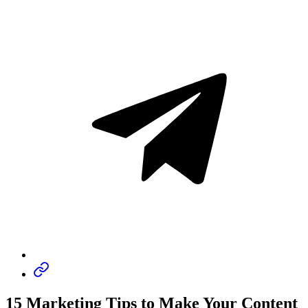
15 Marketing Tips to Make Your Content