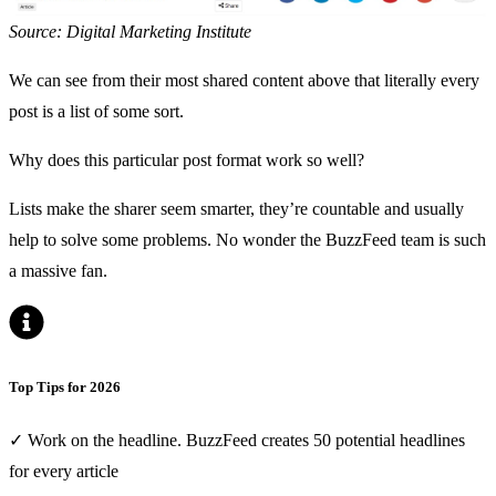
Source: Digital Marketing Institute
We can see from their most shared content above that literally every
post is a list of some sort.
Why does this particular post format work so well?
Lists make the sharer seem smarter, they’re countable and usually
help to solve some problems. No wonder the BuzzFeed team is such
a massive fan.
Top Tips for 2026
✓ Work on the headline. BuzzFeed creates 50 potential headlines
for every article