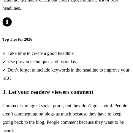
headlines
.
Top Tips for 2026
✓ Take time to create a good headline
✓ Use proven techniques and formulas
✓ Don’t forget to include keywords in the headline to improve your
SEO
3. Let your readers/ viewers comment
Comments are great social proof, but they don’t go as viral. People
aren’t commenting on blogs as much because they have to keep
going back to the blog. People comment because they want to be
heard.