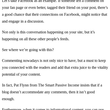
Let’s take
Facebook
as an example. If someone left a comment on
your fan page or even better, tagged their friend on your post, there’s
a good chance that their connections on Facebook, might notice that
and engage in a discussion.
Not only is this conversation happening on your site, but it’s
happening on all these other people’s feeds.
See where we’re going with this?
Commenting nowadays is not only nice to have, but a must to keep
you connected with the readers and add that extra juice to the vitality
potential of your content.
In fact, Pat Flynn from
The Smart Passive Income
insists that if a
blog doesn’t accommodate any comments, then it isn’t good
enough.
Furthermore, when it comes to informational content, you can use