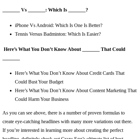
_
_
_
_
_
_
_
Vs
_
_
_
_
_
_
_
: Which Is
_
_
_
_
_
_
_
?
iPhone Vs Android: Which Is One Is Better?
Tennis Versus Badminton: Which Is Easier?
Here’s What You Don’t Know About
_
_
_
_
_
_
_
That Could
_
_
_
_
_
_
_
Here’s What You Don’t Know About Credit Cards That
Could Bust Your Budget
Here’s What You Don’t Know About Content Marketing That
Could Harm Your Business
As you can see above, there is a number of proven formulas to
create eye-catching headlines with many more variations out there.
If you’re interested in learning more about creating the perfect
headline, definitely check out Crazy Egg’s
ultimate list of best