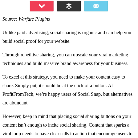
Source: Warfare Plugins
Unlike paid advertising, social sharing is organic and can help you
build social proof for your website.
Through repetitive sharing, you can upscale your viral marketing
techniques and build massive brand awareness for your business.
To excel at this strategy, you need to make your content easy to
share. Simply put, it should be at the click of a button. At
ProfitFromTech
, we’re happy users of
Social Snap
, but alternatives
are abundant.
However, keep in mind that placing social sharing buttons on your
content isn’t enough to
incite social sharing
. Content that sparks a
viral loop needs to have clear calls to action that encourage users to