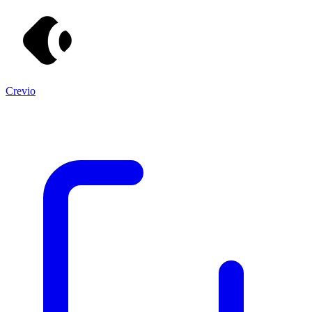
Crevio