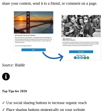
share your content, send it to a friend, or comment on a page.
Source: Riddle
Top Tips for 2026
✓ Use social sharing buttons to increase organic reach
✓ Place sharing buttons strategically on your website