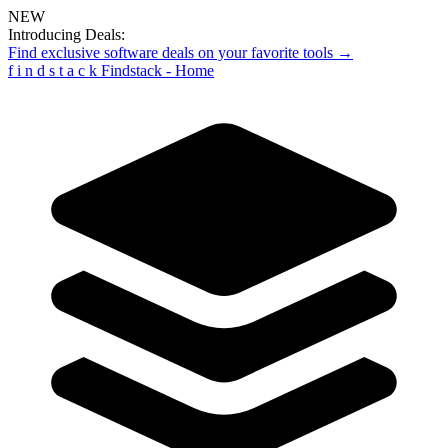
NEW
Introducing Deals:
Find exclusive software deals on your favorite tools →
f
i
n
d
s
t
a
c
k
Findstack - Home