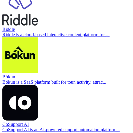
Riddle
Riddle is a cloud-based interactive content platform for ...
Bókun
Bókun is a SaaS platform built for tour, activity, attrac...
CoSupport AI
CoSupport AI is an AI-powered support automation platform...