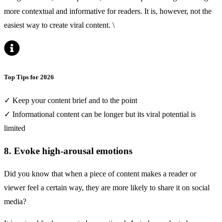
more contextual and informative for readers. It is, however, not the
easiest way to create viral content. \
Top Tips for 2026
✓ Keep your content brief and to the point
✓ Informational content can be longer but its viral potential is
limited
8. Evoke high-arousal emotions
Did you know that when a piece of content makes a reader or
viewer feel a certain way, they are more likely to share it on social
media?