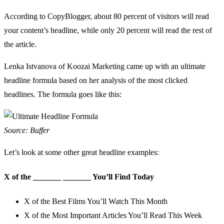
According to
CopyBlogger
, about 80 percent of visitors will read
your content’s headline, while only 20 percent will read the rest of
the article.
Lenka Istvanova of Koozai Marketing came up with an ultimate
headline formula based on
her analysis of the most clicked
headlines
. The formula goes like this:
Source: Buffer
Let’s look at some other great headline examples:
X of the
_
_
_
_
_
_
_
_
_
_
_
_
_
_
You’ll Find Today
X of the Best Films You’ll Watch This Month
X of the Most Important Articles You’ll Read This Week