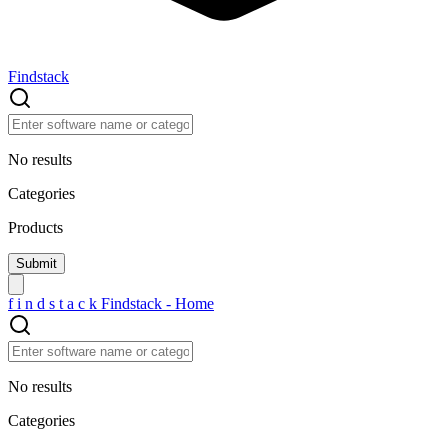
Findstack
No results
Categories
Products
f
i
n
d
s
t
a
c
k
Findstack - Home
No results
Categories