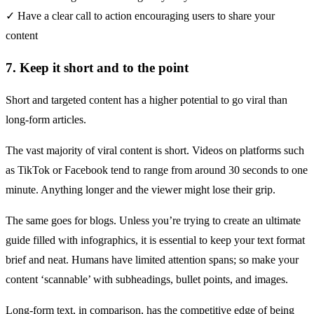
✓ Have a clear call to action encouraging users to share your
content
7. Keep it short and to the point
Short and targeted content has a higher potential to go viral than
long-form articles.
The vast majority of viral content is short. Videos on platforms such
as TikTok or Facebook tend to range from around
30 seconds to one
minute
. Anything longer and the viewer might lose their grip.
The same goes for blogs. Unless you’re trying to create an ultimate
guide filled with infographics, it is essential to keep your text format
brief and neat. Humans have limited attention spans; so make your
content ‘scannable’ with subheadings, bullet points, and images.
Long-form text, in comparison, has the competitive edge of being