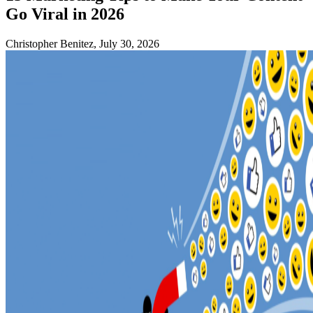
Go Viral in 2026
Christopher Benitez, July 30, 2026