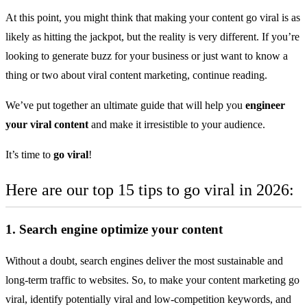
At this point, you might think that making your content go viral is as
likely as hitting the jackpot, but the reality is very different. If you’re
looking to
generate buzz for your business
or just want to know a
thing or two about viral content marketing, continue reading.
We’ve put together an ultimate guide that will help you
engineer
your viral content
and make it irresistible to your audience.
It’s time to
go viral
!
Here are our top 15 tips to go viral in 2026:
1. Search engine optimize your content
Without a doubt, search engines deliver the most sustainable and
long-term traffic to websites. So, to make your content marketing go
viral, identify potentially viral and low-competition keywords, and