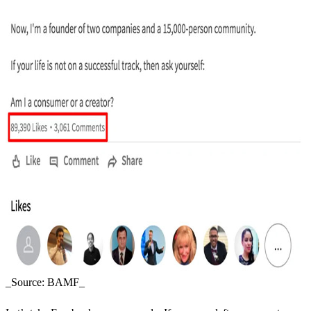
_Source: BAMF_