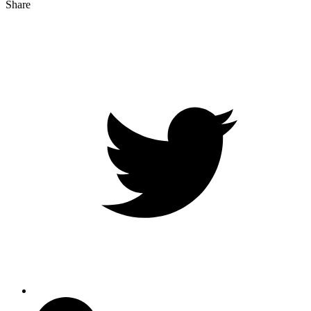
Share