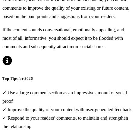
comments to improve the quality of your existing or future content,
based on the pain points and suggestions from your readers.
If the content sounds conversational, emotionally appealing, and,
most of all, informative, you should expect it to be flooded with
comments and subsequently attract more social shares.
Top Tips for 2026
✓ Use a large comment section as an impressive amount of social
proof
✓ Improve the quality of your content with user-generated feedback
✓ Respond to your readers’ comments, to maintain and strengthen
the relationship