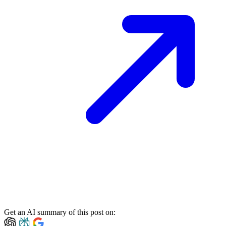
Get an AI summary of this post on: