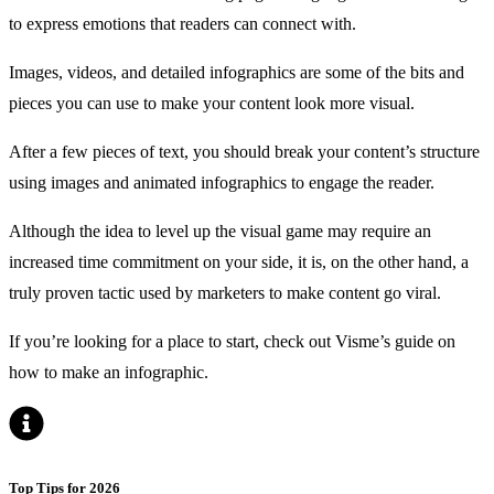
to express emotions that readers can connect with.
Images, videos, and detailed infographics are some of the bits and
pieces you can use to make your content look more visual.
After a few pieces of text, you should break your content’s structure
using images and animated infographics to engage the reader.
Although the idea to level up the visual game may require an
increased time commitment on your side, it is, on the other hand, a
truly proven tactic used by marketers to make content go viral.
If you’re looking for a place to start, check out
Visme’s guide
on
how to make an infographic.
Top Tips for 2026