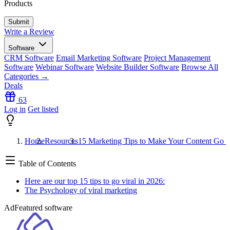
Products
Write a Review
Software
CRM Software
Email Marketing Software
Project Management
Software
Webinar Software
Website Builder Software
Browse All
Categories →
Deals
63
Log in
Get listed
Home
Resources
15 Marketing Tips to Make Your Content Go V
Table of Contents
Here are our top 15 tips to go viral in 2026:
The Psychology of viral marketing
Ad
Featured software