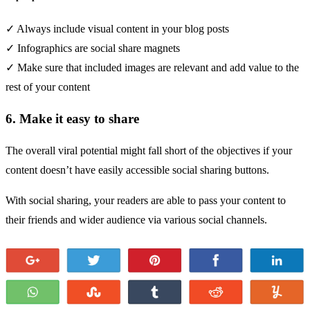
✓ Always include visual content in your blog posts
✓ Infographics are social share magnets
✓ Make sure that included images are relevant and add value to the
rest of your content
6. Make it easy to share
The overall viral potential might fall short of the objectives if your
content doesn’t have easily accessible social sharing buttons.
With social sharing, your readers are able to pass your content to
their friends and wider audience via various social channels.