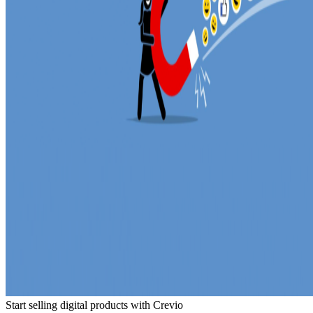
Start selling digital products with Crevio