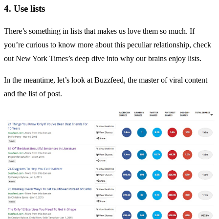
4. Use lists
There’s something in lists that makes us love them so much. If
you’re curious to know more about this peculiar relationship, check
out
New York Times’s
deep dive into why our brains enjoy lists.
In the meantime, let’s look at
Buzzfeed
, the master of viral content
and the list of post.