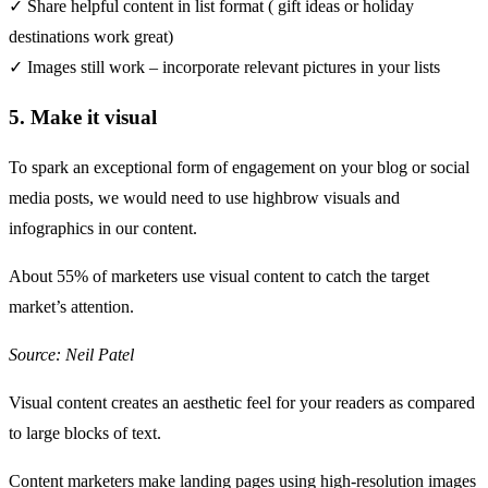
✓ Share helpful content in list format ( gift ideas or holiday
destinations work great)
✓ Images still work – incorporate relevant pictures in your lists
5. Make it visual
To spark an exceptional form of engagement on your blog or social
media posts, we would need to use highbrow visuals and
infographics in our content.
About
55%
of marketers use visual content to catch the target
market’s attention.
Source: Neil Patel
Visual content creates an aesthetic feel for your readers as compared
to large blocks of text.
Content marketers
make landing pages
using high-resolution images