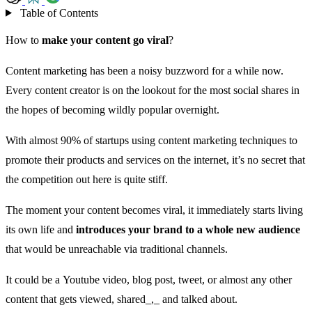
Table of Contents
How to
make your content go viral
?
Content marketing has been a noisy buzzword for a while now.
Every content creator is on the lookout for the most social shares in
the hopes of becoming wildly popular overnight.
With almost
90% of startups using content marketing
techniques to
promote their products and services on the internet, it’s no secret that
the competition out here is quite stiff.
The moment your content becomes viral, it immediately starts living
its own life and
introduces your brand to a whole new audience
that would be unreachable via traditional channels.
It could be a Youtube video, blog post, tweet, or almost any other
content that gets viewed, shared_,_ and talked about.