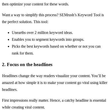
then
optimize your content
for these words.
Want a way to simplify this process?
SEMrush’s Keyword Tool
is
the perfect solution. This tool:
Unearths over 2 million keyword ideas.
Enables you to segment keywords into groups.
Picks the best keywords based on whether or not you can
rank for them.
2. Focus on the headlines
Headlines change the way readers visualize your content. You’ll be
amazed at how simple it is to make your content go viral using killer
headlines.
First impressions really matter. Hence, a catchy headline is essential
while creating viral content.