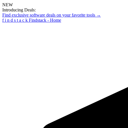
NEW
Introducing Deals:
Find exclusive software deals on your favorite tools →
f
i
n
d
s
t
a
c
k
Findstack - Home