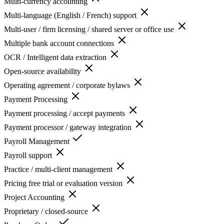
Multi-currency accounting
Multi-language (English / French) support
Multi-user / firm licensing / shared server or office use
Multiple bank account connections
OCR / Intelligent data extraction
Open-source availability
Operating agreement / corporate bylaws
Payment Processing
Payment processing / accept payments
Payment processor / gateway integration
Payroll Management
Payroll support
Practice / multi-client management
Pricing free trial or evaluation version
Project Accounting
Proprietary / closed-source