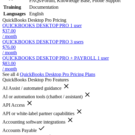
FAQs/Forum, Knowledge Base, Phone Support
Training
Documentation
Languages
English
QuickBooks Desktop Pro
Pricing
QUICKBOOKS DESKTOP PRO 1 user
$37.00
/ month
QUICKBOOKS DESKTOP PRO 3 users
$76.00
/ month
QUICKBOOKS DESKTOP PRO + PAYROLL 1 user
$83.00
/ month
See all 4
QuickBooks Desktop Pro
Pricing Plans
QuickBooks Desktop Pro
Features
AI Assist / automated guidance
AI or automation tools (chatbot / assistant)
API Access
API or white-label partner capabilities
Accounting software integrations
Accounts Payable