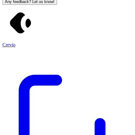
Any feedback? Let us know!
Crevio