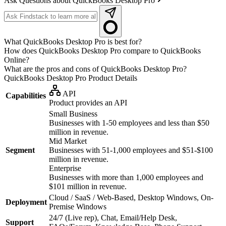
Ask Questions about QuickBooks Desktop Pro
What QuickBooks Desktop Pro is best for?
How does QuickBooks Desktop Pro compare to QuickBooks
Online?
What are the pros and cons of QuickBooks Desktop Pro?
QuickBooks Desktop Pro
Product Details
API
Capabilities
Product provides an API
Small Business
Businesses with 1-50 employees and less than $50
million in revenue.
Mid Market
Segment
Businesses with 51-1,000 employees and $51-$100
million in revenue.
Enterprise
Businesses with more than 1,000 employees and
$101 million in revenue.
Cloud / SaaS / Web-Based, Desktop Windows, On-
Deployment
Premise Windows
24/7 (Live rep), Chat, Email/Help Desk,
Support