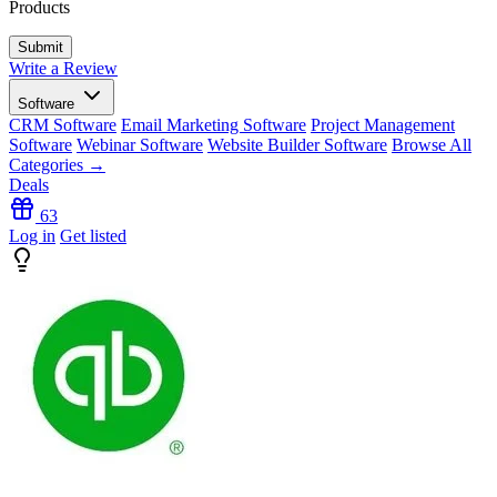
Products
Write a Review
Software
CRM Software
Email Marketing Software
Project Management
Software
Webinar Software
Website Builder Software
Browse All
Categories →
Deals
63
Log in
Get listed