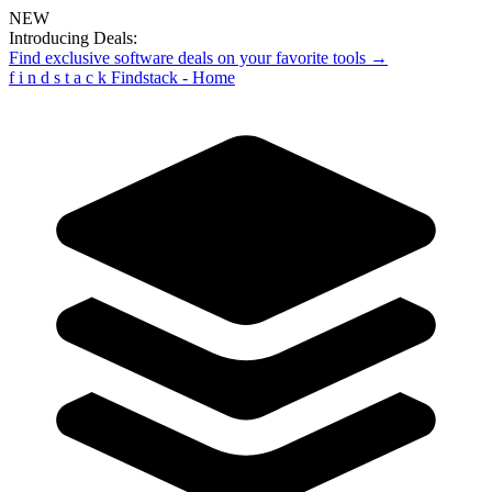
NEW
Introducing Deals:
Find exclusive software deals on your favorite tools →
f
i
n
d
s
t
a
c
k
Findstack - Home