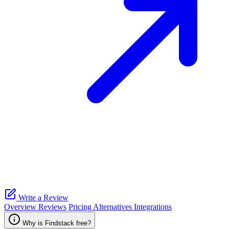
Write a Review
Overview
Reviews
Pricing
Alternatives
Integrations
Why is Findstack free?