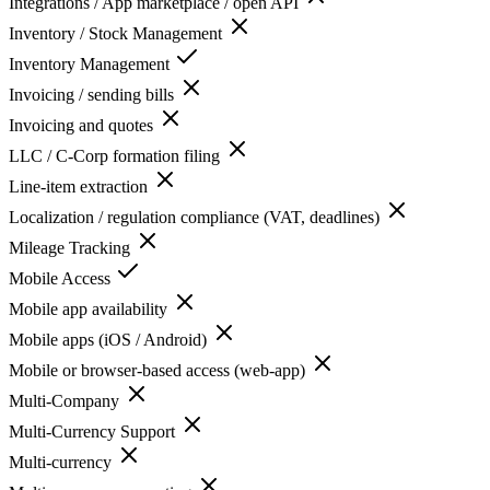
Integrations / App marketplace / open API
Inventory / Stock Management
Inventory Management
Invoicing / sending bills
Invoicing and quotes
LLC / C-Corp formation filing
Line-item extraction
Localization / regulation compliance (VAT, deadlines)
Mileage Tracking
Mobile Access
Mobile app availability
Mobile apps (iOS / Android)
Mobile or browser-based access (web-app)
Multi-Company
Multi-Currency Support
Multi-currency