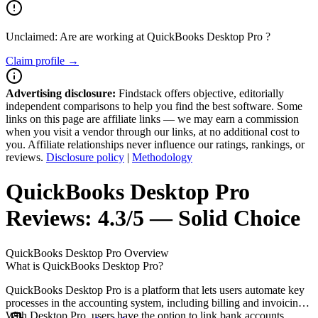
Unclaimed: Are are working at
QuickBooks Desktop Pro
?
Claim profile →
Advertising disclosure:
Findstack offers objective, editorially
independent comparisons to help you find the best software. Some
links on this page are affiliate links — we may earn a commission
when you visit a vendor through our links, at no additional cost to
you. Affiliate relationships never influence our ratings, rankings, or
reviews.
Disclosure policy
|
Methodology
QuickBooks Desktop Pro
Reviews:
4.3/5 — Solid Choice
QuickBooks Desktop Pro
Overview
What is QuickBooks Desktop Pro?
QuickBooks Desktop Pro is a platform that lets users automate key
processes in the accounting system, including billing and invoicing.
With Desktop Pro, users have the option to link bank accounts,