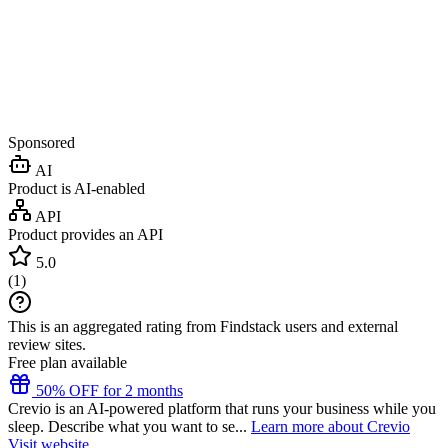
Sponsored
AI
Product is AI-enabled
API
Product provides an API
5.0
(
1
)
This is an aggregated rating from Findstack users and external
review sites.
Free plan available
50% OFF for 2 months
Crevio is an AI-powered platform that runs your business while you
sleep. Describe what you want to se...
Learn more about Crevio
Visit website