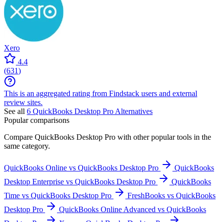
Xero
4.4
(
631
)
This is an aggregated rating from Findstack users and external
review sites.
See all
6
QuickBooks Desktop Pro
Alternatives
Popular comparisons
Compare
QuickBooks Desktop Pro
with other popular tools in the
same category.
QuickBooks Online vs QuickBooks Desktop Pro
QuickBooks
Desktop Enterprise vs QuickBooks Desktop Pro
QuickBooks
Time vs QuickBooks Desktop Pro
FreshBooks vs QuickBooks
Desktop Pro
QuickBooks Online Advanced vs QuickBooks