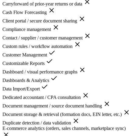
Carryforward of prior-year returns or data
Cash Flow Forecasting
Client portal / secure document sharing
Compliance management
Contact / supplier / customer management
Custom rules / workflow automation
Customer Management
Customizable Reports
Dashboard / visual performance graphs
Dashboards & Analytics
Data Import/Export
Dedicated accountant / CPA consultation
Document management / source document handling
Document storage & retrieval (formation docs, EIN letter, etc.)
Duplicate detection / data validation
E-commerce analytics (orders, sales channels, marketplace sync)