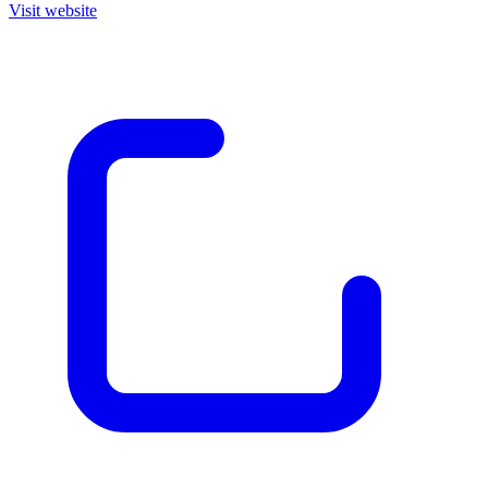
Visit website