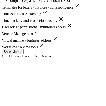
Tax compliance (sales tax / VAT / local taxes)
Templates for letters / invoices / correspondence
Time & Expense Tracking
Time tracking and project/job costing
User roles / permissions / multi-user access
Vendor Management
Virtual mailing / business address
Workflow / review tools
Show More ↓
QuickBooks Desktop Pro
Media