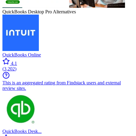
QuickBooks Desktop Pro
Alternatives
QuickBooks Online
4.1
(
3,202
)
This is an aggregated rating from Findstack users and external
review sites.
QuickBooks Desk...