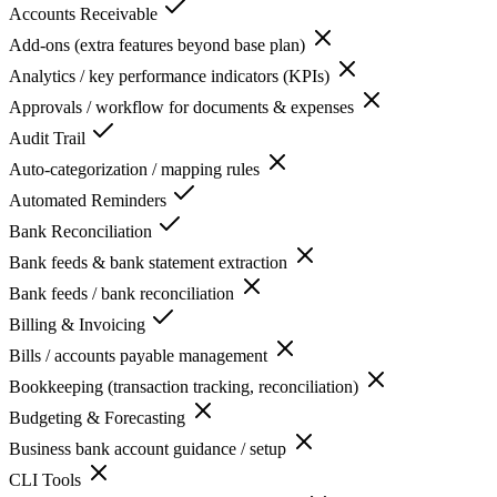
Accounts Receivable
Add-ons (extra features beyond base plan)
Analytics / key performance indicators (KPIs)
Approvals / workflow for documents & expenses
Audit Trail
Auto-categorization / mapping rules
Automated Reminders
Bank Reconciliation
Bank feeds & bank statement extraction
Bank feeds / bank reconciliation
Billing & Invoicing
Bills / accounts payable management
Bookkeeping (transaction tracking, reconciliation)
Budgeting & Forecasting
Business bank account guidance / setup
CLI Tools