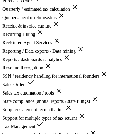
Purchase Orders
Quarterly / estimated tax calculation
Québec-specific returns/slips
Receipt & invoice capture
Recurring Billing
Registered Agent Services
Reporting / Data exports / Data mining
Reports / dashboards / analytics
Revenue Recognition
SSN / residency handling for international founders
Sales Orders
Sales tax automation / tools
State compliance (annual reports / state filings)
Supplier statement reconciliation
Support for multiple types of tax returns
Tax Management