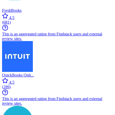
FreshBooks
4.5
(
681
)
This is an aggregated rating from Findstack users and external
review sites.
QuickBooks Onli...
4.5
(
289
)
This is an aggregated rating from Findstack users and external
review sites.