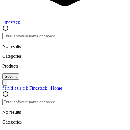
Findstack
No results
Categories
Products
f
i
n
d
s
t
a
c
k
Findstack - Home
No results
Categories