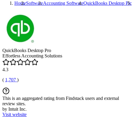
Home
Software
Accounting Software
QuickBooks Desktop Pro
QuickBooks Desktop Pro
Effortless Accounting Solutions
4.3
(
1,707
)
This is an aggregated rating from Findstack users and external
review sites.
by Intuit Inc.
Visit website