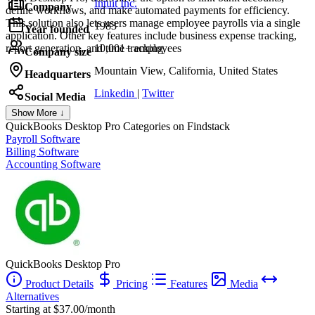
Intuit Inc.
Company
define workflows, and make automated payments for efficiency.
This solution also lets users manage employee payrolls via a single
1983
Year founded
application. Other key features include business expense tracking,
report generation, and time tracking.
10,001+ employees
Company size
Mountain View, California, United States
Headquarters
Linkedin
|
Twitter
Social Media
Show More ↓
QuickBooks Desktop Pro
Categories on Findstack
Payroll Software
Billing Software
Accounting Software
QuickBooks Desktop Pro
Product Details
Pricing
Features
Media
Alternatives
Starting at $37.00/month