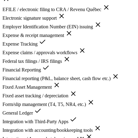
EFILE / electronic filing to CRA / Revenu Québec
Electronic signature support
Employer Identification Number (EIN) issuing
Expense & receipt management
Expense Tracking
Expense claims / approvals workflows
Federal tax filings / IRS filings
Financial Reporting
Financial reporting (P&L, balance sheet, cash flow etc.)
Fixed Asset Management
Fixed asset tracking / depreciation
Form/slip management (T4, T5, NR4, etc.)
General Ledger
Integration with Third-Party Apps
Integration with accounting/bookkeeping tools