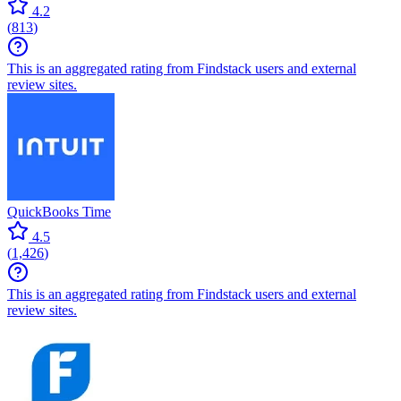
4.2
(
813
)
This is an aggregated rating from Findstack users and external
review sites.
QuickBooks Time
4.5
(
1,426
)
This is an aggregated rating from Findstack users and external
review sites.