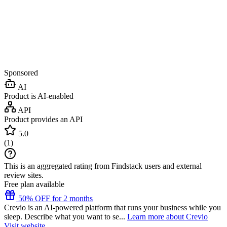
Sponsored
AI
Product is AI-enabled
API
Product provides an API
5.0
(
1
)
This is an aggregated rating from Findstack users and external
review sites.
Free plan available
50% OFF for 2 months
Crevio is an AI-powered platform that runs your business while you
sleep. Describe what you want to se...
Learn more about Crevio
Visit website