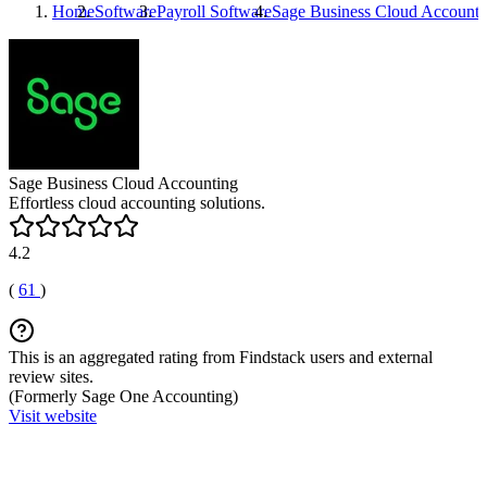
Home
Software
Payroll Software
Sage Business Cloud Accounti
Sage Business Cloud Accounting
Effortless cloud accounting solutions.
4.2
(
61
)
This is an aggregated rating from Findstack users and external
review sites.
(Formerly Sage One Accounting)
Visit website