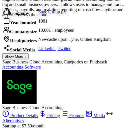
big and small business owners. It allows users to manage and track
invoices, payrolls, and real-time reporting of cash flow anytime and
Sage Group plc
Company
anywhere from the cloud.
1981
Year founded
10,001+ employees
Company size
Newcastle upon Tyne, United Kingdom
Headquarters
Linkedin
|
Twitter
Social Media
Show More ↓
Sage Business Cloud Accounting
Categories on Findstack
Accounting Software
Sage Business Cloud Accounting
Product Details
Pricing
Features
Media
Alternatives
Starting at $7.50/month