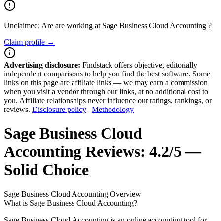
Unclaimed: Are are working at
Sage Business Cloud Accounting
?
Claim profile →
Advertising disclosure:
Findstack offers objective, editorially
independent comparisons to help you find the best software. Some
links on this page are affiliate links — we may earn a commission
when you visit a vendor through our links, at no additional cost to
you. Affiliate relationships never influence our ratings, rankings, or
reviews.
Disclosure policy
|
Methodology
Sage Business Cloud
Accounting
Reviews:
4.2/5 —
Solid Choice
Sage Business Cloud Accounting
Overview
What is Sage Business Cloud Accounting?
Sage Business Cloud Accounting is an online accounting tool for