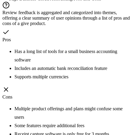
Review feedback is aggregated and categorized into themes,
offering a clear summary of user opinions through a list of pros and
cons of a give product.
Pros
Has a long list of tools for a small business accounting
software
Includes an automatic bank reconciliation feature
Supports multiple currencies
Cons
Multiple product offerings and plans might confuse some
users
Some features require additional fees
Receipt capture software is only free for 3 months