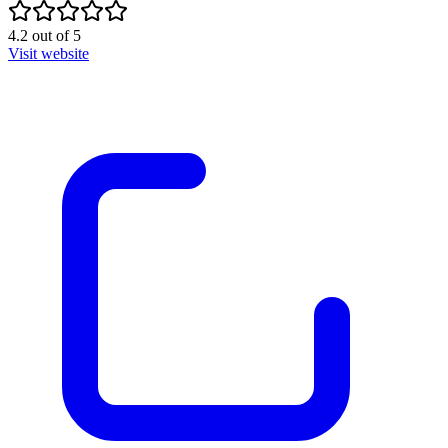
4.2
out of
5
Visit website