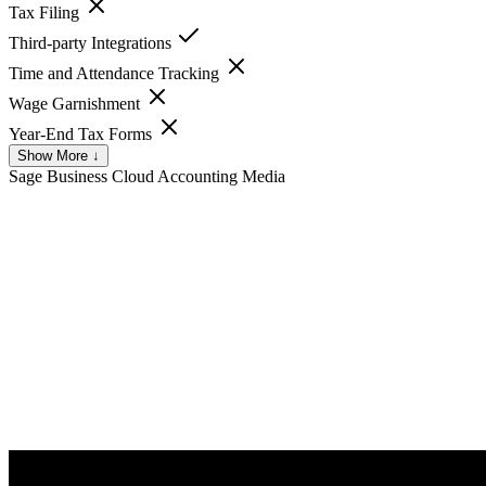
Tax Filing
Third-party Integrations
Time and Attendance Tracking
Wage Garnishment
Year-End Tax Forms
Show More ↓
Sage Business Cloud Accounting
Media