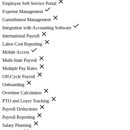
Employee Self-Service Portal
Expense Management
Garnishment Management
Integration with Accounting Software
International Payroll
Labor Cost Reporting
Mobile Access
Multi-State Payroll
Multiple Pay Rates
Off-Cycle Payroll
Onboarding
Overtime Calculation
PTO and Leave Tracking
Payroll Deductions
Payroll Reporting
Salary Planning