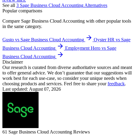
See all
3
Sage Business Cloud Accounting
Alternatives
Popular comparisons
Compare
Sage Business Cloud Accounting
with other popular tools
in the same category.
Gusto vs Sage Business Cloud Accounting
Oyster HR vs Sage
Business Cloud Accounting
Employment Hero vs Sage
Business Cloud Accounting
Disclaimer
Our research is curated from diverse authoritative sources and meant
to offer general advice. We don’t guarantee that our suggestions will
work best for each use-case, so consider your unique needs when
choosing products and services. Feel free to share your
feedback
.
Last updated: August 07, 2026
61
Sage Business Cloud Accounting
Reviews