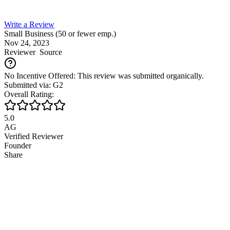
Write a Review
Small Business (50 or fewer emp.)
Nov 24, 2023
Reviewer
Source
No Incentive Offered: This review was submitted organically.
Submitted via: G2
Overall Rating:
5.0
AG
Verified Reviewer
Founder
Share