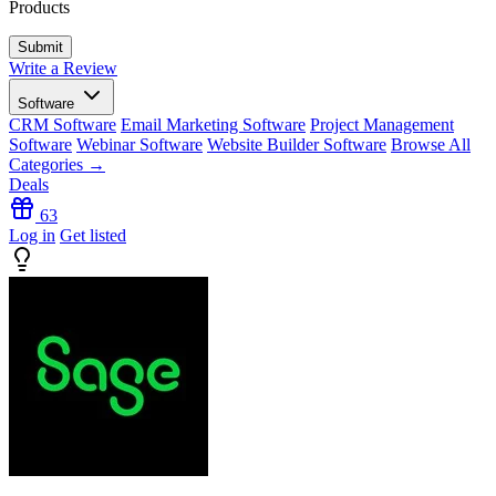
Products
Write a Review
Software
CRM Software
Email Marketing Software
Project Management
Software
Webinar Software
Website Builder Software
Browse All
Categories →
Deals
63
Log in
Get listed