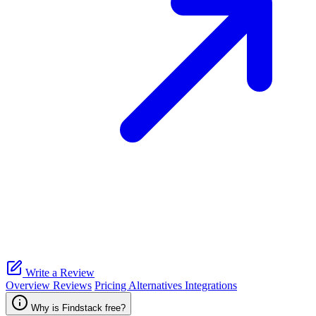
Write a Review
Overview
Reviews
Pricing
Alternatives
Integrations
Why is Findstack free?