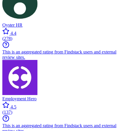
Oyster HR
4.4
(
278
)
This is an aggregated rating from Findstack users and external
review sites.
Employment Hero
4.5
(
137
)
This is an aggregated rating from Findstack users and external
review sites.