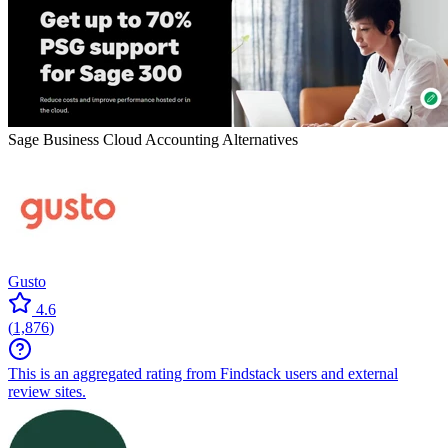
Sage Business Cloud Accounting
Alternatives
Gusto
4.6
(
1,876
)
This is an aggregated rating from Findstack users and external
review sites.