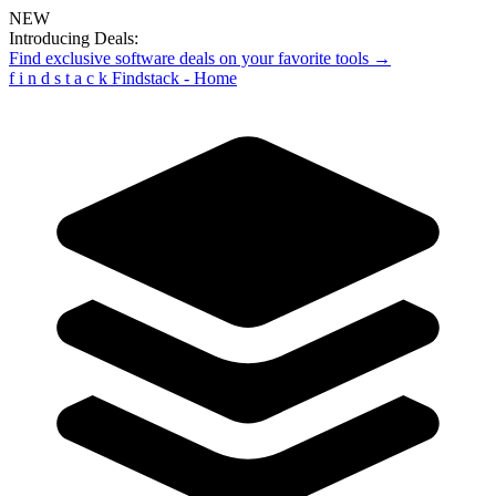
NEW
Introducing Deals:
Find exclusive software deals on your favorite tools →
f
i
n
d
s
t
a
c
k
Findstack - Home