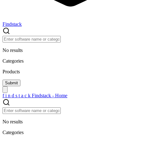
Findstack
No results
Categories
Products
f
i
n
d
s
t
a
c
k
Findstack - Home
No results
Categories