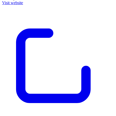
Visit website