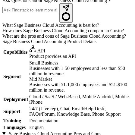
Ask Questions about Sage Business Cloud Accounting
What Sage Business Cloud Accounting is best for?
How does Sage Business Cloud Accounting compare to Gusto?
What are the pros and cons of Sage Business Cloud Accounting?
Sage Business Cloud Accounting
Product Details
API
Capabilities
Product provides an API
Small Business
Businesses with 1-50 employees and less than $50
million in revenue.
Segment
Mid Market
Businesses with 51-1,000 employees and $51-$100
million in revenue.
Cloud / SaaS / Web-Based, Mobile Android, Mobile
Deployment
iPhone
24/7 (Live rep), Chat, Email/Help Desk,
Support
FAQs/Forum, Knowledge Base, Phone Support
Training
Documentation
Languages
English
Sage Business Cloud Accounting
Pros and Cons