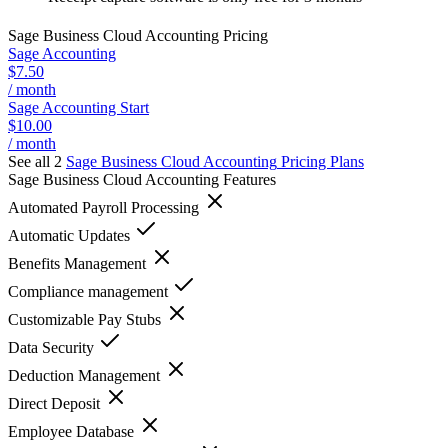
Sage Business Cloud Accounting
Pricing
Sage Accounting
$7.50
/ month
Sage Accounting Start
$10.00
/ month
See all 2
Sage Business Cloud Accounting
Pricing Plans
Sage Business Cloud Accounting
Features
Automated Payroll Processing
Automatic Updates
Benefits Management
Compliance management
Customizable Pay Stubs
Data Security
Deduction Management
Direct Deposit
Employee Database