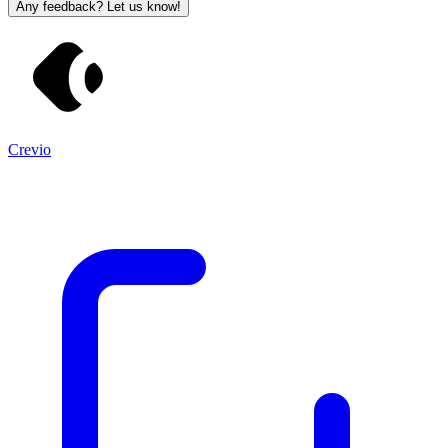
Any feedback? Let us know!
Crevio