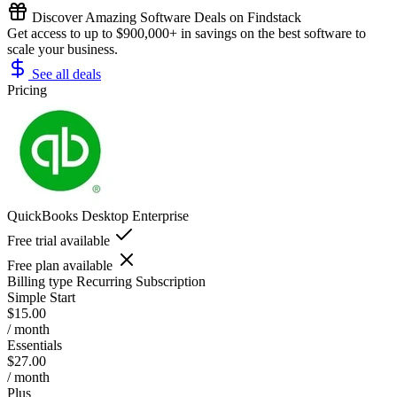
Discover Amazing Software Deals on Findstack
Get access to up to $900,000+ in savings on the best software to
scale your business.
See all deals
Pricing
QuickBooks Desktop Enterprise
Free trial available
Free plan available
Billing type
Recurring Subscription
Simple Start
$15.00
/ month
Essentials
$27.00
/ month
Plus