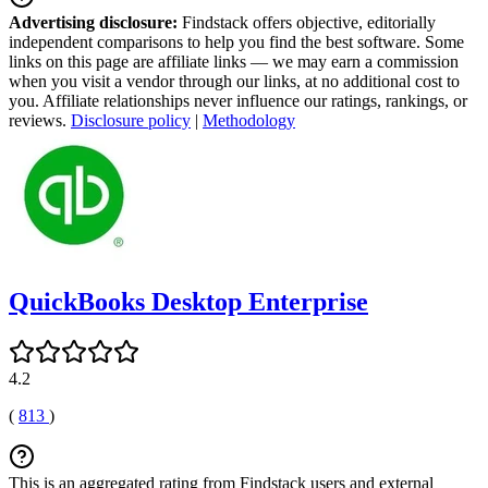
Advertising disclosure:
Findstack offers objective, editorially
independent comparisons to help you find the best software. Some
links on this page are affiliate links — we may earn a commission
when you visit a vendor through our links, at no additional cost to
you. Affiliate relationships never influence our ratings, rankings, or
reviews.
Disclosure policy
|
Methodology
QuickBooks Desktop Enterprise
4.2
(
813
)
This is an aggregated rating from Findstack users and external