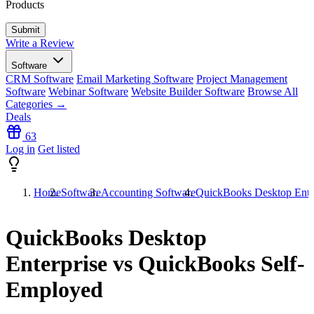
Products
Write a Review
Software
CRM Software
Email Marketing Software
Project Management
Software
Webinar Software
Website Builder Software
Browse All
Categories →
Deals
63
Log in
Get listed
Home
Software
Accounting Software
QuickBooks Desktop Ente
QuickBooks Desktop
Enterprise vs QuickBooks Self-
Employed