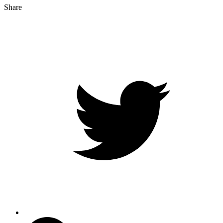
Share