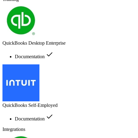
QuickBooks Desktop Enterprise
Documentation
QuickBooks Self-Employed
Documentation
Integrations