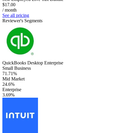
$17.00
/ month
See all pricing
Reviewer's Segments
QuickBooks Desktop Enterprise
Small Business
71.71%
Mid Market
24.6%
Enterprise
3.69%