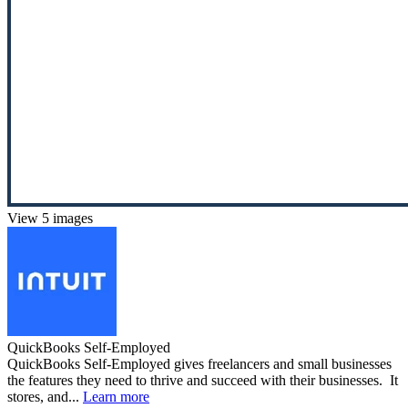
View 5 images
QuickBooks Self-Employed
QuickBooks Self-Employed gives freelancers and small businesses
the features they need to thrive and succeed with their businesses. It
stores, and...
Learn more