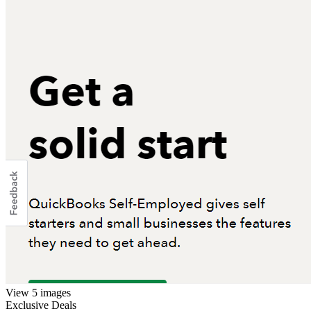
View 5 images
Exclusive Deals