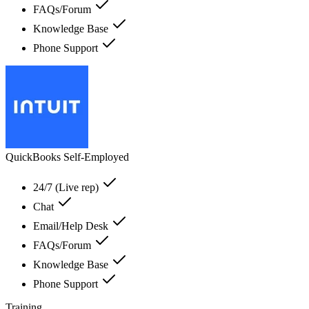
FAQs/Forum
Knowledge Base
Phone Support
QuickBooks Self-Employed
24/7 (Live rep)
Chat
Email/Help Desk
FAQs/Forum
Knowledge Base
Phone Support
Training