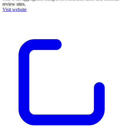
review sites.
Visit website