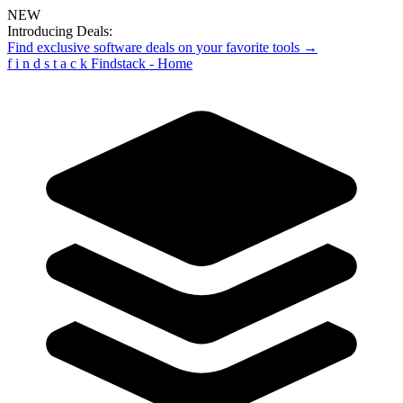
NEW
Introducing Deals:
Find exclusive software deals on your favorite tools →
f
i
n
d
s
t
a
c
k
Findstack - Home