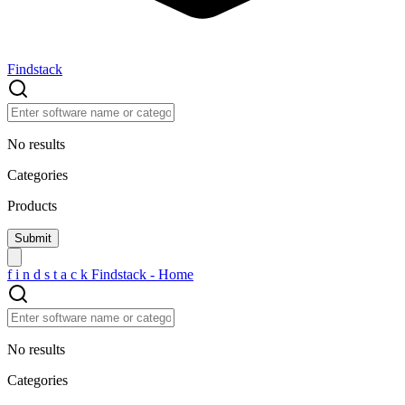
Findstack
No results
Categories
Products
f
i
n
d
s
t
a
c
k
Findstack - Home
No results
Categories