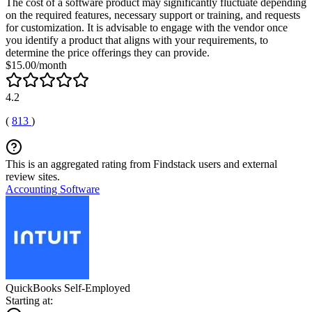
The cost of a software product may significantly fluctuate depending
on the required features, necessary support or training, and requests
for customization. It is advisable to engage with the vendor once
you identify a product that aligns with your requirements, to
determine the price offerings they can provide.
$15.00/month
4.2
(
813
)
This is an aggregated rating from Findstack users and external
review sites.
Accounting Software
QuickBooks Self-Employed
Starting at: