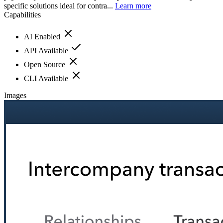
specific solutions ideal for contra...
Learn more
Capabilities
AI Enabled
API Available
Open Source
CLI Available
Images