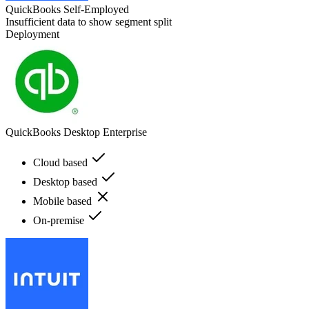
QuickBooks Self-Employed
Insufficient data to show segment split
Deployment
QuickBooks Desktop Enterprise
Cloud based
Desktop based
Mobile based
On-premise