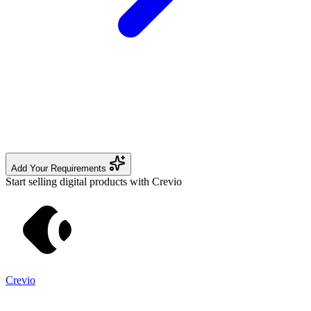
Add Your Requirements
Start selling digital products with Crevio
Crevio