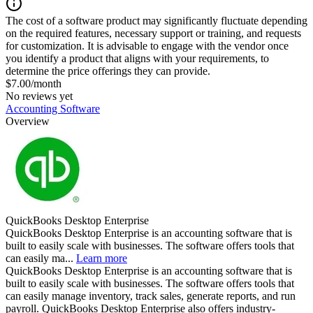
The cost of a software product may significantly fluctuate depending
on the required features, necessary support or training, and requests
for customization. It is advisable to engage with the vendor once
you identify a product that aligns with your requirements, to
determine the price offerings they can provide.
$7.00/month
No reviews yet
Accounting Software
Overview
QuickBooks Desktop Enterprise
QuickBooks Desktop Enterprise is an accounting software that is
built to easily scale with businesses. The software offers tools that
can easily ma...
Learn more
QuickBooks Desktop Enterprise is an accounting software that is
built to easily scale with businesses. The software offers tools that
can easily manage inventory, track sales, generate reports, and run
payroll. QuickBooks Desktop Enterprise also offers industry-