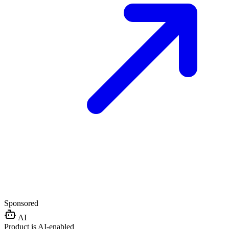
Sponsored
AI
Product is AI-enabled