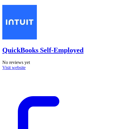
QuickBooks Self-Employed
No reviews yet
Visit website