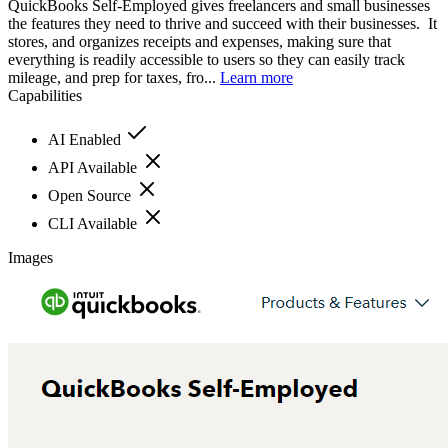
QuickBooks Self-Employed gives freelancers and small businesses
the features they need to thrive and succeed with their businesses. It
stores, and organizes receipts and expenses, making sure that
everything is readily accessible to users so they can easily track
mileage, and prep for taxes, fro...
Learn more
Capabilities
AI Enabled
API Available
Open Source
CLI Available
Images