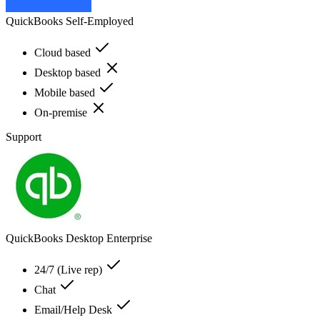
QuickBooks Self-Employed
Cloud based
Desktop based
Mobile based
On-premise
Support
QuickBooks Desktop Enterprise
24/7 (Live rep)
Chat
Email/Help Desk