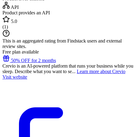
API
Product provides an API
5.0
(
1
)
This is an aggregated rating from Findstack users and external
review sites.
Free plan available
50% OFF for 2 months
Crevio is an AI-powered platform that runs your business while you
sleep. Describe what you want to se...
Learn more about Crevio
Visit website