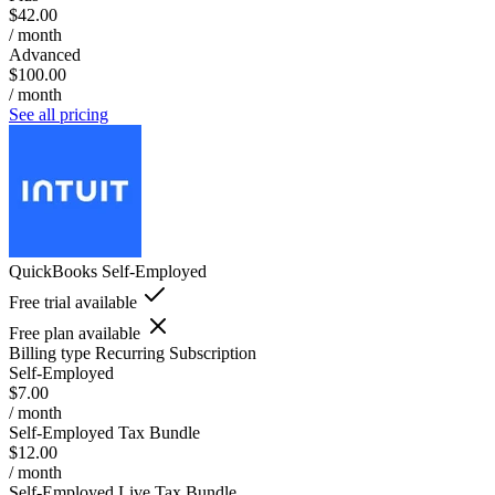
$42.00
/ month
Advanced
$100.00
/ month
See all pricing
QuickBooks Self-Employed
Free trial available
Free plan available
Billing type
Recurring Subscription
Self-Employed
$7.00
/ month
Self-Employed Tax Bundle
$12.00
/ month
Self-Employed Live Tax Bundle