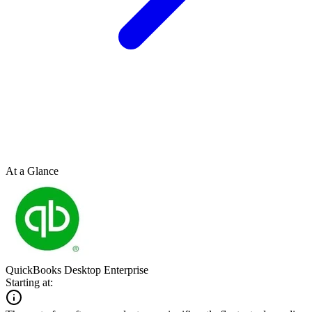
At a Glance
QuickBooks Desktop Enterprise
Starting at: