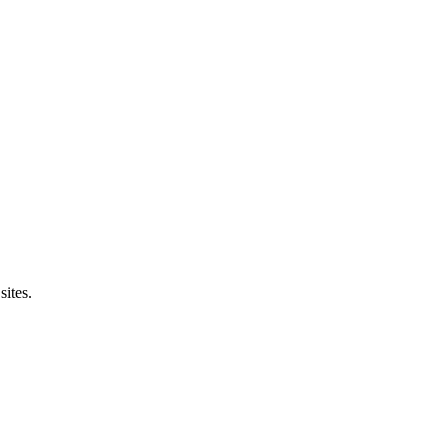
sites.