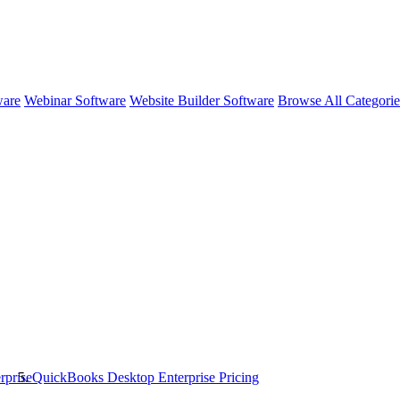
ware
Webinar Software
Website Builder Software
Browse All Categori
rprise
QuickBooks Desktop Enterprise
Pricing