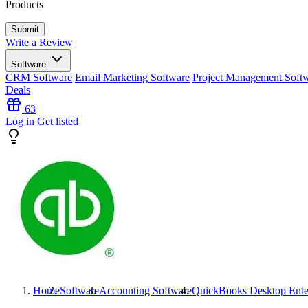
Products
Write a Review
Software
CRM Software
Email Marketing Software
Project Management Soft
Deals
63
Log in
Get listed
Home
Software
Accounting Software
QuickBooks Desktop Ente