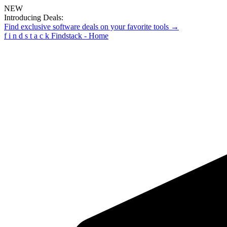
NEW
Introducing Deals:
Find exclusive software deals on your favorite tools →
f
i
n
d
s
t
a
c
k
Findstack - Home