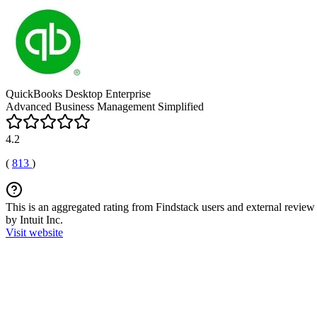
QuickBooks Desktop Enterprise
Advanced Business Management Simplified
4.2
(
813
)
This is an aggregated rating from Findstack users and external review 
by Intuit Inc.
Visit website