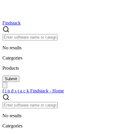
Findstack
No results
Categories
Products
f
i
n
d
s
t
a
c
k
Findstack - Home
No results
Categories