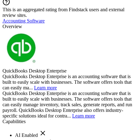
This is an aggregated rating from Findstack users and external
review sites.
Accounting Software
Overview
QuickBooks Desktop Enterprise
QuickBooks Desktop Enterprise is an accounting software that is
built to easily scale with businesses. The software offers tools that
can easily ma...
Learn more
QuickBooks Desktop Enterprise is an accounting software that is
built to easily scale with businesses. The software offers tools that
can easily manage inventory, track sales, generate reports, and run
payroll. QuickBooks Desktop Enterprise also offers industry-
specific solutions ideal for contra...
Learn more
Capabilities
AI Enabled