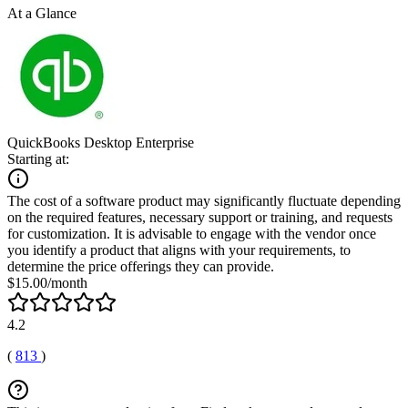
At a Glance
QuickBooks Desktop Enterprise
Starting at:
The cost of a software product may significantly fluctuate depending
on the required features, necessary support or training, and requests
for customization. It is advisable to engage with the vendor once
you identify a product that aligns with your requirements, to
determine the price offerings they can provide.
$15.00/month
4.2
(
813
)