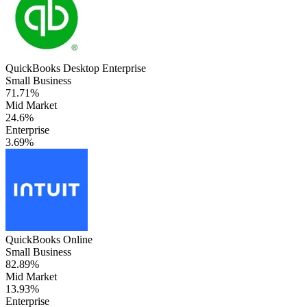
QuickBooks Desktop Enterprise
Small Business
71.71%
Mid Market
24.6%
Enterprise
3.69%
QuickBooks Online
Small Business
82.89%
Mid Market
13.93%
Enterprise