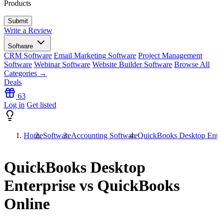
Products
Write a Review
Software
CRM Software
Email Marketing Software
Project Management
Software
Webinar Software
Website Builder Software
Browse All
Categories →
Deals
63
Log in
Get listed
Home
Software
Accounting Software
QuickBooks Desktop Ente
QuickBooks Desktop
Enterprise vs QuickBooks
Online