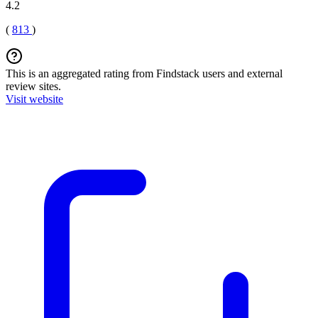
4.2
(
813
)
This is an aggregated rating from Findstack users and external
review sites.
Visit website