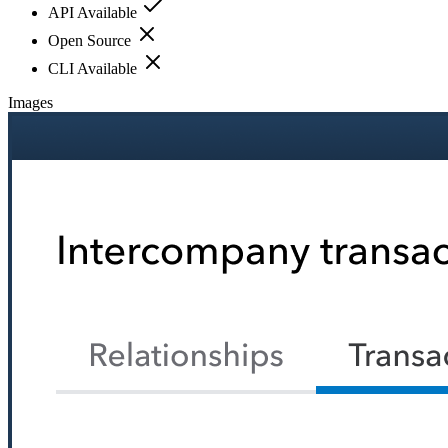
API Available
Open Source
CLI Available
Images