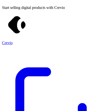
Start selling digital products with Crevio
Crevio