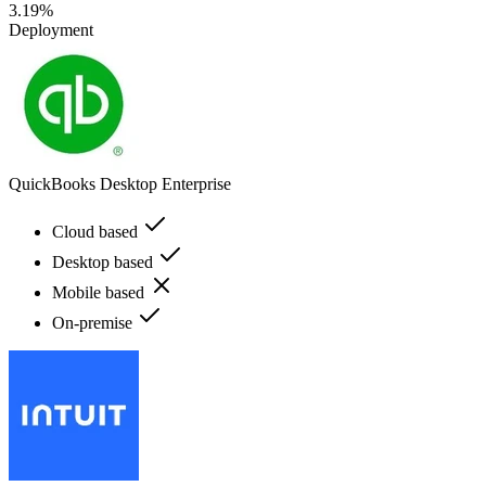
3.19%
Deployment
QuickBooks Desktop Enterprise
Cloud based
Desktop based
Mobile based
On-premise