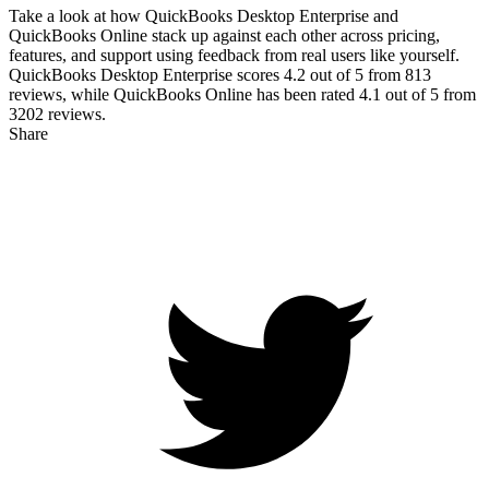
Take a look at how
QuickBooks Desktop Enterprise
and
QuickBooks Online
stack up against each other across pricing,
features, and support using feedback from real users like yourself.
QuickBooks Desktop Enterprise scores
4.2
out of 5 from
813
reviews, while QuickBooks Online has been rated
4.1
out of 5 from
3202
reviews.
Share