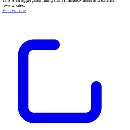
This is an aggregated rating from Findstack users and external
review sites.
Visit website