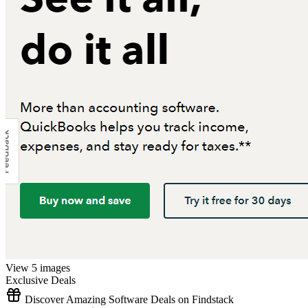
View 5 images
Exclusive Deals
Discover Amazing Software Deals on Findstack