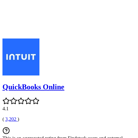
QuickBooks Online
4.1
(
3,202
)