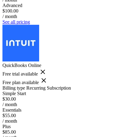
Advanced
$100.00
/ month
See all pricing
QuickBooks Online
Free trial available
Free plan available
Billing type
Recurring Subscription
Simple Start
$30.00
/ month
Essentials
$55.00
/ month
Plus
$85.00