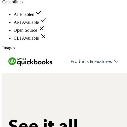
Capabilities
AI Enabled
API Available
Open Source
CLI Available
Images