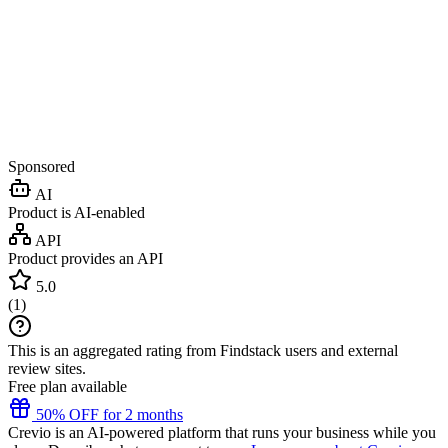
Sponsored
AI
Product is AI-enabled
API
Product provides an API
5.0
(
1
)
This is an aggregated rating from Findstack users and external
review sites.
Free plan available
50% OFF for 2 months
Crevio is an AI-powered platform that runs your business while you