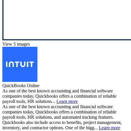
View 5 images
QuickBooks Online
As one of the best known accounting and financial software
companies today, Quickbooks offers a combination of reliable
payroll tools, HR solutions...
Learn more
As one of the best known accounting and financial software
companies today, Quickbooks offers a combination of reliable
payroll tools, HR solutions, and automated tracking features.
Quickbooks also include access to benefits, project management,
inventory, and contractor options. One of the bigg...
Learn more