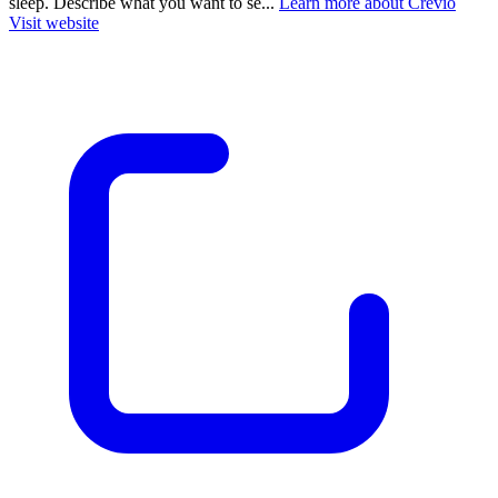
sleep. Describe what you want to se...
Learn more about Crevio
Visit website