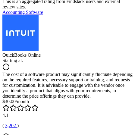
This is an aggregated rating from Findstack users and external
review sites.
Accounting Software
QuickBooks Online
Starting at:
The cost of a software product may significantly fluctuate depending
on the required features, necessary support or training, and requests
for customization. It is advisable to engage with the vendor once
you identify a product that aligns with your requirements, to
determine the price offerings they can provide.
$30.00/month
4.1
(
3,202
)