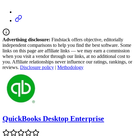
Advertising disclosure:
Findstack offers objective, editorially
independent comparisons to help you find the best software. Some
links on this page are affiliate links — we may earn a commission
when you visit a vendor through our links, at no additional cost to
you. Affiliate relationships never influence our ratings, rankings, or
reviews.
Disclosure policy
|
Methodology
QuickBooks Desktop Enterprise