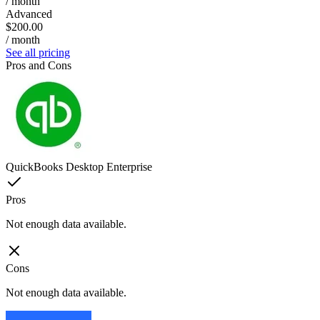
/ month
Advanced
$200.00
/ month
See all pricing
Pros and Cons
QuickBooks Desktop Enterprise
Pros
Not enough data available.
Cons
Not enough data available.