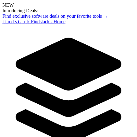
NEW
Introducing Deals:
Find exclusive software deals on your favorite tools →
f
i
n
d
s
t
a
c
k
Findstack - Home