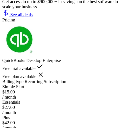
Get access to up to $900,000+ in savings on the best software to
scale your business.
See all deals
Pricing
QuickBooks Desktop Enterprise
Free trial available
Free plan available
Billing type
Recurring Subscription
Simple Start
$15.00
/ month
Essentials
$27.00
/ month
Plus
$42.00
/ month