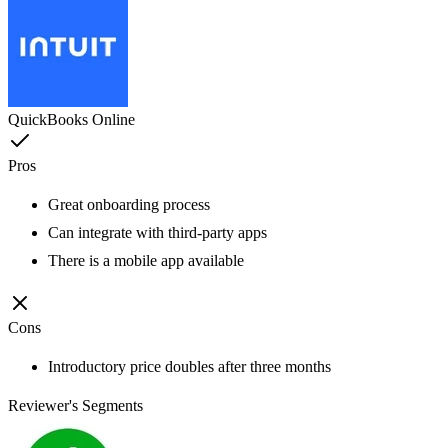
QuickBooks Online
Pros
Great onboarding process
Can integrate with third-party apps
There is a mobile app available
Cons
Introductory price doubles after three months
Reviewer's Segments