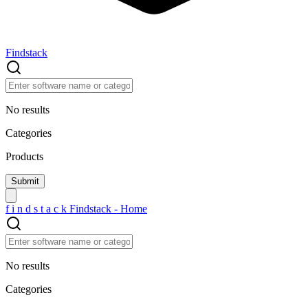
Findstack
No results
Categories
Products
f
i
n
d
s
t
a
c
k
Findstack - Home
No results
Categories