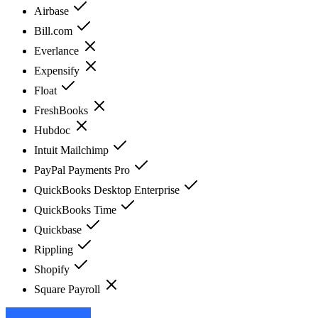
Airbase
Bill.com
Everlance
Expensify
Float
FreshBooks
Hubdoc
Intuit Mailchimp
PayPal Payments Pro
QuickBooks Desktop Enterprise
QuickBooks Time
Quickbase
Rippling
Shopify
Square Payroll