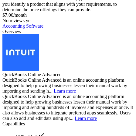
you identify a product that aligns with your requirements, to
determine the price offerings they can provide.
$7.00/month
No reviews yet
Accounting Software
Overview
QuickBooks Online Advanced
QuickBooks Online Advanced is an online accounting platform
designed to help growing businesses lessen their manual work by
importing and sending h...
Learn more
QuickBooks Online Advanced is an online accounting platform
designed to help growing businesses lessen their manual work by
importing and sending hundreds of invoices and expenses at once. It
also allows businesses to integrate preferred apps seamlessly. Users
can also add and edit data using spr...
Learn more
Capabilities