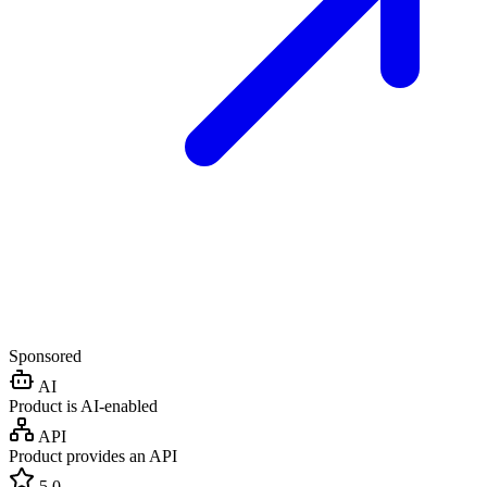
Sponsored
AI
Product is AI-enabled
API
Product provides an API
5.0