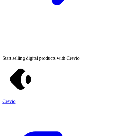
Start selling digital products with Crevio
Crevio