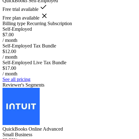
QuickBooks Self-Employed
Free trial available
Free plan available
Billing type
Recurring Subscription
Self-Employed
$7.00
/ month
Self-Employed Tax Bundle
$12.00
/ month
Self-Employed Live Tax Bundle
$17.00
/ month
See all pricing
Reviewer's Segments
QuickBooks Online Advanced
Small Business