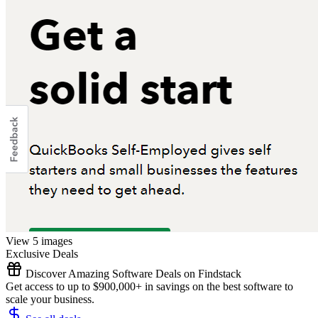
View 5 images
Exclusive Deals
Discover Amazing Software Deals on Findstack
Get access to up to $900,000+ in savings on the best software to
scale your business.