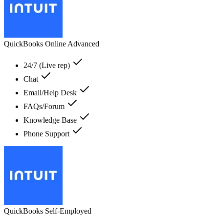
QuickBooks Online Advanced
24/7 (Live rep)
Chat
Email/Help Desk
FAQs/Forum
Knowledge Base
Phone Support
QuickBooks Self-Employed