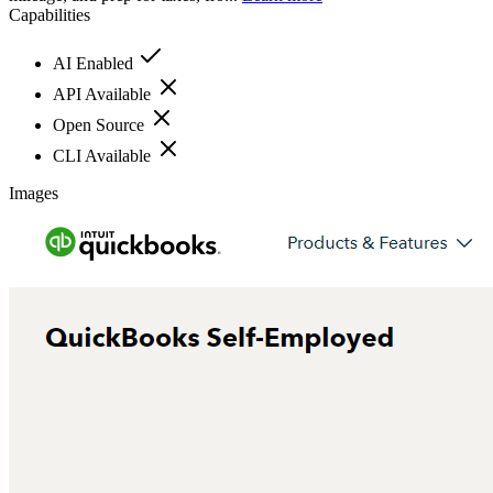
Capabilities
AI Enabled
API Available
Open Source
CLI Available
Images