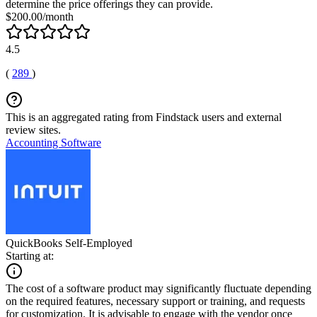
determine the price offerings they can provide.
$200.00/month
4.5
(
289
)
This is an aggregated rating from Findstack users and external
review sites.
Accounting Software
QuickBooks Self-Employed
Starting at:
The cost of a software product may significantly fluctuate depending
on the required features, necessary support or training, and requests
for customization. It is advisable to engage with the vendor once