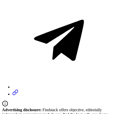
Advertising disclosure:
Findstack offers objective, editorially