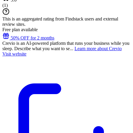
(
1
)
This is an aggregated rating from Findstack users and external
review sites.
Free plan available
50% OFF for 2 months
Crevio is an AI-powered platform that runs your business while you
sleep. Describe what you want to se...
Learn more about Crevio
Visit website