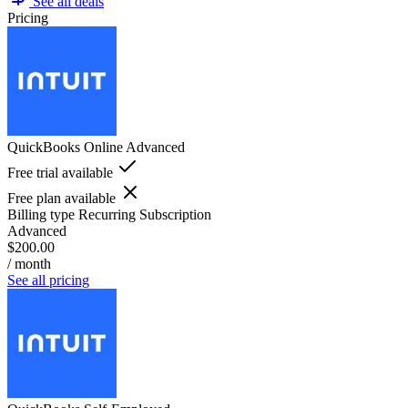
See all deals
Pricing
QuickBooks Online Advanced
Free trial available
Free plan available
Billing type
Recurring Subscription
Advanced
$200.00
/ month
See all pricing