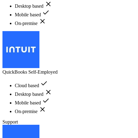
Desktop based
Mobile based
On-premise
QuickBooks Self-Employed
Cloud based
Desktop based
Mobile based
On-premise
Support