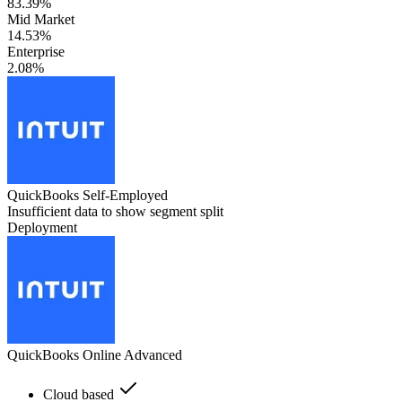
83.39%
Mid Market
14.53%
Enterprise
2.08%
QuickBooks Self-Employed
Insufficient data to show segment split
Deployment
QuickBooks Online Advanced
Cloud based