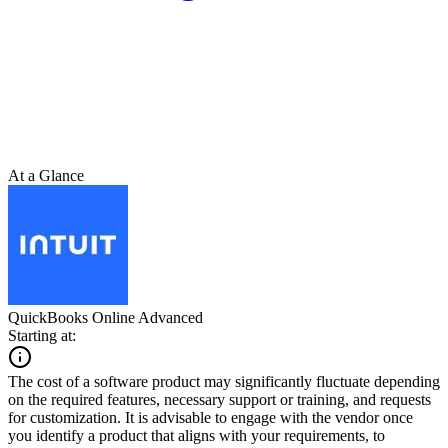
At a Glance
QuickBooks Online Advanced
Starting at:
The cost of a software product may significantly fluctuate depending
on the required features, necessary support or training, and requests
for customization. It is advisable to engage with the vendor once
you identify a product that aligns with your requirements, to