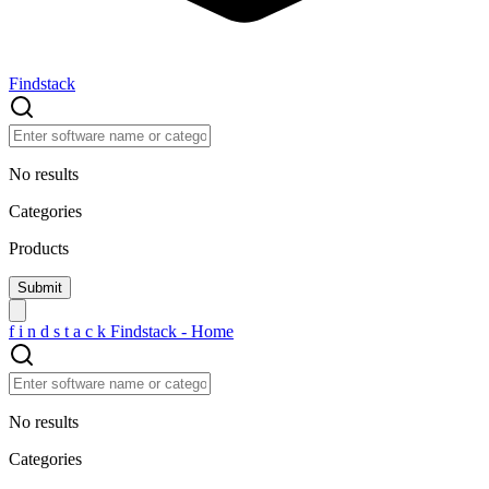
Findstack
No results
Categories
Products
f
i
n
d
s
t
a
c
k
Findstack - Home
No results
Categories