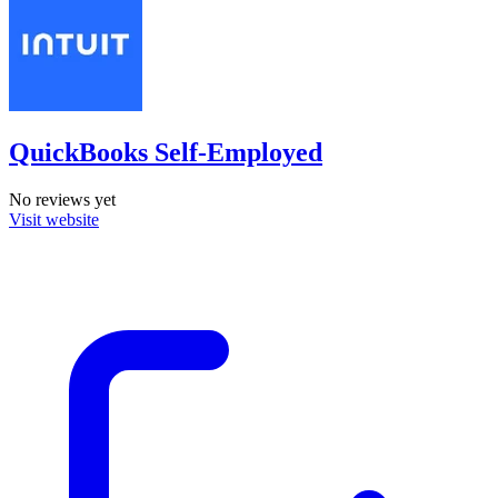
QuickBooks Self-Employed
No reviews yet
Visit website