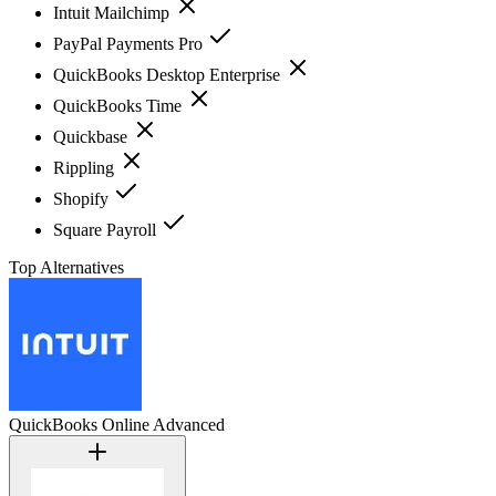
Intuit Mailchimp
PayPal Payments Pro
QuickBooks Desktop Enterprise
QuickBooks Time
Quickbase
Rippling
Shopify
Square Payroll
Top Alternatives
QuickBooks Online Advanced