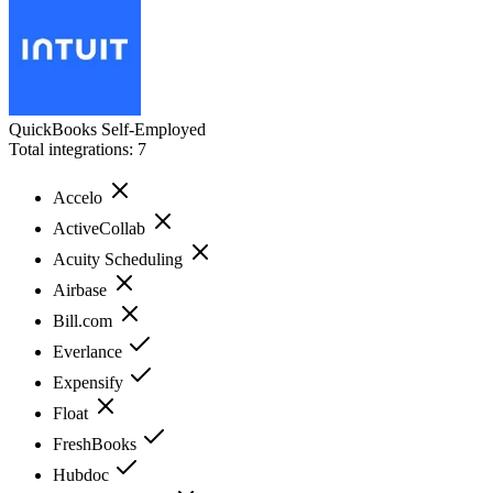
QuickBooks Self-Employed
Total integrations:
7
Accelo
ActiveCollab
Acuity Scheduling
Airbase
Bill.com
Everlance
Expensify
Float
FreshBooks
Hubdoc