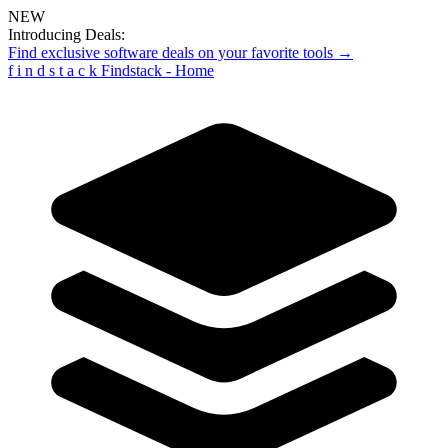
NEW
Introducing Deals:
Find exclusive software deals on your favorite tools →
f
i
n
d
s
t
a
c
k
Findstack - Home