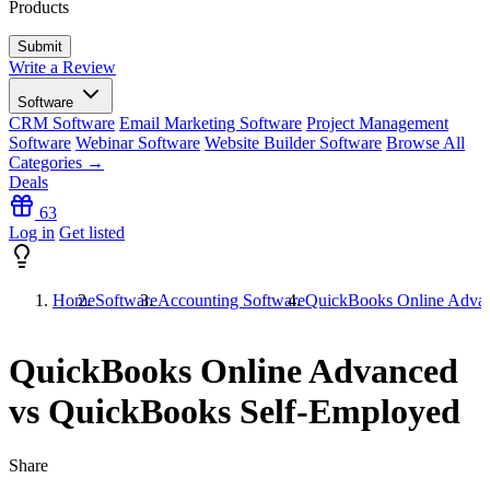
Products
Write a Review
Software
CRM Software
Email Marketing Software
Project Management
Software
Webinar Software
Website Builder Software
Browse All
Categories →
Deals
63
Log in
Get listed
Home
Software
Accounting Software
QuickBooks Online Advan
QuickBooks Online Advanced
vs QuickBooks Self-Employed
Share