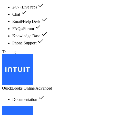
24/7 (Live rep)
Chat
Email/Help Desk
FAQs/Forum
Knowledge Base
Phone Support
Training
QuickBooks Online Advanced
Documentation