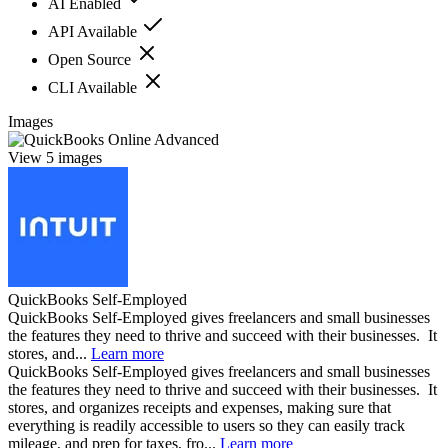
AI Enabled
API Available
Open Source
CLI Available
Images
View 5 images
QuickBooks Self-Employed
QuickBooks Self-Employed gives freelancers and small businesses
the features they need to thrive and succeed with their businesses. It
stores, and...
Learn more
QuickBooks Self-Employed gives freelancers and small businesses
the features they need to thrive and succeed with their businesses. It
stores, and organizes receipts and expenses, making sure that
everything is readily accessible to users so they can easily track
mileage, and prep for taxes, fro...
Learn more