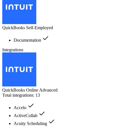
QuickBooks Self-Employed
Documentation
Integrations
QuickBooks Online Advanced
Total integrations:
13
Accelo
ActiveCollab
Acuity Scheduling