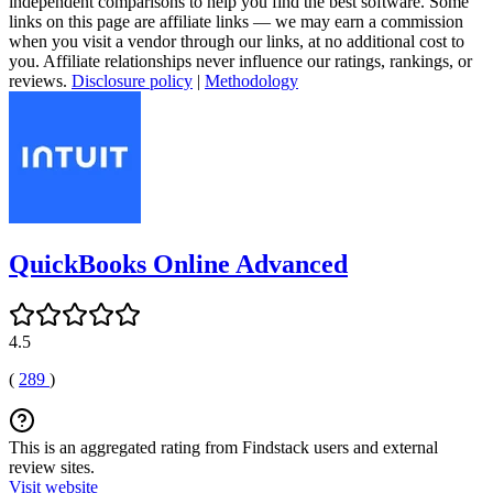
independent comparisons to help you find the best software. Some
links on this page are affiliate links — we may earn a commission
when you visit a vendor through our links, at no additional cost to
you. Affiliate relationships never influence our ratings, rankings, or
reviews.
Disclosure policy
|
Methodology
QuickBooks Online Advanced
4.5
(
289
)
This is an aggregated rating from Findstack users and external
review sites.
Visit website