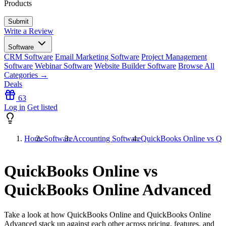
Products
Write a Review
Software
CRM Software
Email Marketing Software
Project Management
Software
Webinar Software
Website Builder Software
Browse All
Categories →
Deals
63
Log in
Get listed
Home
Software
Accounting Software
QuickBooks Online vs Qu
QuickBooks Online vs
QuickBooks Online Advanced
Take a look at how
QuickBooks Online
and
QuickBooks Online
Advanced
stack up against each other across pricing, features, and