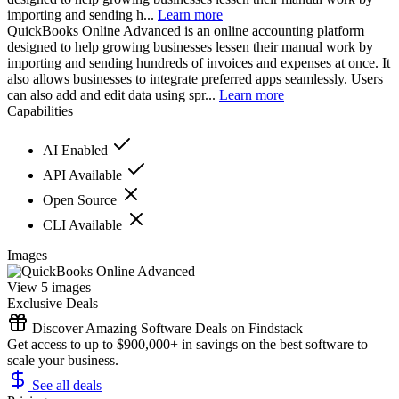
importing and sending h...
Learn more
QuickBooks Online Advanced is an online accounting platform
designed to help growing businesses lessen their manual work by
importing and sending hundreds of invoices and expenses at once. It
also allows businesses to integrate preferred apps seamlessly. Users
can also add and edit data using spr...
Learn more
Capabilities
AI Enabled
API Available
Open Source
CLI Available
Images
View 5 images
Exclusive Deals
Discover Amazing Software Deals on Findstack
Get access to up to $900,000+ in savings on the best software to
scale your business.
See all deals