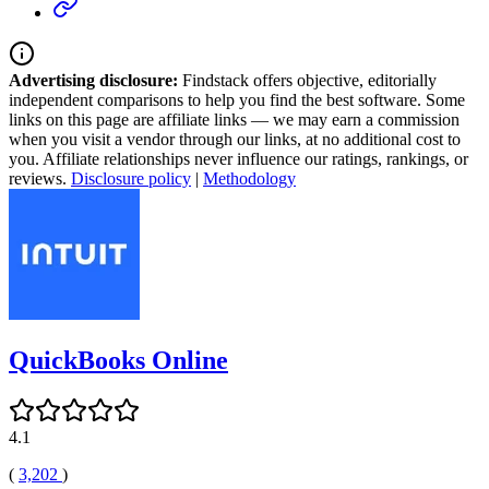
Advertising disclosure:
Findstack offers objective, editorially
independent comparisons to help you find the best software. Some
links on this page are affiliate links — we may earn a commission
when you visit a vendor through our links, at no additional cost to
you. Affiliate relationships never influence our ratings, rankings, or
reviews.
Disclosure policy
|
Methodology
QuickBooks Online
4.1
(
3,202
)