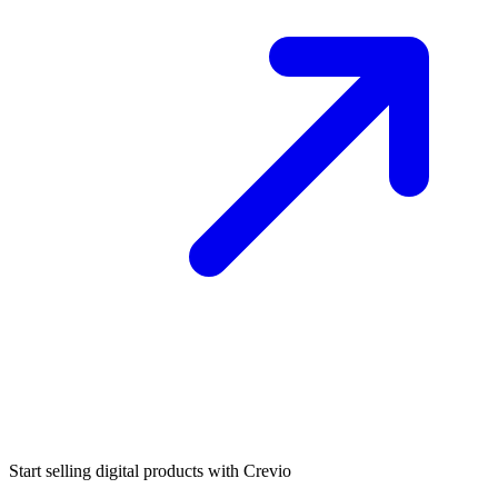
Start selling digital products with Crevio