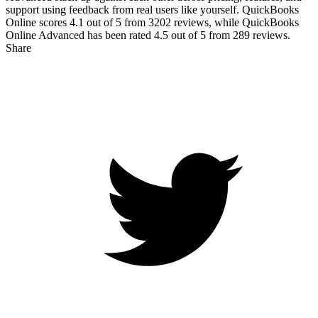
support using feedback from real users like yourself. QuickBooks
Online scores
4.1
out of 5 from
3202
reviews, while QuickBooks
Online Advanced has been rated
4.5
out of 5 from
289
reviews.
Share