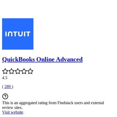
QuickBooks Online Advanced
4.5
(
289
)
This is an aggregated rating from Findstack users and external
review sites.
Visit website