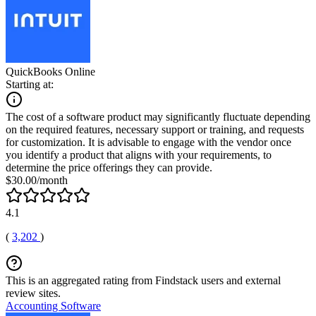
QuickBooks Online
Starting at:
The cost of a software product may significantly fluctuate depending
on the required features, necessary support or training, and requests
for customization. It is advisable to engage with the vendor once
you identify a product that aligns with your requirements, to
determine the price offerings they can provide.
$30.00/month
4.1
(
3,202
)
This is an aggregated rating from Findstack users and external
review sites.
Accounting Software