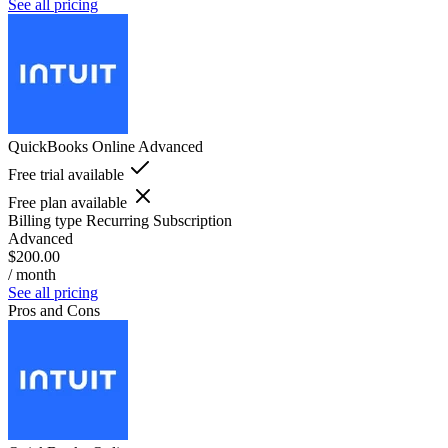
See all pricing
QuickBooks Online Advanced
Free trial available
Free plan available
Billing type
Recurring Subscription
Advanced
$200.00
/ month
See all pricing
Pros and Cons