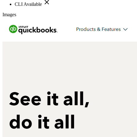
CLI Available
Images