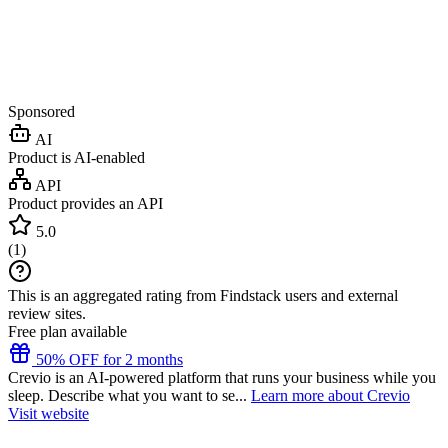
Sponsored
AI
Product is AI-enabled
API
Product provides an API
5.0
(
1
)
This is an aggregated rating from Findstack users and external
review sites.
Free plan available
50% OFF for 2 months
Crevio is an AI-powered platform that runs your business while you
sleep. Describe what you want to se...
Learn more about Crevio
Visit website