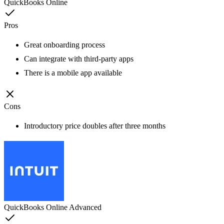
QuickBooks Online
Pros
Great onboarding process
Can integrate with third-party apps
There is a mobile app available
Cons
Introductory price doubles after three months
QuickBooks Online Advanced