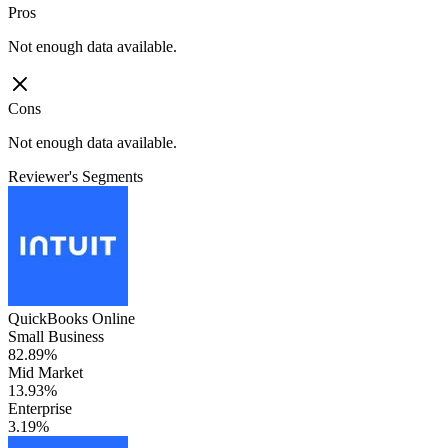
Pros
Not enough data available.
Cons
Not enough data available.
Reviewer's Segments
QuickBooks Online
Small Business
82.89%
Mid Market
13.93%
Enterprise
3.19%