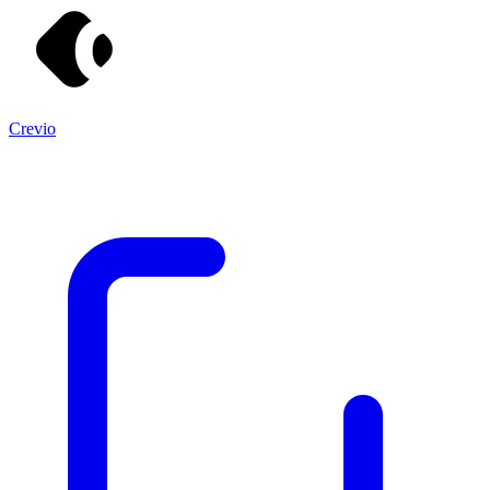
Crevio