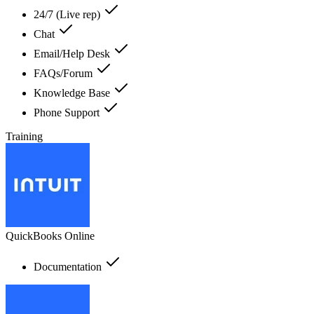
24/7 (Live rep)
Chat
Email/Help Desk
FAQs/Forum
Knowledge Base
Phone Support
Training
QuickBooks Online
Documentation