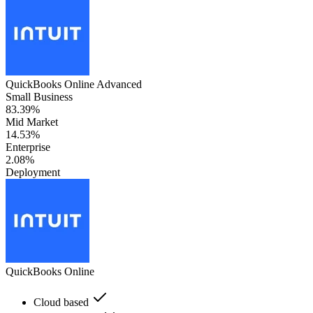
QuickBooks Online Advanced
Small Business
83.39%
Mid Market
14.53%
Enterprise
2.08%
Deployment
QuickBooks Online
Cloud based