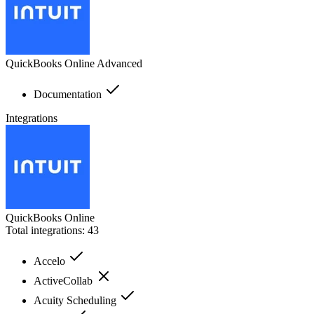
QuickBooks Online Advanced
Documentation
Integrations
QuickBooks Online
Total integrations:
43
Accelo
ActiveCollab
Acuity Scheduling