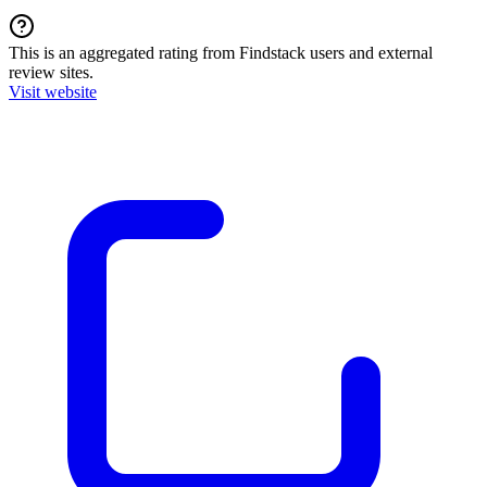
This is an aggregated rating from Findstack users and external
review sites.
Visit website