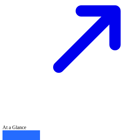
At a Glance