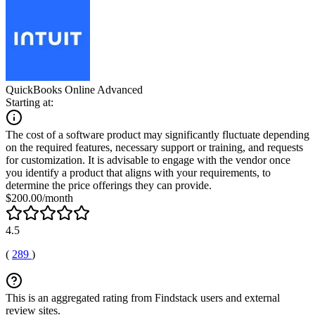
QuickBooks Online Advanced
Starting at:
The cost of a software product may significantly fluctuate depending
on the required features, necessary support or training, and requests
for customization. It is advisable to engage with the vendor once
you identify a product that aligns with your requirements, to
determine the price offerings they can provide.
$200.00/month
4.5
(
289
)
This is an aggregated rating from Findstack users and external
review sites.