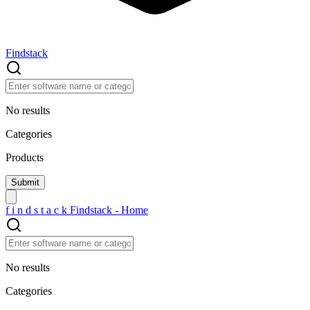
Findstack
No results
Categories
Products
f
i
n
d
s
t
a
c
k
Findstack - Home
No results
Categories