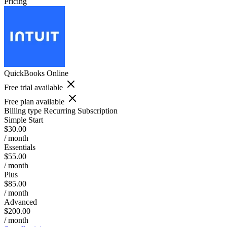
Pricing
QuickBooks Online
Free trial available
Free plan available
Billing type
Recurring Subscription
Simple Start
$30.00
/ month
Essentials
$55.00
/ month
Plus
$85.00
/ month
Advanced
$200.00
/ month