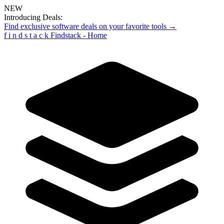
NEW
Introducing Deals:
Find exclusive software deals on your favorite tools →
f
i
n
d
s
t
a
c
k
Findstack - Home