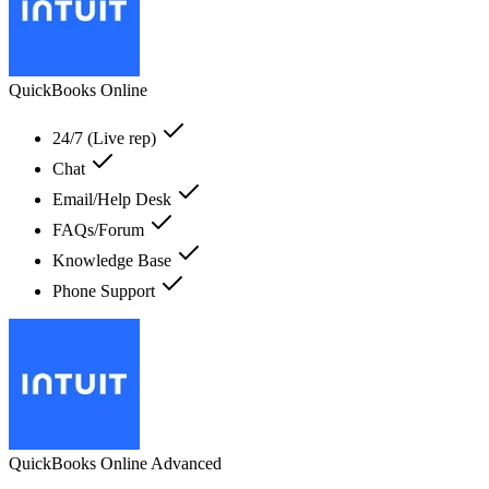
QuickBooks Online
24/7 (Live rep)
Chat
Email/Help Desk
FAQs/Forum
Knowledge Base
Phone Support
QuickBooks Online Advanced