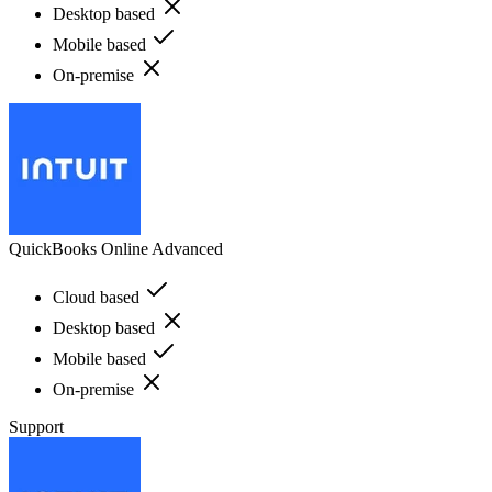
Desktop based
Mobile based
On-premise
QuickBooks Online Advanced
Cloud based
Desktop based
Mobile based
On-premise
Support