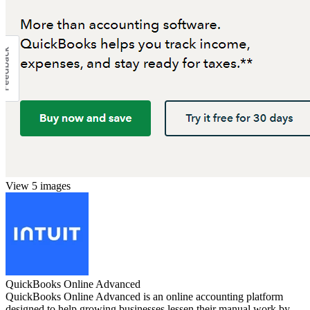
View 5 images
QuickBooks Online Advanced
QuickBooks Online Advanced is an online accounting platform
designed to help growing businesses lessen their manual work by