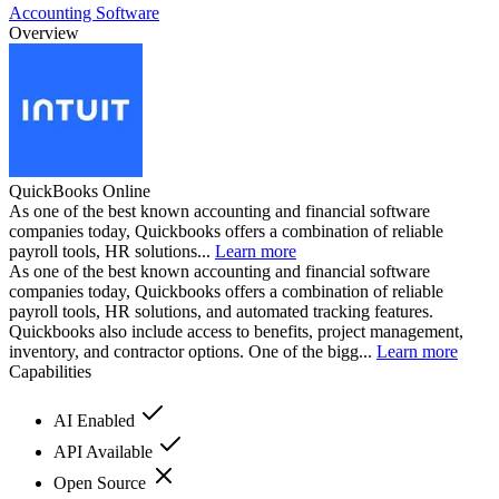
Accounting Software
Overview
QuickBooks Online
As one of the best known accounting and financial software
companies today, Quickbooks offers a combination of reliable
payroll tools, HR solutions...
Learn more
As one of the best known accounting and financial software
companies today, Quickbooks offers a combination of reliable
payroll tools, HR solutions, and automated tracking features.
Quickbooks also include access to benefits, project management,
inventory, and contractor options. One of the bigg...
Learn more
Capabilities
AI Enabled
API Available
Open Source