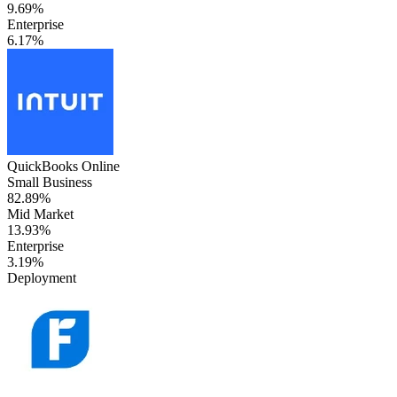
9.69%
Enterprise
6.17%
QuickBooks Online
Small Business
82.89%
Mid Market
13.93%
Enterprise
3.19%
Deployment