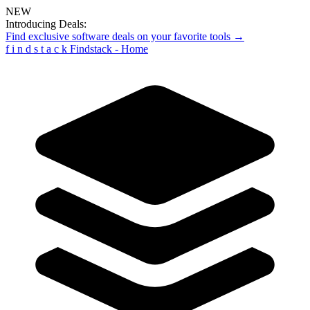
NEW
Introducing Deals:
Find exclusive software deals on your favorite tools →
f
i
n
d
s
t
a
c
k
Findstack - Home