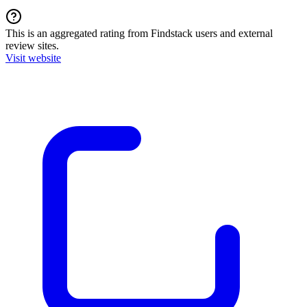
This is an aggregated rating from Findstack users and external
review sites.
Visit website