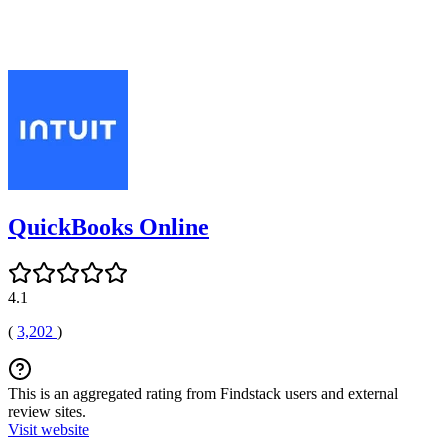
QuickBooks Online
4.1
(
3,202
)
This is an aggregated rating from Findstack users and external
review sites.
Visit website