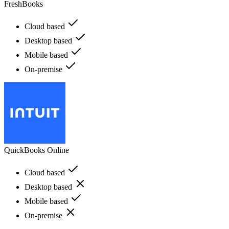
FreshBooks
Cloud based
Desktop based
Mobile based
On-premise
QuickBooks Online
Cloud based
Desktop based
Mobile based
On-premise