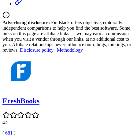
Advertising disclosure:
Findstack offers objective, editorially
independent comparisons to help you find the best software. Some
links on this page are affiliate links — we may earn a commission
when you visit a vendor through our links, at no additional cost to
you. Affiliate relationships never influence our ratings, rankings, or
reviews.
Disclosure policy
|
Methodology
FreshBooks
4.5
(
681
)