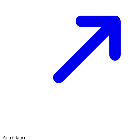
At a Glance