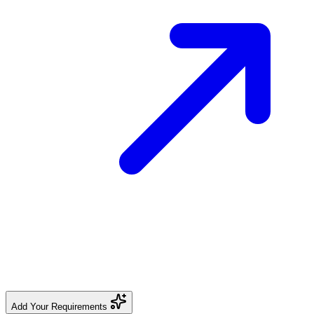
Add Your Requirements