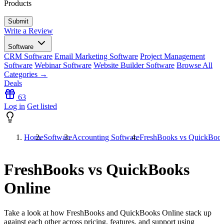
Products
Write a Review
Software
CRM Software
Email Marketing Software
Project Management
Software
Webinar Software
Website Builder Software
Browse All
Categories →
Deals
63
Log in
Get listed
Home
Software
Accounting Software
FreshBooks vs QuickBook
FreshBooks vs QuickBooks
Online
Take a look at how
FreshBooks
and
QuickBooks Online
stack up
against each other across pricing, features, and support using