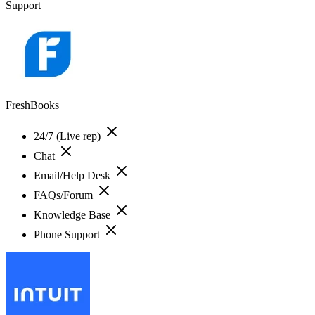
Support
FreshBooks
24/7 (Live rep)
Chat
Email/Help Desk
FAQs/Forum
Knowledge Base
Phone Support