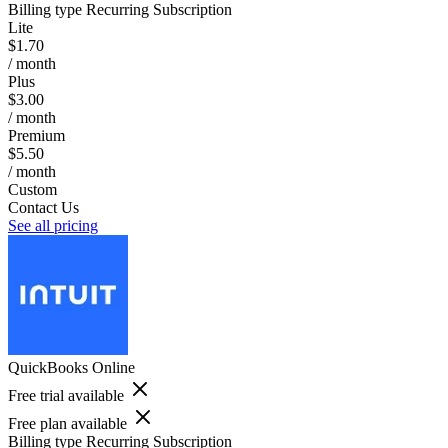
Billing type
Recurring Subscription
Lite
$1.70
/ month
Plus
$3.00
/ month
Premium
$5.50
/ month
Custom
Contact Us
See all pricing
QuickBooks Online
Free trial available
Free plan available
Billing type
Recurring Subscription