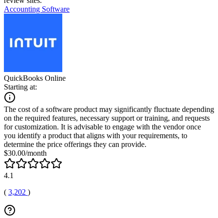
review sites.
Accounting Software
QuickBooks Online
Starting at:
The cost of a software product may significantly fluctuate depending
on the required features, necessary support or training, and requests
for customization. It is advisable to engage with the vendor once
you identify a product that aligns with your requirements, to
determine the price offerings they can provide.
$30.00/month
4.1
(
3,202
)