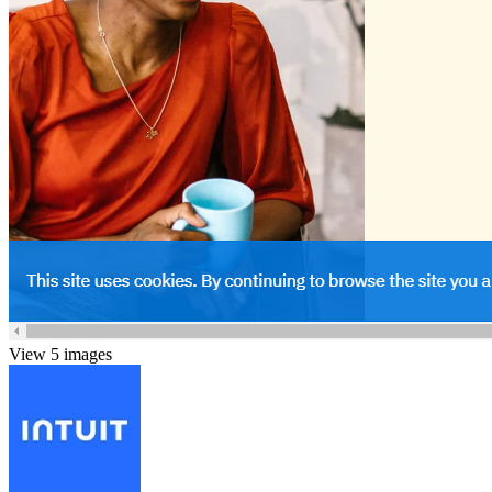
View 5 images