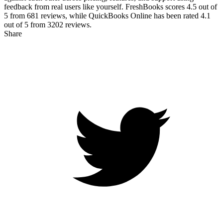
feedback from real users like yourself. FreshBooks scores
4.5
out of
5 from
681
reviews, while QuickBooks Online has been rated
4.1
out of 5 from
3202
reviews.
Share