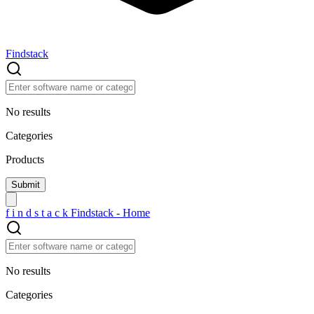
Findstack
No results
Categories
Products
f
i
n
d
s
t
a
c
k
Findstack - Home
No results
Categories