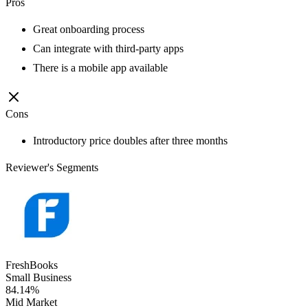
Pros
Great onboarding process
Can integrate with third-party apps
There is a mobile app available
Cons
Introductory price doubles after three months
Reviewer's Segments
FreshBooks
Small Business
84.14%
Mid Market