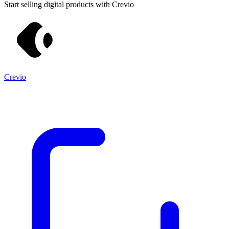
Start selling digital products with Crevio
Crevio