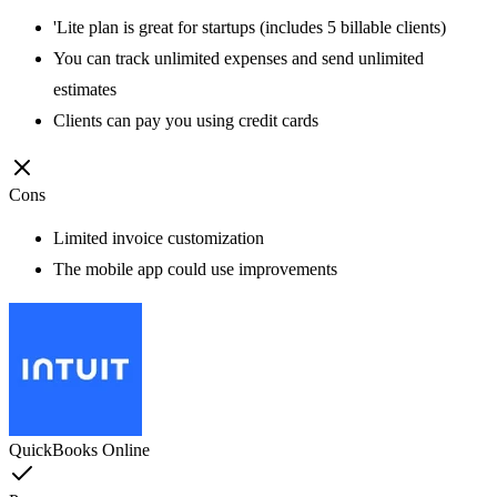
'Lite plan is great for startups (includes 5 billable clients)
You can track unlimited expenses and send unlimited
estimates
Clients can pay you using credit cards
Cons
Limited invoice customization
The mobile app could use improvements
QuickBooks Online