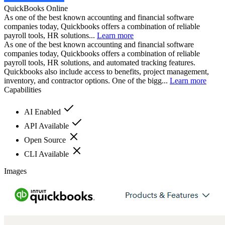
QuickBooks Online
As one of the best known accounting and financial software
companies today, Quickbooks offers a combination of reliable
payroll tools, HR solutions...
Learn more
As one of the best known accounting and financial software
companies today, Quickbooks offers a combination of reliable
payroll tools, HR solutions, and automated tracking features.
Quickbooks also include access to benefits, project management,
inventory, and contractor options. One of the bigg...
Learn more
Capabilities
AI Enabled
API Available
Open Source
CLI Available
Images