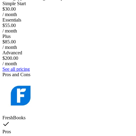
Simple Start
$30.00
/ month
Essentials
$55.00
/ month
Plus
$85.00
/ month
Advanced
$200.00
/ month
See all pricing
Pros and Cons
FreshBooks
Pros