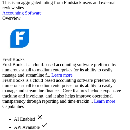
This is an aggregated rating from Findstack users and external
review sites.
Accounting Software
Overview
FreshBooks
FreshBooks is a cloud-based accounting software preferred by
numerous small to medium enterprises for its ability to easily
manage and streamline f...
Learn more
FreshBooks is a cloud-based accounting software preferred by
numerous small to medium enterprises for its ability to easily
manage and streamline finances. Core features include expensive
tracking and invoicing, and it also helps improve operational
transparency through reporting and time-trackin...
Learn more
Capabilities
AI Enabled
API Available