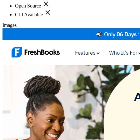
Open Source
CLI Available
Images