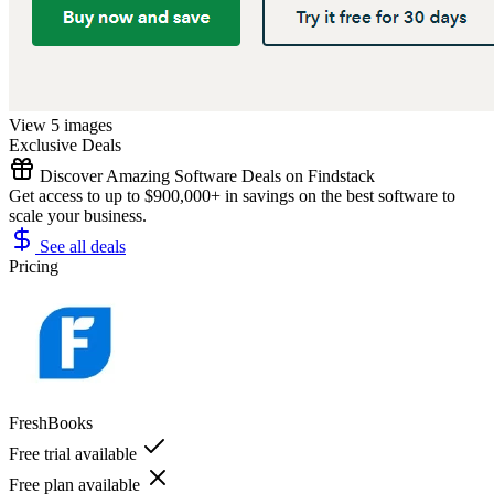
View 5 images
Exclusive Deals
Discover Amazing Software Deals on Findstack
Get access to up to $900,000+ in savings on the best software to
scale your business.
See all deals
Pricing
FreshBooks
Free trial available
Free plan available