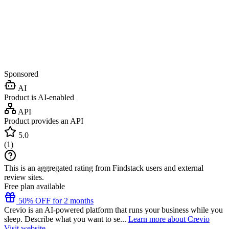
Sponsored
AI
Product is AI-enabled
API
Product provides an API
5.0
(
1
)
This is an aggregated rating from Findstack users and external
review sites.
Free plan available
50% OFF for 2 months
Crevio is an AI-powered platform that runs your business while you
sleep. Describe what you want to se...
Learn more about Crevio
Visit website