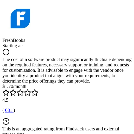
FreshBooks
Starting at:
The cost of a software product may significantly fluctuate depending
on the required features, necessary support or training, and requests
for customization. It is advisable to engage with the vendor once
you identify a product that aligns with your requirements, to
determine the price offerings they can provide.
$1.70/month
4.5
(
681
)
This is an aggregated rating from Findstack users and external