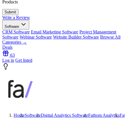
Products
Write a Review
Software
CRM Software
Email Marketing Software
Project Management
Software
Webinar Software
Website Builder Software
Browse All
Categories →
Deals
63
Log in
Get listed
Home
Software
Digital Analytics Software
Fathom Analytics
Fat