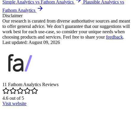
Simple Analytics vs Fathom Analytics
Plausible Analytics vs
Fathom Analytics
Disclaimer
Our research is curated from diverse authoritative sources and meant
to offer general advice. We don’t guarantee that our suggestions will
work best for each use-case, so consider your unique needs when
choosing products and services. Feel free to share your
feedback
.
Last updated: August 09, 2026
11
Fathom Analytics
Reviews
4.6
out of
5
Visit website