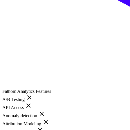
Fathom Analytics
Features
A/B Testing
API Access
Anomaly detection
Attribution Modeling