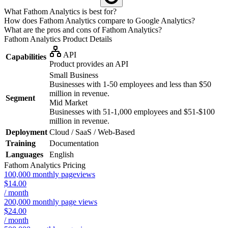
What Fathom Analytics is best for?
How does Fathom Analytics compare to Google Analytics?
What are the pros and cons of Fathom Analytics?
Fathom Analytics
Product Details
API
Capabilities
Product provides an API
Small Business
Businesses with 1-50 employees and less than $50
million in revenue.
Segment
Mid Market
Businesses with 51-1,000 employees and $51-$100
million in revenue.
Deployment
Cloud / SaaS / Web-Based
Training
Documentation
Languages
English
Fathom Analytics
Pricing
100,000 monthly pageviews
$14.00
/ month
200,000 monthly page views
$24.00
/ month