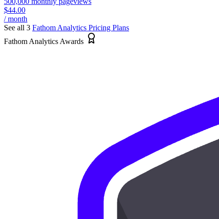
500,000 monthly pageviews
$44.00
/ month
See all 3
Fathom Analytics
Pricing Plans
Fathom Analytics Awards