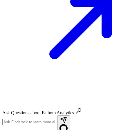
Ask Questions about Fathom Analytics