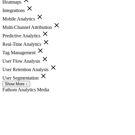
Heatmaps
Integrations
Mobile Analytics
Multi-Channel Attribution
Predictive Analytics
Real-Time Analytics
Tag Management
User Flow Analysis
User Retention Analysis
User Segmentation
Show More ↓
Fathom Analytics
Media