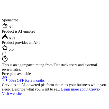
Sponsored
AI
Product is AI-enabled
API
Product provides an API
5.0
(
1
)
This is an aggregated rating from Findstack users and external
review sites.
Free plan available
50% OFF for 2 months
Crevio is an AI-powered platform that runs your business while you
sleep. Describe what you want to se...
Learn more about Crevio
Visit website