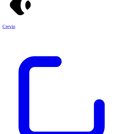
Crevio