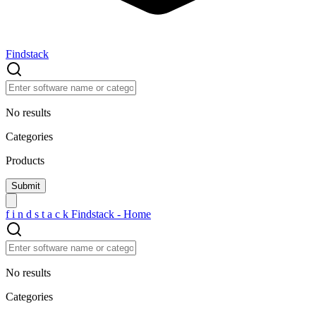
Findstack
No results
Categories
Products
f
i
n
d
s
t
a
c
k
Findstack - Home
No results
Categories