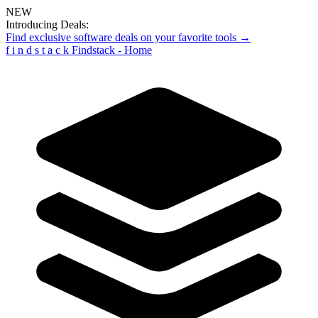
NEW
Introducing Deals:
Find exclusive software deals on your favorite tools →
f
i
n
d
s
t
a
c
k
Findstack - Home