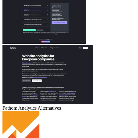
Fathom Analytics
Alternatives