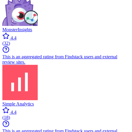
MonsterInsights
4.4
(
32
)
This is an aggregated rating from Findstack users and external
review sites.
Simple Analytics
4.4
(
18
)
This is an aggregated rating from Findstack users and external