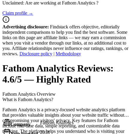
Unclaimed: Are are working at
Fathom Analytics
?
Claim profile →
Advertising disclosure:
Findstack offers objective, editorially
independent comparisons to help you find the best software. Some
links on this page are affiliate links — we may earn a commission
when you visit a vendor through our links, at no additional cost to
you. Affiliate relationships never influence our ratings, rankings, or
reviews.
Disclosure policy
|
Methodology
Fathom Analytics
Reviews:
4.6/5 — Highly Rated
Fathom Analytics
Overview
What is Fathom Analytics?
Fathom Analytics is a privacy-focused website analytics platform
that provides valuable insights about your website traffic without
compromising your visitors' privacy. Key features for Fathom
Fathom Analytics
Company
include real-time data, simple reporting, and customizable data
tracking. The platform helps you understand who is visiting your
2018
Year founded