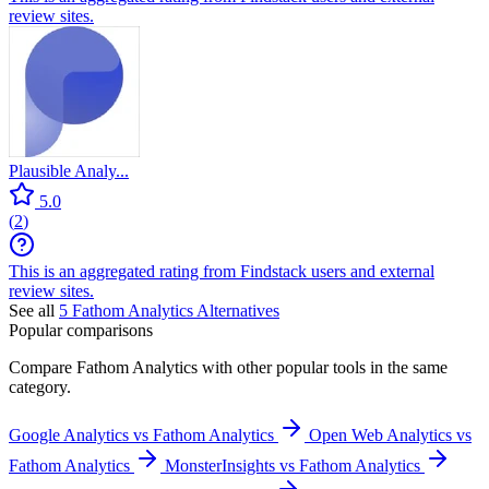
review sites.
Plausible Analy...
5.0
(
2
)
This is an aggregated rating from Findstack users and external
review sites.
See all
5
Fathom Analytics
Alternatives
Popular comparisons
Compare
Fathom Analytics
with other popular tools in the same
category.
Google Analytics vs Fathom Analytics
Open Web Analytics vs
Fathom Analytics
MonsterInsights vs Fathom Analytics