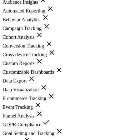
Audience Insights
Automated Reporting
Behavior Analytics
Campaign Tracking
Cohort Analysis
Conversion Tracking
Cross-device Tracking
Custom Reports
Customizable Dashboards
Data Export
Data Visualization
E-commerce Tracking
Event Tracking
Funnel Analysis
GDPR Compliance
Goal Setting and Tracking