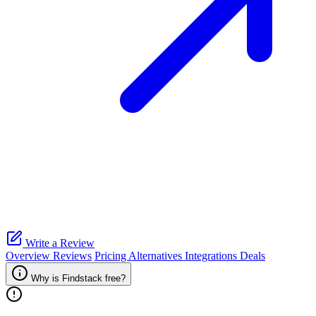
Write a Review
Overview
Reviews
Pricing
Alternatives
Integrations
Deals
Why is Findstack free?