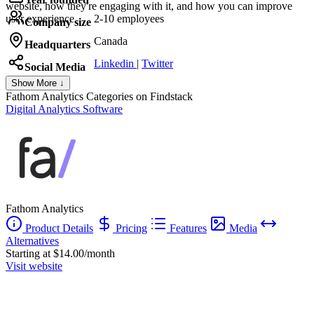
website, how they're engaging with it, and how you can improve
user experience.
2-10 employees
Company size
Canada
Headquarters
Linkedin
|
Twitter
Social Media
Show More ↓
Fathom Analytics
Categories on Findstack
Digital Analytics Software
Fathom Analytics
Product Details
Pricing
Features
Media
Alternatives
Starting at $14.00/month
Visit website