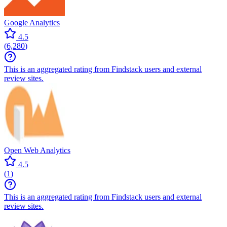
Google Analytics
4.5
(
6,280
)
This is an aggregated rating from Findstack users and external
review sites.
Open Web Analytics
4.5
(
1
)
This is an aggregated rating from Findstack users and external
review sites.