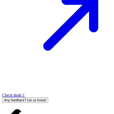
Check deals
1
Any feedback? Let us know!