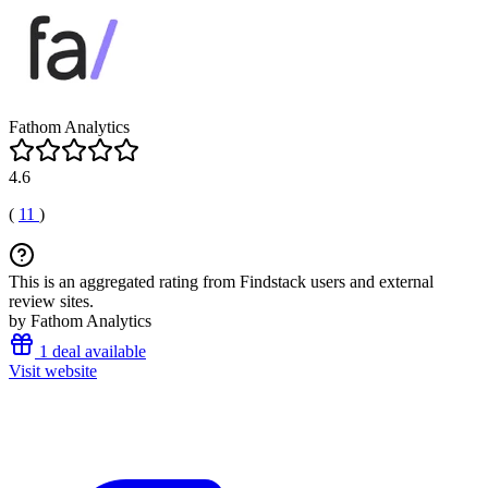
Fathom Analytics
4.6
(
11
)
This is an aggregated rating from Findstack users and external
review sites.
by Fathom Analytics
1 deal available
Visit website