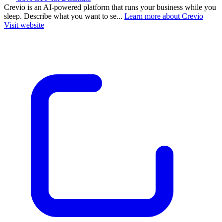
Crevio is an AI-powered platform that runs your business while you
sleep. Describe what you want to se...
Learn more about Crevio
Visit website