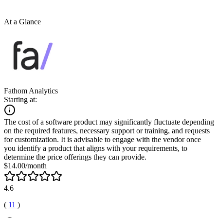
At a Glance
Fathom Analytics
Starting at:
The cost of a software product may significantly fluctuate depending
on the required features, necessary support or training, and requests
for customization. It is advisable to engage with the vendor once
you identify a product that aligns with your requirements, to
determine the price offerings they can provide.
$14.00/month
4.6
(
11
)