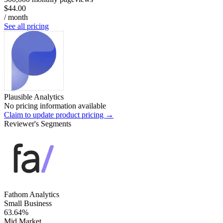
$44.00
/ month
See all pricing
Plausible Analytics
No pricing information available
Claim to update product pricing →
Reviewer's Segments
Fathom Analytics
Small Business
63.64%
Mid Market