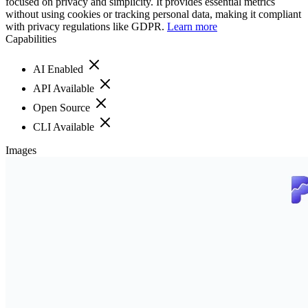
focused on privacy and simplicity. It provides essential metrics
without using cookies or tracking personal data, making it compliant
with privacy regulations like GDPR.
Learn more
Capabilities
AI Enabled
API Available
Open Source
CLI Available
Images