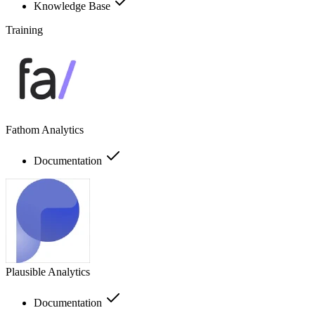
Knowledge Base
Training
Fathom Analytics
Documentation
Plausible Analytics
Documentation