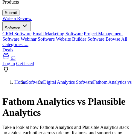
Products
Write a Review
Software
CRM Software
Email Marketing Software
Project Management
Software
Webinar Software
Website Builder Software
Browse All
Categories →
Deals
63
Log in
Get listed
Home
Software
Digital Analytics Software
Fathom Analytics vs P
Fathom Analytics vs Plausible
Analytics
Take a look at how
Fathom Analytics
and
Plausible Analytics
stack
up against each other across pricing, features, and support using