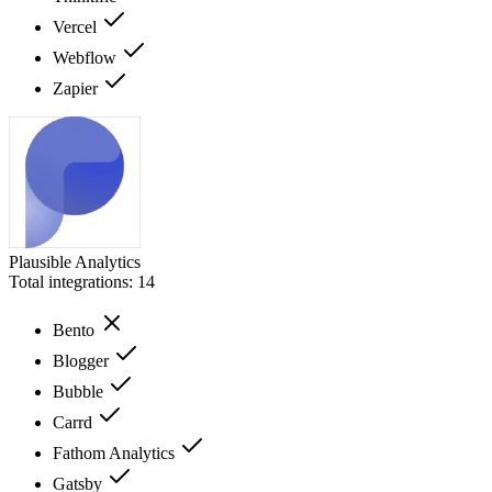
Vercel
Webflow
Zapier
Plausible Analytics
Total integrations:
14
Bento
Blogger
Bubble
Carrd
Fathom Analytics
Gatsby