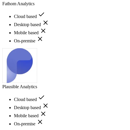
Fathom Analytics
Cloud based
Desktop based
Mobile based
On-premise
Plausible Analytics
Cloud based
Desktop based
Mobile based
On-premise