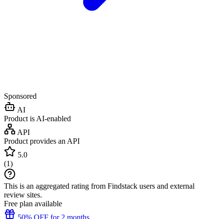
Sponsored
AI
Product is AI-enabled
API
Product provides an API
5.0
(
1
)
This is an aggregated rating from Findstack users and external
review sites.
Free plan available
50% OFF for 2 months