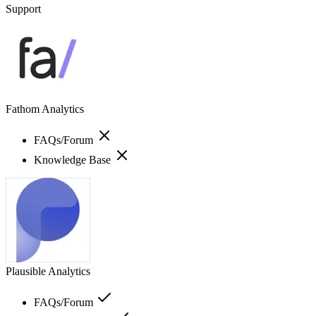
Support
Fathom Analytics
FAQs/Forum
Knowledge Base
Plausible Analytics
FAQs/Forum