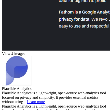
View 4 images
Plausible Analytics
Plausible Analytics is a lightweight, open-source web analytics tool
focused on privacy and simplicity. It provides essential metrics
without using...
Learn more
Plausible Analytics is a lightweight, open-source web analytics tool