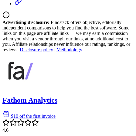
Advertising disclosure:
Findstack offers objective, editorially
independent comparisons to help you find the best software. Some
links on this page are affiliate links — we may earn a commission
when you visit a vendor through our links, at no additional cost to
you. Affiliate relationships never influence our ratings, rankings, or
reviews.
Disclosure policy
|
Methodology
Fathom Analytics
$10 off the first invoice
4.6