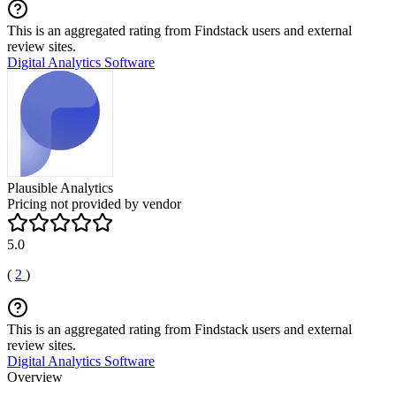
This is an aggregated rating from Findstack users and external
review sites.
Digital Analytics Software
Plausible Analytics
Pricing not provided by vendor
5.0
(
2
)
This is an aggregated rating from Findstack users and external
review sites.
Digital Analytics Software
Overview