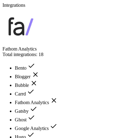
Integrations
Fathom Analytics
Total integrations:
18
Bento
Blogger
Bubble
Carrd
Fathom Analytics
Gatsby
Ghost
Google Analytics
Hugo