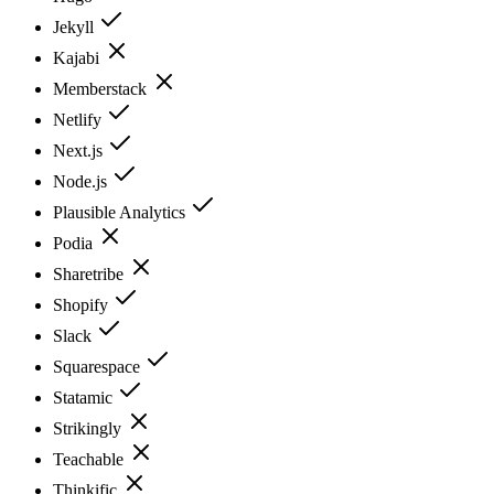
Jekyll
Kajabi
Memberstack
Netlify
Next.js
Node.js
Plausible Analytics
Podia
Sharetribe
Shopify
Slack
Squarespace
Statamic
Strikingly
Teachable
Thinkific