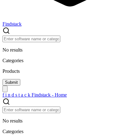
Findstack
No results
Categories
Products
f
i
n
d
s
t
a
c
k
Findstack - Home
No results
Categories