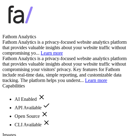
Fathom Analytics
Fathom Analytics is a privacy-focused website analytics platform
that provides valuable insights about your website traffic without
compromising yo...
Learn more
Fathom Analytics is a privacy-focused website analytics platform
that provides valuable insights about your website traffic without
compromising your visitors' privacy. Key features for Fathom
include real-time data, simple reporting, and customizable data
tracking. The platform helps you underst...
Learn more
Capabilities
AI Enabled
API Available
Open Source
CLI Available
Images