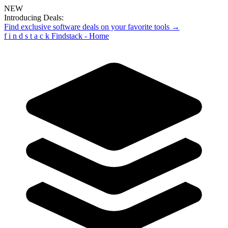
NEW
Introducing Deals:
Find exclusive software deals on your favorite tools →
f
i
n
d
s
t
a
c
k
Findstack - Home