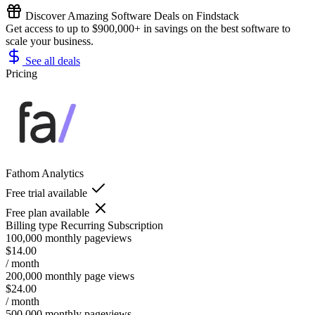
Discover Amazing Software Deals on Findstack
Get access to up to $900,000+ in savings on the best software to
scale your business.
See all deals
Pricing
Fathom Analytics
Free trial available
Free plan available
Billing type
Recurring Subscription
100,000 monthly pageviews
$14.00
/ month
200,000 monthly page views
$24.00
/ month
500,000 monthly pageviews