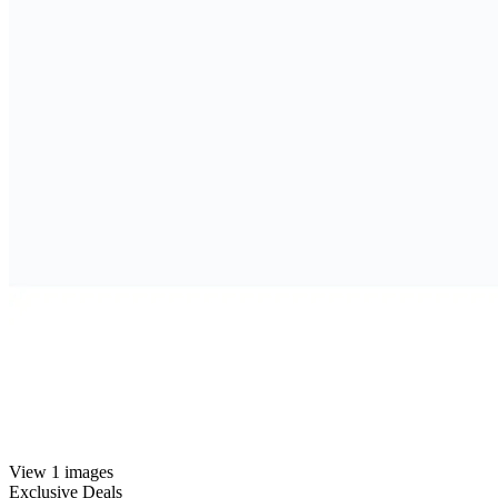
View 1 images
Exclusive Deals