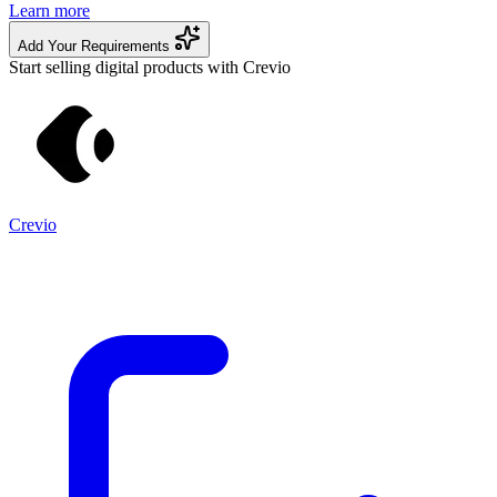
Learn more
Add Your Requirements
Start selling digital products with Crevio
Crevio