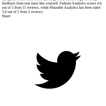
feedback from real users like yourself. Fathom Analytics scores
4.6
out of 5 from
11
reviews, while Plausible Analytics has been rated
5.0
out of 5 from
2
reviews.
Share