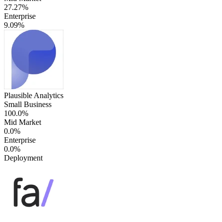
27.27%
Enterprise
9.09%
Plausible Analytics
Small Business
100.0%
Mid Market
0.0%
Enterprise
0.0%
Deployment