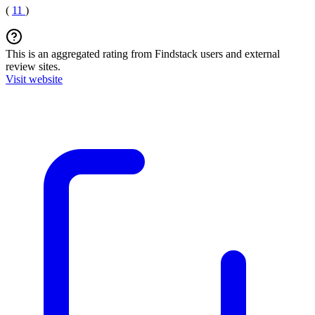
(
11
)
This is an aggregated rating from Findstack users and external
review sites.
Visit website