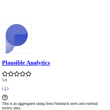
Plausible Analytics
5.0
(
2
)
This is an aggregated rating from Findstack users and external
review sites.