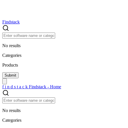
Findstack
No results
Categories
Products
f
i
n
d
s
t
a
c
k
Findstack - Home
No results
Categories