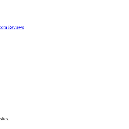
com
Reviews
sites.