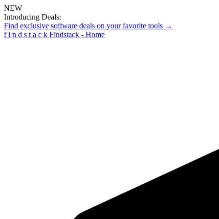
NEW
Introducing Deals:
Find exclusive software deals on your favorite tools →
f
i
n
d
s
t
a
c
k
Findstack - Home