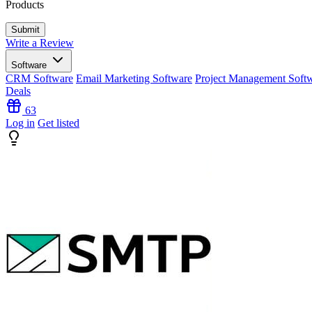
Products
Write a Review
Software
CRM Software
Email Marketing Software
Project Management Soft
Deals
63
Log in
Get listed