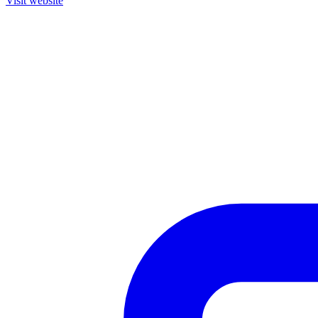
Visit website