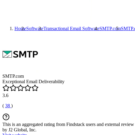
Home
Software
Transactional Email Software
SMTP.com
SMTP.
SMTP.com
Exceptional Email Deliverability
3.6
(
38
)
This is an aggregated rating from Findstack users and external review 
by J2 Global, Inc.