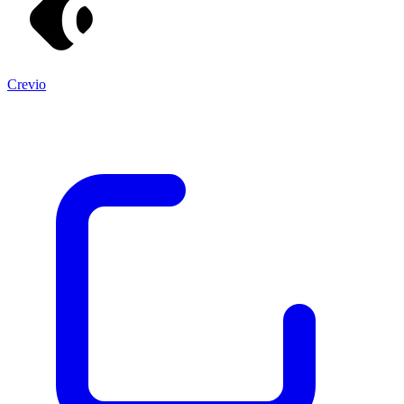
Crevio