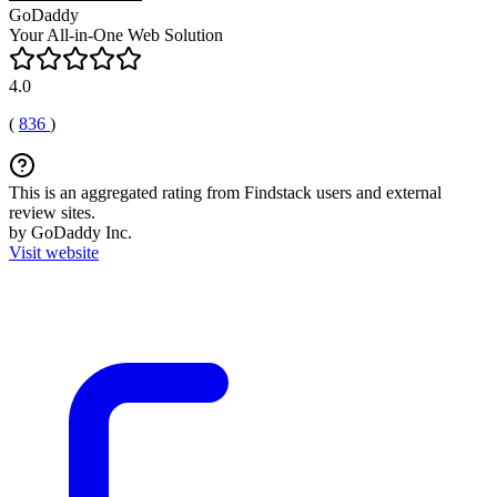
GoDaddy
Your All-in-One Web Solution
4.0
(
836
)
This is an aggregated rating from Findstack users and external
review sites.
by GoDaddy Inc.
Visit website