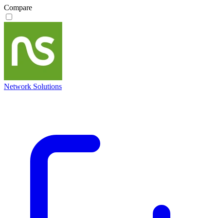
Compare
Network Solutions