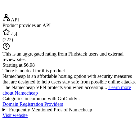
API
Product provides an API
4.4
(
222
)
This is an aggregated rating from Findstack users and external
review sites.
Starting at $6.98
There is no deal for this product
Namecheap is an affordable hosting option with security measures
that are designed to help users stay safe from possible online attacks.
The Namecheap VPN protects you when accessing...
Learn more
about Namecheap
Categories in common with
GoDaddy
:
Domain Registration Providers
Frequently Mentioned Pros of Namecheap
Visit website