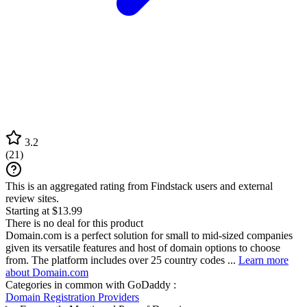
3.2
(
21
)
This is an aggregated rating from Findstack users and external
review sites.
Starting at $13.99
There is no deal for this product
Domain.com is a perfect solution for small to mid-sized companies
given its versatile features and host of domain options to choose
from. The platform includes over 25 country codes ...
Learn more
about Domain.com
Categories in common with
GoDaddy
:
Domain Registration Providers