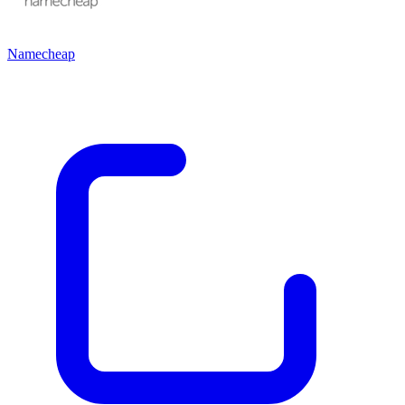
Namecheap