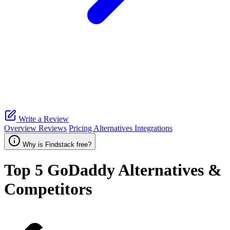
Write a Review
Overview
Reviews
Pricing
Alternatives
Integrations
Why is Findstack free?
Top 5
GoDaddy
Alternatives &
Competitors