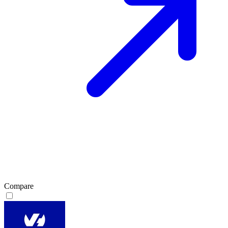
Compare