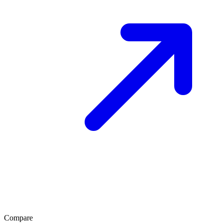
Compare