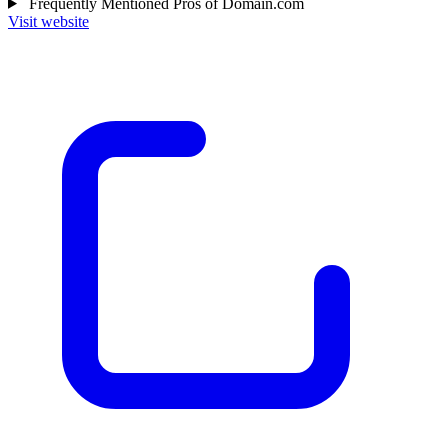
Frequently Mentioned Pros of Domain.com
Visit website