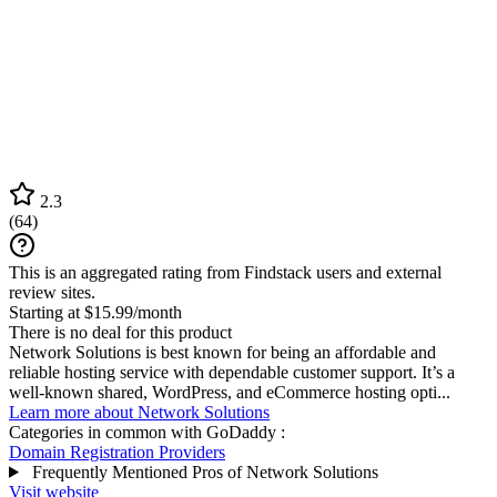
2.3
(
64
)
This is an aggregated rating from Findstack users and external
review sites.
Starting at $15.99/month
There is no deal for this product
Network Solutions is best known for being an affordable and
reliable hosting service with dependable customer support. It’s a
well-known shared, WordPress, and eCommerce hosting opti...
Learn more about Network Solutions
Categories in common with
GoDaddy
:
Domain Registration Providers
Frequently Mentioned Pros of Network Solutions
Visit website