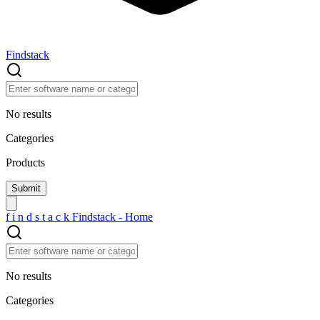
Findstack
No results
Categories
Products
f
i
n
d
s
t
a
c
k
Findstack - Home
No results
Categories