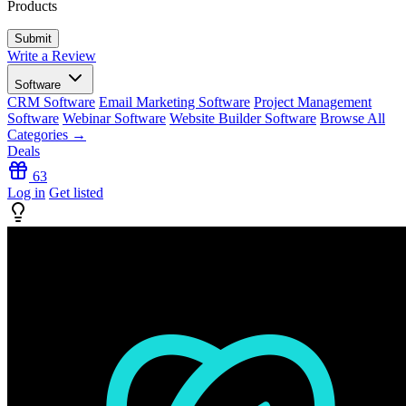
Products
Write a Review
Software
CRM Software
Email Marketing Software
Project Management
Software
Webinar Software
Website Builder Software
Browse All
Categories →
Deals
63
Log in
Get listed