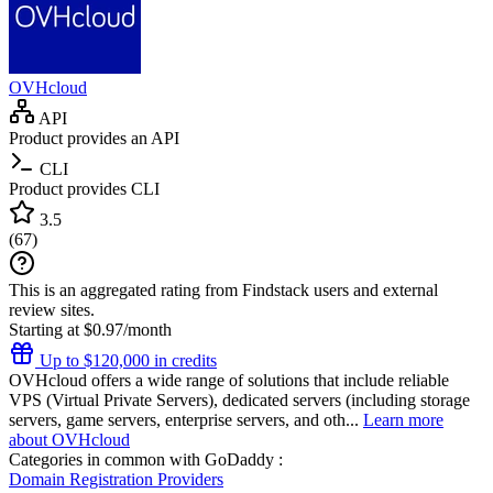
OVHcloud
API
Product provides an API
CLI
Product provides CLI
3.5
(
67
)
This is an aggregated rating from Findstack users and external
review sites.
Starting at $0.97/month
Up to $120,000 in credits
OVHcloud offers a wide range of solutions that include reliable
VPS (Virtual Private Servers), dedicated servers (including storage
servers, game servers, enterprise servers, and oth...
Learn more
about OVHcloud
Categories in common with
GoDaddy
:
Domain Registration Providers