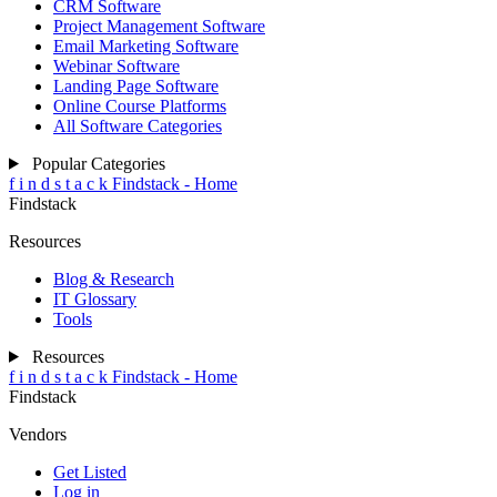
CRM Software
Project Management Software
Email Marketing Software
Webinar Software
Landing Page Software
Online Course Platforms
All Software Categories
Popular Categories
f
i
n
d
s
t
a
c
k
Findstack - Home
Findstack
Resources
Blog & Research
IT Glossary
Tools
Resources
f
i
n
d
s
t
a
c
k
Findstack - Home
Findstack
Vendors
Get Listed
Log in