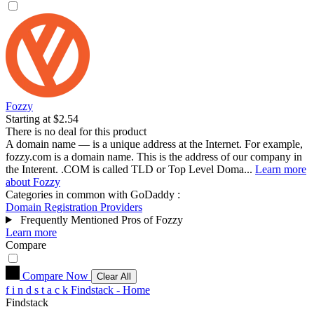
Fozzy
Starting at $2.54
There is no deal for this product
A domain name — is a unique address at the Internet. For example,
fozzy.com is a domain name. This is the address of our company in
the Interent. .COM is called TLD or Top Level Doma...
Learn more
about Fozzy
Categories in common with
GoDaddy
:
Domain Registration Providers
Frequently Mentioned Pros of Fozzy
Learn more
Compare
Compare Now
Clear All
f
i
n
d
s
t
a
c
k
Findstack - Home
Findstack