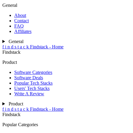
General
About
Contact
FAQ
Affiliates
General
f
i
n
d
s
t
a
c
k
Findstack - Home
Findstack
Product
Software Categories
Software Deals
Popular Tech Stacks
Users' Tech Stacks
Write A Review
Product
f
i
n
d
s
t
a
c
k
Findstack - Home
Findstack
Popular Categories