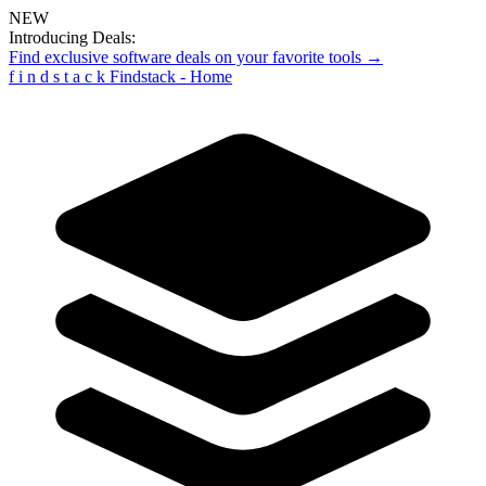
NEW
Introducing Deals:
Find exclusive software deals on your favorite tools →
f
i
n
d
s
t
a
c
k
Findstack - Home