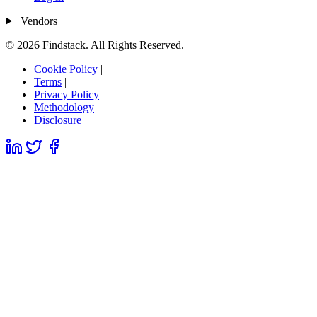
Vendors
© 2026 Findstack. All Rights Reserved.
Cookie Policy
|
Terms
|
Privacy Policy
|
Methodology
|
Disclosure