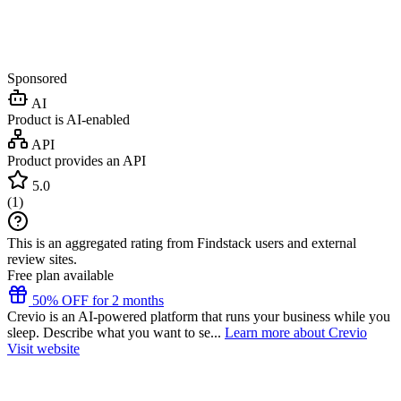
Sponsored
AI
Product is AI-enabled
API
Product provides an API
5.0
(
1
)
This is an aggregated rating from Findstack users and external
review sites.
Free plan available
50% OFF for 2 months
Crevio is an AI-powered platform that runs your business while you
sleep. Describe what you want to se...
Learn more about Crevio
Visit website