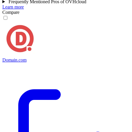
Frequently Mentioned Pros of OVHcloud
Learn more
Compare
Domain.com