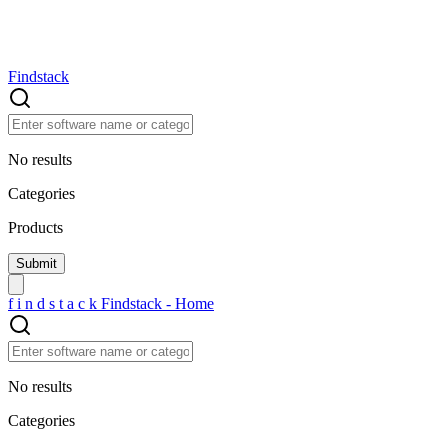
Findstack
No results
Categories
Products
f
i
n
d
s
t
a
c
k
Findstack - Home
No results
Categories