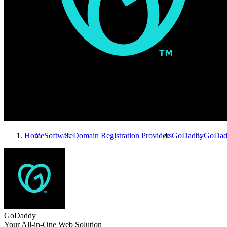
Home
Software
Domain Registration Providers
GoDaddy
GoDad
GoDaddy
Your All-in-One Web Solution