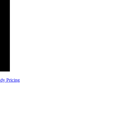
dy
Pricing