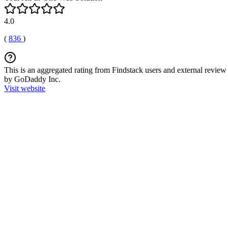
4.0
(
836
)
This is an aggregated rating from Findstack users and external review 
by GoDaddy Inc.
Visit website