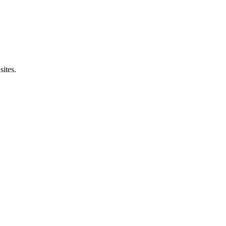
sites.