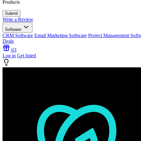
Products
Write a Review
Software
CRM Software
Email Marketing Software
Project Management Soft
Deals
63
Log in
Get listed