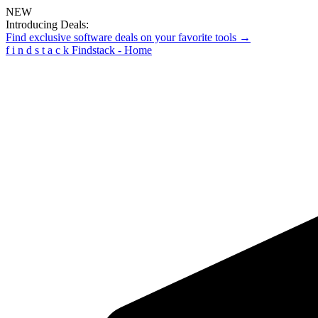
NEW
Introducing Deals:
Find exclusive software deals on your favorite tools →
f
i
n
d
s
t
a
c
k
Findstack - Home