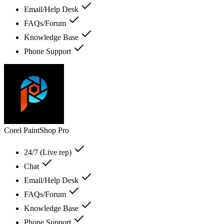
Email/Help Desk
FAQs/Forum
Knowledge Base
Phone Support
Corel PaintShop Pro
24/7 (Live rep)
Chat
Email/Help Desk
FAQs/Forum
Knowledge Base
Phone Support