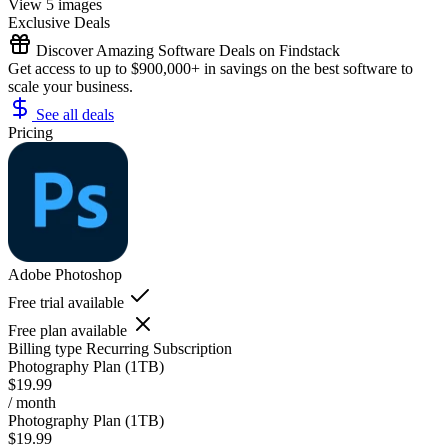
View 5 images
Exclusive Deals
Discover Amazing Software Deals on Findstack
Get access to up to $900,000+ in savings on the best software to
scale your business.
See all deals
Pricing
Adobe Photoshop
Free trial available
Free plan available
Billing type
Recurring Subscription
Photography Plan (1TB)
$19.99
/ month
Photography Plan (1TB)
$19.99