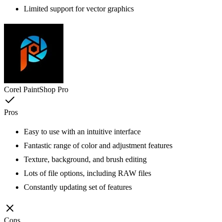
Limited support for vector graphics
Corel PaintShop Pro
Pros
Easy to use with an intuitive interface
Fantastic range of color and adjustment features
Texture, background, and brush editing
Lots of file options, including RAW files
Constantly updating set of features
Cons