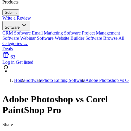
Products
Write a Review
Software
CRM Software
Email Marketing Software
Project Management
Software
Webinar Software
Website Builder Software
Browse All
Categories →
Deals
63
Log in
Get listed
Home
Software
Photo Editing Software
Adobe Photoshop vs Cor
Adobe Photoshop vs Corel
PaintShop Pro
Share