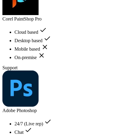
Corel PaintShop Pro
Cloud based
Desktop based
Mobile based
On-premise
Support
Adobe Photoshop
24/7 (Live rep)
Chat