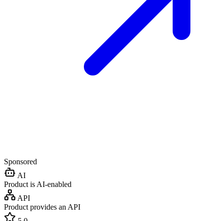
Sponsored
AI
Product is AI-enabled
API
Product provides an API
5.0