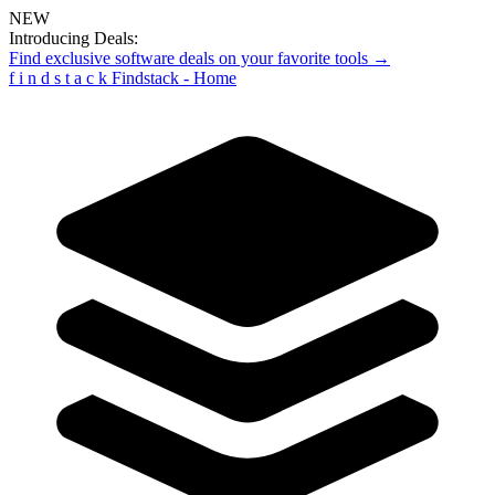
NEW
Introducing Deals:
Find exclusive software deals on your favorite tools →
f
i
n
d
s
t
a
c
k
Findstack - Home