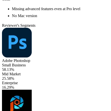
Missing advanced features even at Pro level
No Mac version
Reviewer's Segments
Adobe Photoshop
Small Business
58.13%
Mid Market
25.58%
Enterprise
16.29%