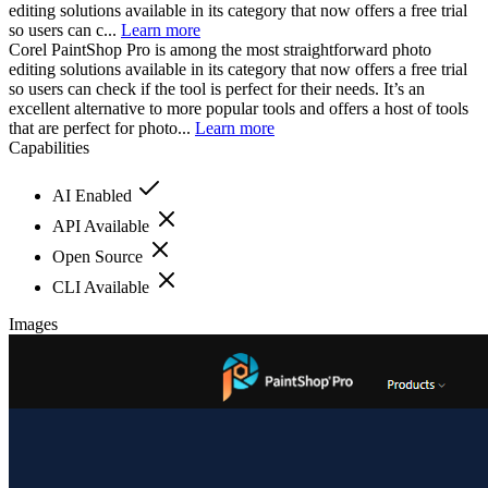
editing solutions available in its category that now offers a free trial
so users can c...
Learn more
Corel PaintShop Pro is among the most straightforward photo
editing solutions available in its category that now offers a free trial
so users can check if the tool is perfect for their needs. It’s an
excellent alternative to more popular tools and offers a host of tools
that are perfect for photo...
Learn more
Capabilities
AI Enabled
API Available
Open Source
CLI Available
Images