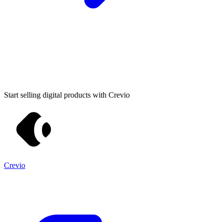
Start selling digital products with Crevio
Crevio