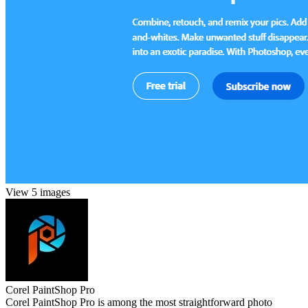
View 5 images
Corel PaintShop Pro
Corel PaintShop Pro is among the most straightforward photo