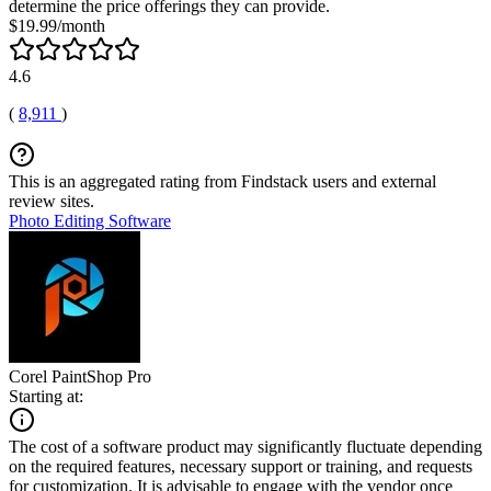
determine the price offerings they can provide.
$19.99/month
4.6
(
8,911
)
This is an aggregated rating from Findstack users and external
review sites.
Photo Editing Software
Corel PaintShop Pro
Starting at:
The cost of a software product may significantly fluctuate depending
on the required features, necessary support or training, and requests
for customization. It is advisable to engage with the vendor once