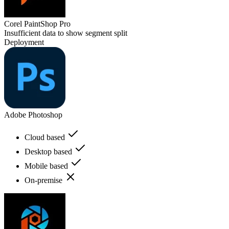
Corel PaintShop Pro
Insufficient data to show segment split
Deployment
Adobe Photoshop
Cloud based
Desktop based
Mobile based
On-premise