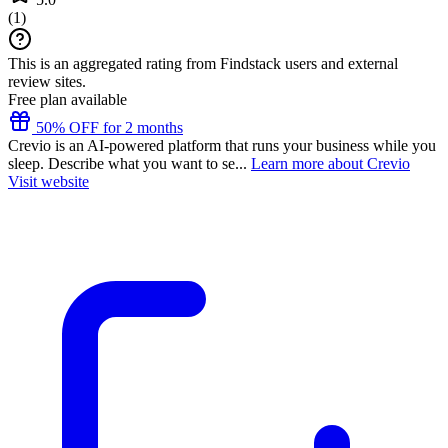
(
1
)
This is an aggregated rating from Findstack users and external
review sites.
Free plan available
50% OFF for 2 months
Crevio is an AI-powered platform that runs your business while you
sleep. Describe what you want to se...
Learn more about Crevio
Visit website