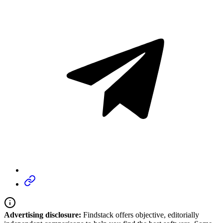
Advertising disclosure:
Findstack offers objective, editorially