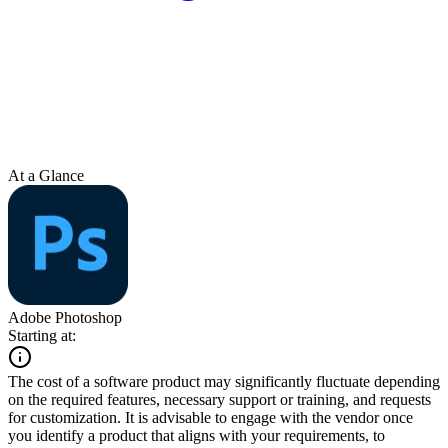
At a Glance
Adobe Photoshop
Starting at:
The cost of a software product may significantly fluctuate depending
on the required features, necessary support or training, and requests
for customization. It is advisable to engage with the vendor once
you identify a product that aligns with your requirements, to