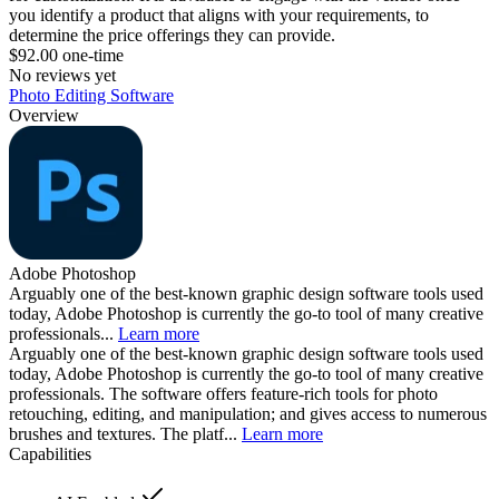
you identify a product that aligns with your requirements, to
determine the price offerings they can provide.
$92.00 one-time
No reviews yet
Photo Editing Software
Overview
Adobe Photoshop
Arguably one of the best-known graphic design software tools used
today, Adobe Photoshop is currently the go-to tool of many creative
professionals...
Learn more
Arguably one of the best-known graphic design software tools used
today, Adobe Photoshop is currently the go-to tool of many creative
professionals. The software offers feature-rich tools for photo
retouching, editing, and manipulation; and gives access to numerous
brushes and textures. The platf...
Learn more
Capabilities