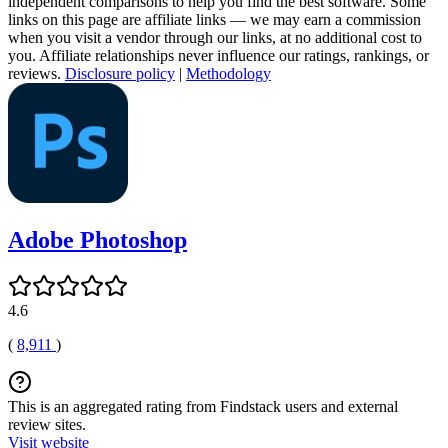
independent comparisons to help you find the best software. Some
links on this page are affiliate links — we may earn a commission
when you visit a vendor through our links, at no additional cost to
you. Affiliate relationships never influence our ratings, rankings, or
reviews.
Disclosure policy
|
Methodology
Adobe Photoshop
4.6
(
8,911
)
This is an aggregated rating from Findstack users and external
review sites.
Visit website