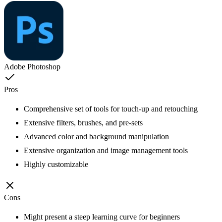
Adobe Photoshop
Pros
Comprehensive set of tools for touch-up and retouching
Extensive filters, brushes, and pre-sets
Advanced color and background manipulation
Extensive organization and image management tools
Highly customizable
Cons
Might present a steep learning curve for beginners