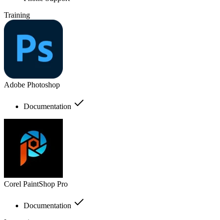
Training
Adobe Photoshop
Documentation
Corel PaintShop Pro
Documentation