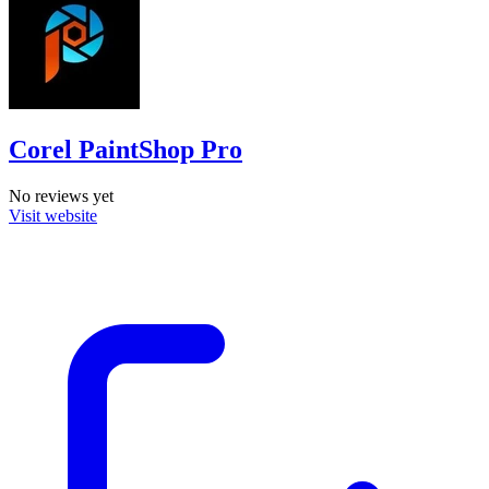
Corel PaintShop Pro
No reviews yet
Visit website