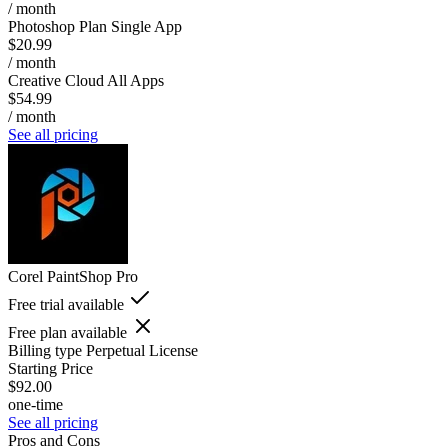
/ month
Photoshop Plan Single App
$20.99
/ month
Creative Cloud All Apps
$54.99
/ month
See all pricing
Corel PaintShop Pro
Free trial available
Free plan available
Billing type
Perpetual License
Starting Price
$92.00
one-time
See all pricing
Pros and Cons