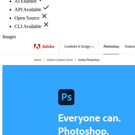
AI Enabled
API Available
Open Source
CLI Available
Images