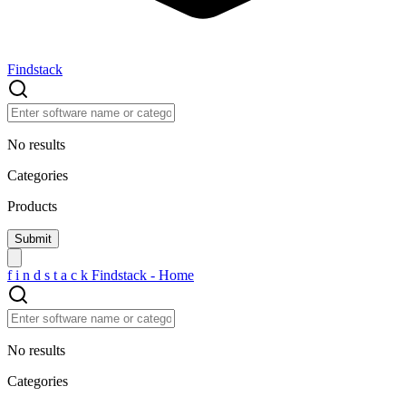
Findstack
No results
Categories
Products
f
i
n
d
s
t
a
c
k
Findstack - Home
No results
Categories