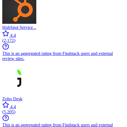
HubSpot Service...
4.4
(
2,172
)
This is an aggregated rating from Findstack users and external
review sites.
Zoho Desk
4.4
(
5,205
)
This is an aggregated rating from Findstack users and external