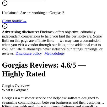
Unclaimed: Are are working at
Gorgias
?
Claim profile →
Advertising disclosure:
Findstack offers objective, editorially
independent comparisons to help you find the best software. Some
links on this page are affiliate links — we may earn a commission
when you visit a vendor through our links, at no additional cost to
you. Affiliate relationships never influence our ratings, rankings, or
reviews.
Disclosure policy
|
Methodology
Gorgias
Reviews:
4.6/5 —
Highly Rated
Gorgias
Overview
What is Gorgias?
Gorgias is a customer service and helpdesk software designed to
streamline communication between businesses and their customers.
It integrates with multiple e-commerce platforms and centralizes