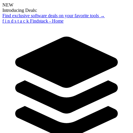
NEW
Introducing Deals:
Find exclusive software deals on your favorite tools →
f
i
n
d
s
t
a
c
k
Findstack - Home