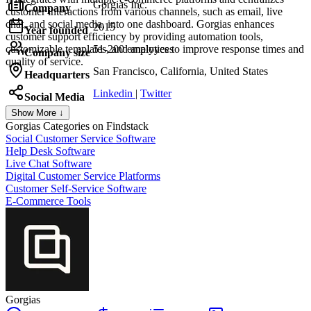
Gorgias Inc.
Company
customer interactions from various channels, such as email, live
chat, and social media, into one dashboard. Gorgias enhances
2015
Year founded
customer support efficiency by providing automation tools,
customizable templates, and analytics to improve response times and
51-200 employees
Company size
quality of service.
San Francisco, California, United States
Headquarters
Linkedin
|
Twitter
Social Media
Show More ↓
Gorgias
Categories on Findstack
Social Customer Service Software
Help Desk Software
Live Chat Software
Digital Customer Service Platforms
Customer Self-Service Software
E-Commerce Tools
Gorgias