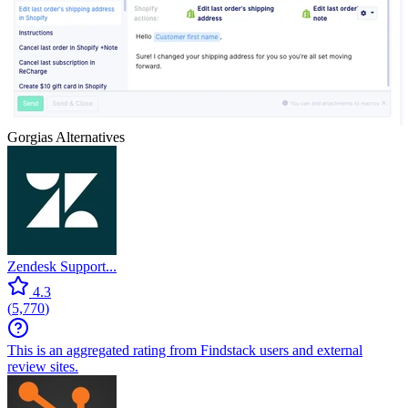
Gorgias
Alternatives
Zendesk Support...
4.3
(
5,770
)
This is an aggregated rating from Findstack users and external
review sites.