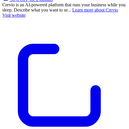
Crevio is an AI-powered platform that runs your business while you
sleep. Describe what you want to se...
Learn more about Crevio
Visit website