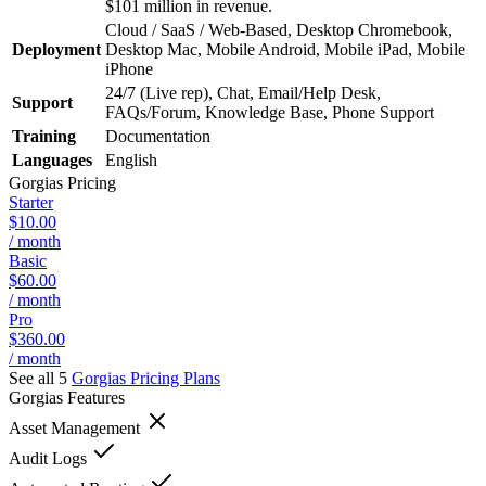
$101 million in revenue.
Cloud / SaaS / Web-Based, Desktop Chromebook,
Deployment
Desktop Mac, Mobile Android, Mobile iPad, Mobile
iPhone
24/7 (Live rep), Chat, Email/Help Desk,
Support
FAQs/Forum, Knowledge Base, Phone Support
Training
Documentation
Languages
English
Gorgias
Pricing
Starter
$10.00
/ month
Basic
$60.00
/ month
Pro
$360.00
/ month
See all 5
Gorgias
Pricing Plans
Gorgias
Features
Asset Management
Audit Logs