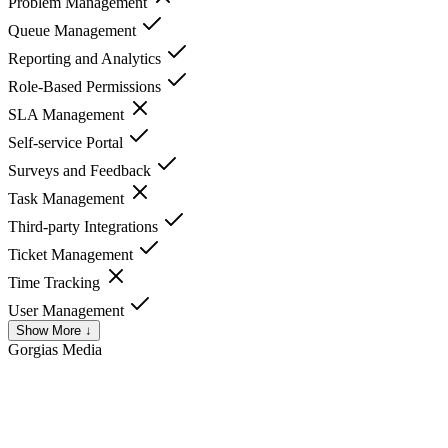
Problem Management
Queue Management
Reporting and Analytics
Role-Based Permissions
SLA Management
Self-service Portal
Surveys and Feedback
Task Management
Third-party Integrations
Ticket Management
Time Tracking
User Management
Show More ↓
Gorgias
Media