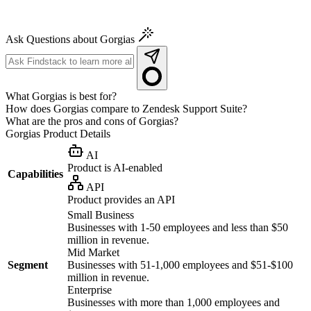
Ask Questions about Gorgias
What Gorgias is best for?
How does Gorgias compare to Zendesk Support Suite?
What are the pros and cons of Gorgias?
Gorgias
Product Details
AI
Product is AI-enabled
Capabilities
API
Product provides an API
Small Business
Businesses with 1-50 employees and less than $50
million in revenue.
Mid Market
Segment
Businesses with 51-1,000 employees and $51-$100
million in revenue.
Enterprise
Businesses with more than 1,000 employees and