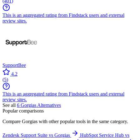
(
401
)
This is an aggregated rating from Findstack users and external
review sites.
SupportBee
4.2
(
5
)
This is an aggregated rating from Findstack users and external
review sites.
See all
6
Gorgias
Alternatives
Popular comparisons
Compare
Gorgias
with other popular tools in the same category.
Zendesk Support Suite vs Gorgias
HubSpot Service Hub vs