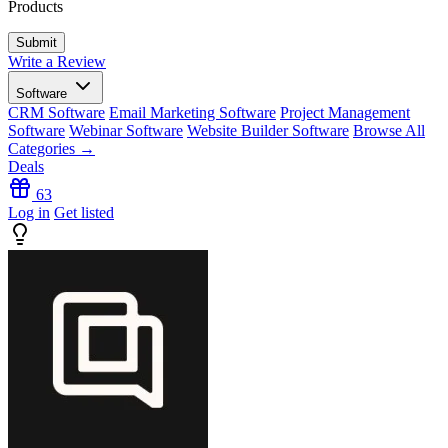
Products
Write a Review
Software
CRM Software
Email Marketing Software
Project Management
Software
Webinar Software
Website Builder Software
Browse All
Categories →
Deals
63
Log in
Get listed