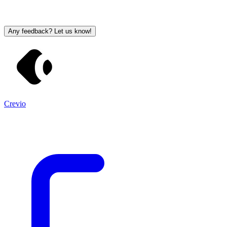
Any feedback? Let us know!
Crevio