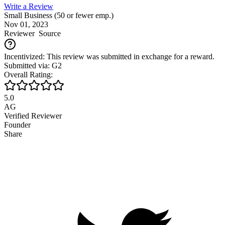
Write a Review
Small Business (50 or fewer emp.)
Nov 01, 2023
Reviewer
Source
Incentivized: This review was submitted in exchange for a reward.
Submitted via: G2
Overall Rating:
5.0
AG
Verified Reviewer
Founder
Share