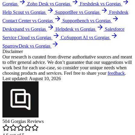
Gorgias
Zoho Desk vs Gorgias
Freshdesk vs Gorgias
Help Scout vs Gorgias
SupportBee vs Gorgias
Freshdesk
Contact Center vs Gorgias
Supportbench vs Gorgias
Deskxpand vs Gorgias
Helpdesk vs Gorgias
Salesforce
Service Cloud vs Gorgias
CoSupport AI vs Gorgias
SparrowDesk vs Gorgias
Disclaimer
Our research is curated from diverse authoritative sources and meant
to offer general advice. We don’t guarantee that our suggestions will
work best for each use-case, so consider your unique needs when
choosing products and services. Feel free to share your
feedback
.
Last updated: August 10, 2026
504
Gorgias
Reviews