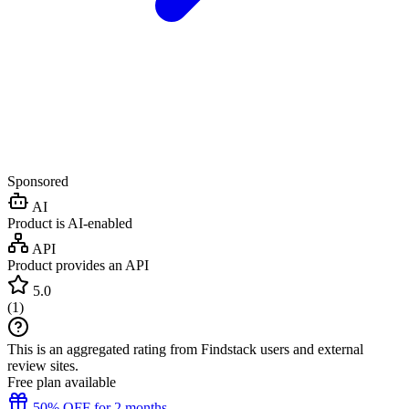
Sponsored
AI
Product is AI-enabled
API
Product provides an API
5.0
(
1
)
This is an aggregated rating from Findstack users and external
review sites.
Free plan available
50% OFF for 2 months