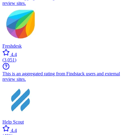
review sites.
Freshdesk
4.4
(
3,051
)
This is an aggregated rating from Findstack users and external
review sites.
Help Scout
4.4