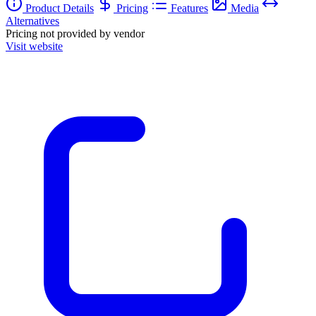
Product Details
Pricing
Features
Media
Alternatives
Pricing not provided by vendor
Visit website