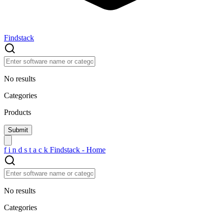
Findstack
No results
Categories
Products
f
i
n
d
s
t
a
c
k
Findstack - Home
No results
Categories