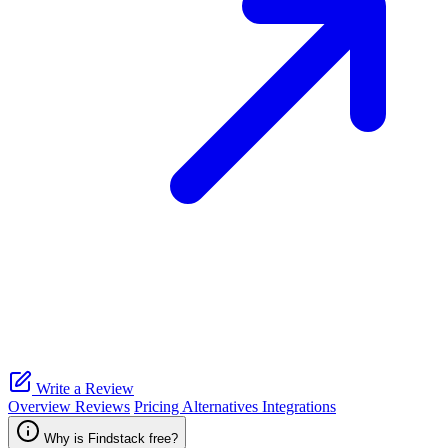
Write a Review
Overview
Reviews
Pricing
Alternatives
Integrations
Why is Findstack free?