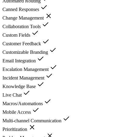
Automated Routing
Canned Responses
Change Management
Collaboration Tools
Custom Fields
Customer Feedback
Customizable Branding
Email Integration
Escalation Management
Incident Management
Knowledge Base
Live Chat
Macros/Automations
Mobile Access
Multi-channel Communication
Prioritization