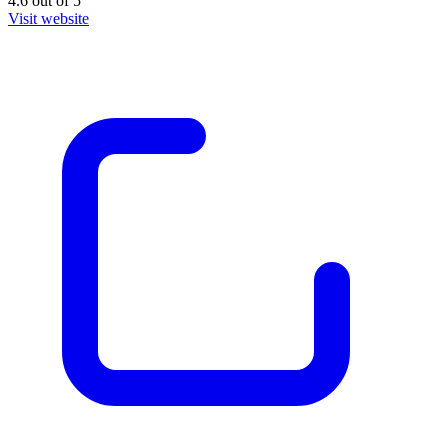
4.6
out of
5
Visit website