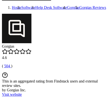
Home
Software
Help Desk Software
Gorgias
Gorgias
Reviews
Gorgias
4.6
(
504
)
This is an aggregated rating from Findstack users and external
review sites.
by Gorgias Inc.
Visit website