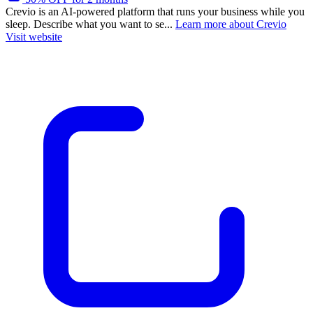
Crevio is an AI-powered platform that runs your business while you
sleep. Describe what you want to se...
Learn more about Crevio
Visit website