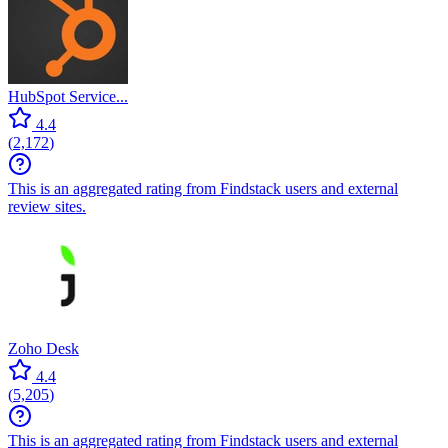
HubSpot Service...
4.4
(
2,172
)
This is an aggregated rating from Findstack users and external
review sites.
Zoho Desk
4.4
(
5,205
)
This is an aggregated rating from Findstack users and external