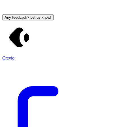
Any feedback? Let us know!
Crevio