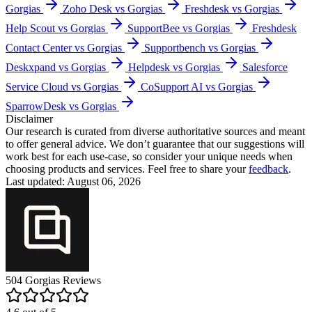
Gorgias
Zoho Desk vs Gorgias
Freshdesk vs Gorgias
Help Scout vs Gorgias
SupportBee vs Gorgias
Freshdesk
Contact Center vs Gorgias
Supportbench vs Gorgias
Deskxpand vs Gorgias
Helpdesk vs Gorgias
Salesforce
Service Cloud vs Gorgias
CoSupport AI vs Gorgias
SparrowDesk vs Gorgias
Disclaimer
Our research is curated from diverse authoritative sources and meant
to offer general advice. We don’t guarantee that our suggestions will
work best for each use-case, so consider your unique needs when
choosing products and services. Feel free to share your
feedback
.
Last updated: August 06, 2026
504
Gorgias
Reviews