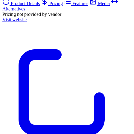
Product Details
Pricing
Features
Media
Alternatives
Pricing not provided by vendor
Visit website