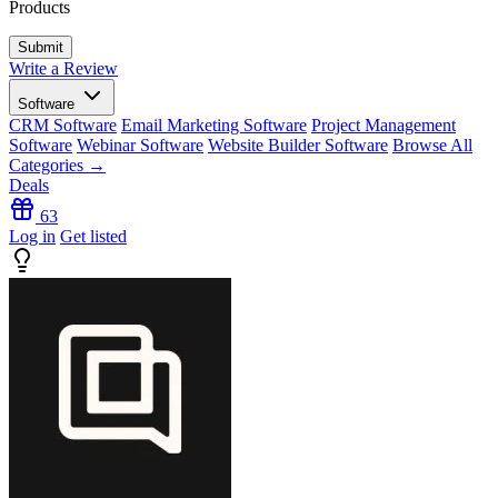
Products
Write a Review
Software
CRM Software
Email Marketing Software
Project Management
Software
Webinar Software
Website Builder Software
Browse All
Categories →
Deals
63
Log in
Get listed