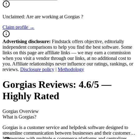
Unclaimed: Are are working at
Gorgias
?
Claim profile →
Advertising disclosure:
Findstack offers objective, editorially
independent comparisons to help you find the best software. Some
links on this page are affiliate links — we may earn a commission
when you visit a vendor through our links, at no additional cost to
you. Affiliate relationships never influence our ratings, rankings, or
reviews.
Disclosure policy
|
Methodology
Gorgias
Reviews:
4.6/5 —
Highly Rated
Gorgias
Overview
What is Gorgias?
Gorgias is a customer service and helpdesk software designed to
streamline communication between businesses and their customers.
It integrates with multiple e-commerce platforms and centralizes