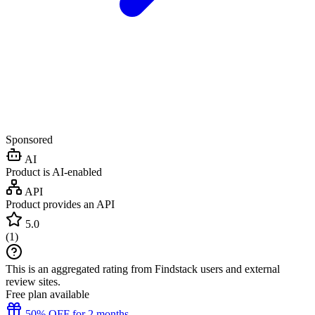
Sponsored
AI
Product is AI-enabled
API
Product provides an API
5.0
(
1
)
This is an aggregated rating from Findstack users and external
review sites.
Free plan available
50% OFF for 2 months