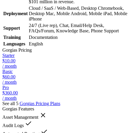
$101 million in revenue.
Cloud / SaaS / Web-Based, Desktop Chromebook,
Deployment
Desktop Mac, Mobile Android, Mobile iPad, Mobile
iPhone
24/7 (Live rep), Chat, Email/Help Desk,
Support
FAQs/Forum, Knowledge Base, Phone Support
Training
Documentation
Languages
English
Gorgias
Pricing
Starter
$10.00
/ month
Basic
$60.00
/ month
Pro
$360.00
/ month
See all 5
Gorgias
Pricing Plans
Gorgias
Features
Asset Management
Audit Logs