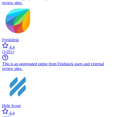
review sites.
Freshdesk
4.4
(
3,051
)
This is an aggregated rating from Findstack users and external
review sites.
Help Scout
4.4