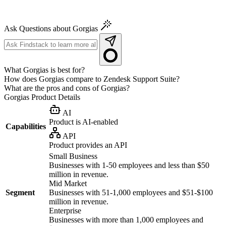
Ask Questions about Gorgias
What Gorgias is best for?
How does Gorgias compare to Zendesk Support Suite?
What are the pros and cons of Gorgias?
Gorgias
Product Details
AI
Product is AI-enabled
Capabilities
API
Product provides an API
Small Business
Businesses with 1-50 employees and less than $50
million in revenue.
Mid Market
Segment
Businesses with 51-1,000 employees and $51-$100
million in revenue.
Enterprise
Businesses with more than 1,000 employees and