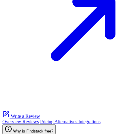
Write a Review
Overview
Reviews
Pricing
Alternatives
Integrations
Why is Findstack free?