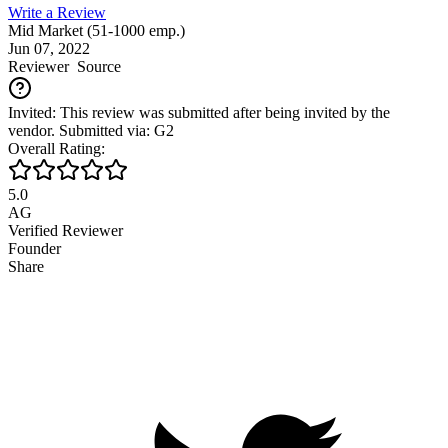
Write a Review
Mid Market (51-1000 emp.)
Jun 07, 2022
Reviewer
Source
Invited: This review was submitted after being invited by the
vendor. Submitted via: G2
Overall Rating:
5.0
AG
Verified Reviewer
Founder
Share