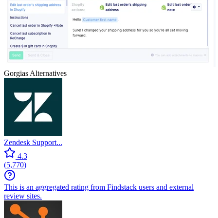
Gorgias
Alternatives
Zendesk Support...
4.3
(
5,770
)
This is an aggregated rating from Findstack users and external
review sites.