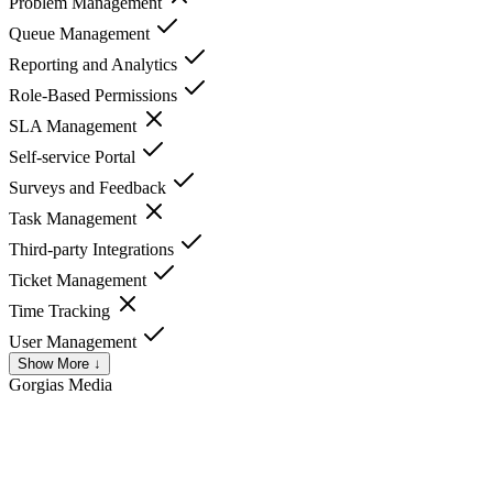
Problem Management
Queue Management
Reporting and Analytics
Role-Based Permissions
SLA Management
Self-service Portal
Surveys and Feedback
Task Management
Third-party Integrations
Ticket Management
Time Tracking
User Management
Show More ↓
Gorgias
Media