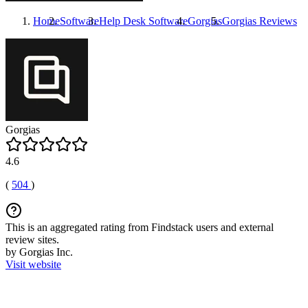
Home
Software
Help Desk Software
Gorgias
Gorgias
Reviews
Gorgias
4.6
(
504
)
This is an aggregated rating from Findstack users and external
review sites.
by Gorgias Inc.
Visit website