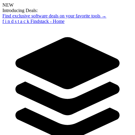
NEW
Introducing Deals:
Find exclusive software deals on your favorite tools →
f
i
n
d
s
t
a
c
k
Findstack - Home