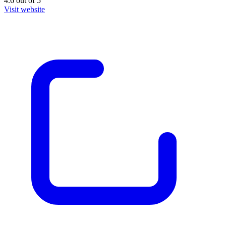
4.6
out of
5
Visit website