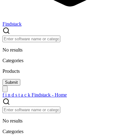
Findstack
No results
Categories
Products
f
i
n
d
s
t
a
c
k
Findstack - Home
No results
Categories