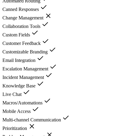
Automated Routing
Canned Responses
Change Management
Collaboration Tools
Custom Fields
Customer Feedback
Customizable Branding
Email Integration
Escalation Management
Incident Management
Knowledge Base
Live Chat
Macros/Automations
Mobile Access
Multi-channel Communication
Prioritization