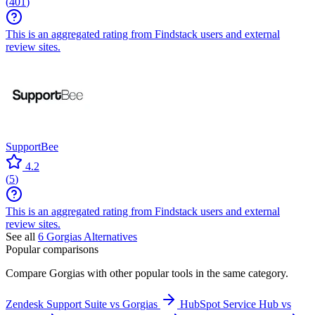
(
401
)
This is an aggregated rating from Findstack users and external
review sites.
SupportBee
4.2
(
5
)
This is an aggregated rating from Findstack users and external
review sites.
See all
6
Gorgias
Alternatives
Popular comparisons
Compare
Gorgias
with other popular tools in the same category.
Zendesk Support Suite vs Gorgias
HubSpot Service Hub vs