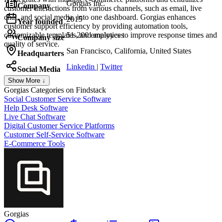
Gorgias Inc.
Company
customer interactions from various channels, such as email, live
chat, and social media, into one dashboard. Gorgias enhances
2015
Year founded
customer support efficiency by providing automation tools,
customizable templates, and analytics to improve response times and
51-200 employees
Company size
quality of service.
San Francisco, California, United States
Headquarters
Linkedin
|
Twitter
Social Media
Show More ↓
Gorgias
Categories on Findstack
Social Customer Service Software
Help Desk Software
Live Chat Software
Digital Customer Service Platforms
Customer Self-Service Software
E-Commerce Tools
Gorgias