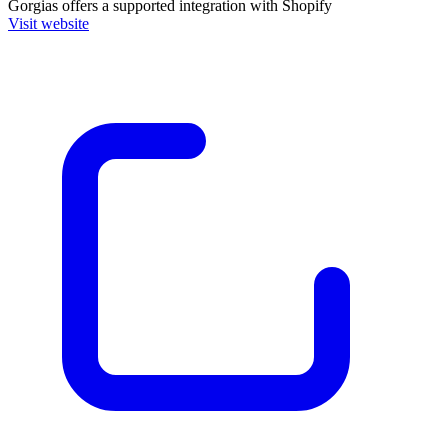
Gorgias
offers a supported integration with Shopify
Visit website