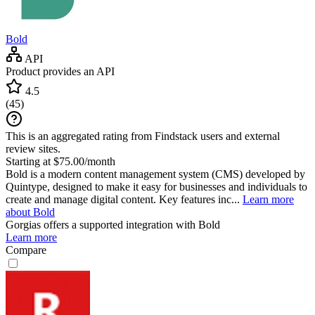
Bold
API
Product provides an API
4.5
(
45
)
This is an aggregated rating from Findstack users and external
review sites.
Starting at $75.00/month
Bold is a modern content management system (CMS) developed by
Quintype, designed to make it easy for businesses and individuals to
create and manage digital content. Key features inc...
Learn more
about Bold
Gorgias
offers a supported integration with Bold
Learn more
Compare