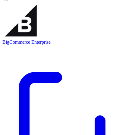
BigCommerce Enterprise