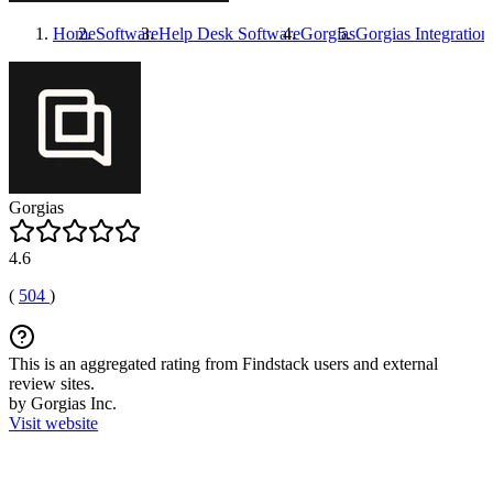
Home
Software
Help Desk Software
Gorgias
Gorgias
Integration
Gorgias
4.6
(
504
)
This is an aggregated rating from Findstack users and external
review sites.
by Gorgias Inc.
Visit website