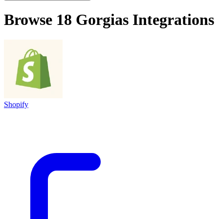
Browse 18
Gorgias
Integrations
Shopify