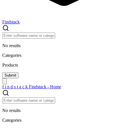
Findstack
No results
Categories
Products
f
i
n
d
s
t
a
c
k
Findstack - Home
No results
Categories