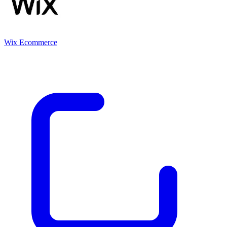
Wix Ecommerce