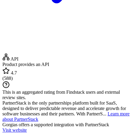
API
Product provides an API
4.7
(
588
)
This is an aggregated rating from Findstack users and external
review sites.
PartnerStack is the only partnerships platform built for SaaS,
designed to deliver predictable revenue and accelerate growth for
software businesses and their partners. With PartnerS...
Learn more
about PartnerStack
Gorgias
offers a supported integration with PartnerStack
Visit website