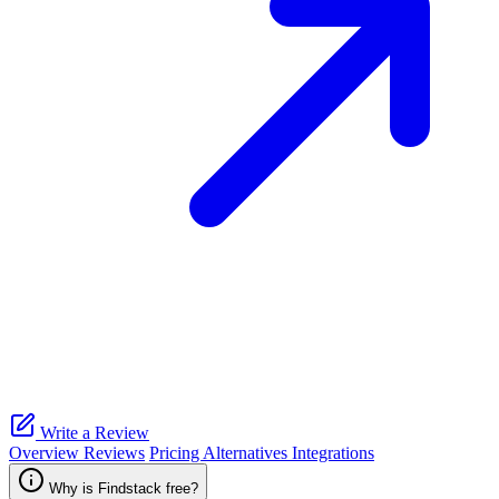
Write a Review
Overview
Reviews
Pricing
Alternatives
Integrations
Why is Findstack free?