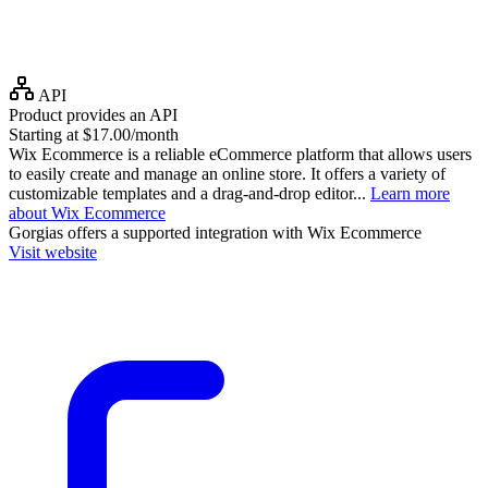
API
Product provides an API
Starting at $17.00/month
Wix Ecommerce is a reliable eCommerce platform that allows users
to easily create and manage an online store. It offers a variety of
customizable templates and a drag-and-drop editor...
Learn more
about Wix Ecommerce
Gorgias
offers a supported integration with Wix Ecommerce
Visit website