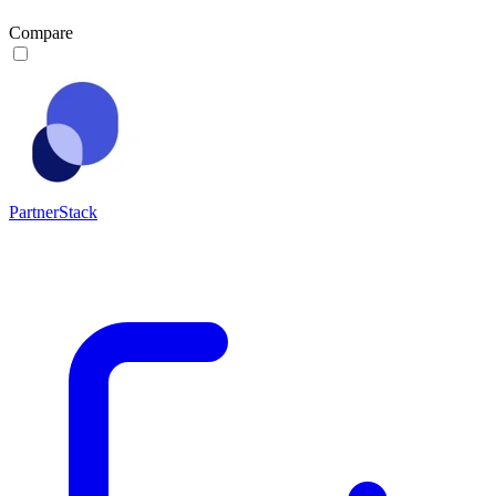
Compare
PartnerStack