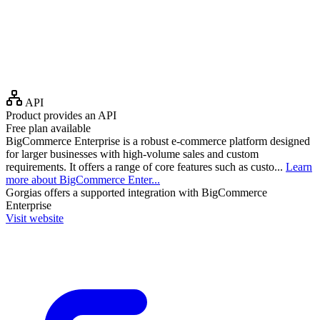
API
Product provides an API
Free plan available
BigCommerce Enterprise is a robust e-commerce platform designed
for larger businesses with high-volume sales and custom
requirements. It offers a range of core features such as custo...
Learn
more about BigCommerce Enter...
Gorgias
offers a supported integration with BigCommerce
Enterprise
Visit website