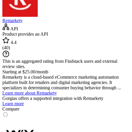
Remarkety
API
Product provides an API
4.4
(
40
)
This is an aggregated rating from Findstack users and external
review sites.
Starting at $25.00/month
Remarkety is a cloud-based eCommerce marketing automation
platform built for retailers and digital marketing agencies. It
specializes in determining consumer buying behavior through ...
Learn more about Remarkety
Gorgias
offers a supported integration with Remarkety
Learn more
Compare