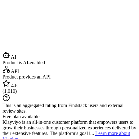
AI
Product is AI-enabled
API
Product provides an API
4.6
(
1,010
)
This is an aggregated rating from Findstack users and external
review sites.
Free plan available
Klayviyo is an all-in-one customer platform that empowers users to
grow their businesses through personalized experiences delivered by
their extensive features. The platform’s goal i...
Learn more about
Klaviyo