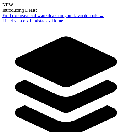
NEW
Introducing Deals:
Find exclusive software deals on your favorite tools →
f
i
n
d
s
t
a
c
k
Findstack - Home