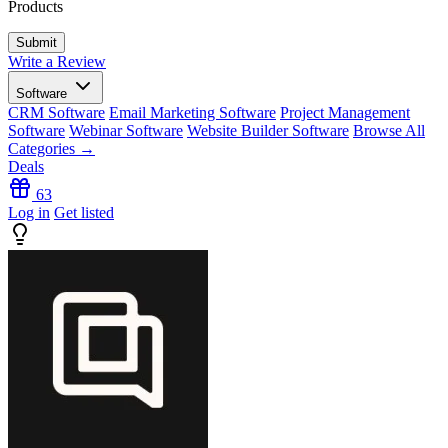
Products
Write a Review
Software
CRM Software
Email Marketing Software
Project Management
Software
Webinar Software
Website Builder Software
Browse All
Categories →
Deals
63
Log in
Get listed