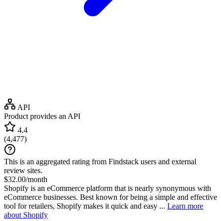
API
Product provides an API
4.4
(
4,477
)
This is an aggregated rating from Findstack users and external
review sites.
$32.00/month
Shopify is an eCommerce platform that is nearly synonymous with
eCommerce businesses. Best known for being a simple and effective
tool for retailers, Shopify makes it quick and easy ...
Learn more
about Shopify