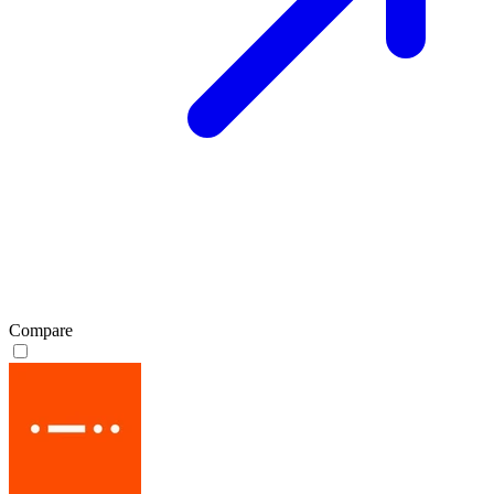
Compare