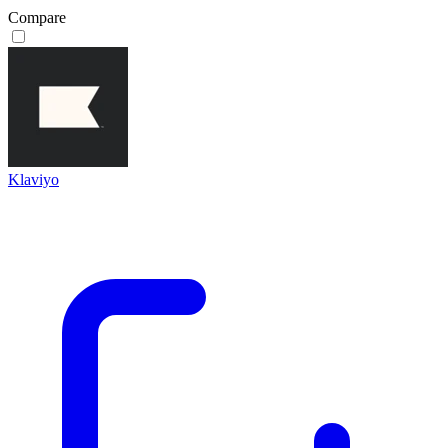
Compare
Klaviyo