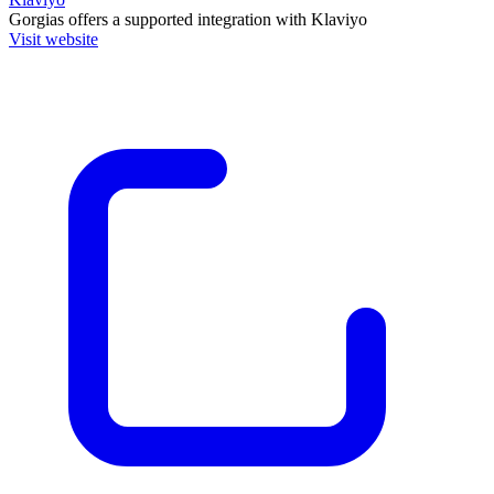
Gorgias
offers a supported integration with Klaviyo
Visit website