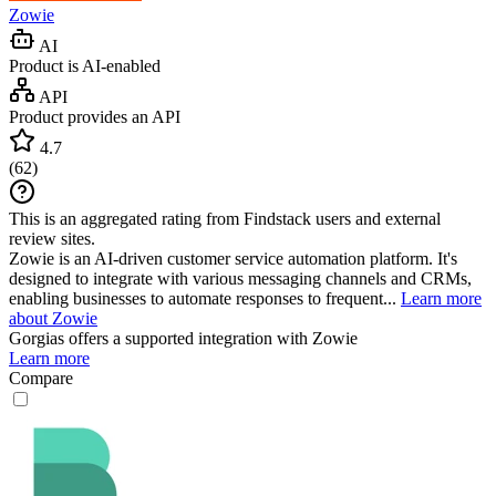
Zowie
AI
Product is AI-enabled
API
Product provides an API
4.7
(
62
)
This is an aggregated rating from Findstack users and external
review sites.
Zowie is an AI-driven customer service automation platform. It's
designed to integrate with various messaging channels and CRMs,
enabling businesses to automate responses to frequent...
Learn more
about Zowie
Gorgias
offers a supported integration with Zowie
Learn more
Compare