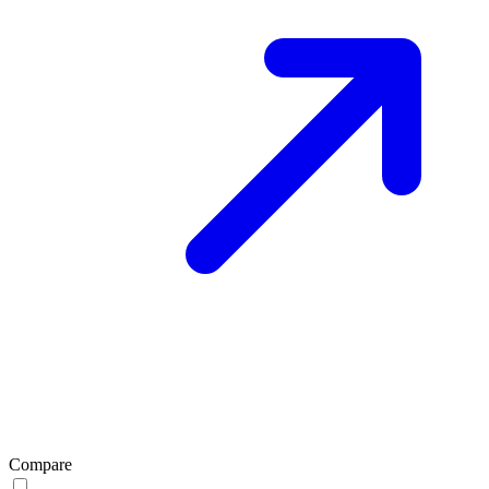
Compare