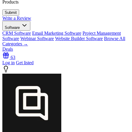
Products
Write a Review
Software
CRM Software
Email Marketing Software
Project Management
Software
Webinar Software
Website Builder Software
Browse All
Categories →
Deals
63
Log in
Get listed