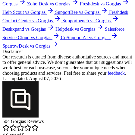
Gorgias
Zoho Desk vs Gorgias
Freshdesk vs Gorgias
Help Scout vs Gorgias
SupportBee vs Gorgias
Freshdesk
Contact Center vs Gorgias
Supportbench vs Gorgias
Deskxpand vs Gorgias
Helpdesk vs Gorgias
Salesforce
Service Cloud vs Gorgias
CoSupport AI vs Gorgias
SparrowDesk vs Gorgias
Disclaimer
Our research is curated from diverse authoritative sources and meant
to offer general advice. We don’t guarantee that our suggestions will
work best for each use-case, so consider your unique needs when
choosing products and services. Feel free to share your
feedback
.
Last updated: August 07, 2026
504
Gorgias
Reviews