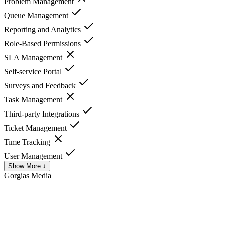
Problem Management
Queue Management
Reporting and Analytics
Role-Based Permissions
SLA Management
Self-service Portal
Surveys and Feedback
Task Management
Third-party Integrations
Ticket Management
Time Tracking
User Management
Show More ↓
Gorgias
Media