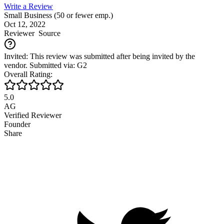
Write a Review
Small Business (50 or fewer emp.)
Oct 12, 2022
Reviewer
Source
Invited: This review was submitted after being invited by the
vendor. Submitted via: G2
Overall Rating:
5.0
AG
Verified Reviewer
Founder
Share