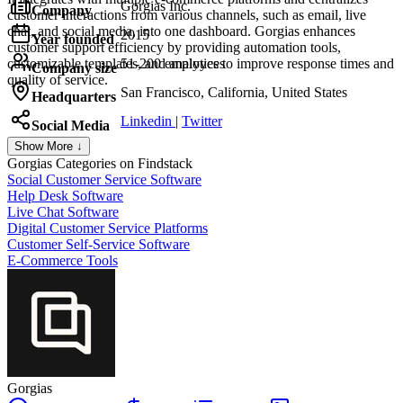
Gorgias Inc.
Company
customer interactions from various channels, such as email, live
chat, and social media, into one dashboard. Gorgias enhances
2015
Year founded
customer support efficiency by providing automation tools,
customizable templates, and analytics to improve response times and
51-200 employees
Company size
quality of service.
San Francisco, California, United States
Headquarters
Linkedin
|
Twitter
Social Media
Show More ↓
Gorgias
Categories on Findstack
Social Customer Service Software
Help Desk Software
Live Chat Software
Digital Customer Service Platforms
Customer Self-Service Software
E-Commerce Tools
Gorgias