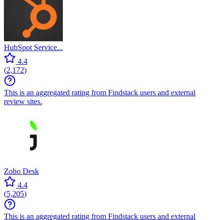
HubSpot Service...
4.4
(
2,172
)
This is an aggregated rating from Findstack users and external
review sites.
Zoho Desk
4.4
(
5,205
)
This is an aggregated rating from Findstack users and external