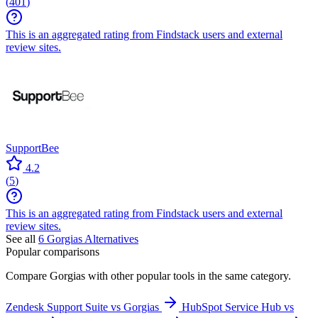
(
401
)
This is an aggregated rating from Findstack users and external
review sites.
SupportBee
4.2
(
5
)
This is an aggregated rating from Findstack users and external
review sites.
See all
6
Gorgias
Alternatives
Popular comparisons
Compare
Gorgias
with other popular tools in the same category.
Zendesk Support Suite vs Gorgias
HubSpot Service Hub vs