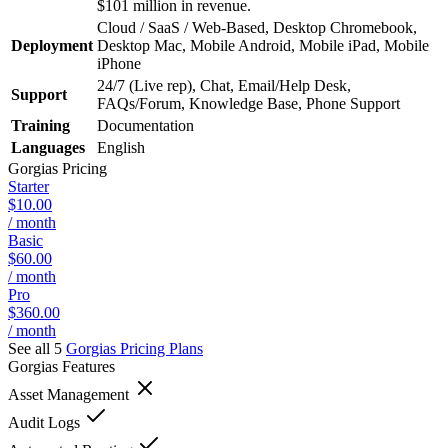
$101 million in revenue.
Cloud / SaaS / Web-Based, Desktop Chromebook,
Deployment
Desktop Mac, Mobile Android, Mobile iPad, Mobile
iPhone
24/7 (Live rep), Chat, Email/Help Desk,
Support
FAQs/Forum, Knowledge Base, Phone Support
Training
Documentation
Languages
English
Gorgias
Pricing
Starter
$10.00
/ month
Basic
$60.00
/ month
Pro
$360.00
/ month
See all 5
Gorgias
Pricing Plans
Gorgias
Features
Asset Management
Audit Logs