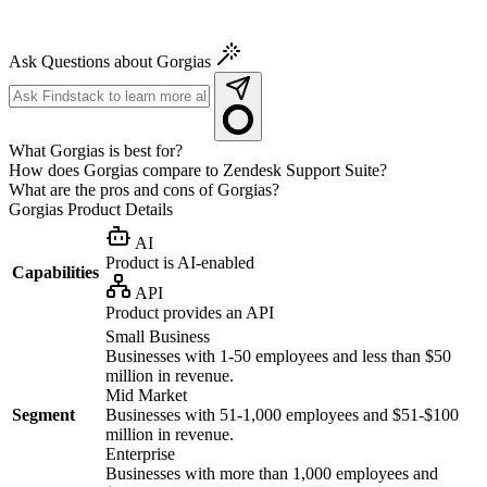
Ask Questions about Gorgias
What Gorgias is best for?
How does Gorgias compare to Zendesk Support Suite?
What are the pros and cons of Gorgias?
Gorgias
Product Details
AI
Product is AI-enabled
Capabilities
API
Product provides an API
Small Business
Businesses with 1-50 employees and less than $50
million in revenue.
Mid Market
Segment
Businesses with 51-1,000 employees and $51-$100
million in revenue.
Enterprise
Businesses with more than 1,000 employees and