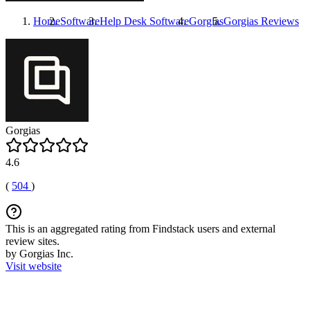
Home
Software
Help Desk Software
Gorgias
Gorgias
Reviews
Gorgias
4.6
(
504
)
This is an aggregated rating from Findstack users and external
review sites.
by Gorgias Inc.
Visit website