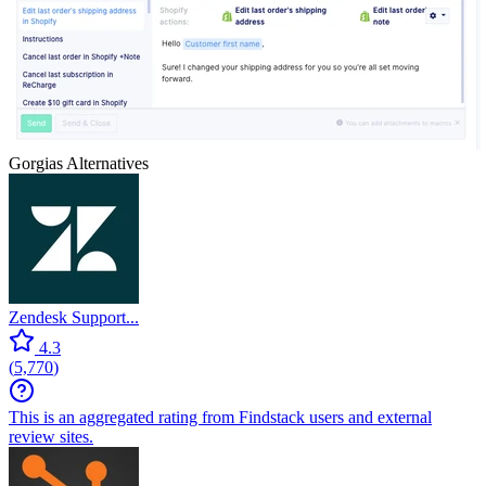
Gorgias
Alternatives
Zendesk Support...
4.3
(
5,770
)
This is an aggregated rating from Findstack users and external
review sites.