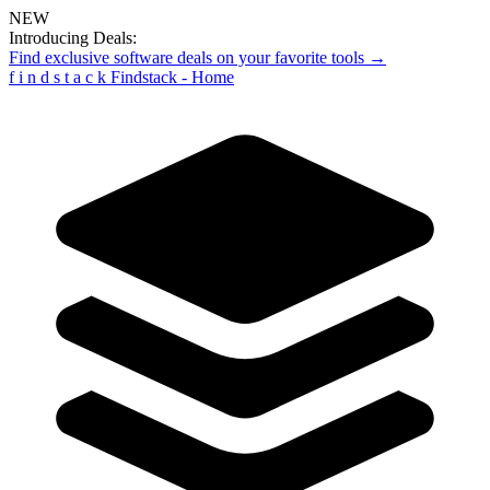
NEW
Introducing Deals:
Find exclusive software deals on your favorite tools →
f
i
n
d
s
t
a
c
k
Findstack - Home