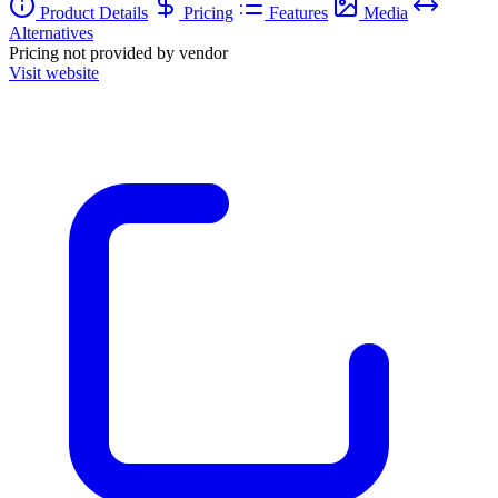
Product Details
Pricing
Features
Media
Alternatives
Pricing not provided by vendor
Visit website