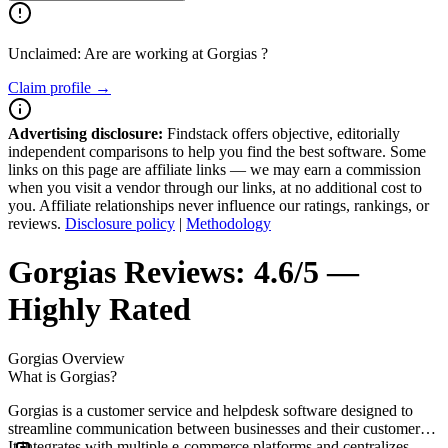
Unclaimed: Are are working at
Gorgias
?
Claim profile →
Advertising disclosure:
Findstack offers objective, editorially
independent comparisons to help you find the best software. Some
links on this page are affiliate links — we may earn a commission
when you visit a vendor through our links, at no additional cost to
you. Affiliate relationships never influence our ratings, rankings, or
reviews.
Disclosure policy
|
Methodology
Gorgias
Reviews:
4.6/5 —
Highly Rated
Gorgias
Overview
What is Gorgias?
Gorgias is a customer service and helpdesk software designed to
streamline communication between businesses and their customers.
It integrates with multiple e-commerce platforms and centralizes