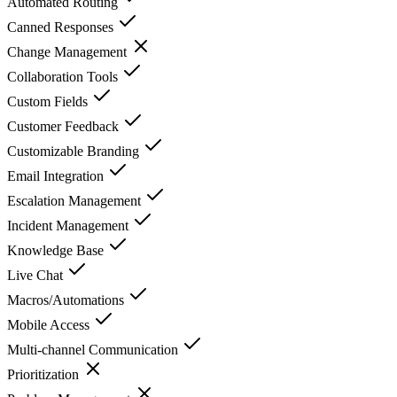
Automated Routing
Canned Responses
Change Management
Collaboration Tools
Custom Fields
Customer Feedback
Customizable Branding
Email Integration
Escalation Management
Incident Management
Knowledge Base
Live Chat
Macros/Automations
Mobile Access
Multi-channel Communication
Prioritization