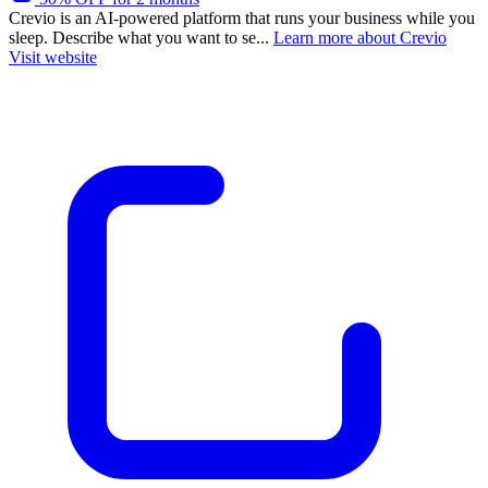
Crevio is an AI-powered platform that runs your business while you
sleep. Describe what you want to se...
Learn more about Crevio
Visit website