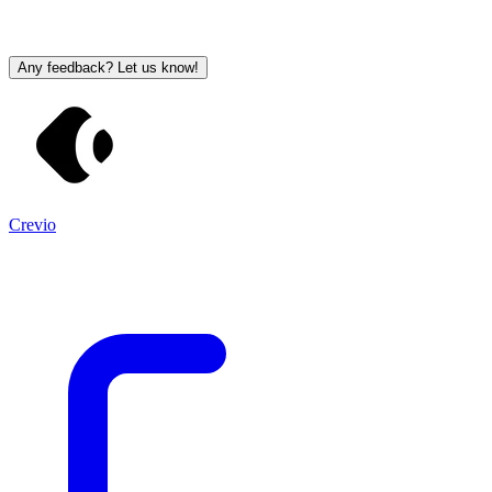
Any feedback? Let us know!
Crevio