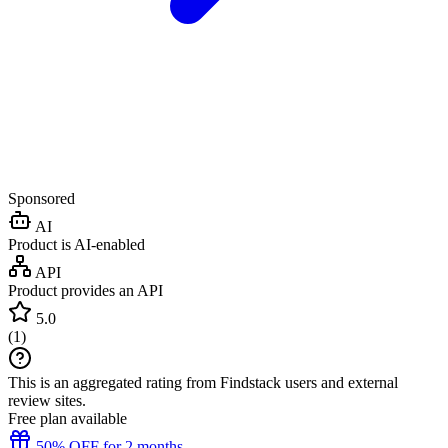
Sponsored
AI
Product is AI-enabled
API
Product provides an API
5.0
(
1
)
This is an aggregated rating from Findstack users and external
review sites.
Free plan available
50% OFF for 2 months