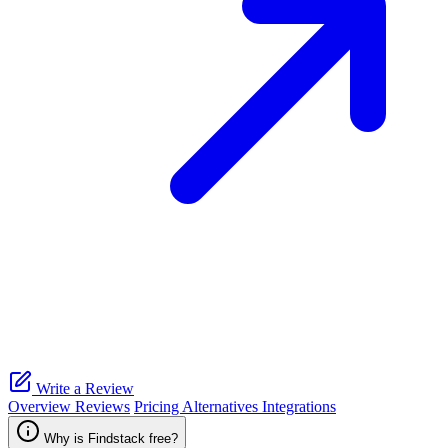
Write a Review
Overview
Reviews
Pricing
Alternatives
Integrations
Why is Findstack free?