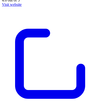
4.6
out of
5
Visit website