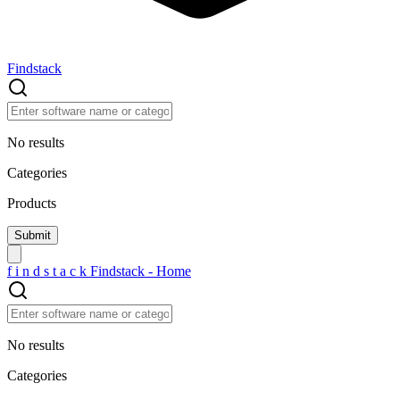
Findstack
No results
Categories
Products
f
i
n
d
s
t
a
c
k
Findstack - Home
No results
Categories