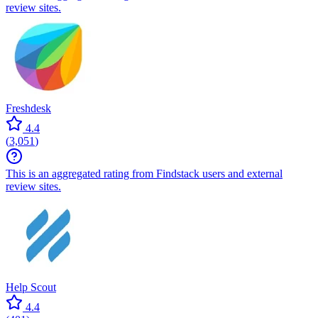
review sites.
Freshdesk
4.4
(
3,051
)
This is an aggregated rating from Findstack users and external
review sites.
Help Scout
4.4