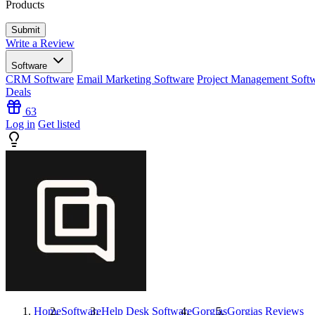
Products
Write a Review
Software
CRM Software
Email Marketing Software
Project Management Soft
Deals
63
Log in
Get listed
Home
Software
Help Desk Software
Gorgias
Gorgias
Reviews