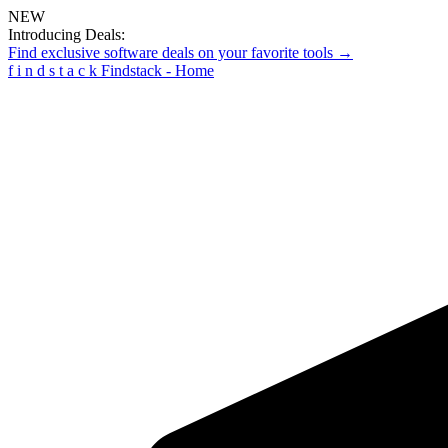
NEW
Introducing Deals:
Find exclusive software deals on your favorite tools →
f
i
n
d
s
t
a
c
k
Findstack - Home