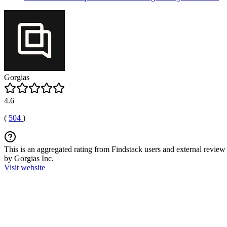
Gorgias
4.6
(
504
)
This is an aggregated rating from Findstack users and external review 
by Gorgias Inc.
Visit website