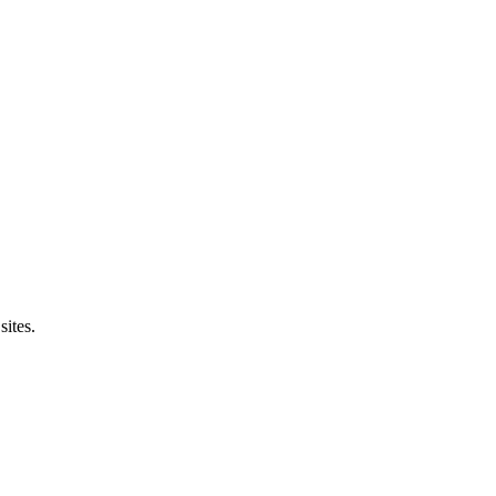
sites.