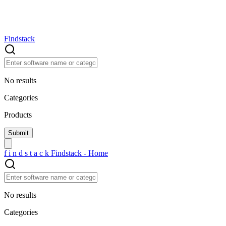
Findstack
No results
Categories
Products
f
i
n
d
s
t
a
c
k
Findstack - Home
No results
Categories