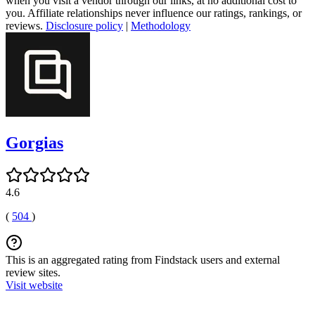
when you visit a vendor through our links, at no additional cost to
you. Affiliate relationships never influence our ratings, rankings, or
reviews.
Disclosure policy
|
Methodology
Gorgias
4.6
(
504
)
This is an aggregated rating from Findstack users and external
review sites.
Visit website