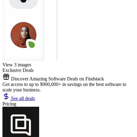
View 3 images
Exclusive Deals
Discover Amazing Software Deals on Findstack
Get access to up to $900,000+ in savings on the best software to
scale your business.
See all deals
Pricing