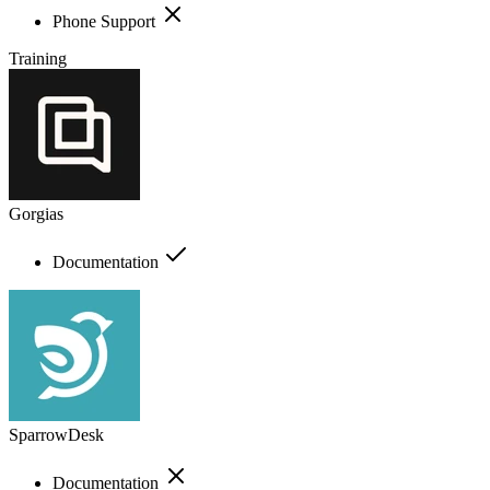
Phone Support
Training
Gorgias
Documentation
SparrowDesk
Documentation