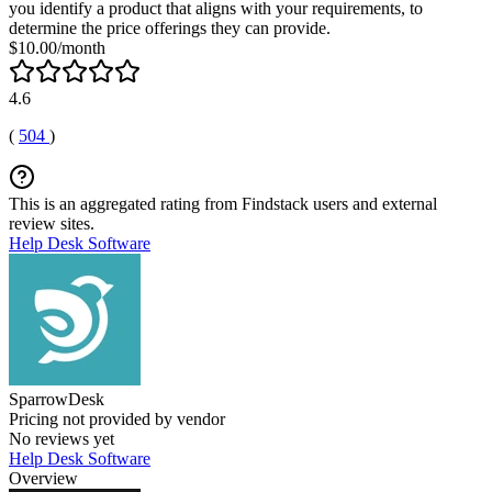
you identify a product that aligns with your requirements, to
determine the price offerings they can provide.
$10.00/month
4.6
(
504
)
This is an aggregated rating from Findstack users and external
review sites.
Help Desk Software
SparrowDesk
Pricing not provided by vendor
No reviews yet
Help Desk Software
Overview