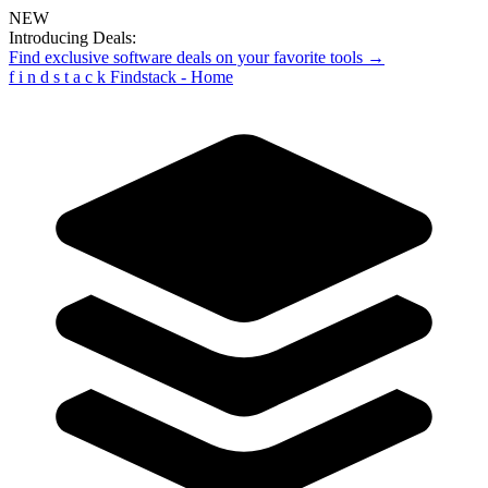
NEW
Introducing Deals:
Find exclusive software deals on your favorite tools →
f
i
n
d
s
t
a
c
k
Findstack - Home