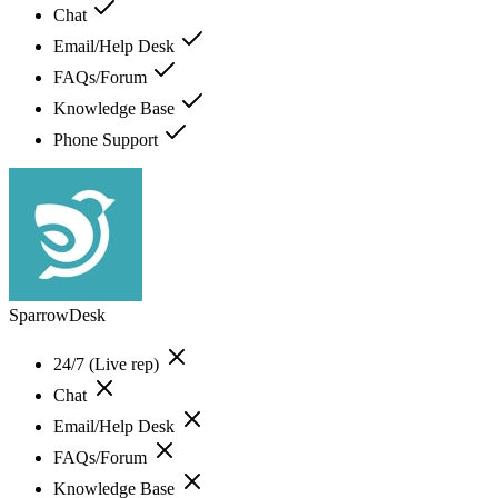
Chat
Email/Help Desk
FAQs/Forum
Knowledge Base
Phone Support
SparrowDesk
24/7 (Live rep)
Chat
Email/Help Desk
FAQs/Forum
Knowledge Base