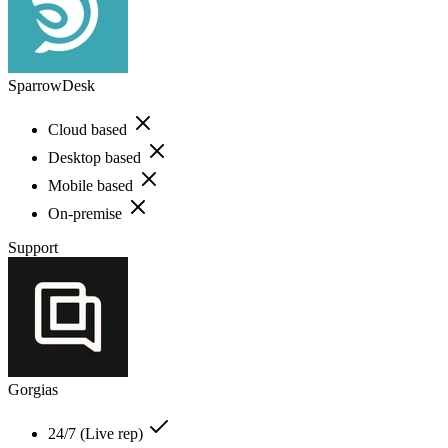
SparrowDesk
Cloud based
Desktop based
Mobile based
On-premise
Support
Gorgias
24/7 (Live rep)