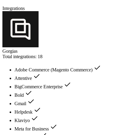
Integrations
Gorgias
Total integrations:
18
Adobe Commerce (Magento Commerce)
Attentive
BigCommerce Enterprise
Bold
Gmail
Helpdesk
Klaviyo
Meta for Business