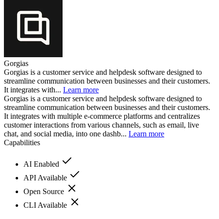
Gorgias
Gorgias is a customer service and helpdesk software designed to
streamline communication between businesses and their customers.
It integrates with...
Learn more
Gorgias is a customer service and helpdesk software designed to
streamline communication between businesses and their customers.
It integrates with multiple e-commerce platforms and centralizes
customer interactions from various channels, such as email, live
chat, and social media, into one dashb...
Learn more
Capabilities
AI Enabled
API Available
Open Source
CLI Available