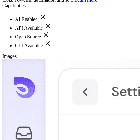
Capabilities
AI Enabled
API Available
Open Source
CLI Available
Images