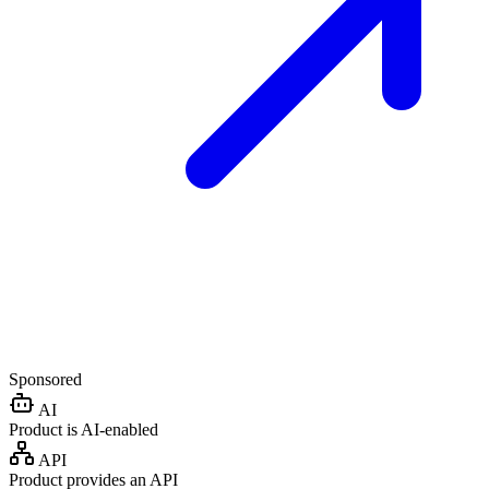
Sponsored
AI
Product is AI-enabled
API
Product provides an API