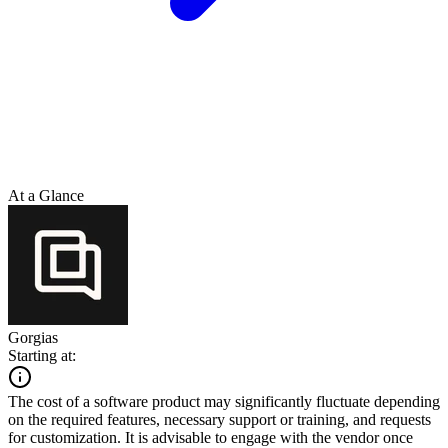
At a Glance
Gorgias
Starting at:
The cost of a software product may significantly fluctuate depending
on the required features, necessary support or training, and requests
for customization. It is advisable to engage with the vendor once