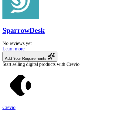
SparrowDesk
No reviews yet
Learn more
Add Your Requirements
Start selling digital products with Crevio
Crevio