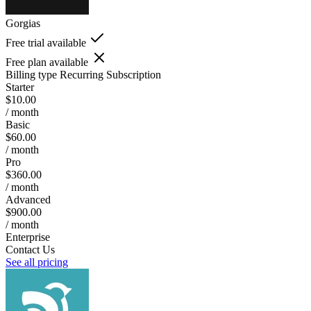
Gorgias
Free trial available
Free plan available
Billing type
Recurring Subscription
Starter
$10.00
/ month
Basic
$60.00
/ month
Pro
$360.00
/ month
Advanced
$900.00
/ month
Enterprise
Contact Us
See all pricing