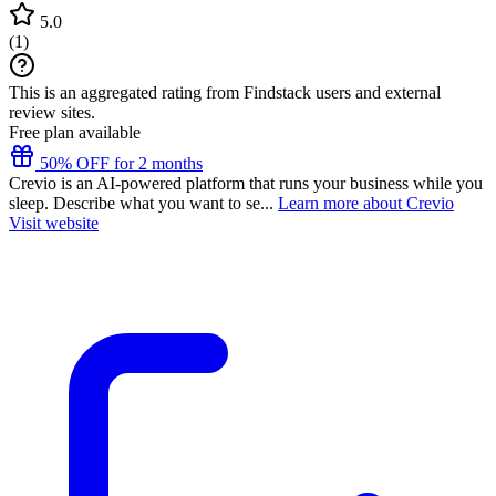
5.0
(
1
)
This is an aggregated rating from Findstack users and external
review sites.
Free plan available
50% OFF for 2 months
Crevio is an AI-powered platform that runs your business while you
sleep. Describe what you want to se...
Learn more about Crevio
Visit website