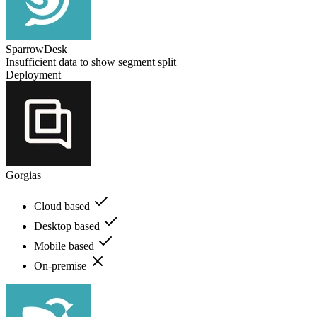
SparrowDesk
Insufficient data to show segment split
Deployment
Gorgias
Cloud based
Desktop based
Mobile based
On-premise