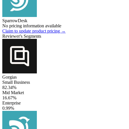
SparrowDesk
No pricing information available
Claim to update product pricing →
Reviewer's Segments
Gorgias
Small Business
82.34%
Mid Market
16.67%
Enterprise
0.99%