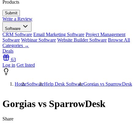
Products
Write a Review
Software
CRM Software
Email Marketing Software
Project Management
Software
Webinar Software
Website Builder Software
Browse All
Categories →
Deals
63
Log in
Get listed
Home
Software
Help Desk Software
Gorgias vs SparrowDesk
Gorgias vs SparrowDesk
Share