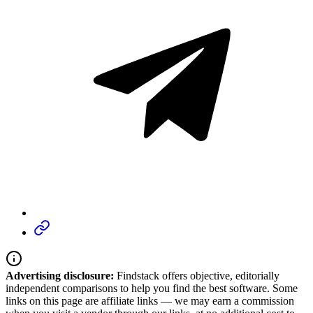
Advertising disclosure:
Findstack offers objective, editorially
independent comparisons to help you find the best software. Some
links on this page are affiliate links — we may earn a commission