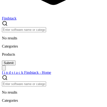
Findstack
No results
Categories
Products
f
i
n
d
s
t
a
c
k
Findstack - Home
No results
Categories