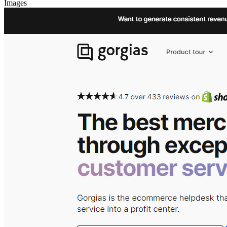
Images