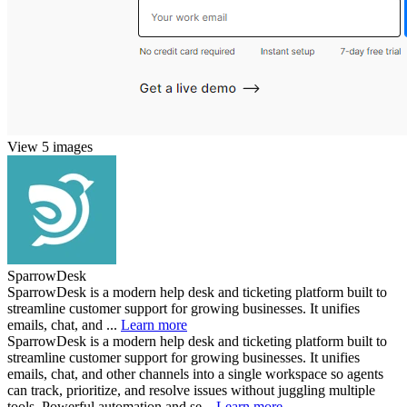
View 5 images
SparrowDesk
SparrowDesk is a modern help desk and ticketing platform built to
streamline customer support for growing businesses. It unifies
emails, chat, and ...
Learn more
SparrowDesk is a modern help desk and ticketing platform built to
streamline customer support for growing businesses. It unifies
emails, chat, and other channels into a single workspace so agents
can track, prioritize, and resolve issues without juggling multiple
tools. Powerful automation and se...
Learn more