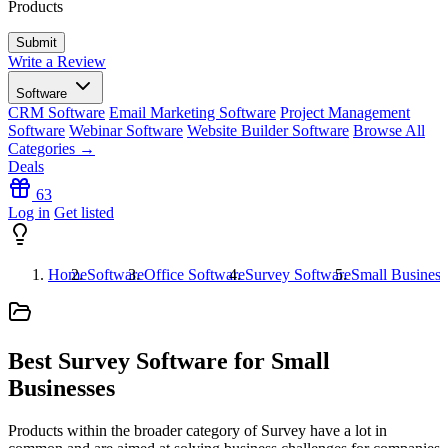
Products
Write a Review
Software
CRM Software
Email Marketing Software
Project Management
Software
Webinar Software
Website Builder Software
Browse All
Categories →
Deals
63
Log in
Get listed
Home
Software
Office Software
Survey Software
Small Busines
Best Survey Software for Small
Businesses
Products within the broader category of Survey have a lot in