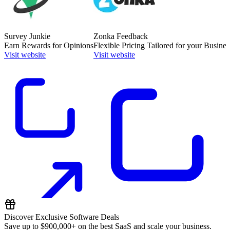
Survey Junkie
Zonka Feedback
Earn Rewards for Opinions
Flexible Pricing Tailored for your Busines
Visit website
Visit website
Discover Exclusive Software Deals
Save up to
$900,000+
on the best SaaS and scale your business.