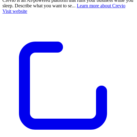
Crevio is an AI-powered platform that runs your business while you
sleep. Describe what you want to se...
Learn more about Crevio
Visit website