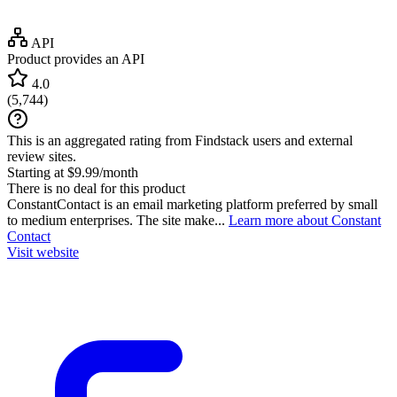
API
Product provides an API
4.0
(
5,744
)
This is an aggregated rating from Findstack users and external
review sites.
Starting at $9.99/month
There is no deal for this product
ConstantContact is an email marketing platform preferred by small
to medium enterprises. The site make...
Learn more about Constant
Contact
Visit website