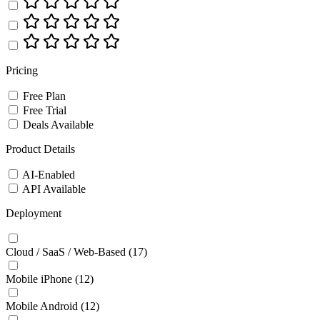
Pricing
Free Plan
Free Trial
Deals Available
Product Details
AI-Enabled
API Available
Deployment
Cloud / SaaS / Web-Based
(17)
Mobile iPhone
(12)
Mobile Android
(12)