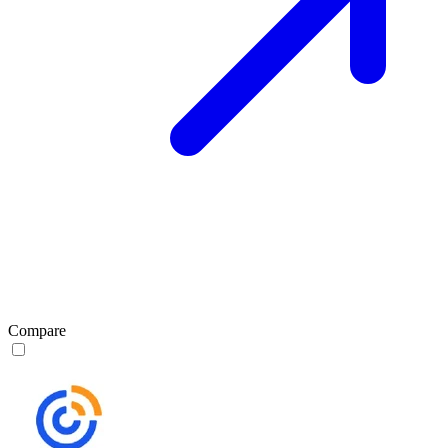
Compare