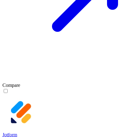
Compare
Jotform