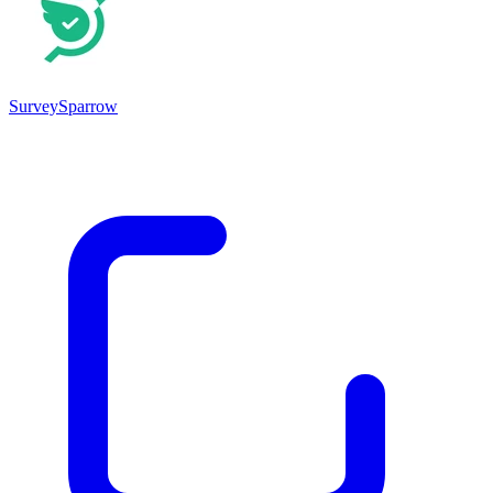
SurveySparrow