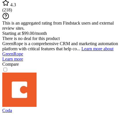
4.3
(
218
)
This is an aggregated rating from Findstack users and external
review sites.
Starting at $99.00/month
There is no deal for this product
GreenRope is a comprehensive CRM and marketing automation
platform with critical features that help co...
Learn more about
GreenRope
Learn more
Compare
Coda