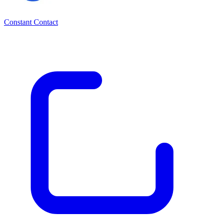
Constant Contact