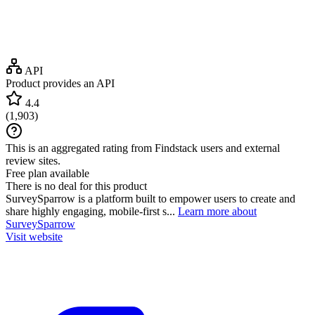
API
Product provides an API
4.4
(
1,903
)
This is an aggregated rating from Findstack users and external
review sites.
Free plan available
There is no deal for this product
SurveySparrow is a platform built to empower users to create and
share highly engaging, mobile-first s...
Learn more about
SurveySparrow
Visit website