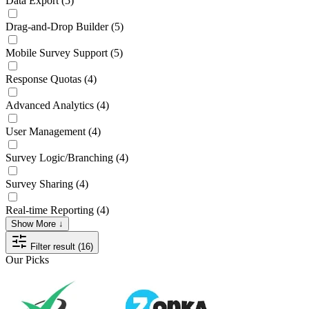
Data Export
(5)
Drag-and-Drop Builder
(5)
Mobile Survey Support
(5)
Response Quotas
(4)
Advanced Analytics
(4)
User Management
(4)
Survey Logic/Branching
(4)
Survey Sharing
(4)
Real-time Reporting
(4)
Show More ↓
Filter result (16)
Our Picks