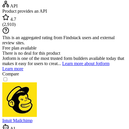
API
Product provides an API
4.7
(
2,910
)
This is an aggregated rating from Findstack users and external
review sites.
Free plan available
There is no deal for this product
Jotform is one of the most trusted form builders available today that
makes it easy for users to creat...
Learn more about Jotform
Learn more
Compare
Intuit Mailchimp
AI