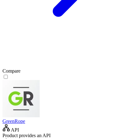
Compare
GreenRope
API
Product provides an API