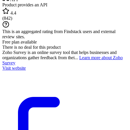
Product provides an API
4.4
(
842
)
This is an aggregated rating from Findstack users and external
review sites.
Free plan available
There is no deal for this product
Zoho Survey is an online survey tool that helps businesses and
organizations gather feedback from thei...
Learn more about Zoho
Survey
Visit website