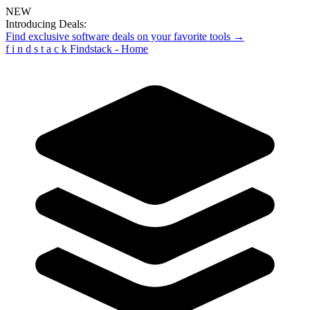
NEW
Introducing Deals:
Find exclusive software deals on your favorite tools →
f
i
n
d
s
t
a
c
k
Findstack - Home