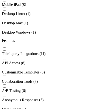
Mobile iPad
(8)
Desktop Linux
(1)
Desktop Mac
(1)
Desktop Windows
(1)
Features
Third-party Integrations
(11)
API Access
(8)
Customizable Templates
(8)
Collaboration Tools
(7)
A/B Testing
(6)
Anonymous Responses
(5)