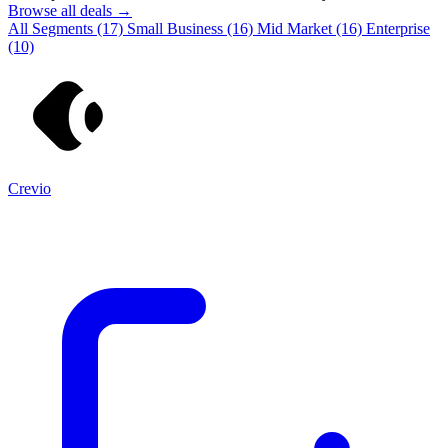
Browse all deals →
All Segments
(17)
Small Business
(16)
Mid Market
(16)
Enterprise
(10)
Crevio