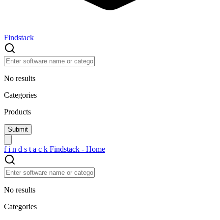
Findstack
No results
Categories
Products
f
i
n
d
s
t
a
c
k
Findstack - Home
No results
Categories