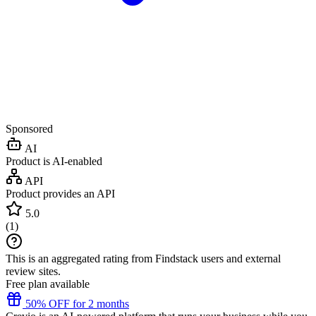
Sponsored
AI
Product is AI-enabled
API
Product provides an API
5.0
(
1
)
This is an aggregated rating from Findstack users and external
review sites.
Free plan available
50% OFF for 2 months