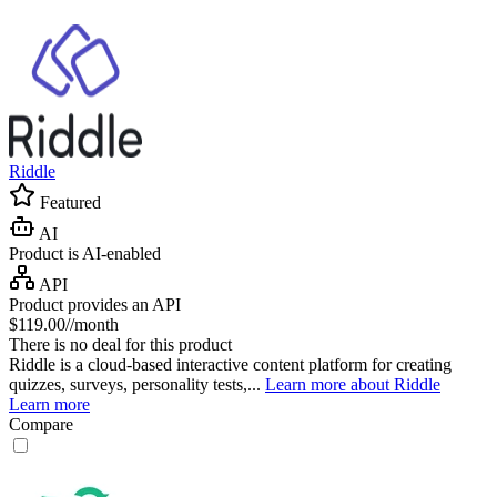
Riddle
Featured
AI
Product is AI-enabled
API
Product provides an API
$119.00//month
There is no deal for this product
Riddle is a cloud-based interactive content platform for creating
quizzes, surveys, personality tests,...
Learn more about Riddle
Learn more
Compare