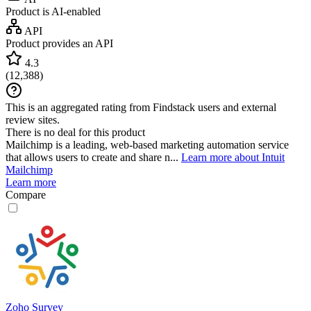
Product is AI-enabled
API
Product provides an API
4.3
(
12,388
)
This is an aggregated rating from Findstack users and external
review sites.
There is no deal for this product
Mailchimp is a leading, web-based marketing automation service
that allows users to create and share n...
Learn more about Intuit
Mailchimp
Learn more
Compare
Zoho Survey