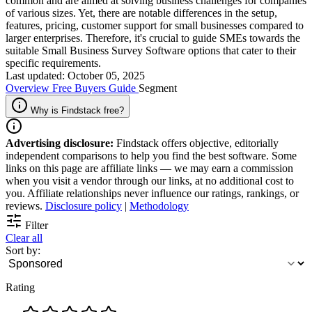
common and are aimed at solving business challenges for companies
of various sizes. Yet, there are notable differences in the setup,
features, pricing, customer support for small businesses compared to
larger enterprises. Therefore, it's crucial to guide SMEs towards the
suitable Small Business Survey Software options that cater to their
specific requirements.
Last updated: October 05, 2025
Overview
Free
Buyers Guide
Segment
Why is Findstack free?
Advertising disclosure:
Findstack offers objective, editorially
independent comparisons to help you find the best software. Some
links on this page are affiliate links — we may earn a commission
when you visit a vendor through our links, at no additional cost to
you. Affiliate relationships never influence our ratings, rankings, or
reviews.
Disclosure policy
|
Methodology
Filter
Clear all
Sort by:
Rating