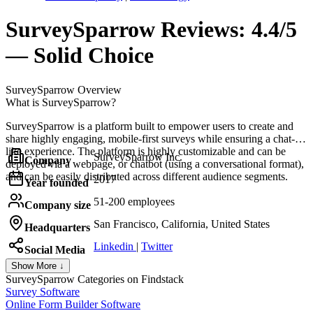
SurveySparrow
Reviews:
4.4/5
— Solid Choice
SurveySparrow
Overview
What is SurveySparrow?
SurveySparrow is a platform built to empower users to create and
share highly engaging, mobile-first surveys while ensuring a chat-
like experience. The platform is highly customizable and can be
SurveySparrow Inc.
Company
deployed via a webpage, or chatbot (using a conversational format),
and can be easily distributed across different audience segments.
2017
Year founded
51-200 employees
Company size
San Francisco, California, United States
Headquarters
Linkedin
|
Twitter
Social Media
Show More ↓
SurveySparrow
Categories on Findstack
Survey Software
Online Form Builder Software