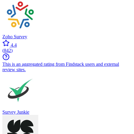
Zoho Survey
4.4
(
842
)
This is an aggregated rating from Findstack users and external
review sites.
Survey Junkie