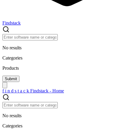
Findstack
No results
Categories
Products
f
i
n
d
s
t
a
c
k
Findstack - Home
No results
Categories