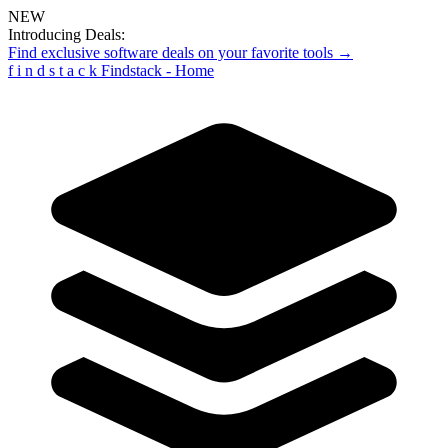
NEW
Introducing Deals:
Find exclusive software deals on your favorite tools →
f
i
n
d
s
t
a
c
k
Findstack - Home