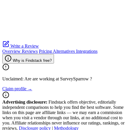
Write a Review
Overview
Reviews
Pricing
Alternatives
Integrations
Why is Findstack free?
Unclaimed: Are are working at
SurveySparrow
?
Claim profile →
Advertising disclosure:
Findstack offers objective, editorially
independent comparisons to help you find the best software. Some
links on this page are affiliate links — we may earn a commission
when you visit a vendor through our links, at no additional cost to
you. Affiliate relationships never influence our ratings, rankings, or
reviews.
Disclosure policy
|
Methodology