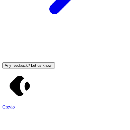
Any feedback? Let us know!
Crevio