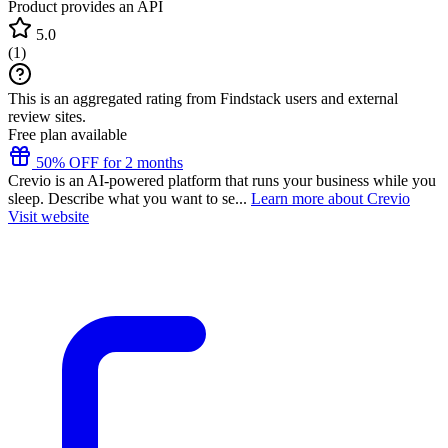
Product provides an API
5.0
(
1
)
This is an aggregated rating from Findstack users and external
review sites.
Free plan available
50% OFF for 2 months
Crevio is an AI-powered platform that runs your business while you
sleep. Describe what you want to se...
Learn more about Crevio
Visit website