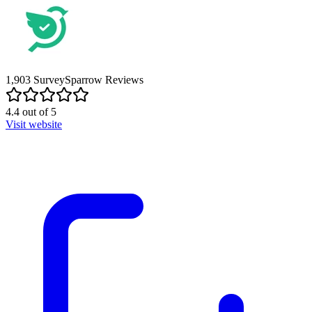
1,903
SurveySparrow
Reviews
4.4
out of
5
Visit website