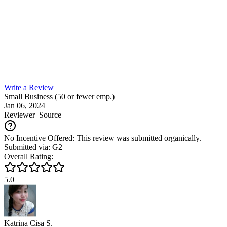
Write a Review
Small Business (50 or fewer emp.)
Jan 06, 2024
Reviewer
Source
No Incentive Offered: This review was submitted organically.
Submitted via: G2
Overall Rating:
5.0
Katrina Cisa S.