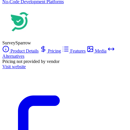
No-Code Development Platforms
SurveySparrow
Product Details
Pricing
Features
Media
Alternatives
Pricing not provided by vendor
Visit website