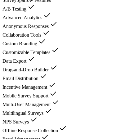
SurveySparrow
Features
A/B Testing
Advanced Analytics
Anonymous Responses
Collaboration Tools
Custom Branding
Customizable Templates
Data Export
Drag-and-Drop Builder
Email Distribution
Incentive Management
Mobile Survey Support
Multi-User Management
Multilingual Surveys
NPS Surveys
Offline Response Collection