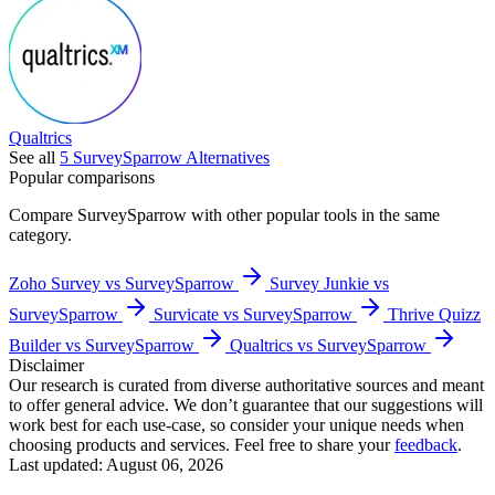
Qualtrics
See all
5
SurveySparrow
Alternatives
Popular comparisons
Compare
SurveySparrow
with other popular tools in the same
category.
Zoho Survey vs SurveySparrow
Survey Junkie vs
SurveySparrow
Survicate vs SurveySparrow
Thrive Quizz
Builder vs SurveySparrow
Qualtrics vs SurveySparrow
Disclaimer
Our research is curated from diverse authoritative sources and meant
to offer general advice. We don’t guarantee that our suggestions will
work best for each use-case, so consider your unique needs when
choosing products and services. Feel free to share your
feedback
.
Last updated: August 06, 2026