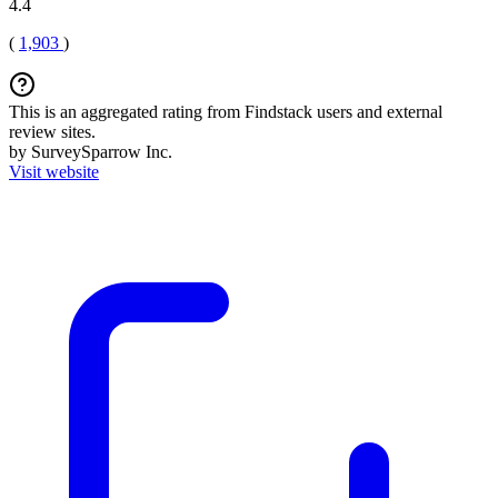
4.4
(
1,903
)
This is an aggregated rating from Findstack users and external
review sites.
by SurveySparrow Inc.
Visit website