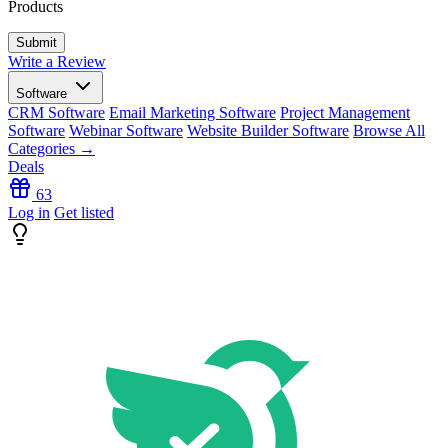
Products
Write a Review
Software
CRM Software
Email Marketing Software
Project Management
Software
Webinar Software
Website Builder Software
Browse All
Categories →
Deals
63
Log in
Get listed