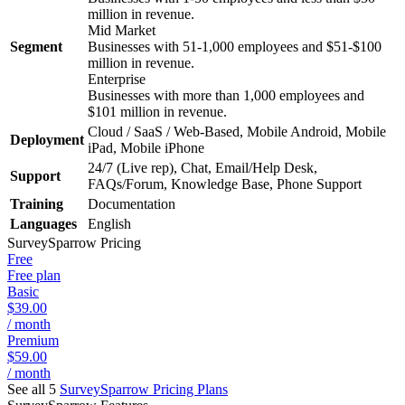
million in revenue.
Mid Market
Segment
Businesses with 51-1,000 employees and $51-$100
million in revenue.
Enterprise
Businesses with more than 1,000 employees and
$101 million in revenue.
Cloud / SaaS / Web-Based, Mobile Android, Mobile
Deployment
iPad, Mobile iPhone
24/7 (Live rep), Chat, Email/Help Desk,
Support
FAQs/Forum, Knowledge Base, Phone Support
Training
Documentation
Languages
English
SurveySparrow
Pricing
Free
Free plan
Basic
$39.00
/ month
Premium
$59.00
/ month
See all 5
SurveySparrow
Pricing Plans