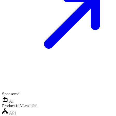
Sponsored
AI
Product is AI-enabled
API