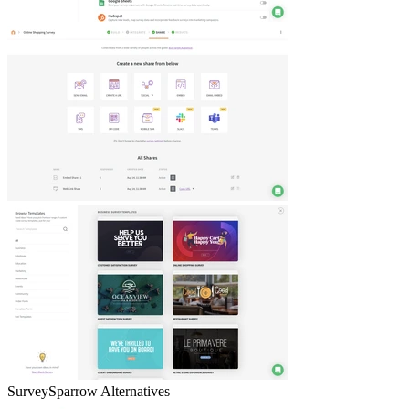
SurveySparrow
Alternatives