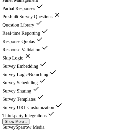
Panel Management
Partial Responses
Pre-built Survey Questions
Question Library
Real-time Reporting
Response Quotas
Response Validation
Skip Logic
Survey Embedding
Survey Logic/Branching
Survey Scheduling
Survey Sharing
Survey Templates
Survey URL Customization
Third-party Integrations
Show More ↓
SurveySparrow
Media