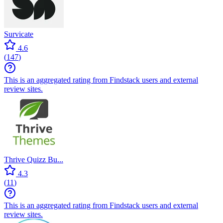
Survicate
4.6
(
147
)
This is an aggregated rating from Findstack users and external
review sites.
Thrive Quizz Bu...
4.3
(
11
)
This is an aggregated rating from Findstack users and external
review sites.