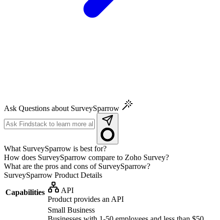
Ask Questions about SurveySparrow
What SurveySparrow is best for?
How does SurveySparrow compare to Zoho Survey?
What are the pros and cons of SurveySparrow?
SurveySparrow
Product Details
API
Capabilities
Product provides an API
Small Business
Businesses with 1-50 employees and less than $50