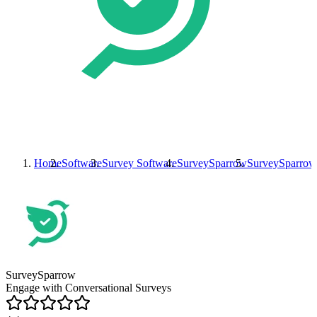
Home
Software
Survey Software
SurveySparrow
SurveySparrow
SurveySparrow
Engage with Conversational Surveys