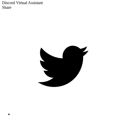
Discord Virtual Assistant
Share