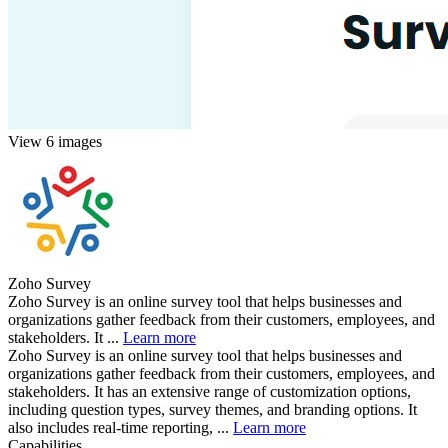
View 6 images
Zoho Survey
Zoho Survey is an online survey tool that helps businesses and
organizations gather feedback from their customers, employees, and
stakeholders. It ...
Learn more
Zoho Survey is an online survey tool that helps businesses and
organizations gather feedback from their customers, employees, and
stakeholders. It has an extensive range of customization options,
including question types, survey themes, and branding options. It
also includes real-time reporting, ...
Learn more
Capabilities