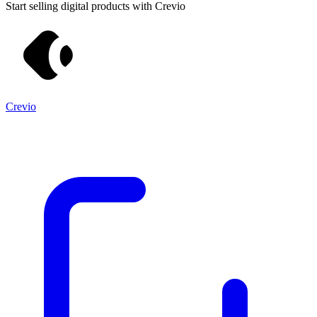
Start selling digital products with Crevio
Crevio