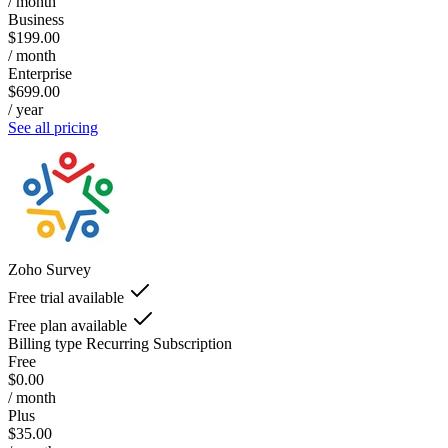
/ month
Business
$199.00
/ month
Enterprise
$699.00
/ year
See all pricing
Zoho Survey
Free trial available
Free plan available
Billing type
Recurring Subscription
Free
$0.00
/ month
Plus
$35.00