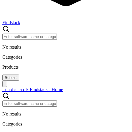
Findstack
No results
Categories
Products
f
i
n
d
s
t
a
c
k
Findstack - Home
No results
Categories