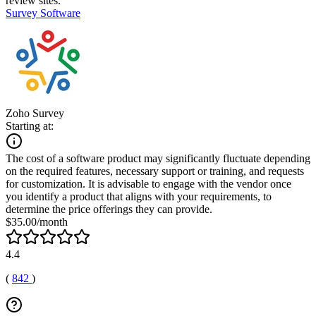
review sites.
Survey Software
Zoho Survey
Starting at:
The cost of a software product may significantly fluctuate depending
on the required features, necessary support or training, and requests
for customization. It is advisable to engage with the vendor once
you identify a product that aligns with your requirements, to
determine the price offerings they can provide.
$35.00/month
4.4
(
842
)