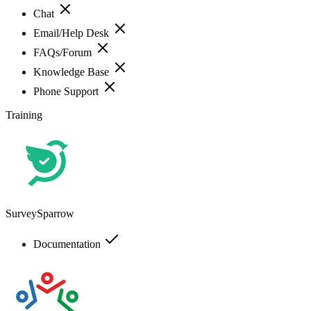
Chat
Email/Help Desk
FAQs/Forum
Knowledge Base
Phone Support
Training
SurveySparrow
Documentation