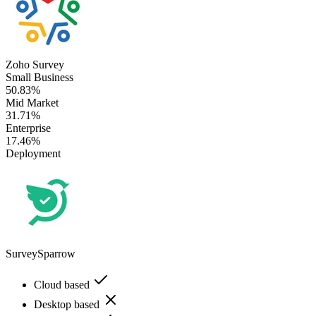
Zoho Survey
Small Business
50.83%
Mid Market
31.71%
Enterprise
17.46%
Deployment
SurveySparrow
Cloud based
Desktop based