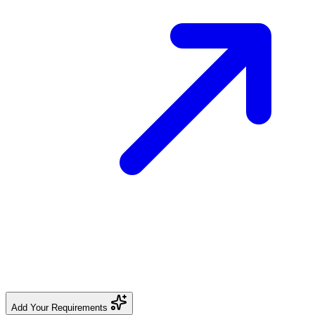
Add Your Requirements