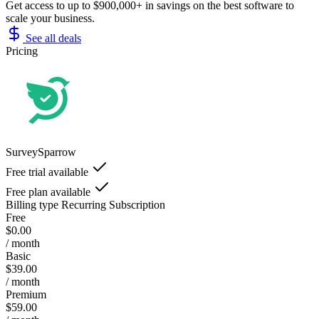
Get access to up to $900,000+ in savings on the best software to
scale your business.
See all deals
Pricing
SurveySparrow
Free trial available
Free plan available
Billing type
Recurring Subscription
Free
$0.00
/ month
Basic
$39.00
/ month
Premium
$59.00