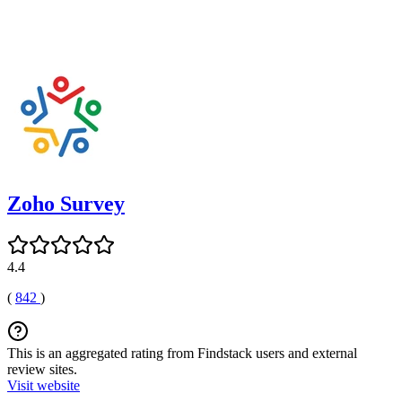
Zoho Survey
4.4
(
842
)
This is an aggregated rating from Findstack users and external
review sites.
Visit website