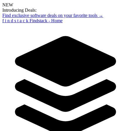
NEW
Introducing Deals:
Find exclusive software deals on your favorite tools →
f
i
n
d
s
t
a
c
k
Findstack - Home