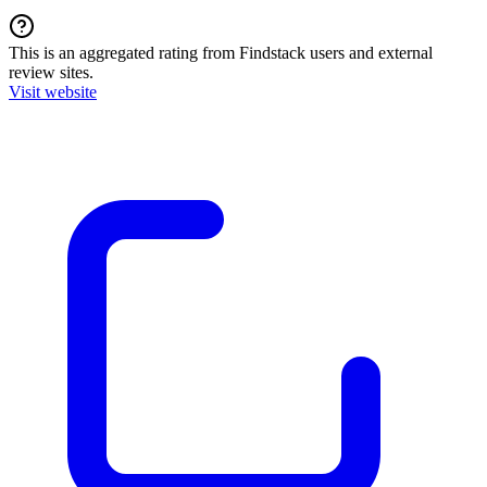
This is an aggregated rating from Findstack users and external
review sites.
Visit website