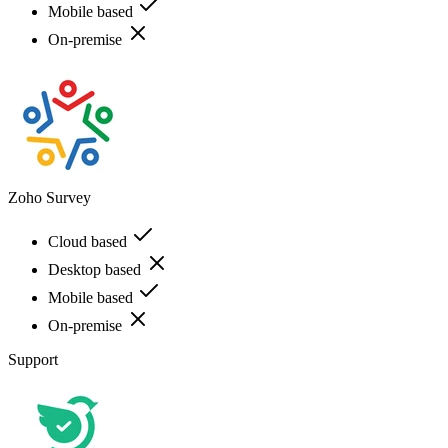
Mobile based
On-premise
Zoho Survey
Cloud based
Desktop based
Mobile based
On-premise
Support