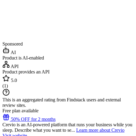
Sponsored
AI
Product is AI-enabled
API
Product provides an API
5.0
(
1
)
This is an aggregated rating from Findstack users and external
review sites.
Free plan available
50% OFF for 2 months
Crevio is an AI-powered platform that runs your business while you
sleep. Describe what you want to se...
Learn more about Crevio
Visit website