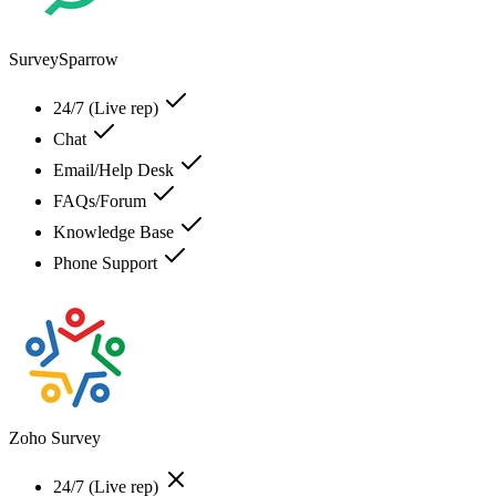
SurveySparrow
24/7 (Live rep)
Chat
Email/Help Desk
FAQs/Forum
Knowledge Base
Phone Support
Zoho Survey
24/7 (Live rep)