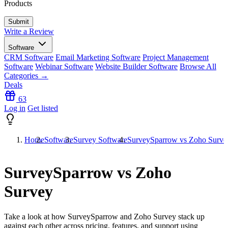
Products
Write a Review
Software
CRM Software
Email Marketing Software
Project Management
Software
Webinar Software
Website Builder Software
Browse All
Categories →
Deals
63
Log in
Get listed
Home
Software
Survey Software
SurveySparrow vs Zoho Surve
SurveySparrow vs Zoho
Survey
Take a look at how
SurveySparrow
and
Zoho Survey
stack up
against each other across pricing, features, and support using