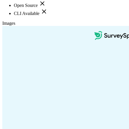
Open Source
CLI Available
Images