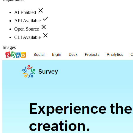
AI Enabled
API Available
Open Source
CLI Available
Images