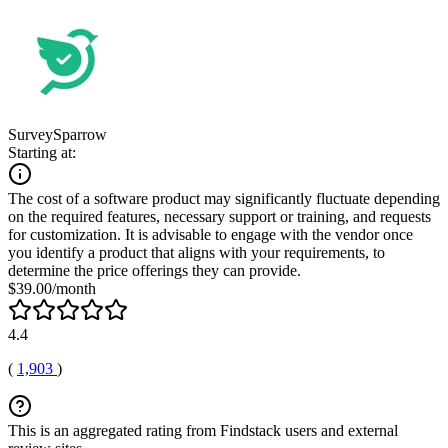
SurveySparrow
Starting at:
The cost of a software product may significantly fluctuate depending
on the required features, necessary support or training, and requests
for customization. It is advisable to engage with the vendor once
you identify a product that aligns with your requirements, to
determine the price offerings they can provide.
$39.00/month
4.4
(
1,903
)
This is an aggregated rating from Findstack users and external