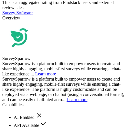
This is an aggregated rating from Findstack users and external
review sites.
Survey Software
Overview
SurveySparrow
SurveySparrow is a platform built to empower users to create and
share highly engaging, mobile-first surveys while ensuring a chat-
like experience....
Learn more
SurveySparrow is a platform built to empower users to create and
share highly engaging, mobile-first surveys while ensuring a chat-
like experience. The platform is highly customizable and can be
deployed via a webpage, or chatbot (using a conversational format),
and can be easily distributed acro...
Learn more
Capabilities
AI Enabled
API Available