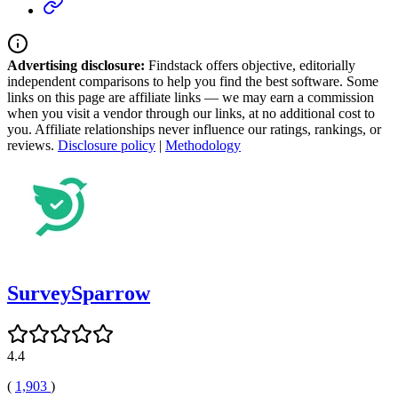
Advertising disclosure:
Findstack offers objective, editorially
independent comparisons to help you find the best software. Some
links on this page are affiliate links — we may earn a commission
when you visit a vendor through our links, at no additional cost to
you. Affiliate relationships never influence our ratings, rankings, or
reviews.
Disclosure policy
|
Methodology
SurveySparrow
4.4
(
1,903
)