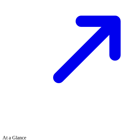
At a Glance