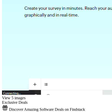
View 5 images
Exclusive Deals
Discover Amazing Software Deals on Findstack