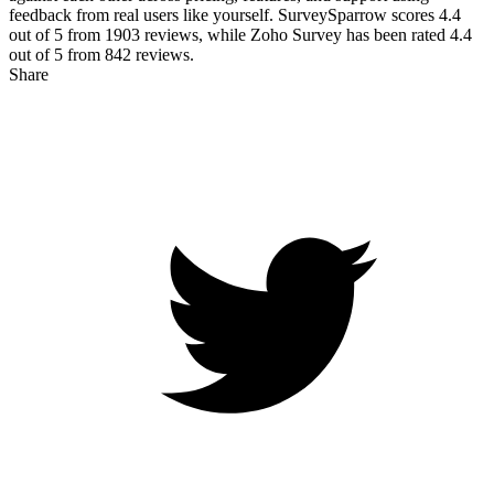
feedback from real users like yourself. SurveySparrow scores
4.4
out of 5 from
1903
reviews, while Zoho Survey has been rated
4.4
out of 5 from
842
reviews.
Share