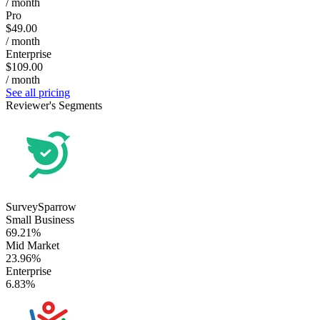
/ month
Pro
$49.00
/ month
Enterprise
$109.00
/ month
See all pricing
Reviewer's Segments
SurveySparrow
Small Business
69.21%
Mid Market
23.96%
Enterprise
6.83%