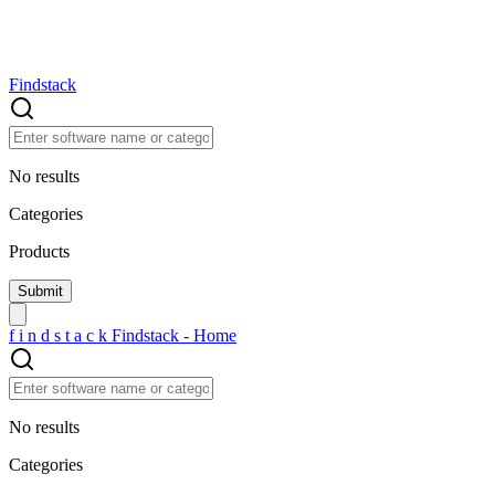
Findstack
No results
Categories
Products
f
i
n
d
s
t
a
c
k
Findstack - Home
No results
Categories