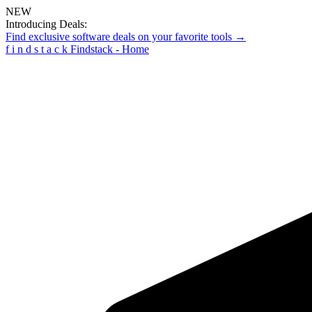
NEW
Introducing Deals:
Find exclusive software deals on your favorite tools →
f
i
n
d
s
t
a
c
k
Findstack - Home