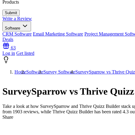
Products
Write a Review
Software
CRM Software
Email Marketing Software
Project Management Soft
Deals
63
Log in
Get listed
Home
Software
Survey Software
SurveySparrow vs Thrive Quiz
SurveySparrow vs Thrive Quizz
Take a look at how
SurveySparrow
and
Thrive Quizz Builder
stack u
from
1903
reviews, while Thrive Quizz Builder has been rated
4.3
out
Share