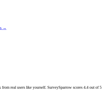
es →
ck from real users like yourself. SurveySparrow scores
4.4
out of 5