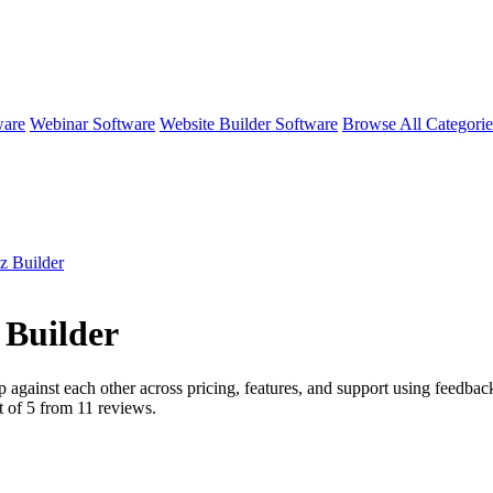
ware
Webinar Software
Website Builder Software
Browse All Categori
z Builder
 Builder
p against each other across pricing, features, and support using feedba
 of 5 from
11
reviews.