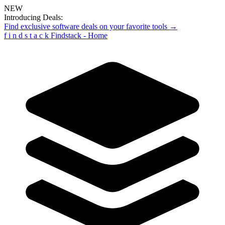
NEW
Introducing Deals:
Find exclusive software deals on your favorite tools →
f
i
n
d
s
t
a
c
k
Findstack - Home