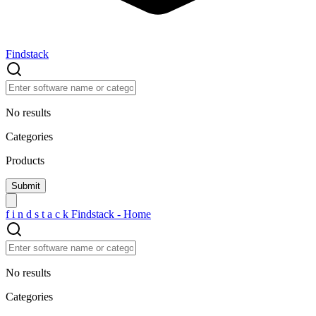
Findstack
No results
Categories
Products
f
i
n
d
s
t
a
c
k
Findstack - Home
No results
Categories