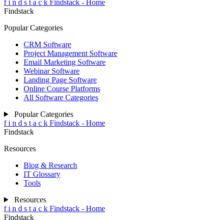
f
i
n
d
s
t
a
c
k
Findstack - Home
Findstack
Popular Categories
CRM Software
Project Management Software
Email Marketing Software
Webinar Software
Landing Page Software
Online Course Platforms
All Software Categories
Popular Categories
f
i
n
d
s
t
a
c
k
Findstack - Home
Findstack
Resources
Blog & Research
IT Glossary
Tools
Resources
f
i
n
d
s
t
a
c
k
Findstack - Home
Findstack