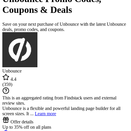
Coupons & Deals
Save on your next purchase of Unbounce with the latest Unbounce
deals, promo codes, and coupons.
Unbounce
4.4
(
359
)
This is an aggregated rating from Findstack users and external
review sites.
Unbounce is a flexible and powerful landing page builder for all
screen sizes. It ...
Learn more
Offer details
Up to 35% off on all plans