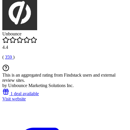
Unbounce
4.4
(
359
)
This is an aggregated rating from Findstack users and external
review sites.
by Unbounce Marketing Solutions Inc.
1 deal available
Visit website