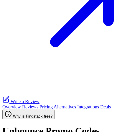
Write a Review
Overview
Reviews
Pricing
Alternatives
Integrations
Deals
Why is Findstack free?
Unbounce
Promo Codes,