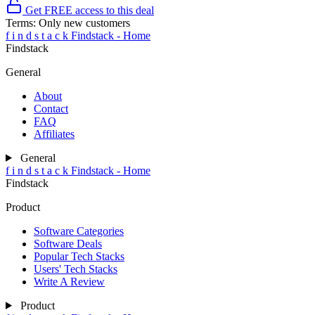
Get FREE access to this deal
Terms:
Only new customers
f
i
n
d
s
t
a
c
k
Findstack - Home
Findstack
General
About
Contact
FAQ
Affiliates
General
f
i
n
d
s
t
a
c
k
Findstack - Home
Findstack
Product
Software Categories
Software Deals
Popular Tech Stacks
Users' Tech Stacks
Write A Review
Product