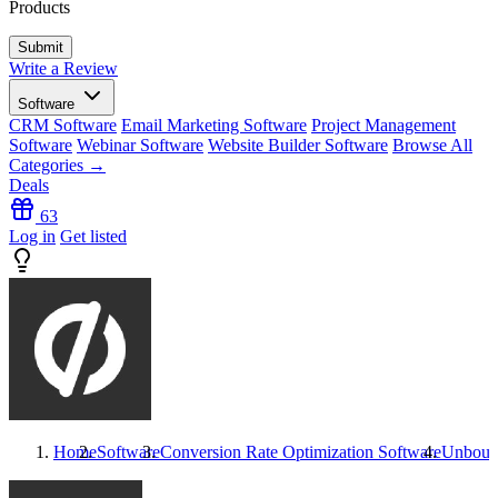
Products
Write a Review
Software
CRM Software
Email Marketing Software
Project Management
Software
Webinar Software
Website Builder Software
Browse All
Categories →
Deals
63
Log in
Get listed
Home
Software
Conversion Rate Optimization Software
Unboun