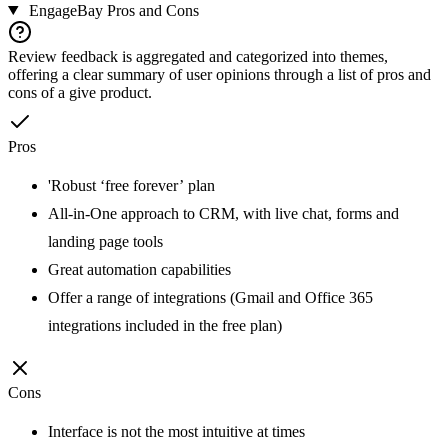
EngageBay
Pros and Cons
Review feedback is aggregated and categorized into themes,
offering a clear summary of user opinions through a list of pros and
cons of a give product.
Pros
'Robust ‘free forever’ plan
All-in-One approach to CRM, with live chat, forms and
landing page tools
Great automation capabilities
Offer a range of integrations (Gmail and Office 365
integrations included in the free plan)
Cons
Interface is not the most intuitive at times