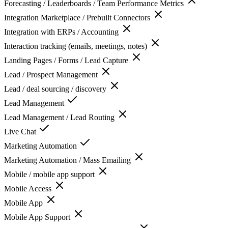
Forecasting / Leaderboards / Team Performance Metrics
Integration Marketplace / Prebuilt Connectors
Integration with ERPs / Accounting
Interaction tracking (emails, meetings, notes)
Landing Pages / Forms / Lead Capture
Lead / Prospect Management
Lead / deal sourcing / discovery
Lead Management
Lead Management / Lead Routing
Live Chat
Marketing Automation
Marketing Automation / Mass Emailing
Mobile / mobile app support
Mobile Access
Mobile App
Mobile App Support