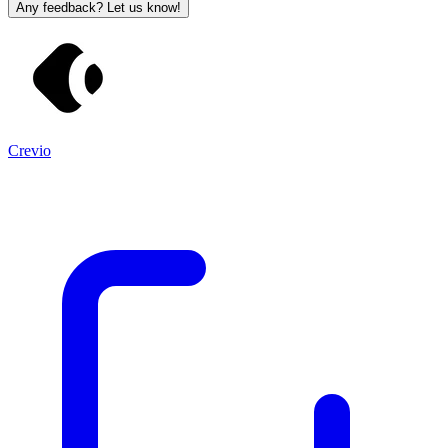
Any feedback? Let us know!
Crevio