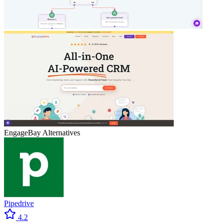
EngageBay
Alternatives
Pipedrive
4.2