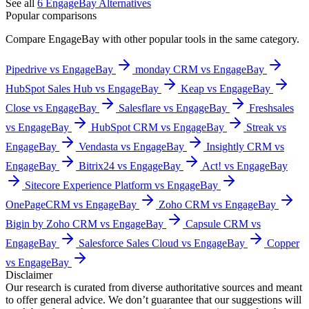
See all
6
EngageBay
Alternatives
Popular comparisons
Compare
EngageBay
with other popular tools in the same category.
Pipedrive vs EngageBay
monday CRM vs EngageBay
HubSpot Sales Hub vs EngageBay
Keap vs EngageBay
Close vs EngageBay
Salesflare vs EngageBay
Freshsales
vs EngageBay
HubSpot CRM vs EngageBay
Streak vs
EngageBay
Vendasta vs EngageBay
Insightly CRM vs
EngageBay
Bitrix24 vs EngageBay
Act! vs EngageBay
Sitecore Experience Platform vs EngageBay
OnePageCRM vs EngageBay
Zoho CRM vs EngageBay
Bigin by Zoho CRM vs EngageBay
Capsule CRM vs
EngageBay
Salesforce Sales Cloud vs EngageBay
Copper
vs EngageBay
Disclaimer
Our research is curated from diverse authoritative sources and meant
to offer general advice. We don’t guarantee that our suggestions will