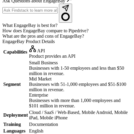
Ask Questions about EngageBay
What EngageBay is best for?
How does EngageBay compare to Pipedrive?
What are the pros and cons of EngageBay?
EngageBay
Product Details
API
Capabilities
Product provides an API
Small Business
Businesses with 1-50 employees and less than $50
million in revenue.
Mid Market
Segment
Businesses with 51-1,000 employees and $51-$100
million in revenue.
Enterprise
Businesses with more than 1,000 employees and
$101 million in revenue.
Cloud / SaaS / Web-Based, Mobile Android, Mobile
Deployment
iPad, Mobile iPhone
Training
Documentation
Languages
English