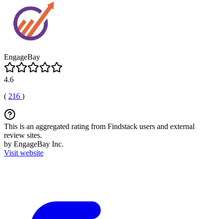
EngageBay
4.6
(
216
)
This is an aggregated rating from Findstack users and external
review sites.
by EngageBay Inc.
Visit website