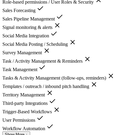
Role-based permissions / User Roles & Security
Sales Forecasting
Sales Pipeline Management
Signal monitoring & alerts
Social Media Integration
Social Media Posting / Scheduling
Survey Management
Task / Activity Management & Reminders
Task Management
Tasks & Activity Management (follow-ups, reminders)
Templates / outreach / inbound pitch handling
Territory Management
Third-party Integrations
Trigger-Based Workflows
User Permissions
Workflow Automation
Show More ↓