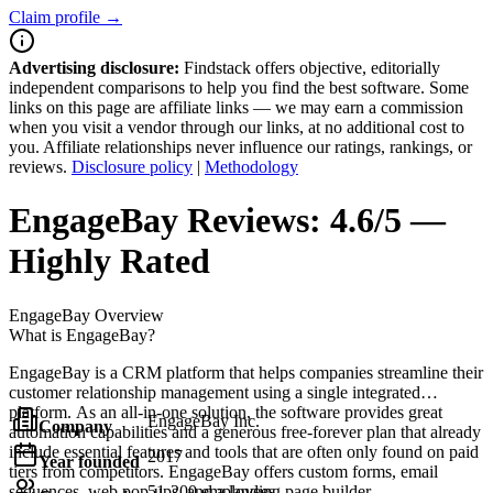
Claim profile →
Advertising disclosure:
Findstack offers objective, editorially
independent comparisons to help you find the best software. Some
links on this page are affiliate links — we may earn a commission
when you visit a vendor through our links, at no additional cost to
you. Affiliate relationships never influence our ratings, rankings, or
reviews.
Disclosure policy
|
Methodology
EngageBay
Reviews:
4.6/5 —
Highly Rated
EngageBay
Overview
What is EngageBay?
EngageBay is a CRM platform that helps companies streamline their
customer relationship management using a single integrated
platform. As an all-in-one solution, the software provides great
EngageBay Inc.
Company
automation capabilities and a generous free-forever plan that already
include essential features and tools that are often only found on paid
2017
Year founded
tiers from competitors. EngageBay offers custom forms, email
sequences, web pop-ups, and a landing page builder.
51-200 employees