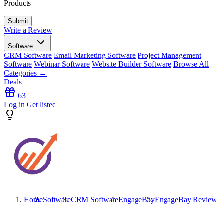
Products
Write a Review
Software
CRM Software
Email Marketing Software
Project Management
Software
Webinar Software
Website Builder Software
Browse All
Categories →
Deals
63
Log in
Get listed
Home
Software
CRM Software
EngageBay
EngageBay
Reviews