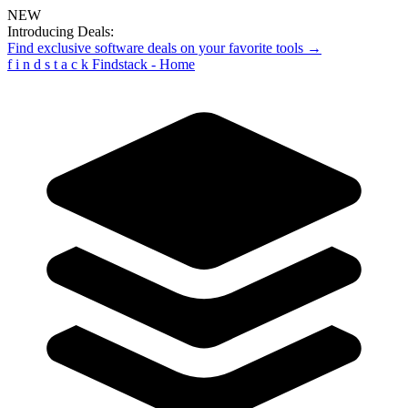
NEW
Introducing Deals:
Find exclusive software deals on your favorite tools →
f
i
n
d
s
t
a
c
k
Findstack - Home