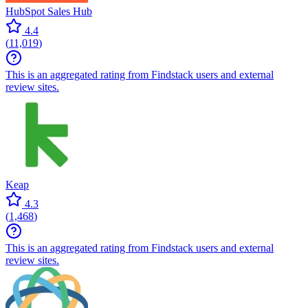
HubSpot Sales Hub
4.4
(
11,019
)
This is an aggregated rating from Findstack users and external
review sites.
Keap
4.3
(
1,468
)
This is an aggregated rating from Findstack users and external
review sites.