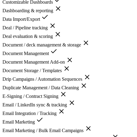
Customizable Dashboards
Dashboarding & reporting
Data Import/Export
Deal / Pipeline tracking
Deal evaluation & scoring
Document / deck management & storage
Document Management
Document Management Add-on
Document Storage / Templates
Drip Campaigns / Automation Sequences
Duplicate Management / Data Cleaning
E-Signing / Contract Signing
Email / LinkedIn sync & tracking
Email Integration / Tracking
Email Marketing
Email Marketing / Bulk Email Campaigns