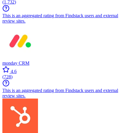
(
1,732
)
This is an aggregated rating from Findstack users and external
review sites.
monday CRM
4.6
(
728
)
This is an aggregated rating from Findstack users and external
review sites.