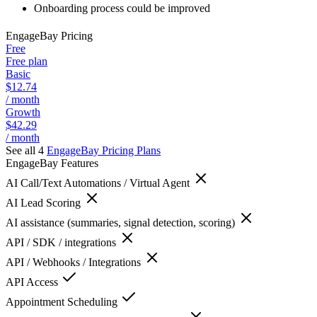
Onboarding process could be improved
EngageBay
Pricing
Free
Free plan
Basic
$12.74
/ month
Growth
$42.29
/ month
See all 4
EngageBay
Pricing Plans
EngageBay
Features
AI Call/Text Automations / Virtual Agent
AI Lead Scoring
AI assistance (summaries, signal detection, scoring)
API / SDK / integrations
API / Webhooks / Integrations
API Access
Appointment Scheduling