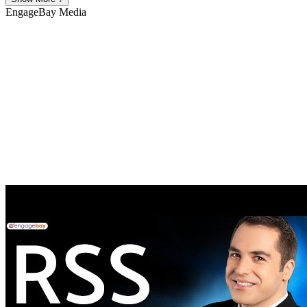
EngageBay
Media