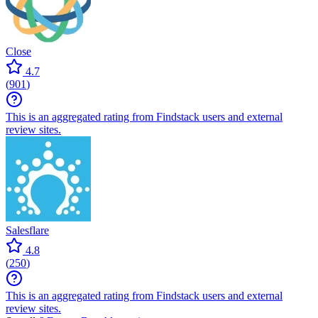
Close
4.7
(
901
)
This is an aggregated rating from Findstack users and external
review sites.
Salesflare
4.8
(
250
)
This is an aggregated rating from Findstack users and external
review sites.