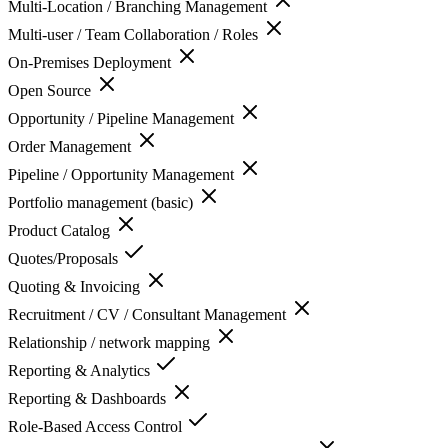
Multi-Location / Branching Management
Multi-user / Team Collaboration / Roles
On-Premises Deployment
Open Source
Opportunity / Pipeline Management
Order Management
Pipeline / Opportunity Management
Portfolio management (basic)
Product Catalog
Quotes/Proposals
Quoting & Invoicing
Recruitment / CV / Consultant Management
Relationship / network mapping
Reporting & Analytics
Reporting & Dashboards
Role-Based Access Control