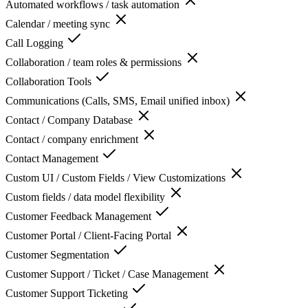
Automated workflows / task automation
Calendar / meeting sync
Call Logging
Collaboration / team roles & permissions
Collaboration Tools
Communications (Calls, SMS, Email unified inbox)
Contact / Company Database
Contact / company enrichment
Contact Management
Custom UI / Custom Fields / View Customizations
Custom fields / data model flexibility
Customer Feedback Management
Customer Portal / Client-Facing Portal
Customer Segmentation
Customer Support / Ticket / Case Management
Customer Support Ticketing