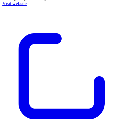
Visit website