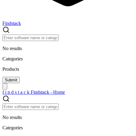
Findstack
No results
Categories
Products
f
i
n
d
s
t
a
c
k
Findstack - Home
No results
Categories