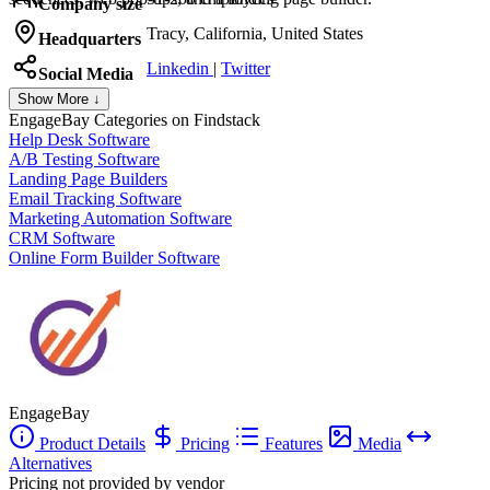
Company size
Tracy, California, United States
Headquarters
Linkedin
|
Twitter
Social Media
Show More ↓
EngageBay
Categories on Findstack
Help Desk Software
A/B Testing Software
Landing Page Builders
Email Tracking Software
Marketing Automation Software
CRM Software
Online Form Builder Software
EngageBay
Product Details
Pricing
Features
Media
Alternatives
Pricing not provided by vendor