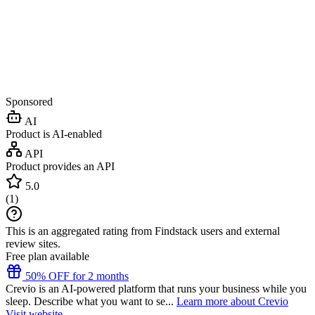
Sponsored
AI
Product is AI-enabled
API
Product provides an API
5.0
(
1
)
This is an aggregated rating from Findstack users and external
review sites.
Free plan available
50% OFF for 2 months
Crevio is an AI-powered platform that runs your business while you
sleep. Describe what you want to se...
Learn more about Crevio
Visit website