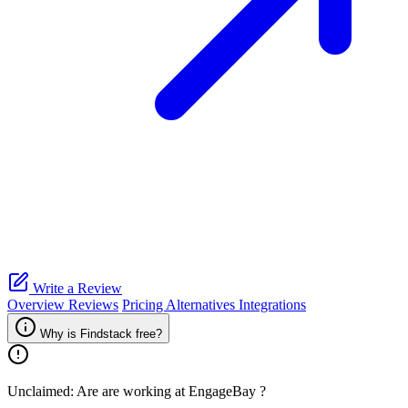
Write a Review
Overview
Reviews
Pricing
Alternatives
Integrations
Why is Findstack free?
Unclaimed: Are are working at
EngageBay
?