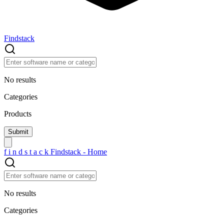
Findstack
No results
Categories
Products
f
i
n
d
s
t
a
c
k
Findstack - Home
No results
Categories