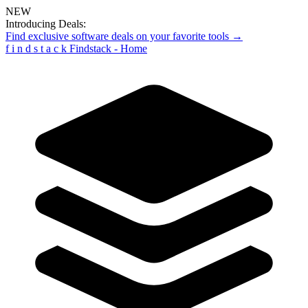
NEW
Introducing Deals:
Find exclusive software deals on your favorite tools →
f
i
n
d
s
t
a
c
k
Findstack - Home