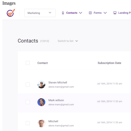
Images