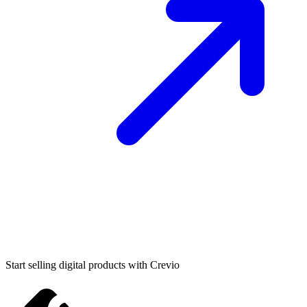
Start selling digital products with Crevio