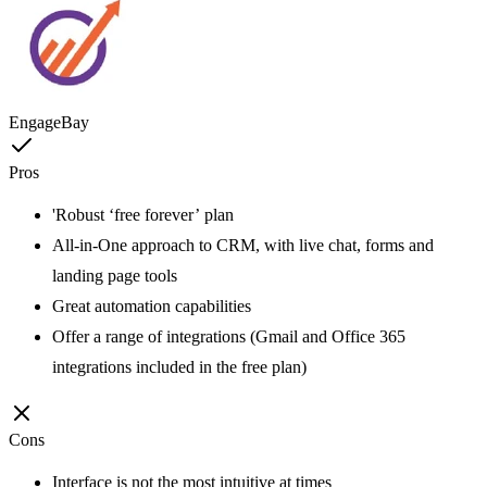
EngageBay
Pros
'Robust ‘free forever’ plan
All-in-One approach to CRM, with live chat, forms and
landing page tools
Great automation capabilities
Offer a range of integrations (Gmail and Office 365
integrations included in the free plan)
Cons
Interface is not the most intuitive at times