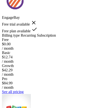
EngageBay
Free trial available
Free plan available
Billing type
Recurring Subscription
Free
$0.00
/ month
Basic
$12.74
/ month
Growth
$42.29
/ month
Pro
$84.99
/ month
See all pricing