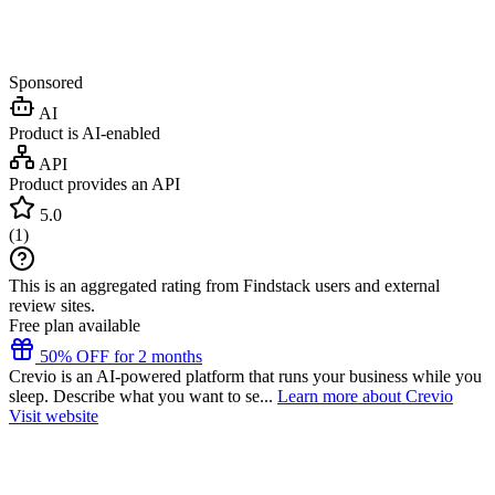
Sponsored
AI
Product is AI-enabled
API
Product provides an API
5.0
(
1
)
This is an aggregated rating from Findstack users and external
review sites.
Free plan available
50% OFF for 2 months
Crevio is an AI-powered platform that runs your business while you
sleep. Describe what you want to se...
Learn more about Crevio
Visit website