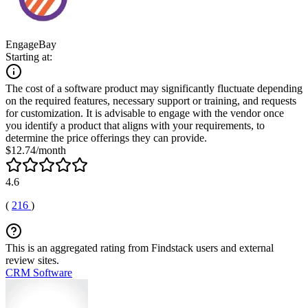
EngageBay
Starting at:
The cost of a software product may significantly fluctuate depending
on the required features, necessary support or training, and requests
for customization. It is advisable to engage with the vendor once
you identify a product that aligns with your requirements, to
determine the price offerings they can provide.
$12.74/month
4.6
(
216
)
This is an aggregated rating from Findstack users and external
review sites.
CRM Software