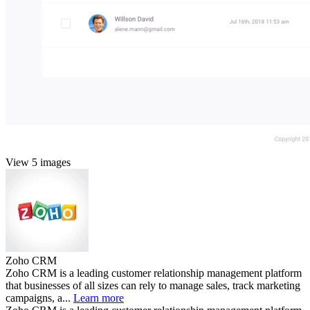
View 5 images
Zoho CRM
Zoho CRM is a leading customer relationship management platform
that businesses of all sizes can rely to manage sales, track marketing
campaigns, a...
Learn more