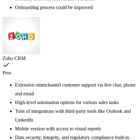
Onboarding process could be improved
Zoho CRM
Pros
Extensive omnichannel customer support via live chat, phone
and email
High-level automation options for various sales tasks
Tons of integrations with third-party tools like Outlook and
LinkedIn
Mobile version with access to visual reports
Data security, integrity, and regulatory compliance built-in