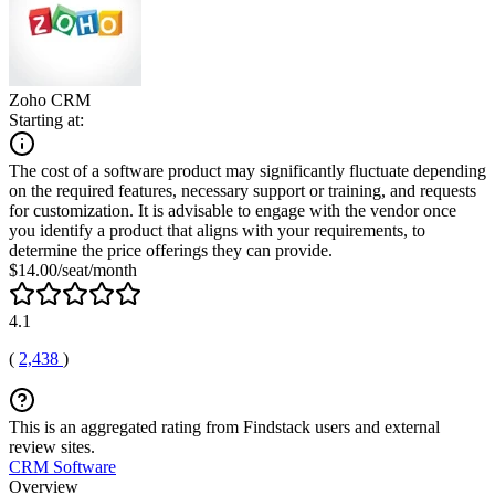
Zoho CRM
Starting at:
The cost of a software product may significantly fluctuate depending
on the required features, necessary support or training, and requests
for customization. It is advisable to engage with the vendor once
you identify a product that aligns with your requirements, to
determine the price offerings they can provide.
$14.00/seat/month
4.1
(
2,438
)
This is an aggregated rating from Findstack users and external
review sites.
CRM Software
Overview