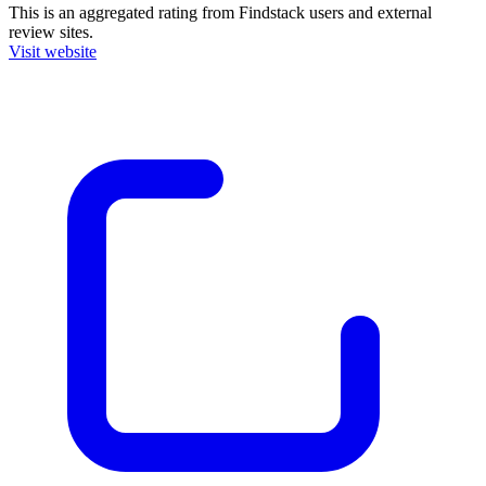
This is an aggregated rating from Findstack users and external
review sites.
Visit website