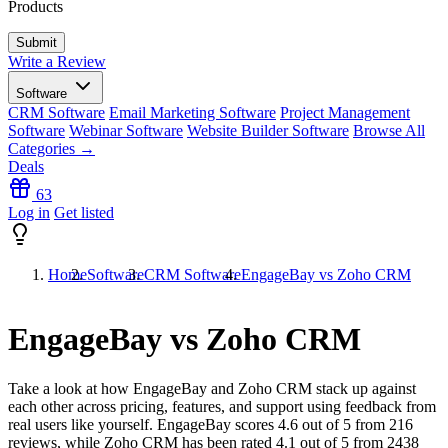
Products
Write a Review
Software
CRM Software
Email Marketing Software
Project Management
Software
Webinar Software
Website Builder Software
Browse All
Categories →
Deals
63
Log in
Get listed
Home
Software
CRM Software
EngageBay vs Zoho CRM
EngageBay vs Zoho CRM
Take a look at how
EngageBay
and
Zoho CRM
stack up against
each other across pricing, features, and support using feedback from
real users like yourself. EngageBay scores
4.6
out of 5 from
216
reviews, while Zoho CRM has been rated
4.1
out of 5 from
2438