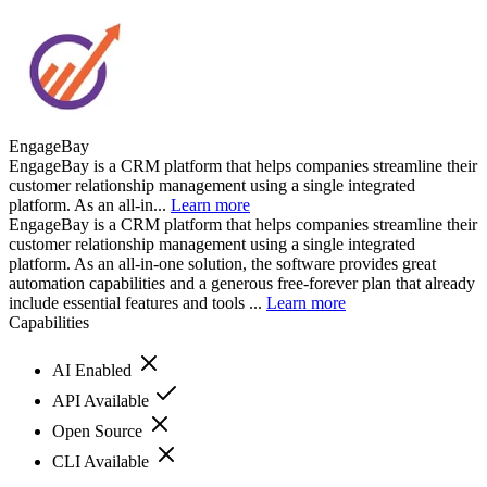
EngageBay
EngageBay is a CRM platform that helps companies streamline their
customer relationship management using a single integrated
platform. As an all-in...
Learn more
EngageBay is a CRM platform that helps companies streamline their
customer relationship management using a single integrated
platform. As an all-in-one solution, the software provides great
automation capabilities and a generous free-forever plan that already
include essential features and tools ...
Learn more
Capabilities
AI Enabled
API Available
Open Source
CLI Available