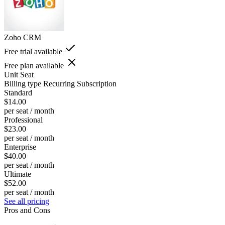
Zoho CRM
Free trial available
Free plan available
Unit
Seat
Billing type
Recurring Subscription
Standard
$14.00
per seat / month
Professional
$23.00
per seat / month
Enterprise
$40.00
per seat / month
Ultimate
$52.00
per seat / month
See all pricing
Pros and Cons