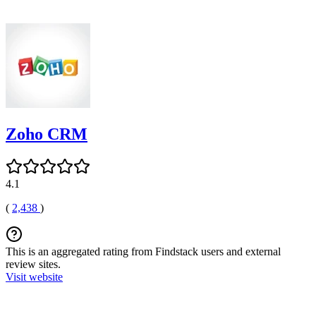
Zoho CRM
4.1
(
2,438
)
This is an aggregated rating from Findstack users and external
review sites.
Visit website