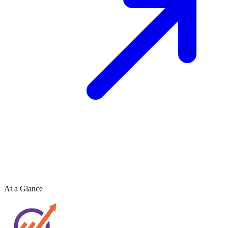
At a Glance