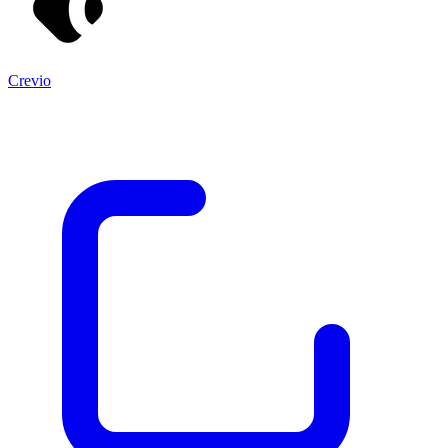
Crevio