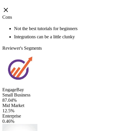
Cons
Not the best tutorials for beginners
Integrations can be a little clunky
Reviewer's Segments
EngageBay
Small Business
87.04%
Mid Market
12.5%
Enterprise
0.46%