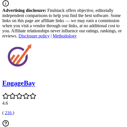
Advertising disclosure:
Findstack offers objective, editorially
independent comparisons to help you find the best software. Some
links on this page are affiliate links — we may earn a commission
when you visit a vendor through our links, at no additional cost to
you. Affiliate relationships never influence our ratings, rankings, or
reviews.
Disclosure policy
|
Methodology
EngageBay
4.6
(
216
)