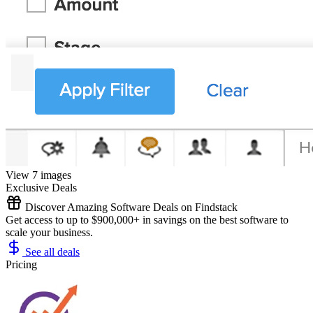
View 7 images
Exclusive Deals
Discover Amazing Software Deals on Findstack
Get access to up to $900,000+ in savings on the best software to
scale your business.
See all deals
Pricing