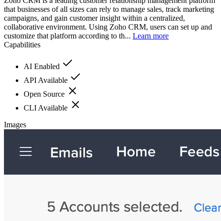
Zoho CRM is a leading customer relationship management platform
that businesses of all sizes can rely to manage sales, track marketing
campaigns, and gain customer insight within a centralized,
collaborative environment. Using Zoho CRM, users can set up and
customize that platform according to th...
Learn more
Capabilities
AI Enabled
API Available
Open Source
CLI Available
Images