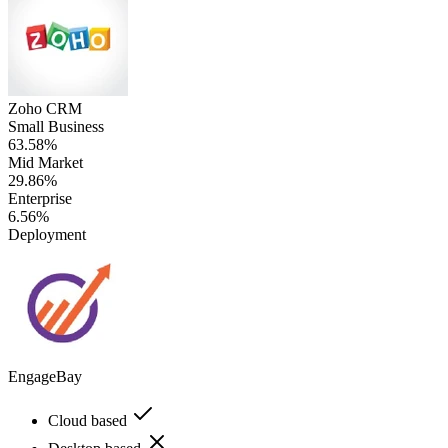
Zoho CRM
Small Business
63.58%
Mid Market
29.86%
Enterprise
6.56%
Deployment
EngageBay
Cloud based