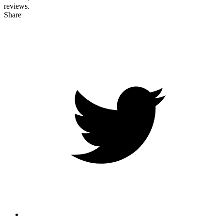
reviews.
Share