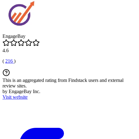
EngageBay
4.6
(
216
)
This is an aggregated rating from Findstack users and external
review sites.
by EngageBay Inc.
Visit website