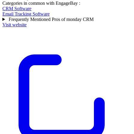
Categories in common with
EngageBay
:
CRM Software
Email Tracking Software
Frequently Mentioned Pros of monday CRM
Visit website