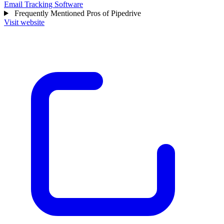
Email Tracking Software
Frequently Mentioned Pros of Pipedrive
Visit website