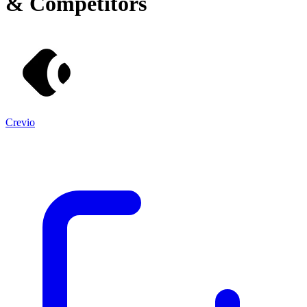
& Competitors
Crevio