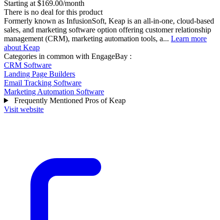
Starting at $169.00/month
There is no deal for this product
Formerly known as InfusionSoft, Keap is an all-in-one, cloud-based
sales, and marketing software option offering customer relationship
management (CRM), marketing automation tools, a...
Learn more
about Keap
Categories in common with
EngageBay
:
CRM Software
Landing Page Builders
Email Tracking Software
Marketing Automation Software
Frequently Mentioned Pros of Keap
Visit website