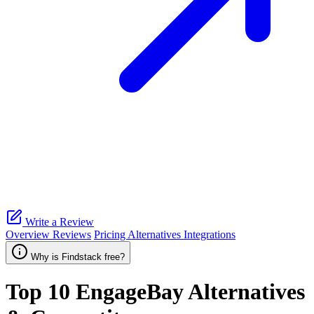
Write a Review
Overview
Reviews
Pricing
Alternatives
Integrations
Why is Findstack free?
Top 10
EngageBay
Alternatives