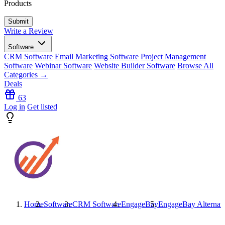
Products
Write a Review
Software
CRM Software
Email Marketing Software
Project Management
Software
Webinar Software
Website Builder Software
Browse All
Categories →
Deals
63
Log in
Get listed
Home
Software
CRM Software
EngageBay
EngageBay
Alternat