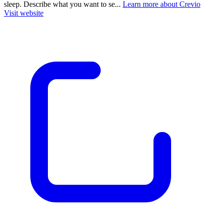
sleep. Describe what you want to se...
Learn more about Crevio
Visit website