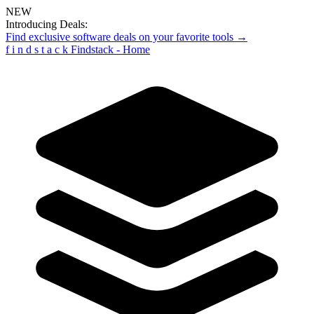
NEW
Introducing Deals:
Find exclusive software deals on your favorite tools →
f
i
n
d
s
t
a
c
k
Findstack - Home