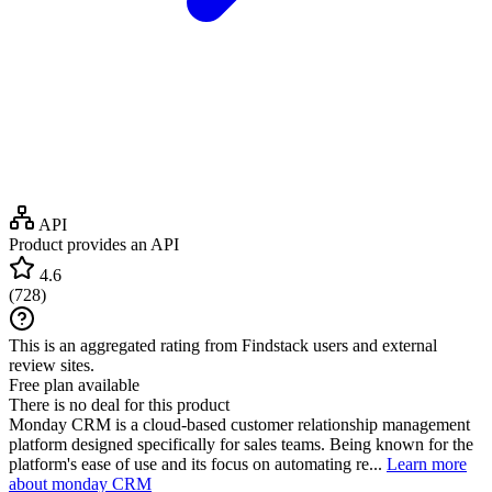
API
Product provides an API
4.6
(
728
)
This is an aggregated rating from Findstack users and external
review sites.
Free plan available
There is no deal for this product
Monday CRM is a cloud-based customer relationship management
platform designed specifically for sales teams. Being known for the
platform's ease of use and its focus on automating re...
Learn more
about monday CRM