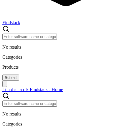
Findstack
No results
Categories
Products
f
i
n
d
s
t
a
c
k
Findstack - Home
No results
Categories