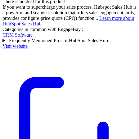
There is no deal for this product
If you want to supercharge your sales process, Hubspot Sales Hub is
a powerful and seamless solution that offers sales engagement tools,
provides configure-price-quote (CPQ) function...
Learn more about
HubSpot Sales Hub
Categories in common with
EngageBay
:
CRM Software
Frequently Mentioned Pros of HubSpot Sales Hub
Visit website