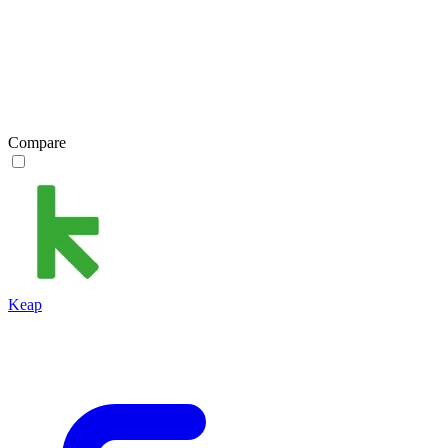
Compare
Keap