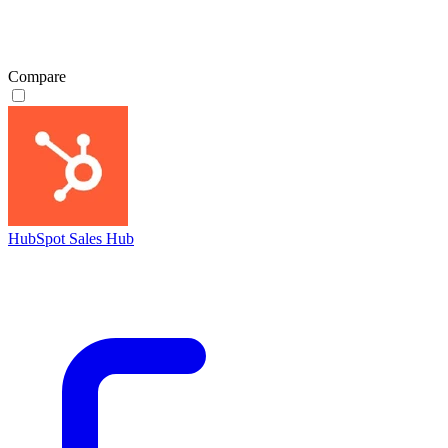
Compare
HubSpot Sales Hub