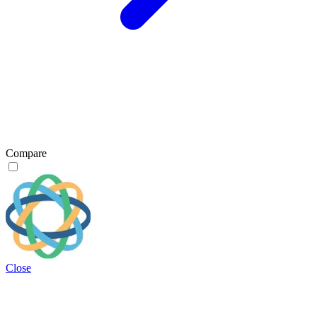
Compare
Close