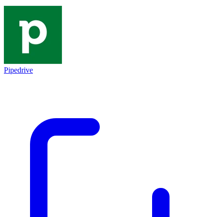
Pipedrive