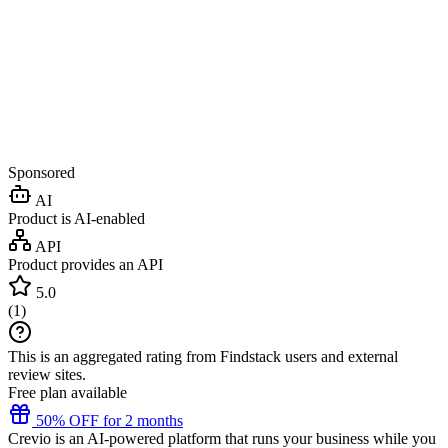
Sponsored
AI
Product is AI-enabled
API
Product provides an API
5.0
(
1
)
This is an aggregated rating from Findstack users and external
review sites.
Free plan available
50% OFF for 2 months
Crevio is an AI-powered platform that runs your business while you