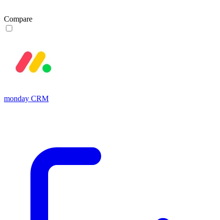
Compare
monday CRM