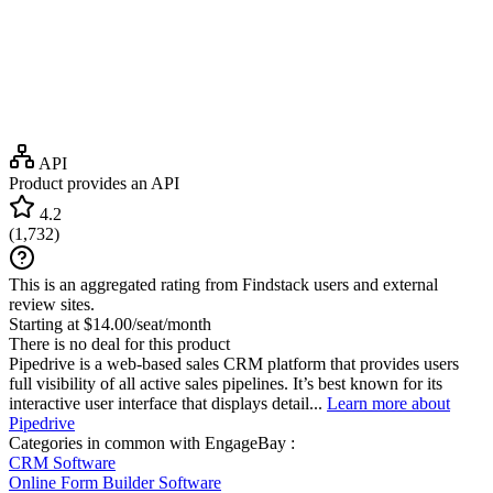
API
Product provides an API
4.2
(
1,732
)
This is an aggregated rating from Findstack users and external
review sites.
Starting at $14.00/seat/month
There is no deal for this product
Pipedrive is a web-based sales CRM platform that provides users
full visibility of all active sales pipelines. It’s best known for its
interactive user interface that displays detail...
Learn more about
Pipedrive
Categories in common with
EngageBay
:
CRM Software
Online Form Builder Software