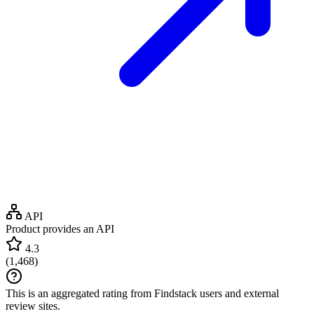
API
Product provides an API
4.3
(
1,468
)
This is an aggregated rating from Findstack users and external
review sites.