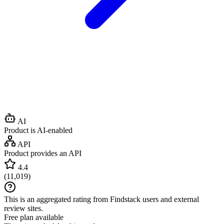
AI
Product is AI-enabled
API
Product provides an API
4.4
(
11,019
)
This is an aggregated rating from Findstack users and external
review sites.
Free plan available