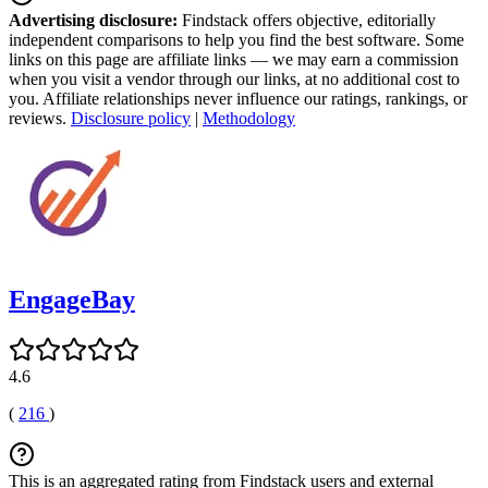
Advertising disclosure:
Findstack offers objective, editorially
independent comparisons to help you find the best software. Some
links on this page are affiliate links — we may earn a commission
when you visit a vendor through our links, at no additional cost to
you. Affiliate relationships never influence our ratings, rankings, or
reviews.
Disclosure policy
|
Methodology
EngageBay
4.6
(
216
)
This is an aggregated rating from Findstack users and external