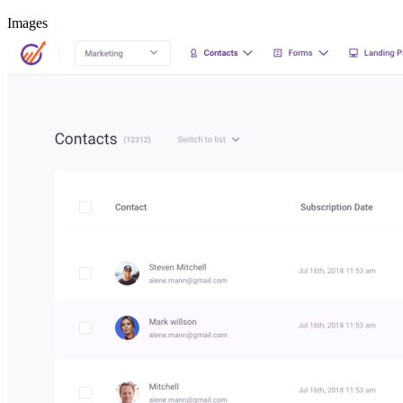
Images