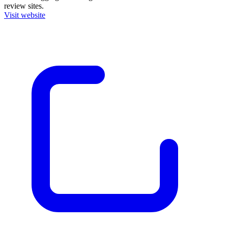
review sites.
Visit website