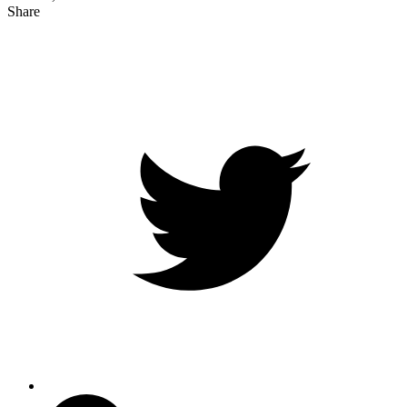
Share