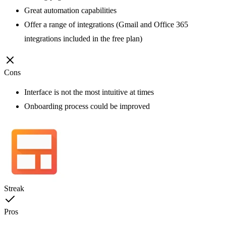
Great automation capabilities
Offer a range of integrations (Gmail and Office 365
integrations included in the free plan)
Cons
Interface is not the most intuitive at times
Onboarding process could be improved
Streak
Pros