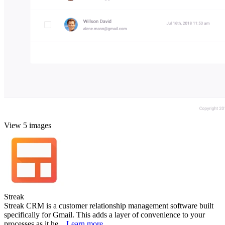
View 5 images
Streak
Streak CRM is a customer relationship management software built
specifically for Gmail. This adds a layer of convenience to your
processes as it he...
Learn more