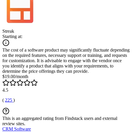
Streak
Starting at:
The cost of a software product may significantly fluctuate depending
on the required features, necessary support or training, and requests
for customization. It is advisable to engage with the vendor once
you identify a product that aligns with your requirements, to
determine the price offerings they can provide.
$19.00/month
4.5
(
225
)
This is an aggregated rating from Findstack users and external
review sites.
CRM Software