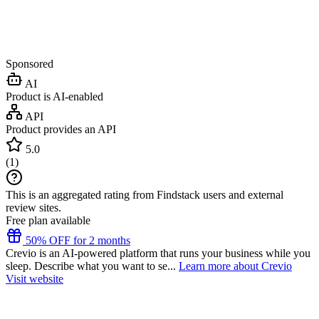
Sponsored
AI
Product is AI-enabled
API
Product provides an API
5.0
(
1
)
This is an aggregated rating from Findstack users and external
review sites.
Free plan available
50% OFF for 2 months
Crevio is an AI-powered platform that runs your business while you
sleep. Describe what you want to se...
Learn more about Crevio
Visit website