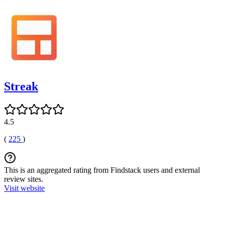
Streak
4.5
(
225
)
This is an aggregated rating from Findstack users and external
review sites.
Visit website