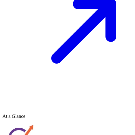
At a Glance