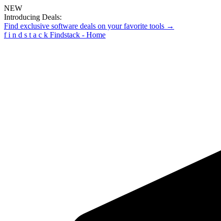
NEW
Introducing Deals:
Find exclusive software deals on your favorite tools →
f
i
n
d
s
t
a
c
k
Findstack - Home