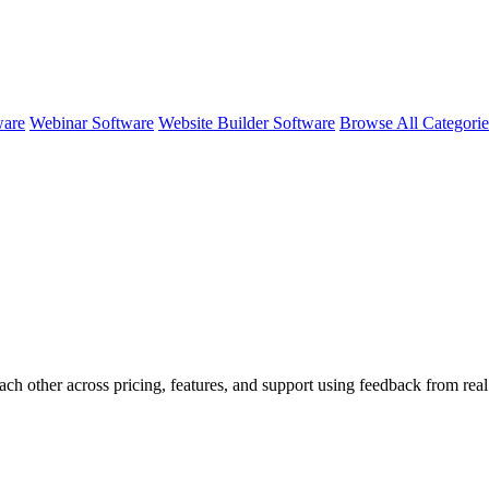
ware
Webinar Software
Website Builder Software
Browse All Categori
ach other across pricing, features, and support using feedback from rea