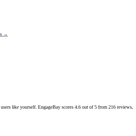
es →
l users like yourself. EngageBay scores
4.6
out of 5 from
216
reviews,