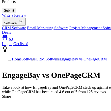
Products
Write a Review
Software
CRM Software
Email Marketing Software
Project Management Soft
Deals
63
Log in
Get listed
Home
Software
CRM Software
EngageBay vs OnePageCRM
EngageBay vs OnePageCRM
Take a look at how
EngageBay
and
OnePageCRM
stack up against e
while OnePageCRM has been rated
4.6
out of 5 from
125
reviews.
Share