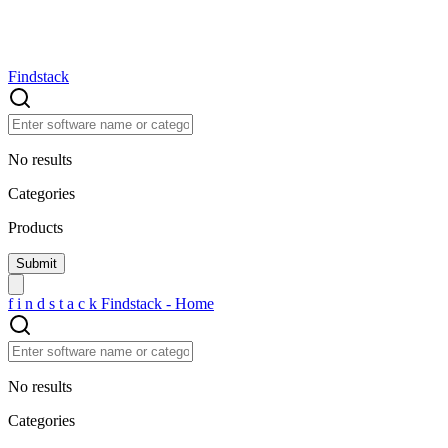
Findstack
No results
Categories
Products
f
i
n
d
s
t
a
c
k
Findstack - Home
No results
Categories