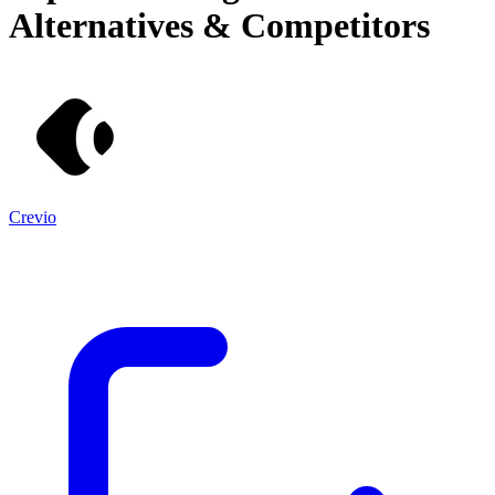
Alternatives & Competitors
Crevio