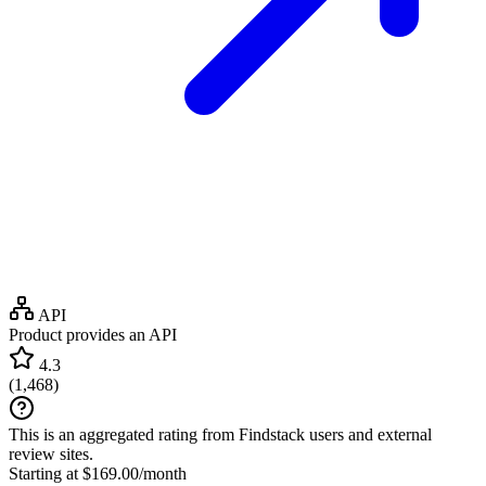
API
Product provides an API
4.3
(
1,468
)
This is an aggregated rating from Findstack users and external
review sites.
Starting at $169.00/month