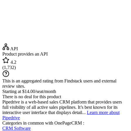
API
Product provides an API
4.2
(
1,732
)
This is an aggregated rating from Findstack users and external
review sites.
Starting at $14.00/seat/month
There is no deal for this product
Pipedrive is a web-based sales CRM platform that provides users
full visibility of all active sales pipelines. It’s best known for its
interactive user interface that displays detail...
Learn more about
Pipedrive
Categories in common with
OnePageCRM
:
CRM Software