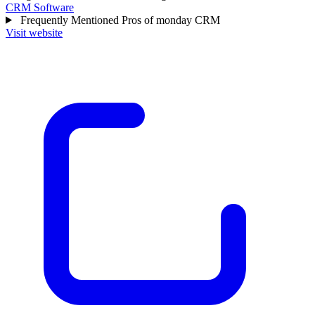
CRM Software
Frequently Mentioned Pros of monday CRM
Visit website