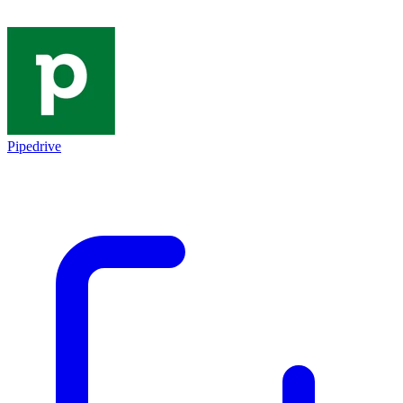
Pipedrive