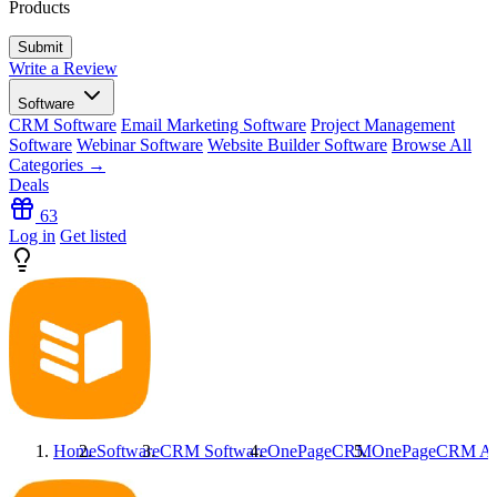
Products
Write a Review
Software
CRM Software
Email Marketing Software
Project Management
Software
Webinar Software
Website Builder Software
Browse All
Categories →
Deals
63
Log in
Get listed
Home
Software
CRM Software
OnePageCRM
OnePageCRM
Al