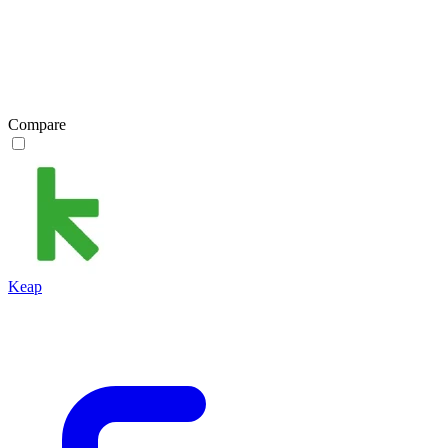
Compare
Keap