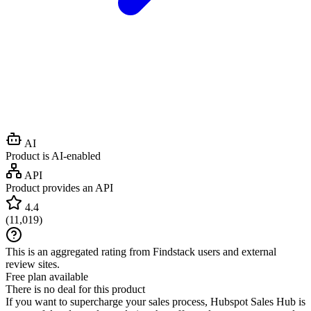
AI
Product is AI-enabled
API
Product provides an API
4.4
(
11,019
)
This is an aggregated rating from Findstack users and external
review sites.
Free plan available
There is no deal for this product
If you want to supercharge your sales process, Hubspot Sales Hub is