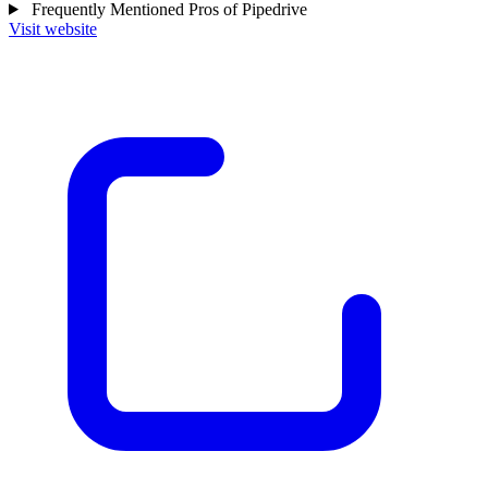
Frequently Mentioned Pros of Pipedrive
Visit website