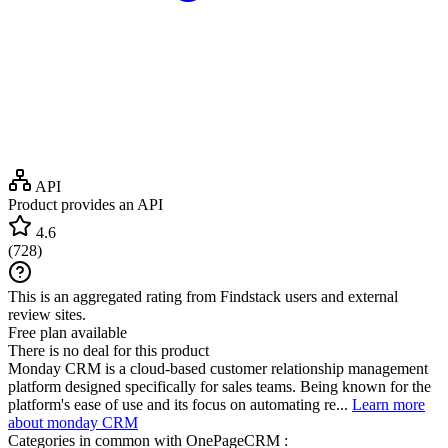
API
Product provides an API
4.6
(
728
)
This is an aggregated rating from Findstack users and external
review sites.
Free plan available
There is no deal for this product
Monday CRM is a cloud-based customer relationship management
platform designed specifically for sales teams. Being known for the
platform's ease of use and its focus on automating re...
Learn more
about monday CRM
Categories in common with
OnePageCRM
: