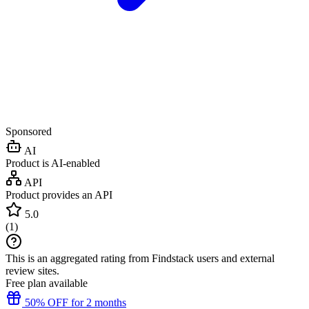
Sponsored
AI
Product is AI-enabled
API
Product provides an API
5.0
(
1
)
This is an aggregated rating from Findstack users and external
review sites.
Free plan available
50% OFF for 2 months