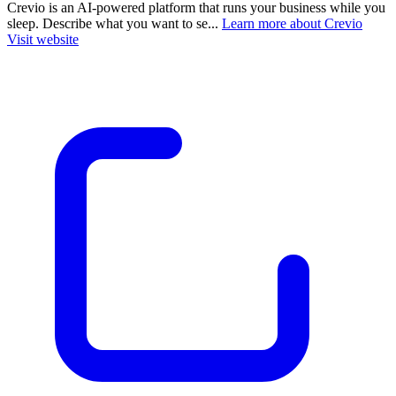
Crevio is an AI-powered platform that runs your business while you
sleep. Describe what you want to se...
Learn more about Crevio
Visit website