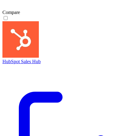
Compare
HubSpot Sales Hub