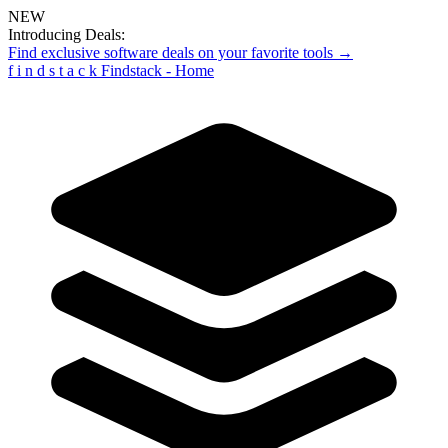
NEW
Introducing Deals:
Find exclusive software deals on your favorite tools →
f
i
n
d
s
t
a
c
k
Findstack - Home