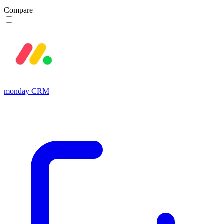
Compare
monday CRM