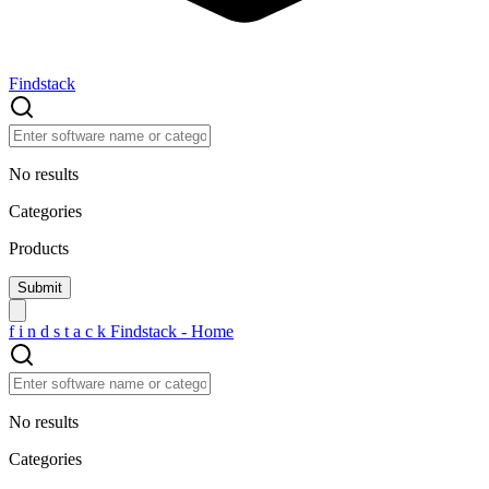
Findstack
No results
Categories
Products
f
i
n
d
s
t
a
c
k
Findstack - Home
No results
Categories