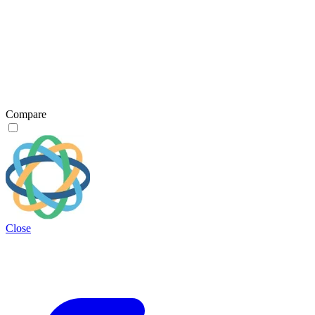
Compare
Close