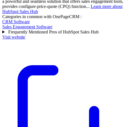
a powerful and seamless solution that offers sales engagement tools,
provides configure-price-quote (CPQ) function...
Learn more about
HubSpot Sales Hub
Categories in common with
OnePageCRM
:
CRM Software
Sales Engagement Software
Frequently Mentioned Pros of HubSpot Sales Hub
Visit website