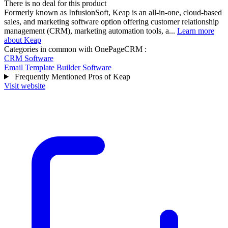
There is no deal for this product
Formerly known as InfusionSoft, Keap is an all-in-one, cloud-based
sales, and marketing software option offering customer relationship
management (CRM), marketing automation tools, a...
Learn more
about Keap
Categories in common with
OnePageCRM
:
CRM Software
Email Template Builder Software
Frequently Mentioned Pros of Keap
Visit website