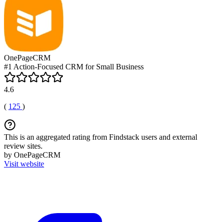
OnePageCRM
#1 Action-Focused CRM for Small Business
4.6
(
125
)
This is an aggregated rating from Findstack users and external
review sites.
by OnePageCRM
Visit website