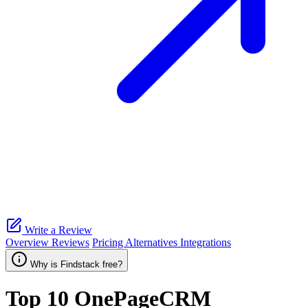
Write a Review
Overview
Reviews
Pricing
Alternatives
Integrations
Why is Findstack free?
Top 10
OnePageCRM