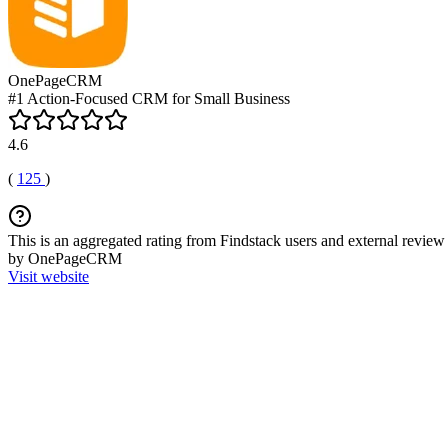
OnePageCRM
#1 Action-Focused CRM for Small Business
4.6
(
125
)
This is an aggregated rating from Findstack users and external review 
by OnePageCRM
Visit website