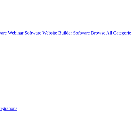
ware
Webinar Software
Website Builder Software
Browse All Categori
tegrations