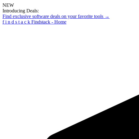
NEW
Introducing Deals:
Find exclusive software deals on your favorite tools →
f
i
n
d
s
t
a
c
k
Findstack - Home