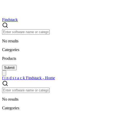
Findstack
No results
Categories
Products
f
i
n
d
s
t
a
c
k
Findstack - Home
No results
Categories