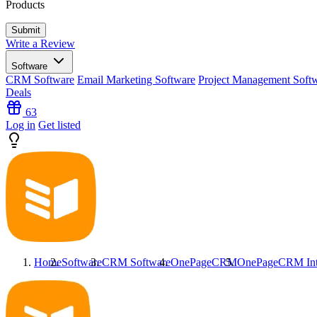
Products
Write a Review
Software
CRM Software
Email Marketing Software
Project Management Soft
Deals
63
Log in
Get listed
Home
Software
CRM Software
OnePageCRM
OnePageCRM
In