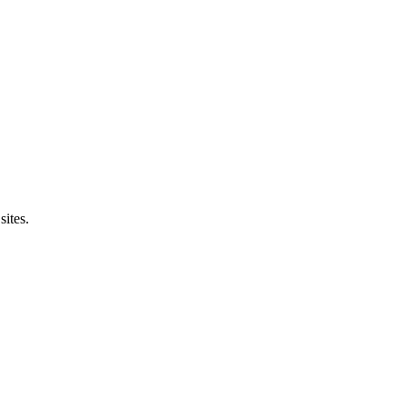
sites.