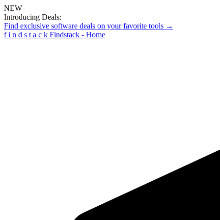
NEW
Introducing Deals:
Find exclusive software deals on your favorite tools →
f
i
n
d
s
t
a
c
k
Findstack - Home