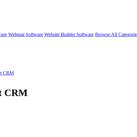
ware
Webinar Software
Website Builder Software
Browse All Categori
ot CRM
ot CRM