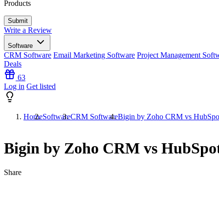
Products
Write a Review
Software
CRM Software
Email Marketing Software
Project Management Soft
Deals
63
Log in
Get listed
Home
Software
CRM Software
Bigin by Zoho CRM vs HubSp
Bigin by Zoho CRM vs HubSp
Share