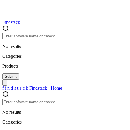
Findstack
No results
Categories
Products
f
i
n
d
s
t
a
c
k
Findstack - Home
No results
Categories