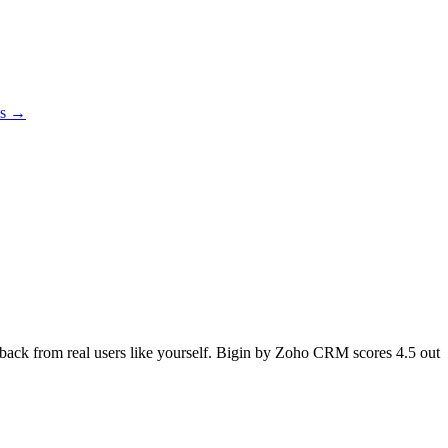
es →
edback from real users like yourself. Bigin by Zoho CRM scores
4.5
out