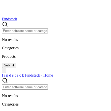
Findstack
No results
Categories
Products
f
i
n
d
s
t
a
c
k
Findstack - Home
No results
Categories