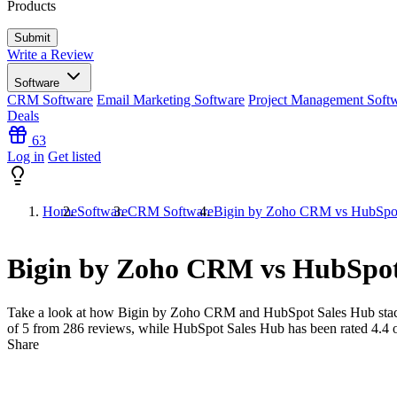
Products
Write a Review
Software
CRM Software
Email Marketing Software
Project Management Soft
Deals
63
Log in
Get listed
Home
Software
CRM Software
Bigin by Zoho CRM vs HubSpo
Bigin by Zoho CRM vs HubSpot
Take a look at how
Bigin by Zoho CRM
and
HubSpot Sales Hub
sta
of 5 from
286
reviews, while HubSpot Sales Hub has been rated
4.4
o
Share