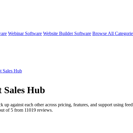
ware
Webinar Software
Website Builder Software
Browse All Categori
t Sales Hub
 Sales Hub
ck up against each other across pricing, features, and support using fe
ut of 5 from
11019
reviews.