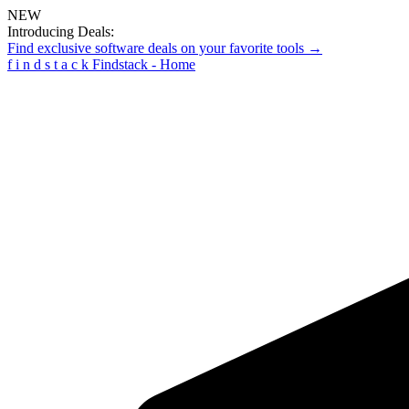
NEW
Introducing Deals:
Find exclusive software deals on your favorite tools →
f
i
n
d
s
t
a
c
k
Findstack - Home