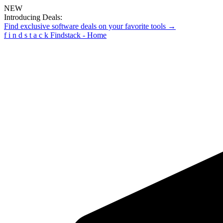
NEW
Introducing Deals:
Find exclusive software deals on your favorite tools →
f
i
n
d
s
t
a
c
k
Findstack - Home