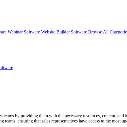
ware
Webinar Software
Website Builder Software
Browse All Categori
oftware
 teams by providing them with the necessary resources, content, and infor
teams, ensuring that sales representatives have access to the most up-t
ludes features for training and coaching sales reps, analytics for perfo