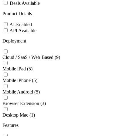
Deals Available
Product Details
AI-Enabled
API Available
Deployment
Cloud / SaaS / Web-Based
(9)
Mobile iPad
(5)
Mobile iPhone
(5)
Mobile Android
(5)
Browser Extension
(3)
Desktop Mac
(1)
Features