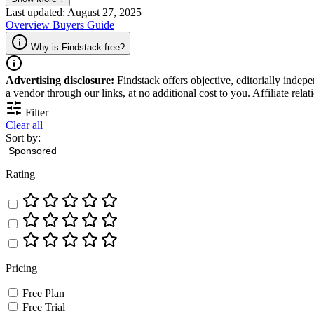
sales process and improve customer engagement.
Last updated: August 27, 2025
Overview
Buyers Guide
Why is Findstack free?
Advertising disclosure:
Findstack offers objective, editorially inde
a vendor through our links, at no additional cost to you. Affiliate rela
Filter
Clear all
Sort by:
Rating
Pricing
Free Plan
Free Trial