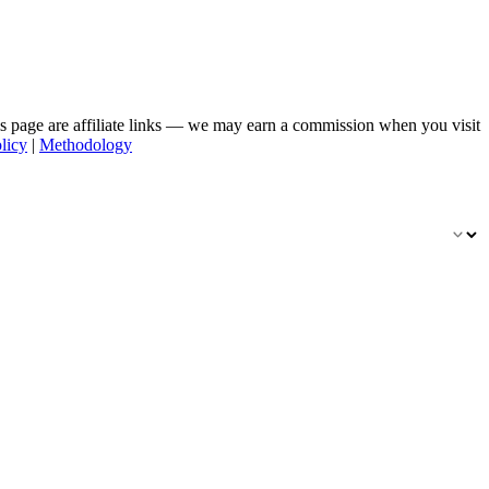
his page are affiliate links — we may earn a commission when you visit
licy
|
Methodology