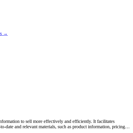
es →
mation to sell more effectively and efficiently. It facilitates
o-date and relevant materials, such as product information, pricing,
rmance tracking, and integrations with CRM systems to streamline the