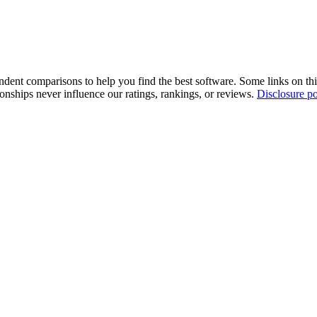
pendent comparisons to help you find the best software. Some links on t
tionships never influence our ratings, rankings, or reviews.
Disclosure po