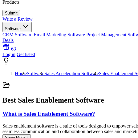
Products
Write a Review
Software
CRM Software
Email Marketing Software
Project Management Soft
Deals
63
Log in
Get listed
Home
Software
Sales Acceleration Software
Sales Enablement S
Best Sales Enablement Software
What is Sales Enablement Software?
Sales enablement software is a suite of tools designed to empower sales
seamless communication and collaboration between sales and marketing 
and marketing collateral. Additionally, this type of software often inc
Show More ↓