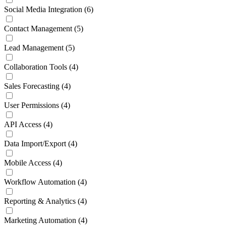
Social Media Integration
(6)
Contact Management
(5)
Lead Management
(5)
Collaboration Tools
(4)
Sales Forecasting
(4)
User Permissions
(4)
API Access
(4)
Data Import/Export
(4)
Mobile Access
(4)
Workflow Automation
(4)
Reporting & Analytics
(4)
Marketing Automation
(4)