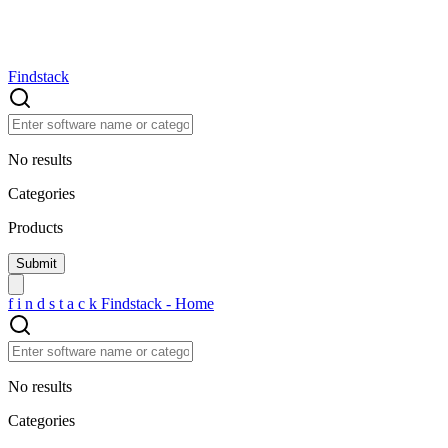
Findstack
No results
Categories
Products
f
i
n
d
s
t
a
c
k
Findstack - Home
No results
Categories