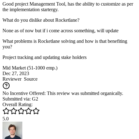
Good project Management Tool, has the ability to customize as per
the implementation startergy.
What do you dislike about Rocketlane?
None as of now but if i come across something, will update
What problems is Rocketlane solving and how is that benefiting
you?
Project tracking and updating stake holders
Mid Market (51-1000 emp.)
Dec 27, 2023
Reviewer
Source
No Incentive Offered: This review was submitted organically.
Submitted via: G2
Overall Rating:
5.0