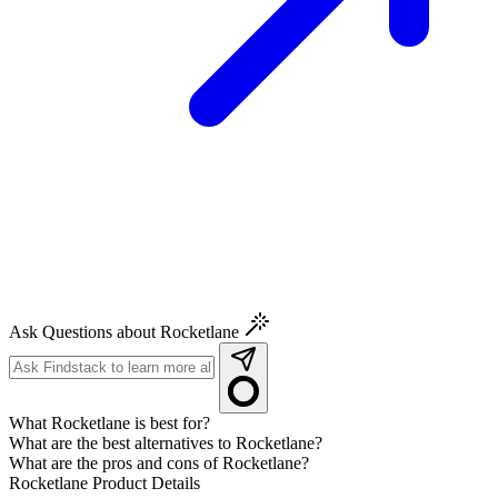
Ask Questions about Rocketlane
What Rocketlane is best for?
What are the best alternatives to Rocketlane?
What are the pros and cons of Rocketlane?
Rocketlane
Product Details