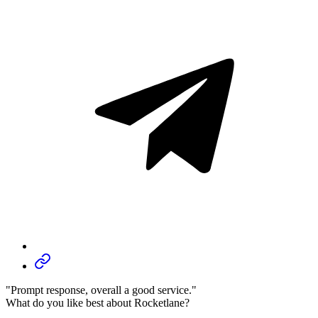
"Prompt response, overall a good service."
What do you like best about Rocketlane?