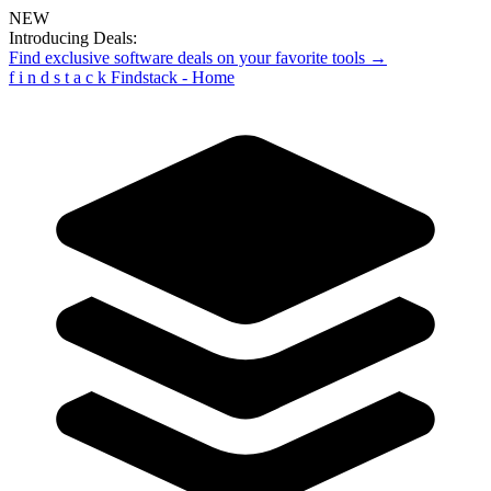
NEW
Introducing Deals:
Find exclusive software deals on your favorite tools →
f
i
n
d
s
t
a
c
k
Findstack - Home