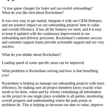
"A true game changer for faster and successful onboardings"
What do you like best about Rocketlane?
It was very easy to get started, integrate it with our CRM-Hubspot,
and see positive impact on our onboarding projects' time to value
and overall efficiency. It has all the features we need, and it is easy
to keep it updated with the continuous improvement to our
onboarding and delivery processes. Rocketlane's customer success
and customer support teams provide actionable support and are very
reactive.
What do you dislike about Rocketlane?
Loading speed of some specific areas can be improved
What problems is Rocketlane solving and how is that benefiting
you?
Rocketlane is helping us manage our onboarding projects with more
efficiency, by making sure all project members know exactly what
needs to be done, when and by whom; centralising all information
on the project in one single place available to all parties; monitoring
overall progress and understanding where the pain points or
problems lie. This is helping us decrease our time to value, improve