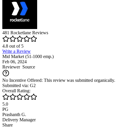
481
Rocketlane
Reviews
4.8
out of
5
Write a Review
Mid Market (51-1000 emp.)
Feb 06, 2024
Reviewer
Source
No Incentive Offered: This review was submitted organically.
Submitted via: G2
Overall Rating:
5.0
PG
Prashanth G.
Delivery Manager
Share