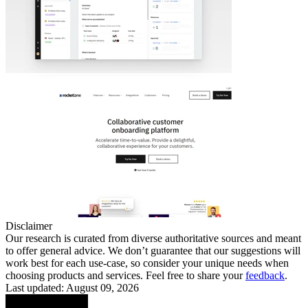
Disclaimer
Our research is curated from diverse authoritative sources and meant
to offer general advice. We don’t guarantee that our suggestions will
work best for each use-case, so consider your unique needs when
choosing products and services. Feel free to share your
feedback
.
Last updated: August 09, 2026