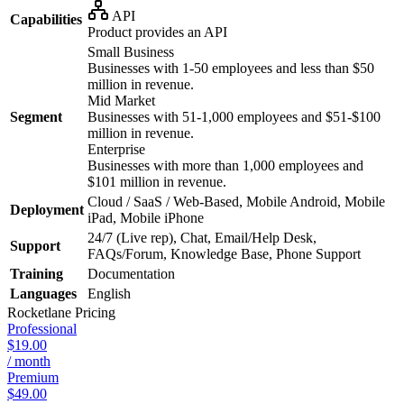
API
Capabilities
Product provides an API
Small Business
Businesses with 1-50 employees and less than $50
million in revenue.
Mid Market
Segment
Businesses with 51-1,000 employees and $51-$100
million in revenue.
Enterprise
Businesses with more than 1,000 employees and
$101 million in revenue.
Cloud / SaaS / Web-Based, Mobile Android, Mobile
Deployment
iPad, Mobile iPhone
24/7 (Live rep), Chat, Email/Help Desk,
Support
FAQs/Forum, Knowledge Base, Phone Support
Training
Documentation
Languages
English
Rocketlane
Pricing
Professional
$19.00
/ month
Premium
$49.00