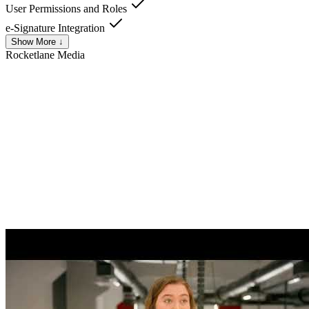
User Permissions and Roles
e-Signature Integration
Show More ↓
Rocketlane
Media