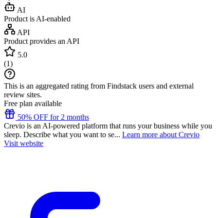
AI
Product is AI-enabled
API
Product provides an API
5.0
(
1
)
This is an aggregated rating from Findstack users and external
review sites.
Free plan available
50% OFF for 2 months
Crevio is an AI-powered platform that runs your business while you
sleep. Describe what you want to se...
Learn more about Crevio
Visit website