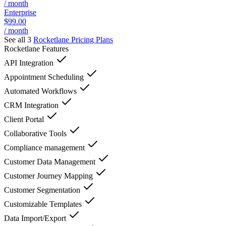
/ month
Enterprise
$99.00
/ month
See all 3
Rocketlane
Pricing Plans
Rocketlane
Features
API Integration
Appointment Scheduling
Automated Workflows
CRM Integration
Client Portal
Collaborative Tools
Compliance management
Customer Data Management
Customer Journey Mapping
Customer Segmentation
Customizable Templates
Data Import/Export