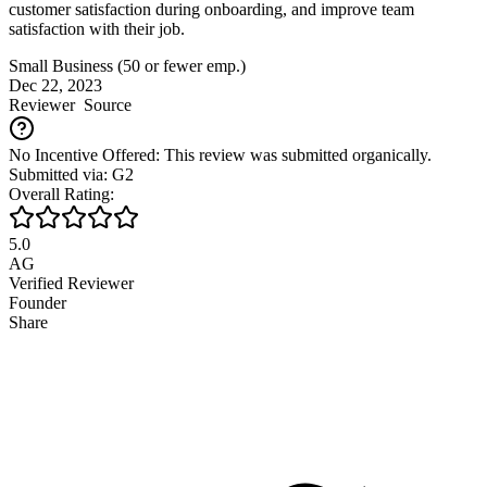
customer satisfaction during onboarding, and improve team
satisfaction with their job.
Small Business (50 or fewer emp.)
Dec 22, 2023
Reviewer
Source
No Incentive Offered: This review was submitted organically.
Submitted via: G2
Overall Rating:
5.0
AG
Verified Reviewer
Founder
Share