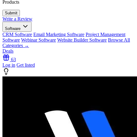
Products
Write a Review
Software
CRM Software
Email Marketing Software
Project Management
Software
Webinar Software
Website Builder Software
Browse All
Categories →
Deals
63
Log in
Get listed