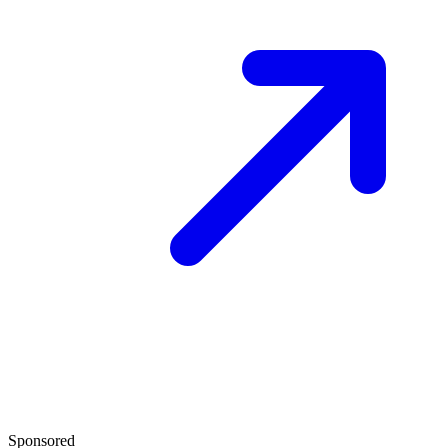
Sponsored