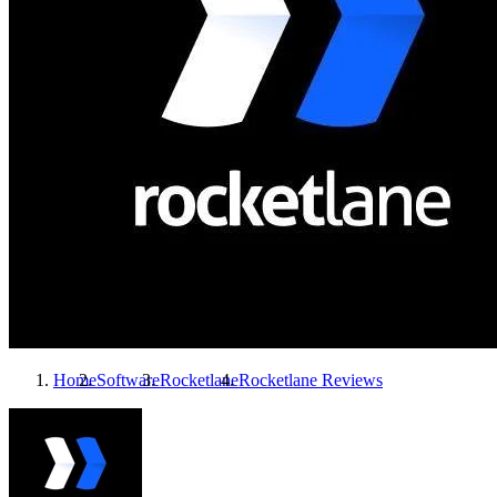
Home
Software
Rocketlane
Rocketlane
Reviews