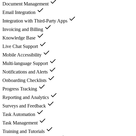
Document Management
Email Integration
Integration with Third-Party Apps
Invoicing and Billing
Knowledge Base
Live Chat Support
Mobile Accessibility
Multi-language Support
Notifications and Alerts
Onboarding Checklists
Progress Tracking
Reporting and Analytics
Surveys and Feedback
Task Automation
Task Management
Training and Tutorials