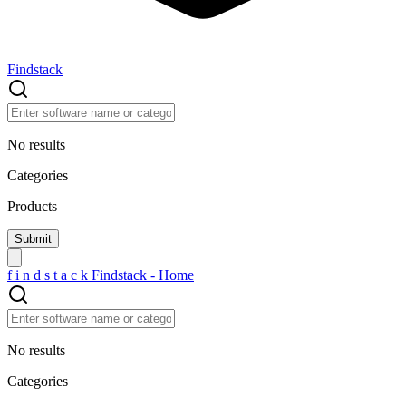
Findstack
No results
Categories
Products
f
i
n
d
s
t
a
c
k
Findstack - Home
No results
Categories