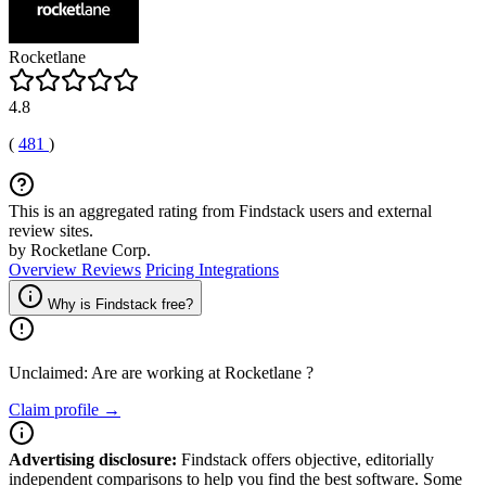
Rocketlane
4.8
(
481
)
This is an aggregated rating from Findstack users and external
review sites.
by Rocketlane Corp.
Overview
Reviews
Pricing
Integrations
Why is Findstack free?
Unclaimed: Are are working at
Rocketlane
?
Claim profile →
Advertising disclosure:
Findstack offers objective, editorially
independent comparisons to help you find the best software. Some