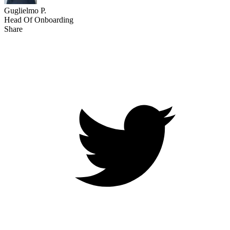
Guglielmo P.
Head Of Onboarding
Share