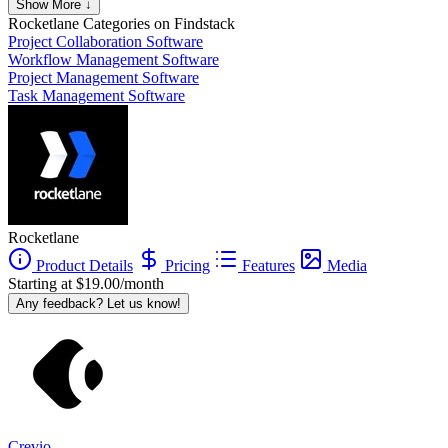
Show More ↓
Rocketlane
Categories on Findstack
Project Collaboration Software
Workflow Management Software
Project Management Software
Task Management Software
Rocketlane
Product Details
Pricing
Features
Media
Starting at $19.00/month
Any feedback? Let us know!
Crevio