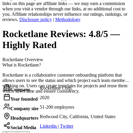
links on this page are affiliate links — we may earn a commission
when you visit a vendor through our links, at no additional cost to
you. Affiliate relationships never influence our ratings, rankings, or
reviews.
Disclosure policy
|
Methodology
Rocketlane
Reviews:
4.8/5 —
Highly Rated
Rocketlane
Overview
What is Rocketlane?
Rocketlane is a collaborative customer onboarding platform that
allows users to see the status and which project each team member is
working on. Users can create templates for projects and reuse them
Rocketlane Corp.
Company
which saves time and ensure consistency.
2020
Year founded
51-200 employees
Company size
Redwood City, California, United States
Headquarters
Linkedin
|
Twitter
Social Media