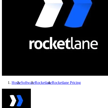
Home
Software
Rocketlane
Rocketlane
Pricing