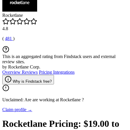
Rocketlane
4.8
(
481
)
This is an aggregated rating from Findstack users and external
review sites.
by Rocketlane Corp.
Overview
Reviews
Pricing
Integrations
Why is Findstack free?
Unclaimed: Are are working at
Rocketlane
?
Claim profile →
Rocketlane
Pricing:
$19.00 to