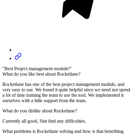
"Best Project management module!"
What do you like best about Rocketlane?
Rocketlane has one of the best project management module, and
very easy to use. We found it quite helpful since we need not spend
a lot of time training the team to use the tool. We implemented it
ourselves with a little support from the team.
What do you dislike about Rocketlane?
Currently all good, Sint find any difficulties.
What problems is Rocketlane solving and how is that benefiting