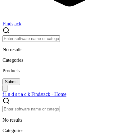
Findstack
No results
Categories
Products
f
i
n
d
s
t
a
c
k
Findstack - Home
No results
Categories