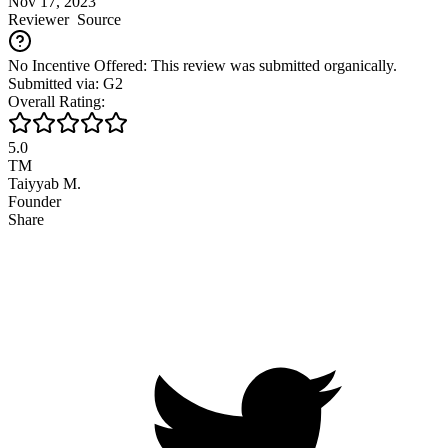
Nov 17, 2023
Reviewer
Source
No Incentive Offered: This review was submitted organically.
Submitted via: G2
Overall Rating:
5.0
TM
Taiyyab M.
Founder
Share