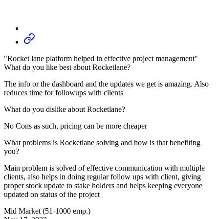
"Rocket lane platform helped in effective project management"
What do you like best about Rocketlane?
The info or the dashboard and the updates we get is amazing. Also
reduces time for followups with clients
What do you dislike about Rocketlane?
No Cons as such, pricing can be more cheaper
What problems is Rocketlane solving and how is that benefiting
you?
Main problem is solved of effective communication with multiple
clients, also helps in doing regular follow ups with client, giving
proper stock update to stake holders and helps keeping everyone
updated on status of the project
Mid Market (51-1000 emp.)