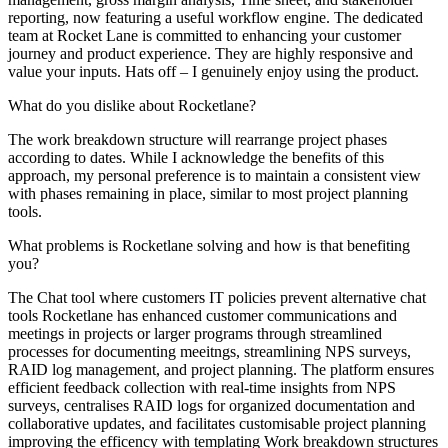
reporting, now featuring a useful workflow engine. The dedicated
team at Rocket Lane is committed to enhancing your customer
journey and product experience. They are highly responsive and
value your inputs. Hats off – I genuinely enjoy using the product.
What do you dislike about Rocketlane?
The work breakdown structure will rearrange project phases
according to dates. While I acknowledge the benefits of this
approach, my personal preference is to maintain a consistent view
with phases remaining in place, similar to most project planning
tools.
What problems is Rocketlane solving and how is that benefiting
you?
The Chat tool where customers IT policies prevent alternative chat
tools Rocketlane has enhanced customer communications and
meetings in projects or larger programs through streamlined
processes for documenting meeitngs, streamlining NPS surveys,
RAID log management, and project planning. The platform ensures
efficient feedback collection with real-time insights from NPS
surveys, centralises RAID logs for organized documentation and
collaborative updates, and facilitates customisable project planning
improving the efficency with templating Work breakdown structures