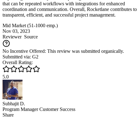
that can be repeated workflows with integrations for enhanced
coordination and communication. Overall, Rocketlane contributes to
transparent, efficient, and successful project management.
Mid Market (51-1000 emp.)
Nov 03, 2023
Reviewer
Source
No Incentive Offered: This review was submitted organically.
Submitted via: G2
Overall Rating:
5.0
Subhajit D.
Program Manager Customer Success
Share