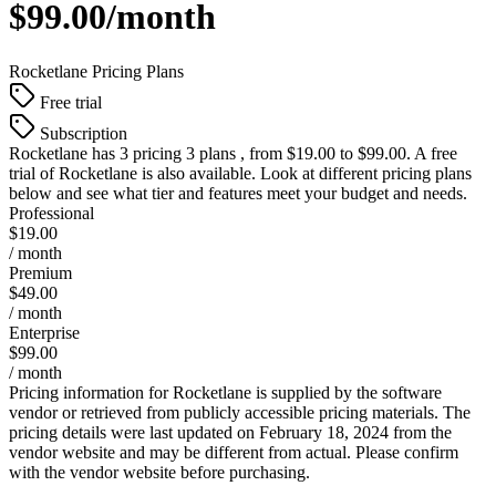
$99.00/month
Rocketlane
Pricing Plans
Free trial
Subscription
Rocketlane
has 3 pricing 3 plans , from $19.00 to $99.00. A free
trial of Rocketlane is also available. Look at different pricing plans
below and see what tier and features meet your budget and needs.
Professional
$19.00
/ month
Premium
$49.00
/ month
Enterprise
$99.00
/ month
Pricing information for
Rocketlane
is supplied by the software
vendor or retrieved from publicly accessible pricing materials. The
pricing details were last updated on February 18, 2024 from the
vendor website and may be different from actual. Please confirm
with the vendor website before purchasing.