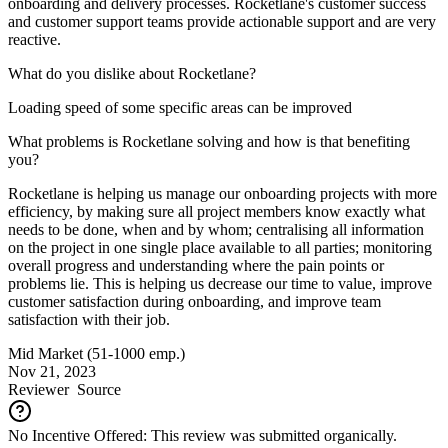
onboarding and delivery processes. Rocketlane's customer success
and customer support teams provide actionable support and are very
reactive.
What do you dislike about Rocketlane?
Loading speed of some specific areas can be improved
What problems is Rocketlane solving and how is that benefiting
you?
Rocketlane is helping us manage our onboarding projects with more
efficiency, by making sure all project members know exactly what
needs to be done, when and by whom; centralising all information
on the project in one single place available to all parties; monitoring
overall progress and understanding where the pain points or
problems lie. This is helping us decrease our time to value, improve
customer satisfaction during onboarding, and improve team
satisfaction with their job.
Mid Market (51-1000 emp.)
Nov 21, 2023
Reviewer
Source
No Incentive Offered: This review was submitted organically.