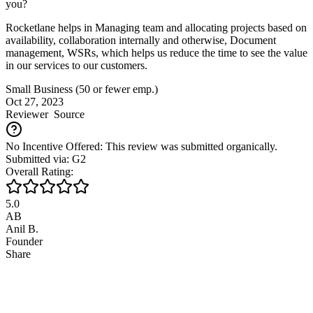
you?
Rocketlane helps in Managing team and allocating projects based on
availability, collaboration internally and otherwise, Document
management, WSRs, which helps us reduce the time to see the value
in our services to our customers.
Small Business (50 or fewer emp.)
Oct 27, 2023
Reviewer
Source
No Incentive Offered: This review was submitted organically.
Submitted via: G2
Overall Rating:
5.0
AB
Anil B.
Founder
Share