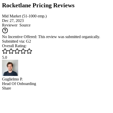
Rocketlane Pricing Reviews
Mid Market (51-1000 emp.)
Dec 27, 2023
Reviewer
Source
No Incentive Offered: This review was submitted organically.
Submitted via: G2
Overall Rating:
5.0
Guglielmo P.
Head Of Onboarding
Share