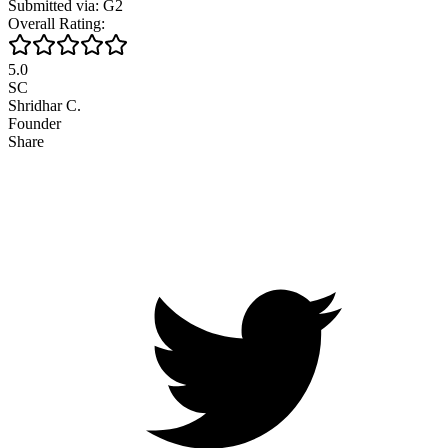
Submitted via: G2
Overall Rating:
5.0
SC
Shridhar C.
Founder
Share