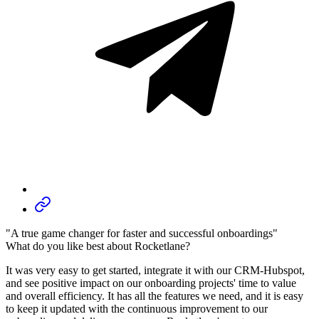
"A true game changer for faster and successful onboardings"
What do you like best about Rocketlane?
It was very easy to get started, integrate it with our CRM-Hubspot,
and see positive impact on our onboarding projects' time to value
and overall efficiency. It has all the features we need, and it is easy
to keep it updated with the continuous improvement to our