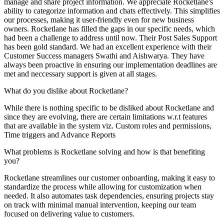
manage and share project information. We appreciate Rocketlane's
ability to categorize information and chats effectively. This simplifies
our processes, making it user-friendly even for new business
owners. Rocketlane has filled the gaps in our specific needs, which
had been a challenge to address until now. Their Post Sales Support
has been gold standard. We had an excellent experience with their
Customer Success managers Swathi and Aishwarya. They have
always been proactive in ensuring our implementation deadlines are
met and neccessary support is given at all stages.
What do you dislike about Rocketlane?
While there is nothing specific to be disliked about Rocketlane and
since they are evolving, there are certain limitations w.r.t features
that are available in the system viz. Custom roles and permissions,
Time triggers and Advance Reports
What problems is Rocketlane solving and how is that benefiting
you?
Rocketlane streamlines our customer onboarding, making it easy to
standardize the process while allowing for customization when
needed. It also automates task dependencies, ensuring projects stay
on track with minimal manual intervention, keeping our team
focused on delivering value to customers.