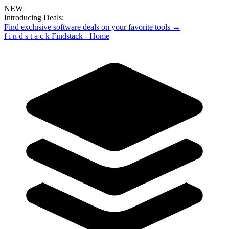
NEW
Introducing Deals:
Find exclusive software deals on your favorite tools →
f
i
n
d
s
t
a
c
k
Findstack - Home