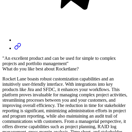
"An excellent product and can be used for simple to complex
projects and portfolio management"
What do you like best about Rocketlane?
Rocket Lane boasts robust customization capabilities and an
intuitively user-friendly interface. With integrations into key
products like Jira and SFDC, it enhances your workflows. This
platform proves invaluable for managing complex project activities,
streamlining processes between you and your customers, and
improving overall efficiency. The reduction in time for stakeholder
reporting is significant, minimizing administration efforts in project
and program reporting, while also maintaining an audit trail of
communications with customers. From a managerial perspective, it
offers diverse capabilities such as project planning, RAID log
management, gross margin analysis, Time sheet, and stakeholder