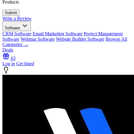
Products
Write a Review
Software
CRM Software
Email Marketing Software
Project Management
Software
Webinar Software
Website Builder Software
Browse All
Categories →
Deals
63
Log in
Get listed