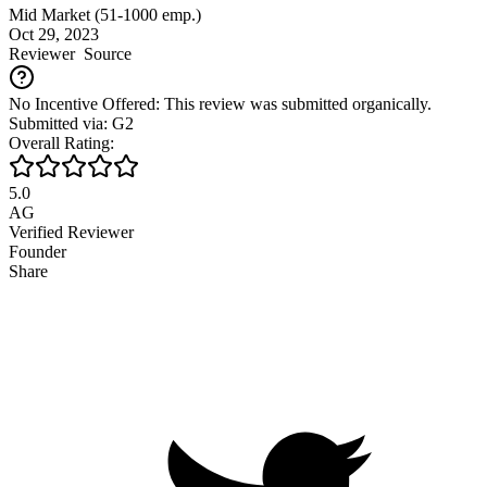
Mid Market (51-1000 emp.)
Oct 29, 2023
Reviewer
Source
No Incentive Offered: This review was submitted organically.
Submitted via: G2
Overall Rating:
5.0
AG
Verified Reviewer
Founder
Share