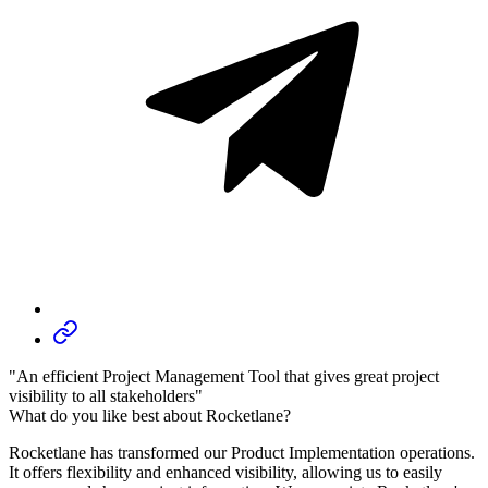
"An efficient Project Management Tool that gives great project
visibility to all stakeholders"
What do you like best about Rocketlane?
Rocketlane has transformed our Product Implementation operations.
It offers flexibility and enhanced visibility, allowing us to easily