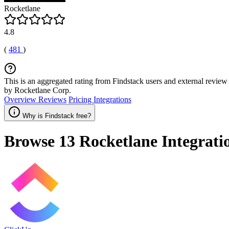
Rocketlane
4.8
(
481
)
This is an aggregated rating from Findstack users and external review 
by Rocketlane Corp.
Overview
Reviews
Pricing
Integrations
Why is Findstack free?
Browse 13
Rocketlane
Integrati