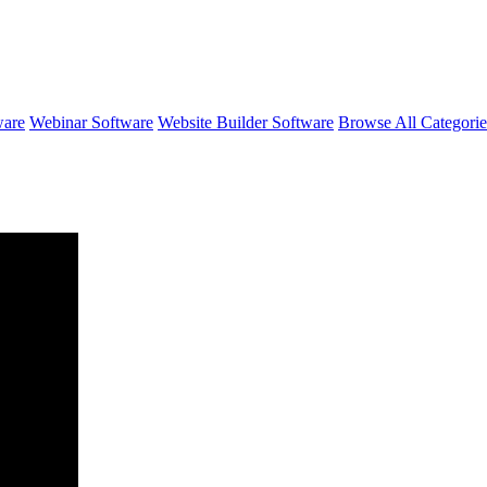
ware
Webinar Software
Website Builder Software
Browse All Categori