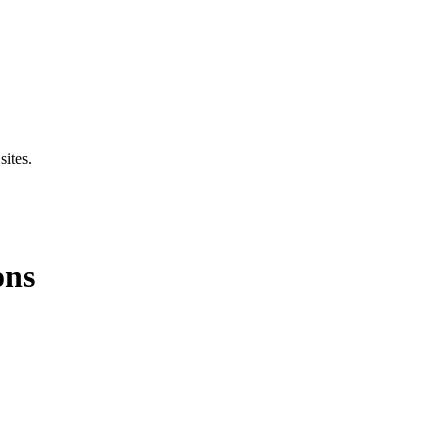
sites.
ons