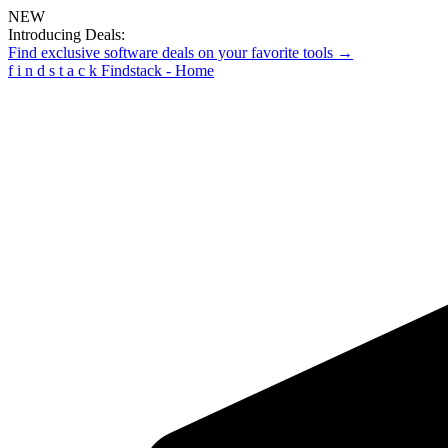
NEW
Introducing Deals:
Find exclusive software deals on your favorite tools →
f
i
n
d
s
t
a
c
k
Findstack - Home