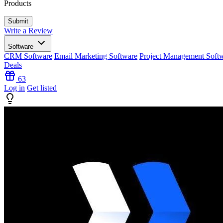
Products
Write a Review
Software
CRM Software
Email Marketing Software
Project Management Soft
Deals
63
Log in
Get listed