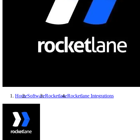
Home
Software
Rocketlane
Rocketlane
Integrations