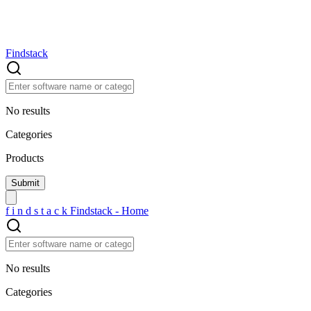
Findstack
No results
Categories
Products
f
i
n
d
s
t
a
c
k
Findstack - Home
No results
Categories