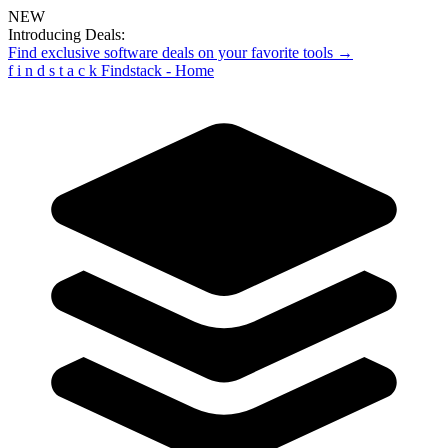
NEW
Introducing Deals:
Find exclusive software deals on your favorite tools →
f
i
n
d
s
t
a
c
k
Findstack - Home