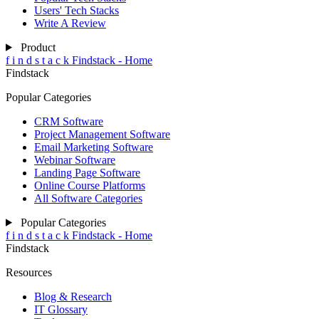
Users' Tech Stacks
Write A Review
Product
f
i
n
d
s
t
a
c
k
Findstack - Home
Findstack
Popular Categories
CRM Software
Project Management Software
Email Marketing Software
Webinar Software
Landing Page Software
Online Course Platforms
All Software Categories
Popular Categories
f
i
n
d
s
t
a
c
k
Findstack - Home
Findstack
Resources
Blog & Research
IT Glossary