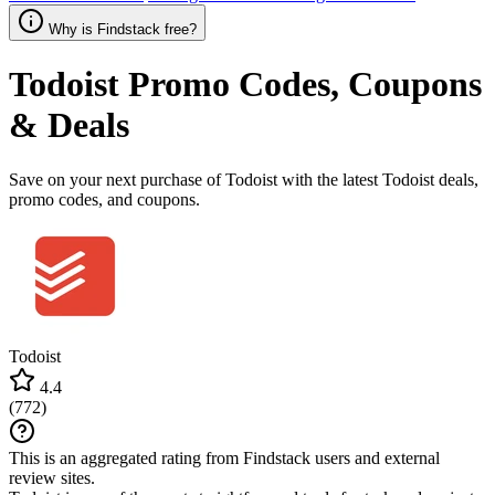
Why is Findstack free?
Todoist
Promo Codes, Coupons
& Deals
Save on your next purchase of Todoist with the latest Todoist deals,
promo codes, and coupons.
Todoist
4.4
(
772
)
This is an aggregated rating from Findstack users and external
review sites.