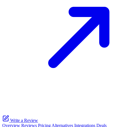
Write a Review
Overview
Reviews
Pricing
Alternatives
Integrations
Deals