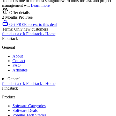
Todoist is one of the most straightforward tools for task and project
management w...
Learn more
Offer details
2 Months Pro Free
Get FREE access to this deal
Terms:
Only new customers
f
i
n
d
s
t
a
c
k
Findstack - Home
Findstack
General
About
Contact
FAQ
Affiliates
General
f
i
n
d
s
t
a
c
k
Findstack - Home
Findstack
Product
Software Categories
Software Deals
Popular Tech Stacks