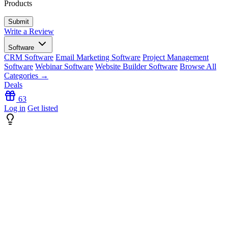
Products
Write a Review
Software
CRM Software
Email Marketing Software
Project Management
Software
Webinar Software
Website Builder Software
Browse All
Categories →
Deals
63
Log in
Get listed