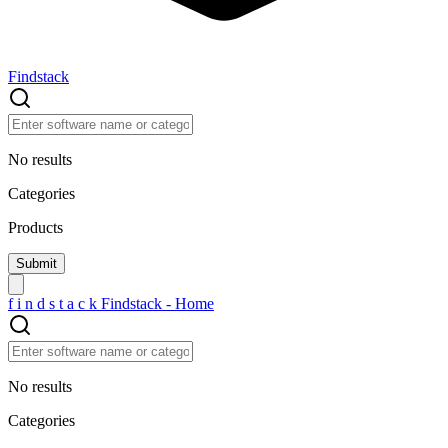
Findstack
No results
Categories
Products
f
i
n
d
s
t
a
c
k
Findstack - Home
No results
Categories