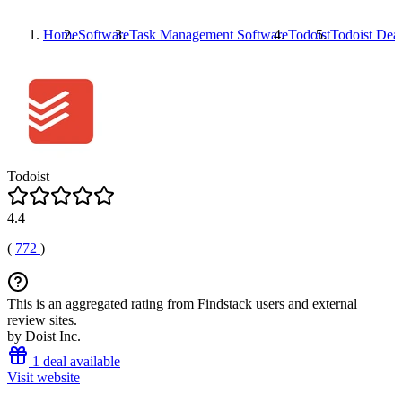
Home
Software
Task Management Software
Todoist
Todoist
Deal
Todoist
4.4
(
772
)
This is an aggregated rating from Findstack users and external
review sites.
by Doist Inc.
1 deal available
Visit website