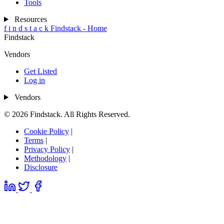
Tools
Resources
f
i
n
d
s
t
a
c
k
Findstack - Home
Findstack
Vendors
Get Listed
Log in
Vendors
© 2026 Findstack. All Rights Reserved.
Cookie Policy
|
Terms
|
Privacy Policy
|
Methodology
|
Disclosure