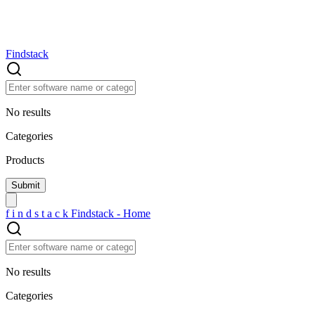
Findstack
No results
Categories
Products
f
i
n
d
s
t
a
c
k
Findstack - Home
No results
Categories