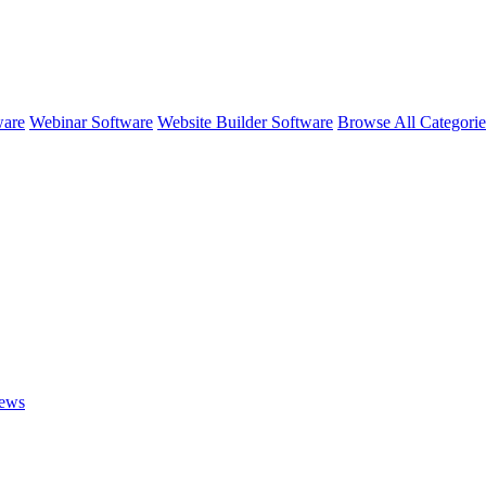
ware
Webinar Software
Website Builder Software
Browse All Categori
ews