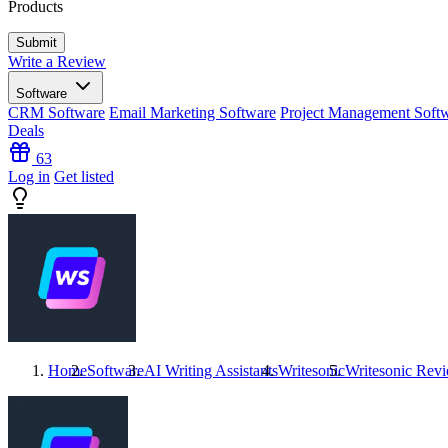
Products
Write a Review
Software
CRM Software
Email Marketing Software
Project Management Soft
Deals
63
Log in
Get listed
Home
Software
AI Writing Assistants
Writesonic
Writesonic
Revi