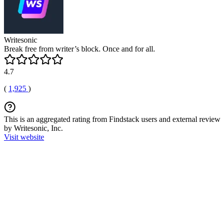
Writesonic
Break free from writer’s block. Once and for all.
4.7
(
1,925
)
This is an aggregated rating from Findstack users and external review 
by Writesonic, Inc.
Visit website