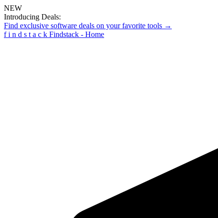
NEW
Introducing Deals:
Find exclusive software deals on your favorite tools →
f
i
n
d
s
t
a
c
k
Findstack - Home