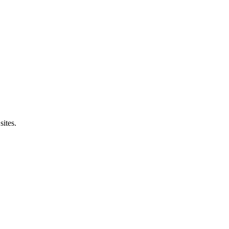
sites.